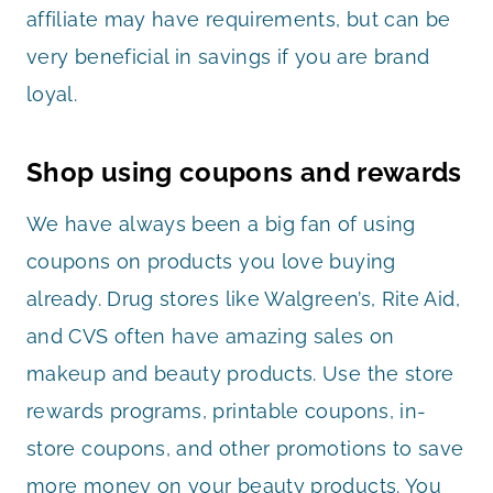
affiliate may have requirements, but can be
very beneficial in savings if you are brand
loyal.
Shop using coupons and rewards
We have always been a big fan of using
coupons on products you love buying
already. Drug stores like Walgreen’s, Rite Aid,
and CVS often have amazing sales on
makeup and beauty products. Use the store
rewards programs, printable coupons, in-
store coupons, and other promotions to save
more money on your beauty products. You