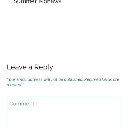
Summer Mohawk
Leave a Reply
Your email address will not be published.
Required fields are
marked
*
Comment
*