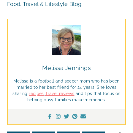
Food, Travel & Lifestyle Blog.
Melissa Jennings
Melissa is a football and soccer mom who has been
married to her best friend for 24 years. She loves
sharing
recipes
,
travel reviews
and tips that focus on
helping busy families make memories.