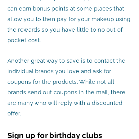
can earn bonus points at some places that
allow you to then pay for your makeup using
the rewards so you have little to no out of
pocket cost.
Another great way to save is to contact the
individual brands you love and ask for
coupons for the products. While not all
brands send out coupons in the mail, there
are many who will reply with a discounted
offer.
Sign up for birthday clubs