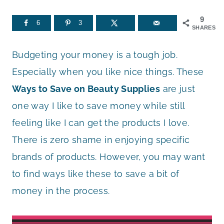
9
6
3
SHARES
Budgeting your money is a tough job.
Especially when you like nice things. These
Ways to Save on Beauty Supplies
are just
one way I like to save money while still
feeling like I can get the products I love.
There is zero shame in enjoying specific
brands of products. However, you may want
to find ways like these to save a bit of
money in the process.