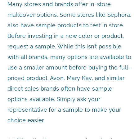
Many stores and brands offer in-store
makeover options. Some stores like Sephora,
also have sample products to test in store.
Before investing in a new color or product,
request a sample. While this isn’t possible
with all brands, many options are available to
use a smaller amount before buying the full-
priced product. Avon, Mary Kay, and similar
direct sales brands often have sample
options available. Simply ask your
representative for a sample to make your
choice easier.