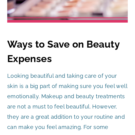
Ways to Save on Beauty
Expenses
Looking beautiful and taking care of your
skin is a big part of making sure you feel well
emotionally. Makeup and beauty treatments
are not a must to feel beautiful. However,
they are a great addition to your routine and
can make you feel amazing. For some