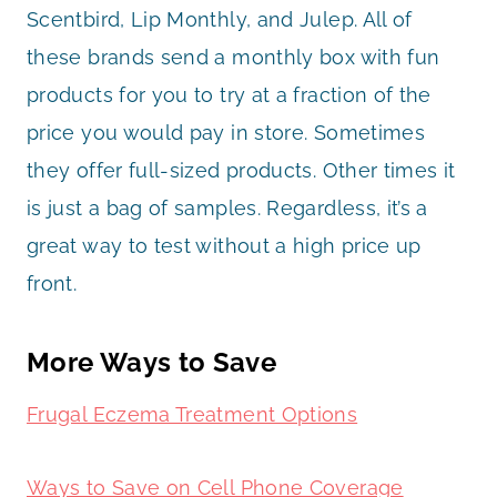
Scentbird, Lip Monthly, and Julep. All of
these brands send a monthly box with fun
products for you to try at a fraction of the
price you would pay in store. Sometimes
they offer full-sized products. Other times it
is just a bag of samples. Regardless, it’s a
great way to test without a high price up
front.
More Ways to Save
Frugal Eczema Treatment Options
Ways to Save on Cell Phone Coverage