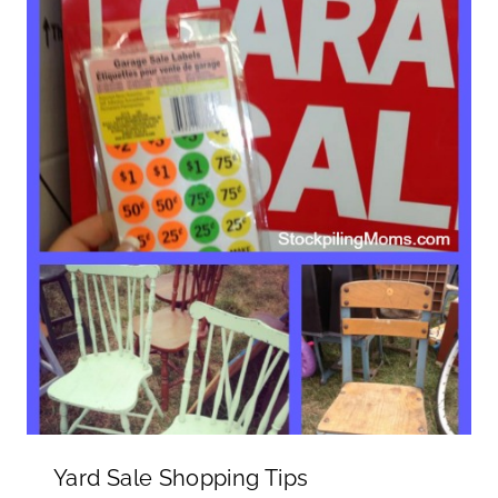
Yard Sale Shopping Tips