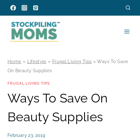
Skip
to
content
Home
»
Lifestyle
»
Frugal Living Tips
»
Ways To Save
On Beauty Supplies
FRUGAL LIVING TIPS
Ways To Save On
Beauty Supplies
February 23, 2019