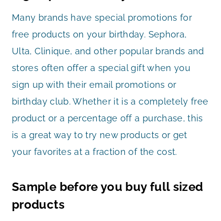
Many brands have special promotions for
free products on your birthday. Sephora,
Ulta, Clinique, and other popular brands and
stores often offer a special gift when you
sign up with their email promotions or
birthday club. Whether it is a completely free
product or a percentage off a purchase, this
is a great way to try new products or get
your favorites at a fraction of the cost.
Sample before you buy full sized
products