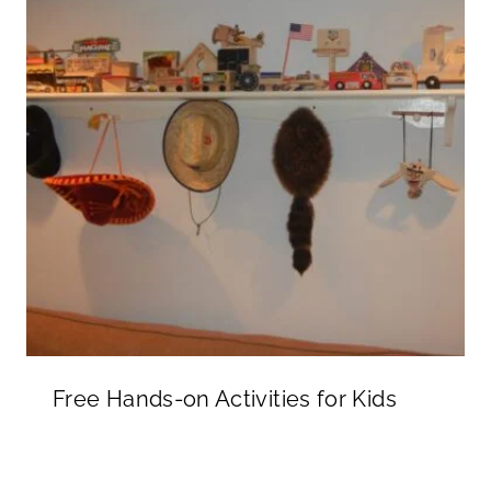
Free Hands-on Activities for Kids