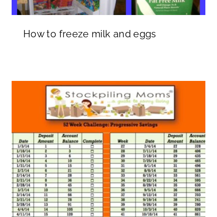
How to freeze milk and eggs