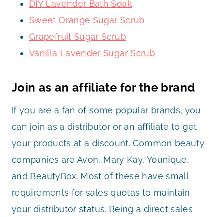
DIY Lavender Bath Soak
Sweet Orange Sugar Scrub
Grapefruit Sugar Scrub
Vanilla Lavender Sugar Scrub
Join as an affiliate for the brand
If you are a fan of some popular brands, you
can join as a distributor or an affiliate to get
your products at a discount. Common beauty
companies are Avon, Mary Kay, Younique,
and BeautyBox. Most of these have small
requirements for sales quotas to maintain
your distributor status. Being a direct sales