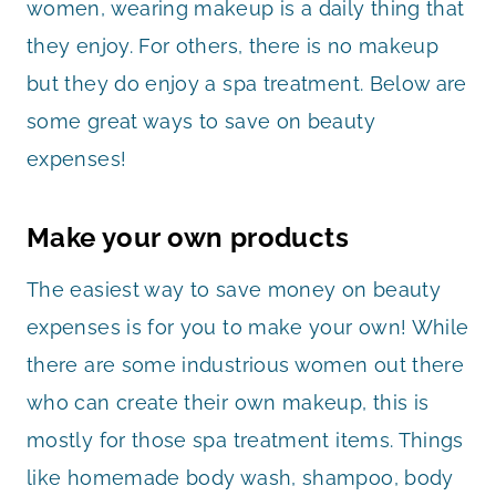
women, wearing makeup is a daily thing that
they enjoy. For others, there is no makeup
but they do enjoy a spa treatment. Below are
some great ways to save on beauty
expenses!
Make your own products
The easiest way to save money on beauty
expenses is for you to make your own! While
there are some industrious women out there
who can create their own makeup, this is
mostly for those spa treatment items. Things
like homemade body wash, shampoo, body