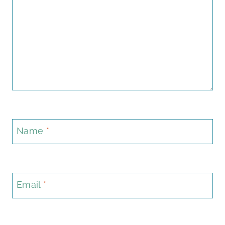
Name
*
Email
*