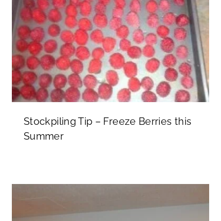
Stockpiling Tip – Freeze Berries this
Summer