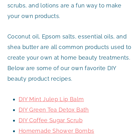
scrubs, and lotions are a fun way to make
your own products.
Coconut oil, Epsom salts, essential oils, and
shea butter are all common products used to
create your own at home beauty treatments.
Below are some of our own favorite DIY
beauty product recipes.
DIY Mint Julep Lip Balm
DIY Green Tea Detox Bath
DIY Coffee Sugar Scrub
Homemade Shower Bombs