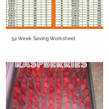
52 Week Saving Worksheet