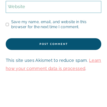
Website
Save my name, email, and website in this
browser for the next time I comment.
This site uses Akismet to reduce spam.
Learn
how your comment data is processed
.