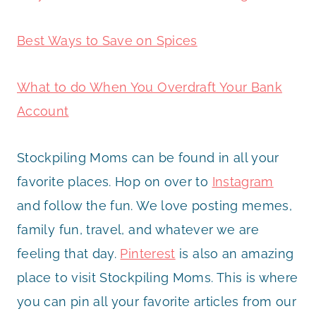
Best Ways to Save on Spices
What to do When You Overdraft Your Bank
Account
Stockpiling Moms can be found in all your
favorite places. Hop on over to
Instagram
and follow the fun. We love posting memes,
family fun, travel, and whatever we are
feeling that day.
Pinterest
is also an amazing
place to visit Stockpiling Moms. This is where
you can pin all your favorite articles from our