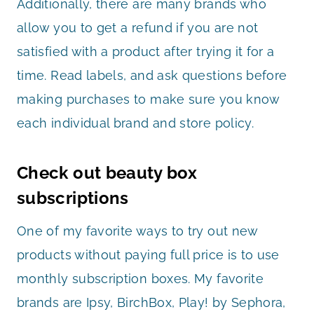
Additionally, there are many brands who
allow you to get a refund if you are not
satisfied with a product after trying it for a
time. Read labels, and ask questions before
making purchases to make sure you know
each individual brand and store policy.
Check out beauty box
subscriptions
One of my favorite ways to try out new
products without paying full price is to use
monthly subscription boxes. My favorite
brands are Ipsy, BirchBox, Play! by Sephora,