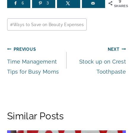
9
6
3
SHARES
Post
#
Ways to Save on Beauty Expenses
Tags:
Post
PREVIOUS
NEXT
Time Management
Stock up on Crest
navigation
Tips for Busy Moms
Toothpaste
Similar Posts