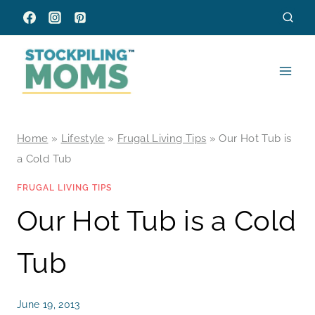
Skip
to
content
Home
»
Lifestyle
»
Frugal Living Tips
»
Our Hot Tub is
a Cold Tub
FRUGAL LIVING TIPS
Our Hot Tub is a Cold
Tub
June 19, 2013