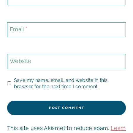
Email
*
Website
Save my name, email, and website in this
browser for the next time I comment.
This site uses Akismet to reduce spam.
Learn