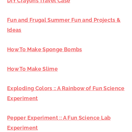
DIY Crayons Travel Case
Fun and Frugal Summer Fun and Projects &
Ideas
How To Make Sponge Bombs
How To Make Slime
Exploding Colors :: A Rainbow of Fun Science
Experiment
Pepper Experiment :: A Fun Science Lab
Experiment