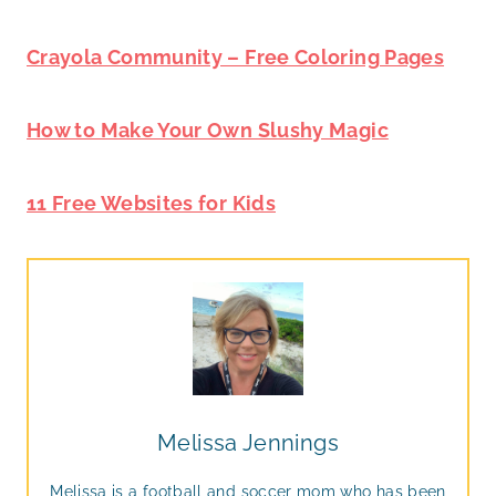
Crayola Community – Free Coloring Pages
How to Make Your Own Slushy Magic
11 Free Websites for Kids
Melissa Jennings
Melissa is a football and soccer mom who has been