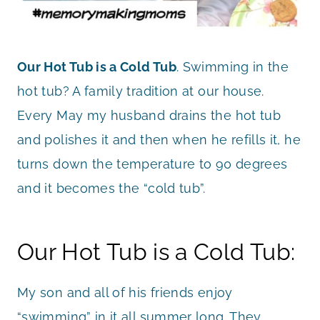
Our Hot Tub is a Cold Tub
. Swimming in the
hot tub? A family tradition at our house.
Every May my husband drains the hot tub
and polishes it and then when he refills it, he
turns down the temperature to 90 degrees
and it becomes the “cold tub”.
Our Hot Tub is a Cold Tub:
My son and all of his friends enjoy
“swimming” in it all summer long. They