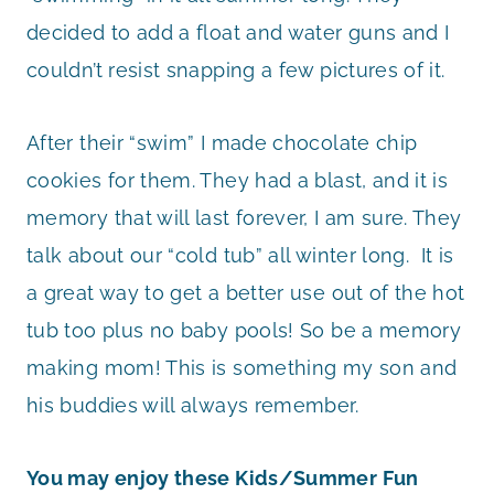
decided to add a float and water guns and I
couldn’t resist snapping a few pictures of it.
After their “swim” I made chocolate chip
cookies for them. They had a blast, and it is
memory that will last forever, I am sure. They
talk about our “cold tub” all winter long. It is
a great way to get a better use out of the hot
tub too plus no baby pools! So be a memory
making mom! This is something my son and
his buddies will always remember.
You may enjoy these Kids/Summer Fun