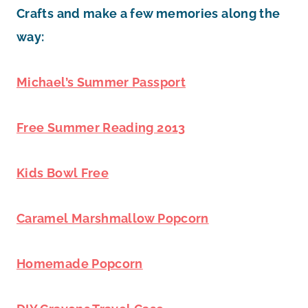
Crafts and make a few memories along the
way:
Michael’s Summer Passport
Free Summer Reading 2013
Kids Bowl Free
Caramel Marshmallow Popcorn
Homemade Popcorn