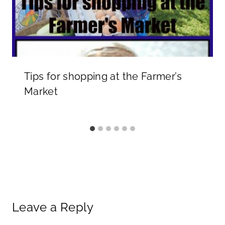
Tips for shopping at the Farmer’s
Market
Leave a Reply