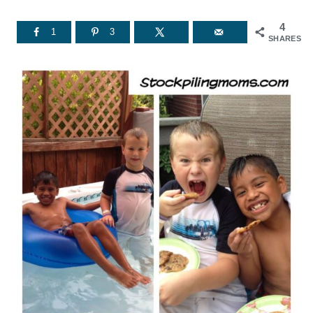
4
1
3
SHARES