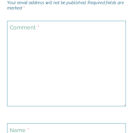
Your email address will not be published.
Required fields are
marked
*
Comment
*
Name
*