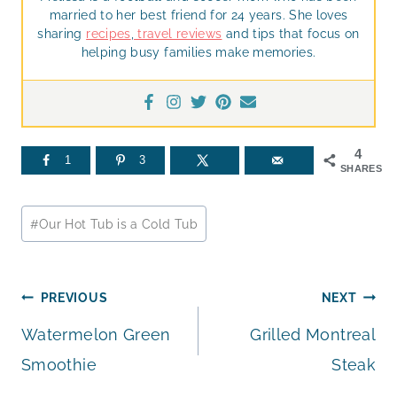
married to her best friend for 24 years. She loves
sharing
recipes
,
travel reviews
and tips that focus on
helping busy families make memories.
4
1
3
SHARES
Post
#
Our Hot Tub is a Cold Tub
Tags:
Post
PREVIOUS
NEXT
Watermelon Green
Grilled Montreal
navigation
Smoothie
Steak