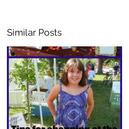
Similar Posts