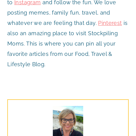
to
Instagram
and follow the fun. We love
posting memes, family fun, travel, and
whatever we are feeling that day.
Pinterest
is
also an amazing place to visit Stockpiling
Moms. This is where you can pin all your
favorite articles from our Food, Travel &
Lifestyle Blog.