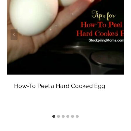
How-To Peel a Hard Cooked Egg