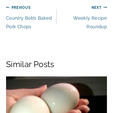
Post
PREVIOUS
NEXT
Country Bob’s Baked
Weekly Recipe
navigation
Pork Chops
Roundup
Similar Posts