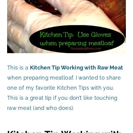
This is a
Kitchen
Tip Working with Raw Meat
when preparing meatloaf. I wanted to share
one of my favorite Kitchen Tips with you.
This is a great tip if you don’t like touching
raw meat (and who does).