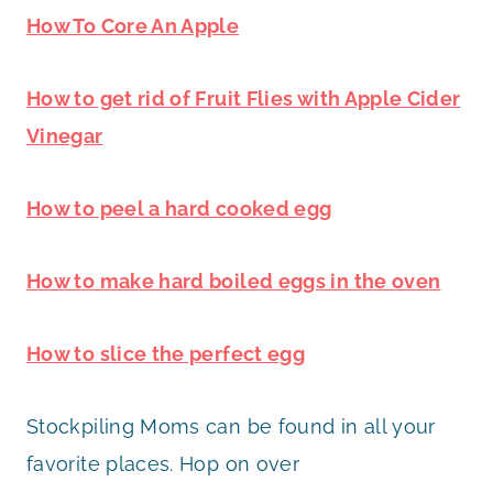
How To Core An Apple
How to get rid of Fruit Flies with Apple Cider
Vinegar
How to peel a hard cooked egg
How to make hard boiled eggs in the oven
How to slice the perfect egg
Stockpiling Moms can be found in all your
favorite places. Hop on over