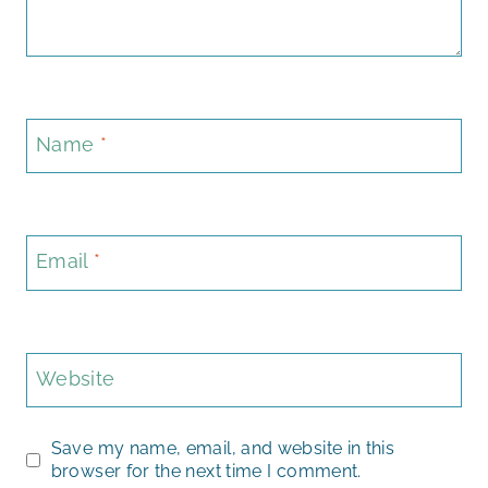
Name
*
Email
*
Website
Save my name, email, and website in this
browser for the next time I comment.