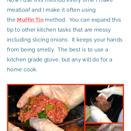
meatloaf and I make it often using
the
Muffin Tin
method. You can expand this
tip to other kitchen tasks that are messy
including slicing onions. It keeps your hands
from being smelly. The best is to use a
kitchen grade glove, but any will do for a
home cook.