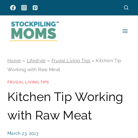
Skip
to
content
Home
»
Lifestyle
»
Frugal Living Tips
»
Kitchen Tip
Working with Raw Meat
FRUGAL LIVING TIPS
Kitchen Tip Working
with Raw Meat
March 23, 2013