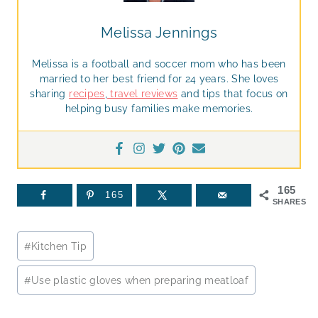
Melissa Jennings
Melissa is a football and soccer mom who has been
married to her best friend for 24 years. She loves
sharing
recipes
,
travel reviews
and tips that focus on
helping busy families make memories.
165
165
SHARES
Post
#
Kitchen Tip
Tags:
#
Use plastic gloves when preparing meatloaf