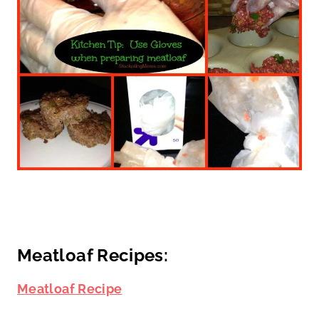
Meatloaf Recipes:
Meatloaf Recipe