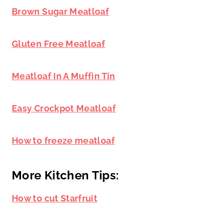
Brown Sugar Meatloaf
Gluten Free Meatloaf
Meatloaf In A Muffin Tin
Easy Crockpot Meatloaf
How to freeze meatloaf
More Kitchen Tips:
How to cut Starfruit