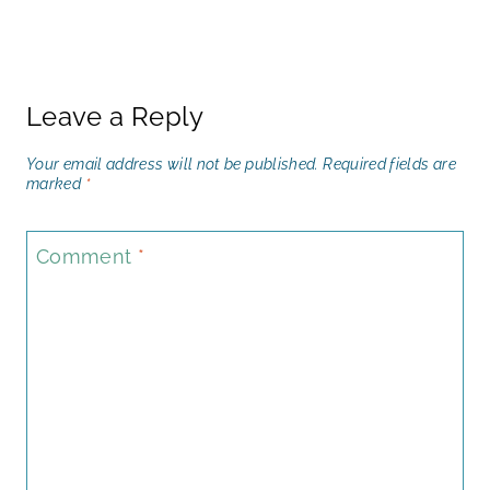
Leave a Reply
Your email address will not be published.
Required fields are
marked
*
Comment
*