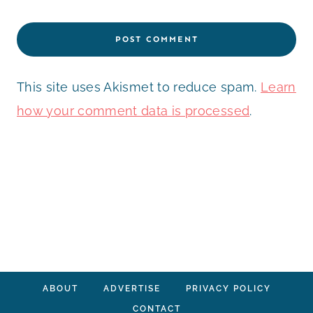
This site uses Akismet to reduce spam.
Learn
how your comment data is processed
.
ABOUT
ADVERTISE
PRIVACY POLICY
CONTACT