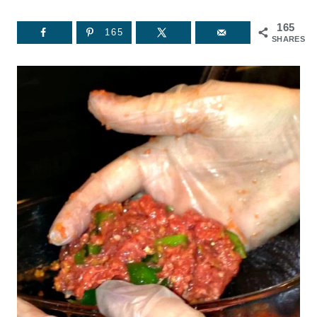
165
165
SHARES