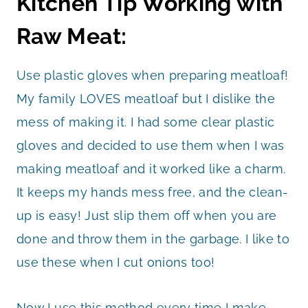
Kitchen Tip Working with
Raw Meat:
Use plastic gloves when preparing meatloaf!
My family LOVES meatloaf but I dislike the
mess of making it. I had some clear plastic
gloves and decided to use them when I was
making meatloaf and it worked like a charm.
It keeps my hands mess free, and the clean-
up is easy! Just slip them off when you are
done and throw them in the garbage. I like to
use these when I cut onions too!
Now I use this method every time I make