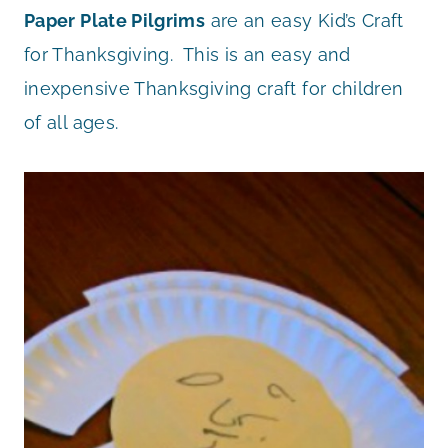
Paper Plate Pilgrims
are an easy Kid’s Craft
for Thanksgiving. This is an easy and
inexpensive Thanksgiving craft for children
of all ages.