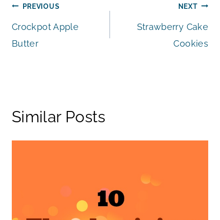
Post
PREVIOUS
NEXT
Crockpot Apple
Strawberry Cake
navigation
Butter
Cookies
Similar Posts