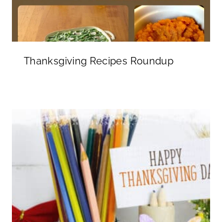
Thanksgiving Recipes Roundup