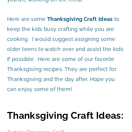
Here are some
Thanksgiving Craft
Ideas
to
keep the kids busy crafting while you are
cooking. I would suggest assigning some
older teens to watch over and assist the kids
if possible. Here are some of our favorite
Thanksgiving recipes. They are perfect for
Thanksgiving and the day after. Hope you
can enjoy some of them!
Thanksgiving Craft Ideas: