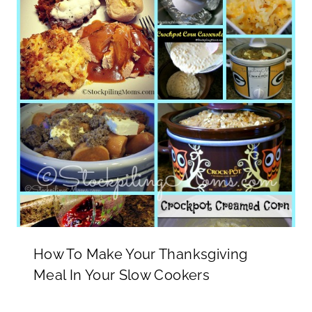
How To Make Your Thanksgiving
Meal In Your Slow Cookers