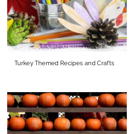
Turkey Themed Recipes and Crafts