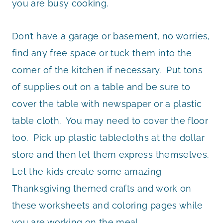
you are busy cooking.
Don’t have a garage or basement, no worries,
find any free space or tuck them into the
corner of the kitchen if necessary. Put tons
of supplies out on a table and be sure to
cover the table with newspaper or a plastic
table cloth. You may need to cover the floor
too. Pick up plastic tablecloths at the dollar
store and then let them express themselves.
Let the kids create some amazing
Thanksgiving themed crafts and work on
these worksheets and coloring pages while
you are working on the meal.