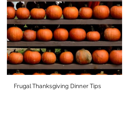
Frugal Thanksgiving Dinner Tips