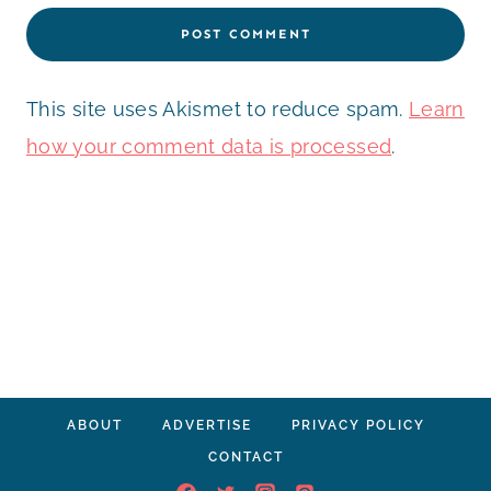
This site uses Akismet to reduce spam.
Learn
how your comment data is processed
.
ABOUT
ADVERTISE
PRIVACY POLICY
CONTACT