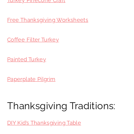
Turkey Pinecone Craft
Free Thanksgiving Worksheets
Coffee Filter Turkey
Painted Turkey
Paperplate Pilgrim
Thanksgiving Traditions:
DIY Kid’s Thanksgiving Table