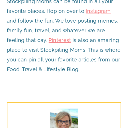
Stockpiling Moms can be found in all your
favorite places. Hop on over to
Instagram
and follow the fun. We love posting memes,
family fun, travel, and whatever we are
feeling that day.
Pinterest
is also an amazing
place to visit Stockpiling Moms. This is where
you can pin all your favorite articles from our
Food, Travel & Lifestyle Blog.