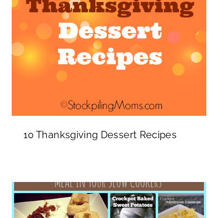
10 Thanksgiving Dessert Recipes