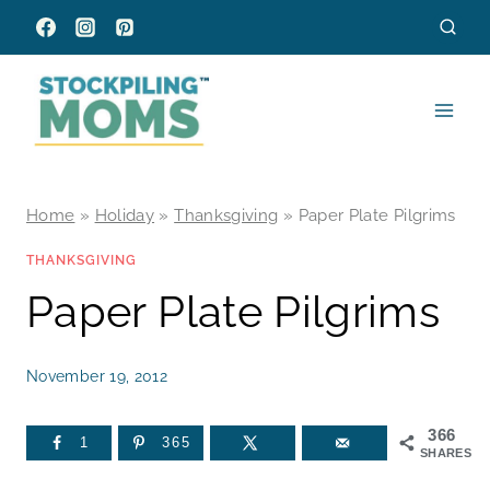
Skip
to
content
Home
»
Holiday
»
Thanksgiving
»
Paper Plate Pilgrims
THANKSGIVING
Paper Plate Pilgrims
November 19, 2012
366
1
365
SHARES