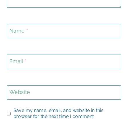
Name
*
Email
*
Website
Save my name, email, and website in this
browser for the next time I comment.