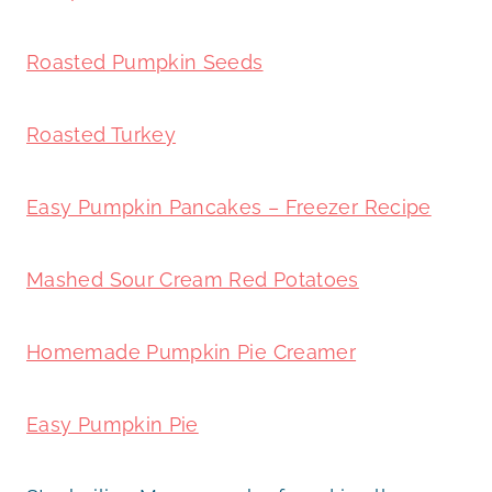
Roasted Pumpkin Seeds
Roasted Turkey
Easy Pumpkin Pancakes – Freezer Recipe
Mashed Sour Cream Red Potatoes
Homemade Pumpkin Pie Creamer
Easy Pumpkin Pie