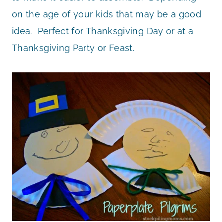
on the age of your kids that may be a good
idea. Perfect for Thanksgiving Day or at a
Thanksgiving Party or Feast.