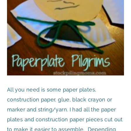
All you need is some paper plates,
construction paper, glue, black crayon or
marker and string/yarn. I had all the paper
plates and construction paper pieces cut out
to make it easier to assemble. Depending