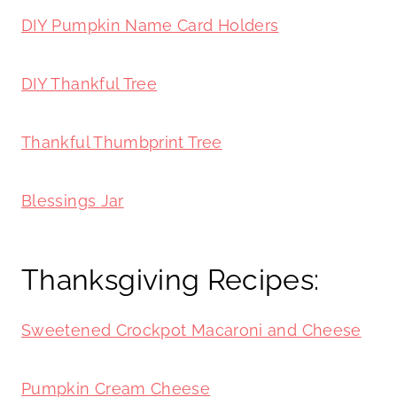
DIY Pumpkin Name Card Holders
DIY Thankful Tree
Thankful Thumbprint Tree
Blessings Jar
Thanksgiving Recipes:
Sweetened Crockpot Macaroni and Cheese
Pumpkin Cream Cheese