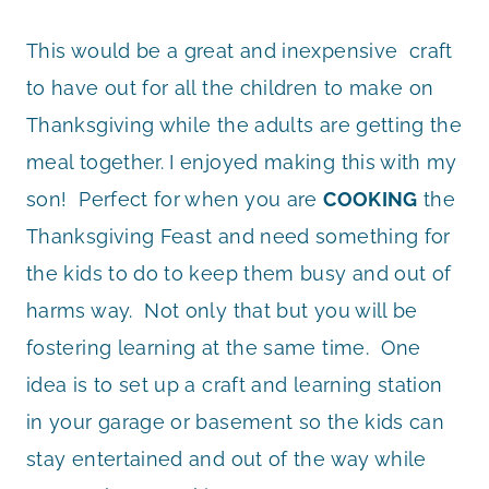
This would be a great and inexpensive craft
to have out for all the children to make on
Thanksgiving while the adults are getting the
meal together. I enjoyed making this with my
son! Perfect for when you are
COOKING
the
Thanksgiving Feast and need something for
the kids to do to keep them busy and out of
harms way. Not only that but you will be
fostering learning at the same time. One
idea is to set up a craft and learning station
in your garage or basement so the kids can
stay entertained and out of the way while