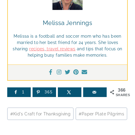
Melissa Jennings
Melissa is a football and soccer mom who has been
married to her best friend for 24 years. She loves
sharing
recipes
,
travel reviews
and tips that focus on
helping busy families make memories.
366
1
365
SHARES
Post
#
Kid's Craft for Thanksgiving
#
Paper Plate Pilgrims
Tags: