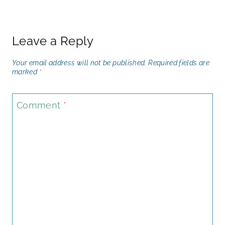
Leave a Reply
Your email address will not be published.
Required fields are
marked
*
Comment
*