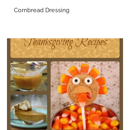
Cornbread Dressing