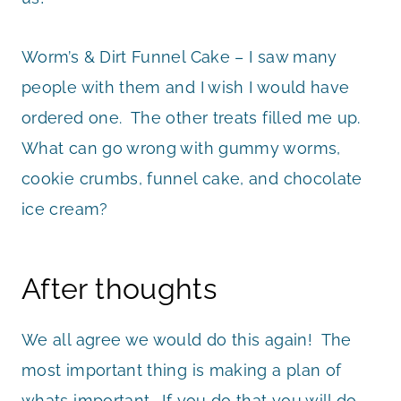
Worm’s & Dirt Funnel Cake – I saw many
people with them and I wish I would have
ordered one. The other treats filled me up.
What can go wrong with gummy worms,
cookie crumbs, funnel cake, and chocolate
ice cream?
After thoughts
We all agree we would do this again! The
most important thing is making a plan of
whats important. If you do that you will do