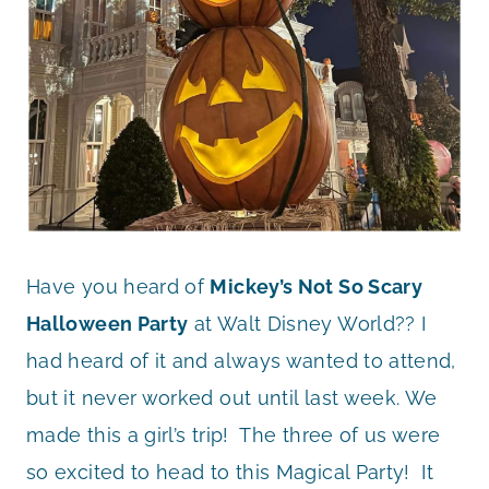
Have you heard of
Mickey’s Not So Scary
Halloween Party
at Walt Disney World?? I
had heard of it and always wanted to attend,
but it never worked out until last week. We
made this a girl’s trip! The three of us were
so excited to head to this Magical Party! It