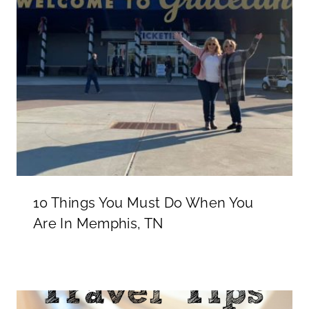
10 Things You Must Do When You
Are In Memphis, TN