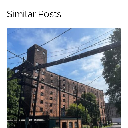
Similar Posts