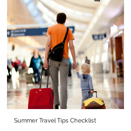
Summer Travel Tips Checklist