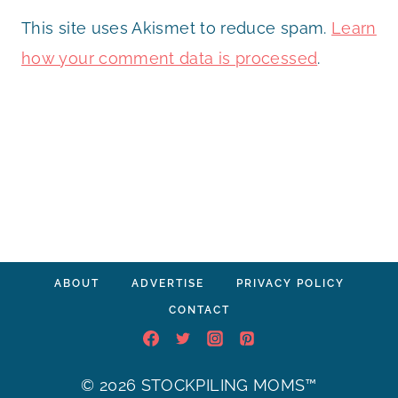
This site uses Akismet to reduce spam.
Learn
how your comment data is processed
.
ABOUT
ADVERTISE
PRIVACY POLICY
CONTACT
© 2026 STOCKPILING MOMS™