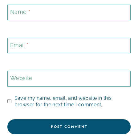
Name
*
Email
*
Website
Save my name, email, and website in this
browser for the next time I comment.