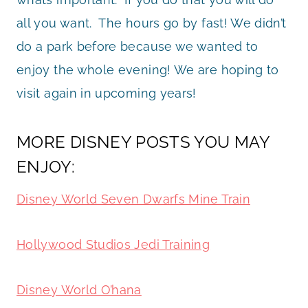
all you want. The hours go by fast! We didn’t
do a park before because we wanted to
enjoy the whole evening! We are hoping to
visit again in upcoming years!
MORE DISNEY POSTS YOU MAY
ENJOY:
Disney World Seven Dwarfs Mine Train
Hollywood Studios Jedi Training
Disney World O’hana