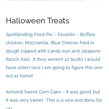
Halloween Treats
Spellbinding Fried Pie – Favorite – Buffalo
chicken, Mozzarella, Blue Cheese fried in
dough topped with candy eye and Jalapeno
Ranch Aioli. It they weren’t 10 bucks I would
have eaten two! I am going to figure this one
out at home!
Almond Sweet Corn Cake – It was good, but
it was very sweet. This is a one and done for
us!