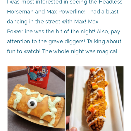
I was most interested in seeing the Headless
Horseman and Max Powerline! I had a blast
dancing in the street with Max! Max
Powerline was the hit of the night! Also, pay
attention to the grave diggers! Talking about
fun to watch! The whole night was magical.