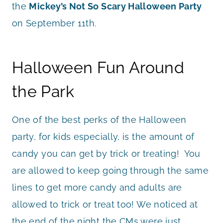
the
Mickey’s Not So Scary Halloween Party
on September 11th.
Halloween Fun Around
the Park
One of the best perks of the Halloween
party, for kids especially, is the amount of
candy you can get by trick or treating! You
are allowed to keep going through the same
lines to get more candy and adults are
allowed to trick or treat too! We noticed at
the end of the night the CMs were just