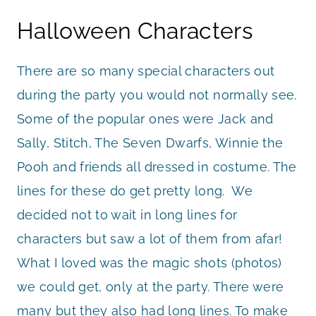
Halloween Characters
There are so many special characters out
during the party you would not normally see.
Some of the popular ones were Jack and
Sally, Stitch, The Seven Dwarfs, Winnie the
Pooh and friends all dressed in costume. The
lines for these do get pretty long. We
decided not to wait in long lines for
characters but saw a lot of them from afar!
What I loved was the magic shots (photos)
we could get, only at the party. There were
many but they also had long lines. To make