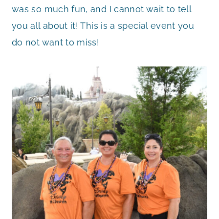
was so much fun, and I cannot wait to tell
you all about it! This is a special event you
do not want to miss!