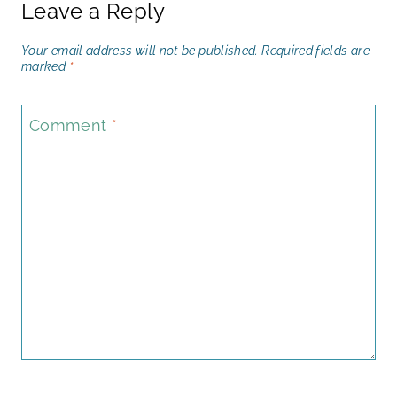
Leave a Reply
Your email address will not be published.
Required fields are
marked
*
Comment
*