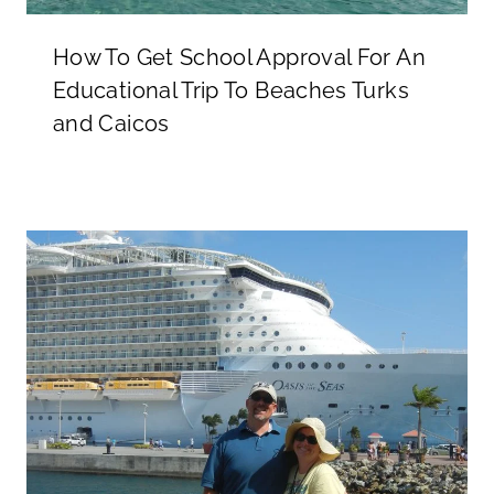
How To Get School Approval For An
Educational Trip To Beaches Turks
and Caicos