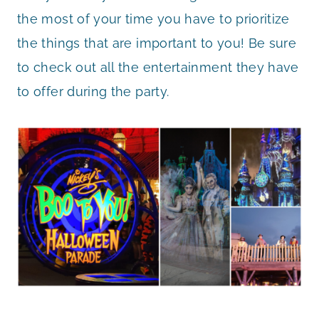
the most of your time you have to prioritize
the things that are important to you! Be sure
to check out all the entertainment they have
to offer during the party.