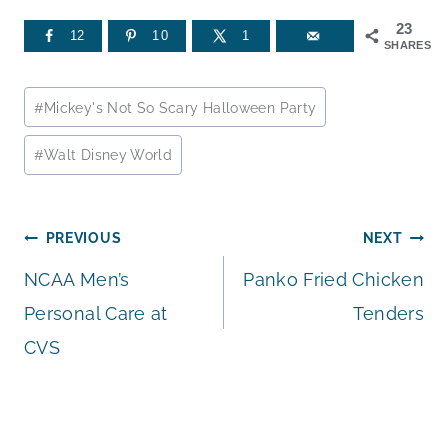
23
12
10
1
SHARES
Post
#
Mickey's Not So Scary Halloween Party
Tags:
#
Walt Disney World
Post
PREVIOUS
NEXT
NCAA Men’s
Panko Fried Chicken
navigation
Personal Care at
Tenders
CVS