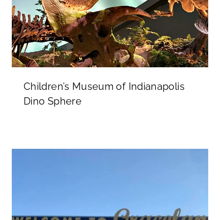
Children’s Museum of Indianapolis
Dino Sphere