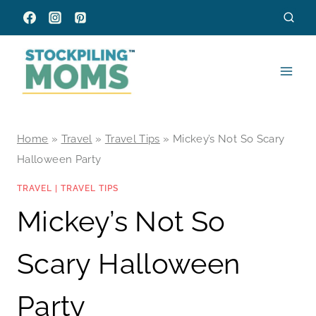
Skip
to
content
Home
»
Travel
»
Travel Tips
»
Mickey’s Not So Scary
Halloween Party
TRAVEL
|
TRAVEL TIPS
Mickey’s Not So
Scary Halloween
Party