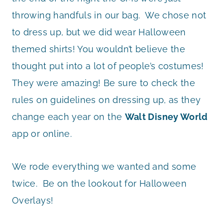
throwing handfuls in our bag. We chose not
to dress up, but we did wear Halloween
themed shirts! You wouldn’t believe the
thought put into a lot of people’s costumes!
They were amazing! Be sure to check the
rules on guidelines on dressing up, as they
change each year on the
Walt Disney World
app or online.
We rode everything we wanted and some
twice. Be on the lookout for Halloween
Overlays!