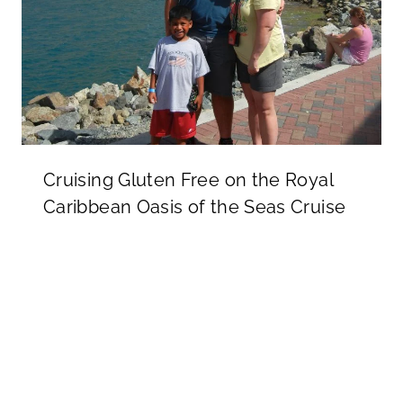
Cruising Gluten Free on the Royal
Caribbean Oasis of the Seas Cruise