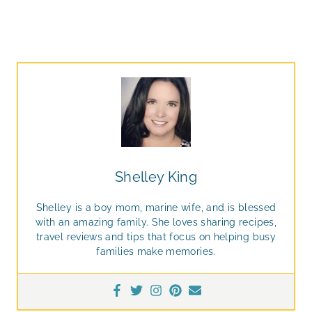
Shelley King
Shelley is a boy mom, marine wife, and is blessed
with an amazing family. She loves sharing recipes,
travel reviews and tips that focus on helping busy
families make memories.