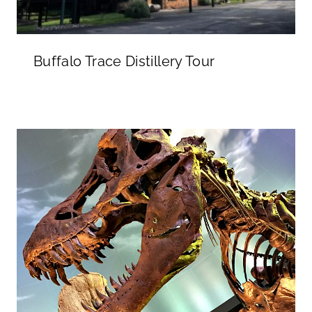
Buffalo Trace Distillery Tour