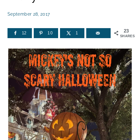
September 28, 2017
23
12
10
1
SHARES