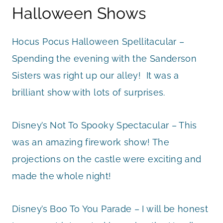
Halloween Shows
Hocus Pocus Halloween Spellitacular –
Spending the evening with the Sanderson
Sisters was right up our alley! It was a
brilliant show with lots of surprises.
Disney’s Not To Spooky Spectacular – This
was an amazing firework show! The
projections on the castle were exciting and
made the whole night!
Disney’s Boo To You Parade – I will be honest