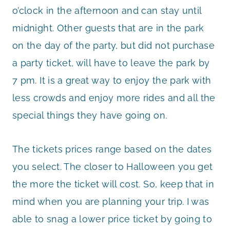
o’clock in the afternoon and can stay until
midnight. Other guests that are in the park
on the day of the party, but did not purchase
a party ticket, will have to leave the park by
7 pm. It is a great way to enjoy the park with
less crowds and enjoy more rides and all the
special things they have going on.
The tickets prices range based on the dates
you select. The closer to Halloween you get
the more the ticket will cost. So, keep that in
mind when you are planning your trip. I was
able to snag a lower price ticket by going to