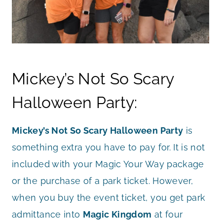
Mickey’s Not So Scary
Halloween Party:
Mickey’s Not So Scary Halloween Party
is
something extra you have to pay for. It is not
included with your Magic Your Way package
or the purchase of a park ticket. However,
when you buy the event ticket, you get park
admittance into
Magic Kingdom
at four