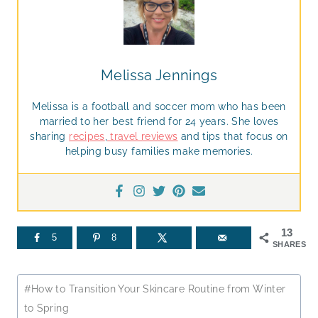
Melissa Jennings
Melissa is a football and soccer mom who has been
married to her best friend for 24 years. She loves
sharing
recipes
,
travel reviews
and tips that focus on
helping busy families make memories.
13
5
8
SHARES
Post
#
How to Transition Your Skincare Routine from Winter
Tags:
to Spring