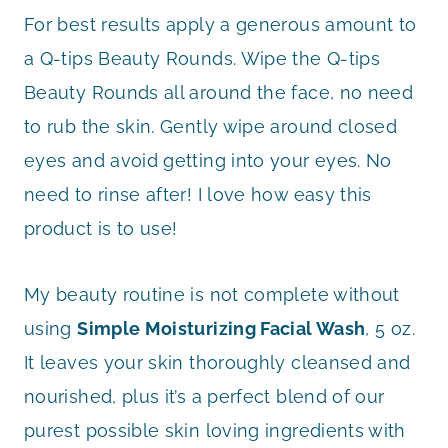
For best results apply a generous amount to
a Q-tips Beauty Rounds. Wipe the Q-tips
Beauty Rounds all around the face, no need
to rub the skin. Gently wipe around closed
eyes and avoid getting into your eyes. No
need to rinse after! I love how easy this
product is to use!
My beauty routine is not complete without
using
Simple Moisturizing Facial Wash
, 5 oz.
It leaves your skin thoroughly cleansed and
nourished, plus it’s a perfect blend of our
purest possible skin loving ingredients with