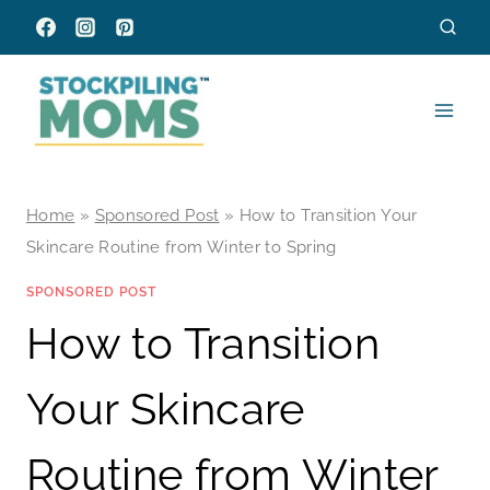
Skip
to
content
Home
»
Sponsored Post
»
How to Transition Your
Skincare Routine from Winter to Spring
SPONSORED POST
How to Transition
Your Skincare
Routine from Winter