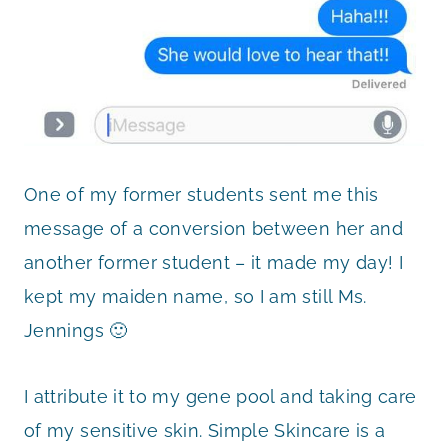
One of my former students sent me this
message of a conversion between her and
another former student – it made my day! I
kept my maiden name, so I am still Ms.
Jennings 🙂
I attribute it to my gene pool and taking care
of my sensitive skin. Simple Skincare is a