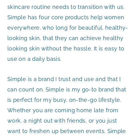
skincare routine needs to transition with us.
Simple has four core products help women
everywhere, who long for beautiful, healthy-
looking skin, that they can achieve healthy
looking skin without the hassle. It is easy to
use on a daily basis.
Simple is a brand I trust and use and that I
can count on. Simple is my go-to brand that
is perfect for my busy, on-the-go lifestyle.
Whether you are coming home late from
work, a night out with friends, or you just
want to freshen up between events, Simple