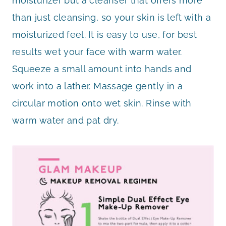
moisturizer but a cleanser that offers more
than just cleansing, so your skin is left with a
moisturized feel. It is easy to use, for best
results wet your face with warm water.
Squeeze a small amount into hands and
work into a lather. Massage gently in a
circular motion onto wet skin. Rinse with
warm water and pat dry.