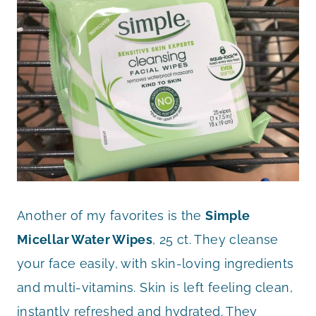
Another of my favorites is the
Simple
Micellar Water Wipes
, 25 ct. They cleanse
your face easily, with skin-loving ingredients
and multi-vitamins. Skin is left feeling clean,
instantly refreshed and hydrated. They