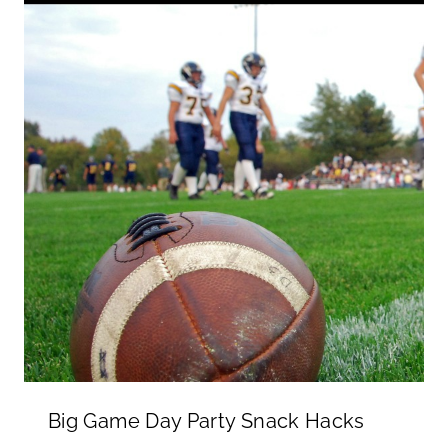
Big Game Day Party Snack Hacks