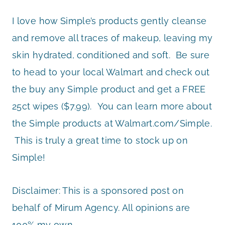
I love how Simple’s products gently cleanse
and remove all traces of makeup, leaving my
skin hydrated, conditioned and soft. Be sure
to head to your local Walmart and check out
the buy any Simple product and get a FREE
25ct wipes ($7.99). You can learn more about
the Simple products at Walmart.com/Simple.
This is truly a great time to stock up on
Simple!
Disclaimer: This is a sponsored post on
behalf of Mirum Agency. All opinions are
100% my own.