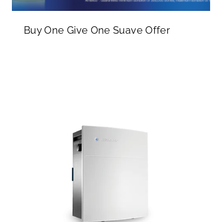
Buy One Give One Suave Offer