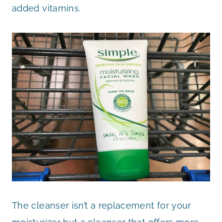
added vitamins.
The cleanser isn’t a replacement for your