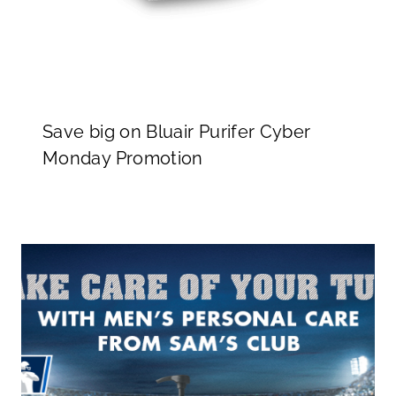
Save big on Bluair Purifer Cyber
Monday Promotion