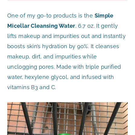
One of my go-to products is the
Simple
Micellar Cleansing Water
, 6.7 oz. It gently
lifts makeup and impurities out and instantly
boosts skin’s hydration by 90%. It cleanses
makeup, dirt, and impurities while
unclogging pores. Made with triple purified
water, hexylene glycol, and infused with
vitamins B3 and C.