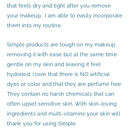
that feels dry and tight after you remove
your makeup. I am able to easily incorporate
them into my routine.
Simple products are tough on my makeup,
removing it with ease but at the same time
gentle on my skin and leaving it feel
hydrated. I love that there is NO artificial
dyes or color and that they are perfume free.
They contain no harsh chemicals that can
often upset sensitive skin. With skin-loving
ingredients and multi-vitamins your skin will
thank you for using Simple.