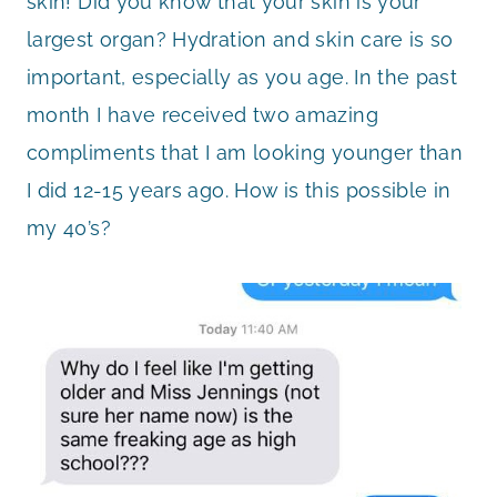
skin! Did you know that your skin is your
largest organ? Hydration and skin care is so
important, especially as you age. In the past
month I have received two amazing
compliments that I am looking younger than
I did 12-15 years ago. How is this possible in
my 40’s?