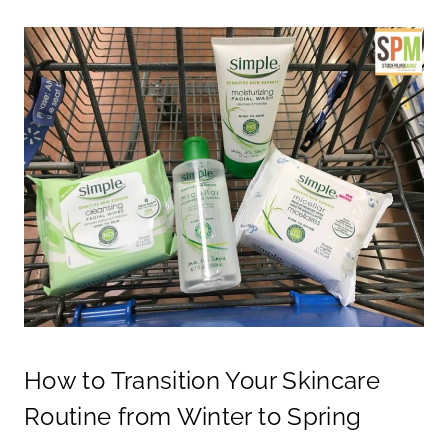
How to Transition Your Skincare
Routine from Winter to Spring