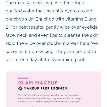
The micellar water wipes offer a triple-
purified water that instantly hydrates and
enriches skin. Enriched with vitamins B and
E. For best results, gently wipe over eyelids,
face, neck and even lips to cleanse the skin.
Hold the wipe over stubborn areas for a few
seconds before wiping. They are perfect to
use after a day at the swimming pool!