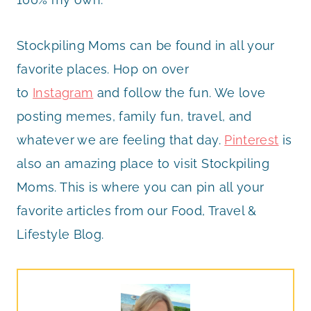
Stockpiling Moms can be found in all your
favorite places. Hop on over
to
Instagram
and follow the fun. We love
posting memes, family fun, travel, and
whatever we are feeling that day.
Pinterest
is
also an amazing place to visit Stockpiling
Moms. This is where you can pin all your
favorite articles from our Food, Travel &
Lifestyle Blog.