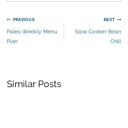
Post
PREVIOUS
NEXT
Paleo Weekly Menu
Slow Cooker Bean
navigation
Plan
Chili
Similar Posts