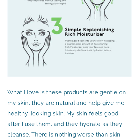
What I love is these products are gentle on
my skin, they are natural and help give me
healthy-looking skin. My skin feels good
after I use them, and they hydrate as they
cleanse. There is nothing worse than skin