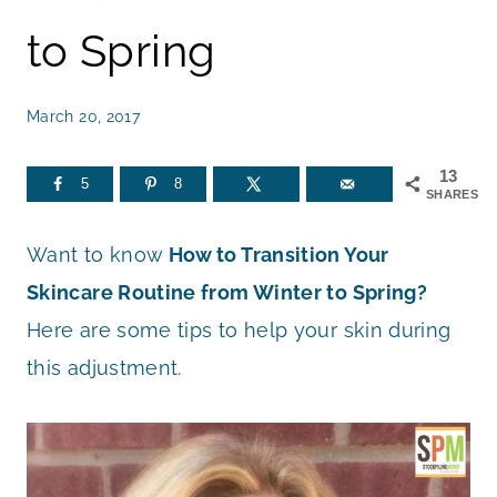
to Spring
March 20, 2017
13
5
8
SHARES
Want to know
How to Transition Your
Skincare Routine from Winter to Spring?
Here are some tips to help your skin during
this adjustment.