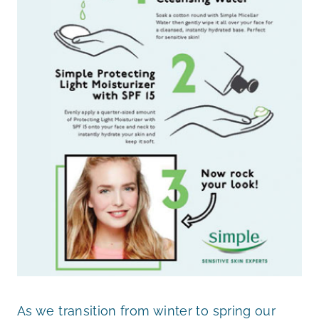
As we transition from winter to spring our