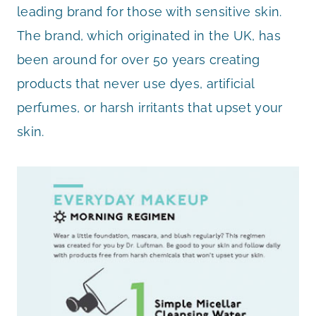
leading brand for those with sensitive skin.
The brand, which originated in the UK, has
been around for over 50 years creating
products that never use dyes, artificial
perfumes, or harsh irritants that upset your
skin.