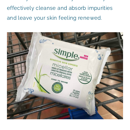
effectively cleanse and absorb impurities
and leave your skin feeling renewed.