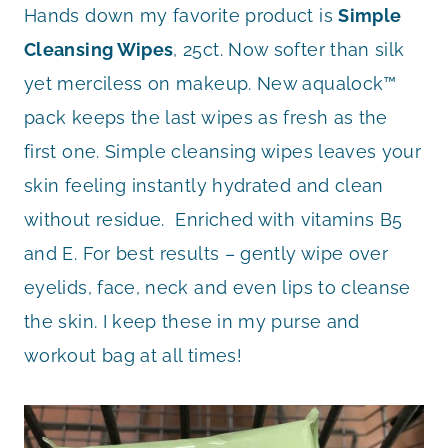
Hands down my favorite product is
Simple
Cleansing Wipes
, 25ct. Now softer than silk
yet merciless on makeup. New aqualock™
pack keeps the last wipes as fresh as the
first one. Simple cleansing wipes leaves your
skin feeling instantly hydrated and clean
without residue. Enriched with vitamins B5
and E. For best results – gently wipe over
eyelids, face, neck and even lips to cleanse
the skin. I keep these in my purse and
workout bag at all times!