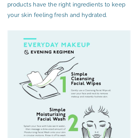
products have the right ingredients to keep
your skin feeling fresh and hydrated.