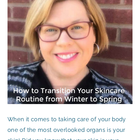
When it comes to taking care of your body
one of the most overlooked organs is your