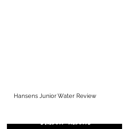
Hansens Junior Water Review