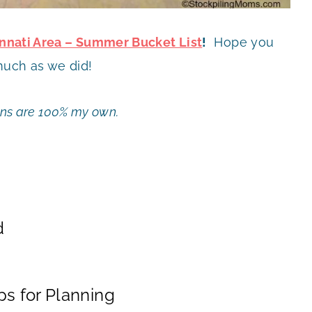
cinnati Area – Summer Bucket List
!
Hope you
much as we did!
ions are 100% my own.
d
s for Planning