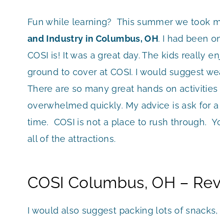
Fun while learning? This summer we took m
and Industry in Columbus, OH
. I had been 
COSI is! It was a great day. The kids really en
ground to cover at COSI. I would suggest we
There are so many great hands on activities
overwhelmed quickly. My advice is ask for a 
time. COSI is not a place to rush through. Yo
all of the attractions.
COSI Columbus, OH – Rev
I would also suggest packing lots of snacks, 