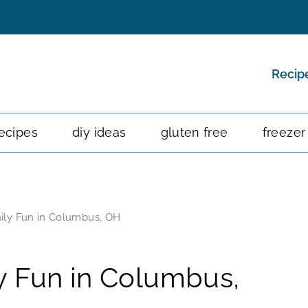
Recip
ecipes
diy ideas
gluten free
freezer
ily Fun in Columbus, OH
y Fun in Columbus,