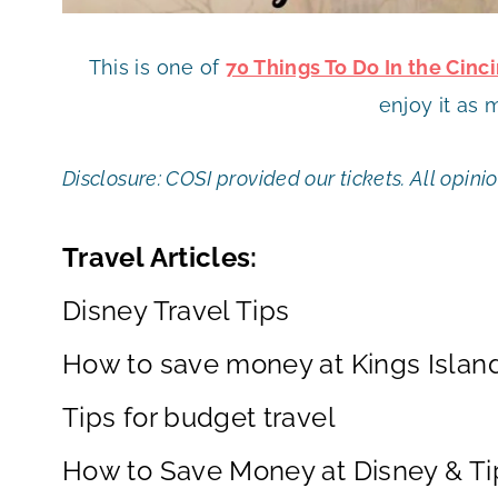
This is one of
70 Things To Do In the Cin
enjoy it as 
Disclosure: COSI provided our tickets. All opin
Travel Articles:
Disney Travel Tips
How to save money at Kings Islan
Tips for budget travel
How to Save Money at Disney & Tip