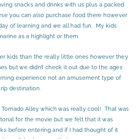
 Having snacks and drinks with us plus a packed
ourse you can also purchase food there however
 day of learning and we all had fun. My kids
marine as a highlight or them.
er kids than the really little ones however they
ones but we didn’t check it out due to the ages
 learning experience not an amusement type of
trip destination.
Tornado Alley which was really cool! That was
tonal for the movie but we felt that it was
 before entering and if I had thought of it