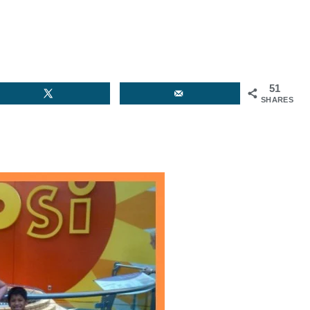
51
SHARES