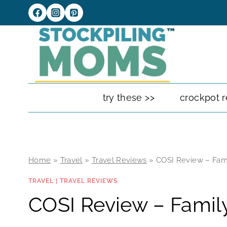
Skip
to
content
try these >>
crockpot r
Home
»
Travel
»
Travel Reviews
»
COSI Review – Fam
TRAVEL
|
TRAVEL REVIEWS
COSI Review – Famil