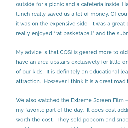
outside for a picnic and a cafeteria inside.
lunch really saved us a lot of money. Of c
it was on the expensive side. It was a great
really enjoyed “rat basketaball” and the sub
My advice is that COSI is geared more to old
have an area upstairs exclusively for little 
of our kids. It is definitely an educational
attraction. However I think it is a great road 
We also watched the Extreme Screen Film – 
my favorite part of the day. It does cost addi
worth the cost. They sold popcorn and snacks