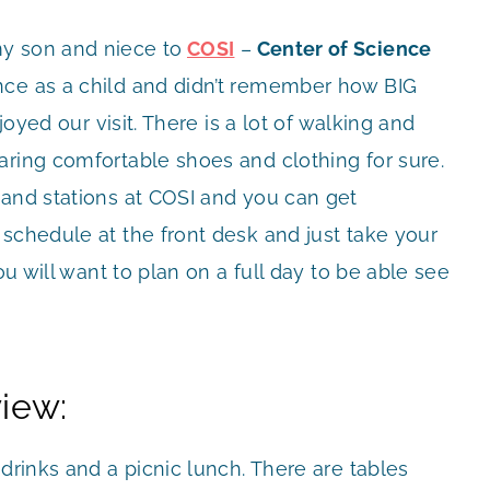
y son and niece to
COSI
–
Center of Science
once as a child and didn’t remember how BIG
joyed our visit. There is a lot of walking and
aring comfortable shoes and clothing for sure.
 and stations at COSI and you can get
schedule at the front desk and just take your
u will want to plan on a full day to be able see
iew:
drinks and a picnic lunch. There are tables