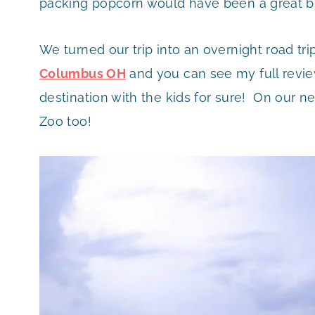
packing popcorn would have been a great bu
We turned our trip into an overnight road tr
Columbus OH
and you can see my full revie
destination with the kids for sure! On our ne
Zoo too!