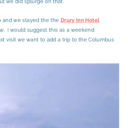
t we did splurge on that.
ip and we stayed the the
Drury Inn Hotel
w. I would suggest this as a weekend
xt visit we want to add a trip to the Columbus