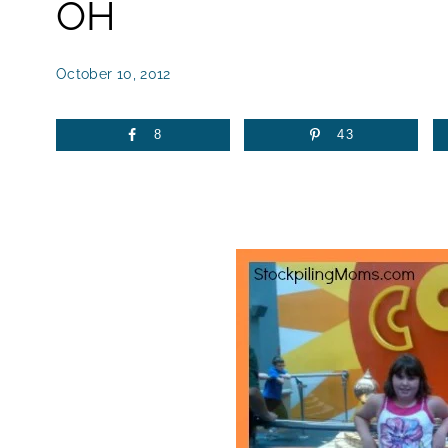
OH
October 10, 2012
8
43