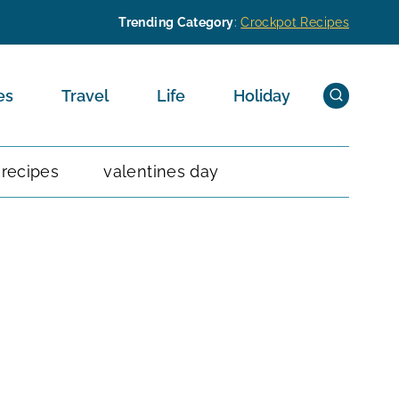
Trending Category
:
Crockpot Recipes
es
Travel
Life
Holiday
 recipes
valentines day