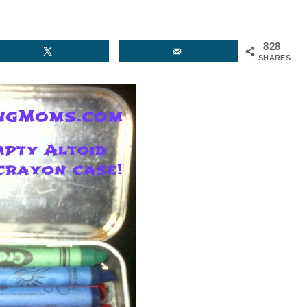
828
SHARES