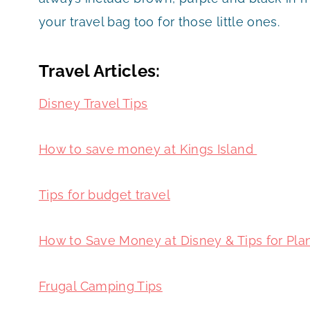
your travel bag too for those little ones.
Travel Articles:
Disney Travel Tips
How to save money at Kings Island
Tips for budget travel
How to Save Money at Disney & Tips for Pla
Frugal Camping Tips