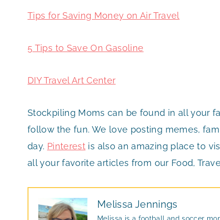
Tips for Saving Money on Air Travel
5 Tips to Save On Gasoline
DIY Travel Art Center
Stockpiling Moms can be found in all your f
follow the fun. We love posting memes, famil
day.
Pinterest
is also an amazing place to vis
all your favorite articles from our Food, Trave
Melissa Jennings
Melissa is a football and soccer mo