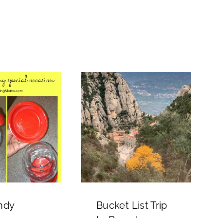
ndy
Bucket List Trip