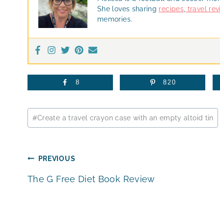
She loves sharing
recipes
,
travel re
memories.
8
820
Post
#
Create a travel crayon case with an empty altoid tin
Tags:
Post
PREVIOUS
The G Free Diet Book Review
navigation