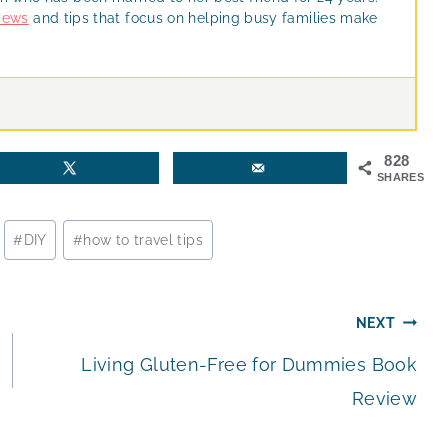
views
and tips that focus on helping busy families make
828
SHARES
#
DIY
#
how to travel tips
NEXT
Living Gluten-Free for Dummies Book
Review