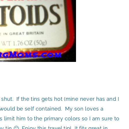
s shut. If the tins gets hot (mine never has and I
” would be self contained. My son loves a
 limit him to the primary colors so I am sure to
in 🙂 Enjoy this travel tip! It fits great in