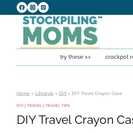
Skip
to
content
try these >>
crockpot r
Home
»
Lifestyle
»
DIY
»
DIY Travel Crayon Case
DIY
|
TRAVEL
|
TRAVEL TIPS
DIY Travel Crayon Ca