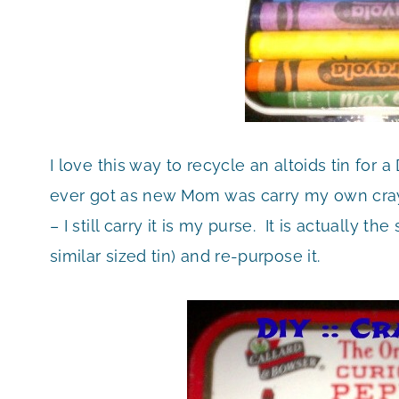
I love this way to recycle an altoids tin for a
ever got as new Mom was carry my own crayo
– I still carry it is my purse. It is actually 
similar sized tin) and re-purpose it.