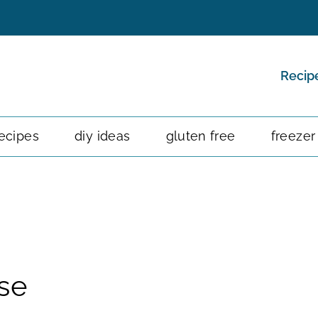
Recip
ecipes
diy ideas
gluten free
freezer
se