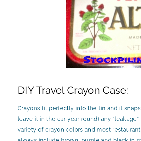
DIY Travel Crayon Case:
Crayons fit perfectly into the tin and it snap
leave it in the car year round) any “leakage
variety of crayon colors and most restaurants
always include brown, purple and black in my t