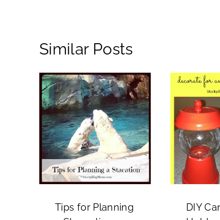
Similar Posts
Tips for Planning
DIY Ca