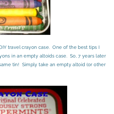
 DIY travel crayon case. One of the best tips I
ns in an empty altoids case. So, 7 years later
the same tin! Simply take an empty altoid (or other