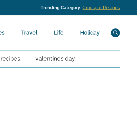
Trending Category
:
Crockpot Recipes
es
Travel
Life
Holiday
 recipes
valentines day