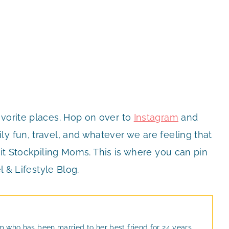
avorite places. Hop on over to
Instagram
and
y fun, travel, and whatever we are feeling that
it Stockpiling Moms. This is where you can pin
l & Lifestyle Blog.
m who has been married to her best friend for 24 years.