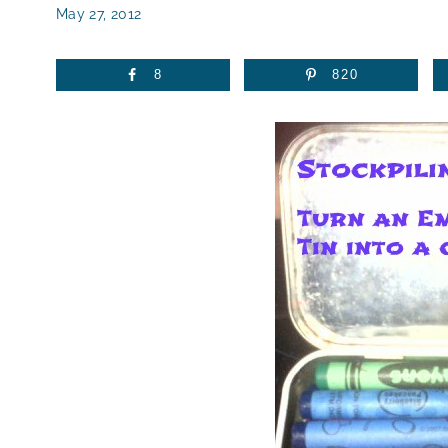
May 27, 2012
8
820