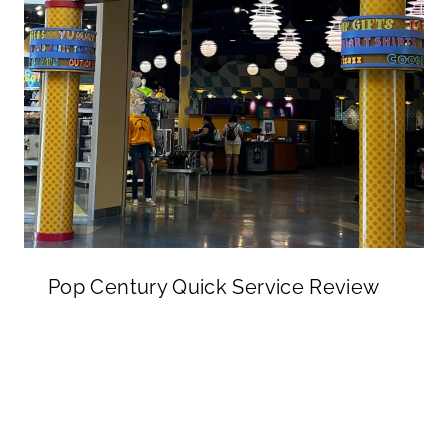
Pop Century Quick Service Review