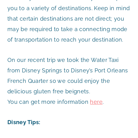
you to a variety of destinations. Keep in mind
that certain destinations are not direct; you
may be required to take a connecting mode
of transportation to reach your destination.
On our recent trip we took the Water Taxi
from Disney Springs to Disney’s Port Orleans
French Quarter so we could enjoy the
delicious gluten free beignets.
You can get more information
here
.
Disney Tips: