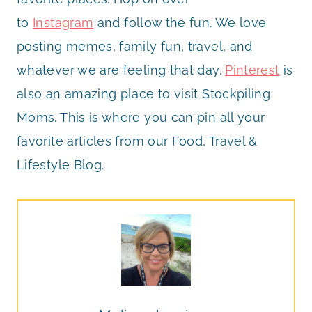
to
Instagram
and follow the fun. We love
posting memes, family fun, travel, and
whatever we are feeling that day.
Pinterest
is
also an amazing place to visit Stockpiling
Moms. This is where you can pin all your
favorite articles from our Food, Travel &
Lifestyle Blog.