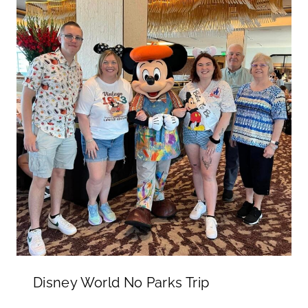
Disney World No Parks Trip