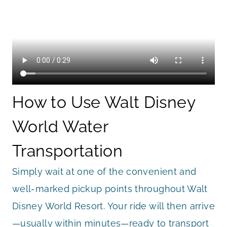
How to Use Walt Disney
World Water
Transportation
Simply wait at one of the convenient and
well-marked pickup points throughout Walt
Disney World Resort. Your ride will then arrive
—usually within minutes—ready to transport