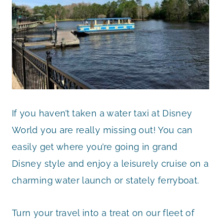
If you haven’t taken a water taxi at Disney
World you are really missing out! You can
easily get where you’re going in grand
Disney style and enjoy a leisurely cruise on a
charming water launch or stately ferryboat.
Turn your travel into a treat on our fleet of