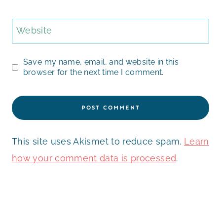
Website
Save my name, email, and website in this
browser for the next time I comment.
This site uses Akismet to reduce spam.
Learn
how your comment data is processed
.