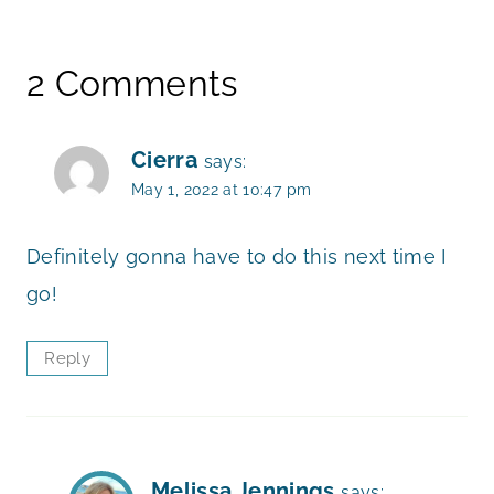
2 Comments
Cierra
says:
May 1, 2022 at 10:47 pm
Definitely gonna have to do this next time I
go!
Reply
Melissa Jennings
says: