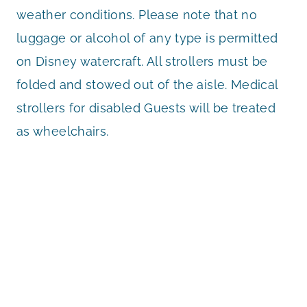
weather conditions. Please note that no
luggage or alcohol of any type is permitted
on Disney watercraft. All strollers must be
folded and stowed out of the aisle. Medical
strollers for disabled Guests will be treated
as wheelchairs.