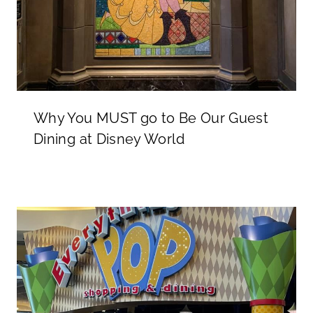
Why You MUST go to Be Our Guest
Dining at Disney World