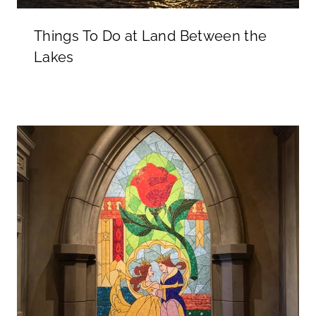
Things To Do at Land Between the
Lakes