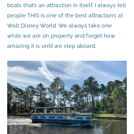
boats that’s an attraction in itself. I always tell
people THIS is one of the best attractions at
Walt Disney World. We always take one
while we are on property and forget how
amazing it is until we step aboard.