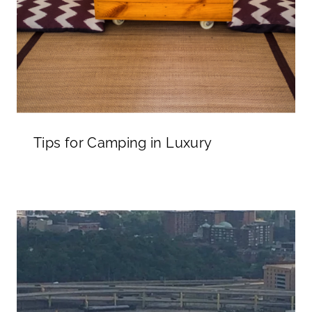
Tips for Camping in Luxury