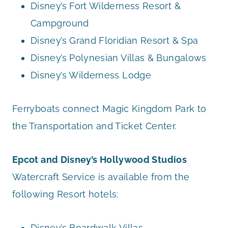
Disney’s Fort Wilderness Resort &
Campground
Disney’s Grand Floridian Resort & Spa
Disney’s Polynesian Villas & Bungalows
Disney’s Wilderness Lodge
Ferryboats connect Magic Kingdom Park to
the Transportation and Ticket Center.
Epcot and Disney’s Hollywood Studios
Watercraft Service is available from the
following Resort hotels:
Disney’s Boardwalk Villas