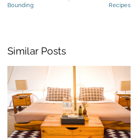
Bounding
Recipes
Similar Posts