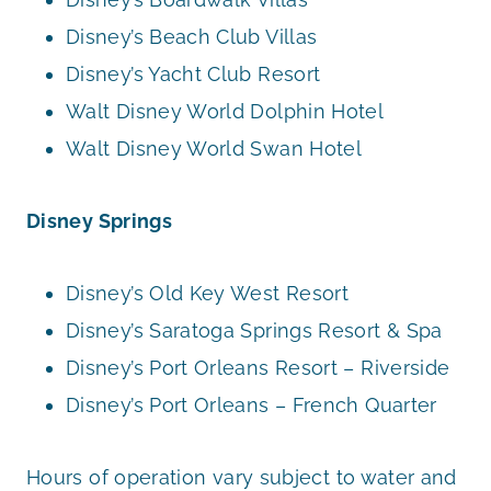
Disney’s Beach Club Villas
Disney’s Yacht Club Resort
Walt Disney World Dolphin Hotel
Walt Disney World Swan Hotel
Disney Springs
Disney’s Old Key West Resort
Disney’s Saratoga Springs Resort & Spa
Disney’s Port Orleans Resort – Riverside
Disney’s Port Orleans – French Quarter
Hours of operation vary subject to water and