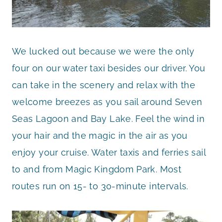
We lucked out because we were the only
four on our water taxi besides our driver. You
can take in the scenery and relax with the
welcome breezes as you sail around Seven
Seas Lagoon and Bay Lake. Feel the wind in
your hair and the magic in the air as you
enjoy your cruise. Water taxis and ferries sail
to and from Magic Kingdom Park. Most
routes run on 15- to 30-minute intervals.