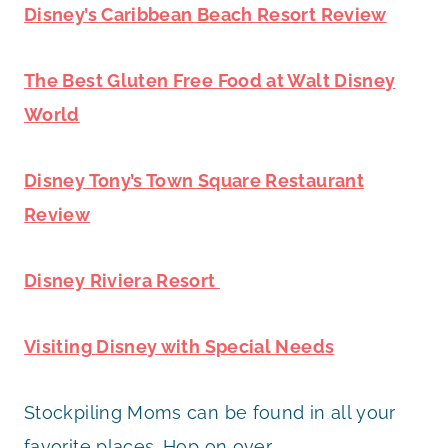
Disney’s Caribbean Beach Resort Review
The Best Gluten Free Food at Walt Disney
World
Disney Tony’s Town Square Restaurant
Review
Disney Riviera Resort
Visiting Disney with Special Needs
Stockpiling Moms can be found in all your
favorite places. Hop on over