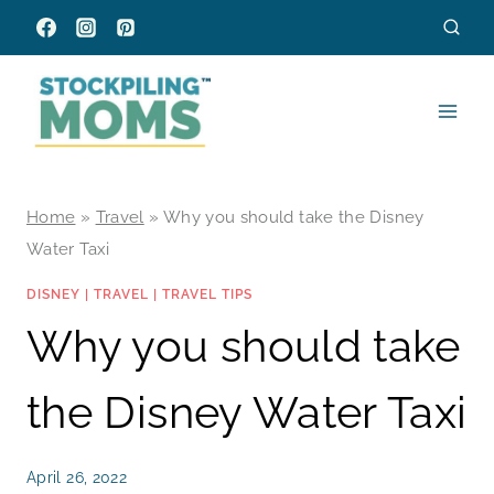
Skip
to
content
Home
»
Travel
»
Why you should take the Disney
Water Taxi
DISNEY
|
TRAVEL
|
TRAVEL TIPS
Why you should take
the Disney Water Taxi
April 26, 2022