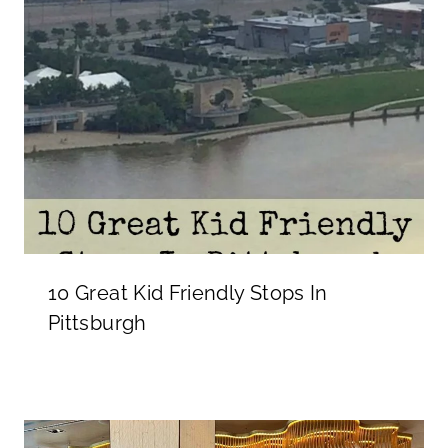
10 Great Kid Friendly Stops In
Pittsburgh