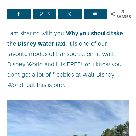
3
3
SHARES
I am sharing with you
Why you should take
the Disney Water Taxi
. It is one of our
favorite modes of transportation at Walt
Disney World and it is FREE! You know you
don’t get a lot of freebies at Walt Disney
World, but this is one.