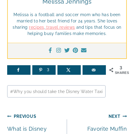
Melissa Jennings
Melissa is a football and soccer mom who has been
married to her best friend for 24 years. She loves
sharing
recipes
,
travel reviews
and tips that focus on
helping busy families make memories.
3
3
SHARES
Post
#
Why you should take the Disney Water Taxi
Tags:
Post
PREVIOUS
NEXT
What is Disney
Favorite Muffin
navigation