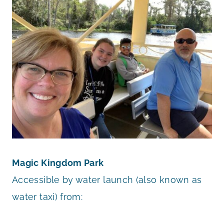
Magic Kingdom Park
Accessible by water launch (also known as
water taxi) from: