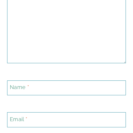
Name
*
Email
*