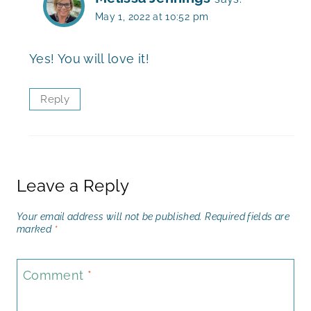
May 1, 2022 at 10:52 pm
Yes! You will love it!
Reply
Leave a Reply
Your email address will not be published.
Required fields are
marked
*
Comment
*