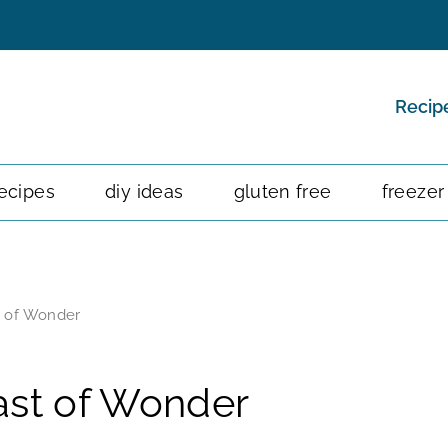
Recip
ecipes
diy ideas
gluten free
freezer
t of Wonder
ast of Wonder