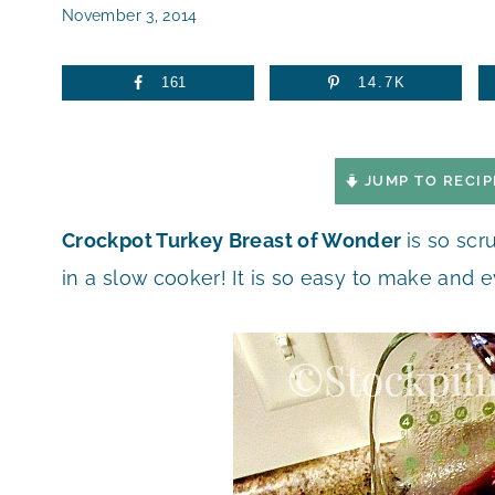
November 3, 2014
161
14.7K
JUMP TO RECIP
Crockpot Turkey Breast of Wonder
is so scr
in a slow cooker! It is so easy to make and e