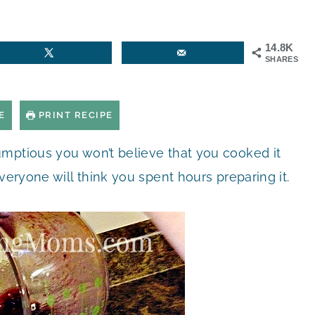
14.8K
SHARES
E
PRINT RECIPE
umptious you won’t believe that you cooked it
veryone will think you spent hours preparing it.