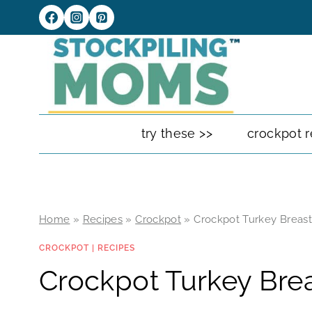
Skip
to
content
try these >>
crockpot r
Home
»
Recipes
»
Crockpot
»
Crockpot Turkey Breas
CROCKPOT
|
RECIPES
Crockpot Turkey Bre