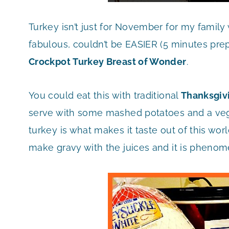
Turkey isn’t just for November for my family w
fabulous, couldn’t be EASIER (5 minutes prep 
Crockpot Turkey Breast of Wonder
.
You could eat this with traditional
Thanksgiv
serve with some mashed potatoes and a vegg
turkey is what makes it taste out of this wor
make gravy with the juices and it is phenom