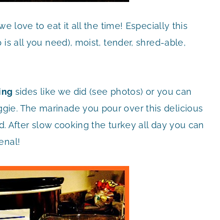
e love to eat it all the time! Especially this
is all you need), moist, tender, shred-able,
ing
sides like we did (see photos) or you can
ie. The marinade you pour over this delicious
ld. After slow cooking the turkey all day you can
enal!