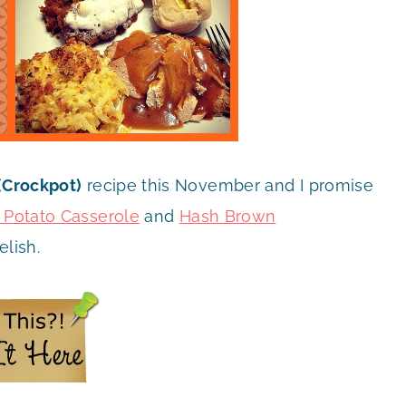
(Crockpot)
recipe this November and I promise
 Potato Casserole
and
Hash Brown
elish.