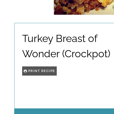
Turkey Breast of
Wonder (Crockpot)
PRINT RECIPE