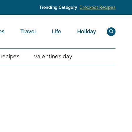
Trending Category
:
Crockpot Recipes
es
Travel
Life
Holiday
 recipes
valentines day