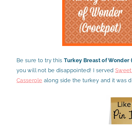
Be sure to try this
Turkey Breast of Wonder 
you will not be disappointed! I served
Sweet
Casserole
along side the turkey and it was d