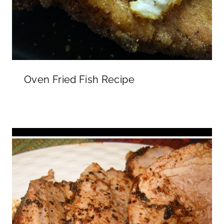
Oven Fried Fish Recipe