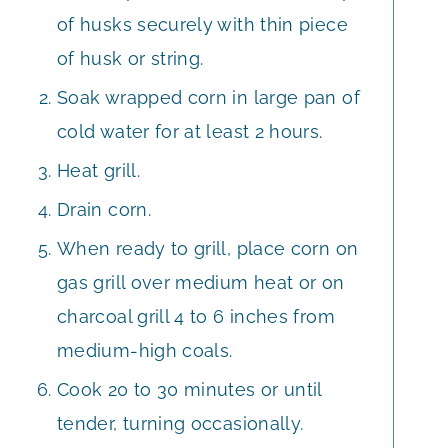
of husks securely with thin piece
of husk or string.
Soak wrapped corn in large pan of
cold water for at least 2 hours.
Heat grill.
Drain corn.
When ready to grill, place corn on
gas grill over medium heat or on
charcoal grill 4 to 6 inches from
medium-high coals.
Cook 20 to 30 minutes or until
tender, turning occasionally.