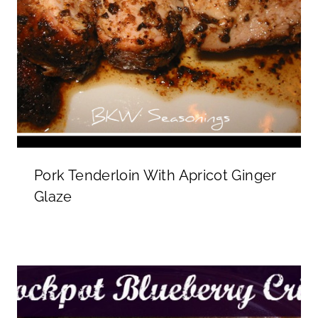
Pork Tenderloin With Apricot Ginger
Glaze