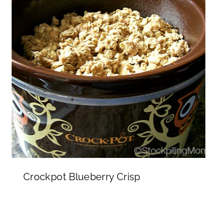
Crockpot Blueberry Crisp