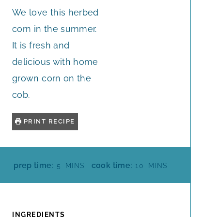
We love this herbed
corn in the summer.
It is fresh and
delicious with home
grown corn on the
cob.
PRINT RECIPE
M
M
prep time:
cook time:
5
MINS
10
MINS
I
I
N
N
U
U
T
T
INGREDIENTS