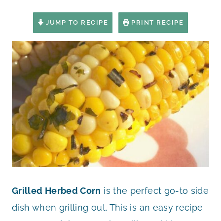
JUMP TO RECIPE
PRINT RECIPE
Grilled Herbed Corn
is the perfect go-to side
dish when grilling out. This is an easy recipe