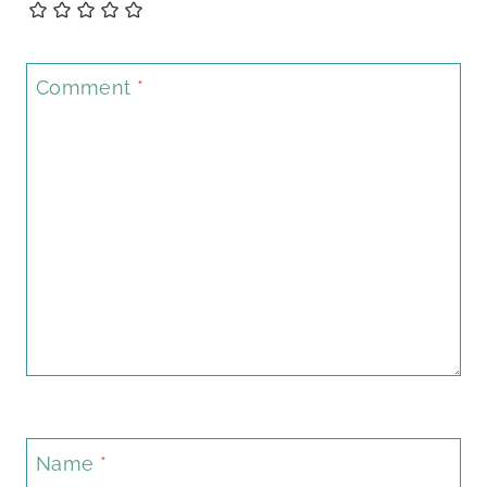
Comment
*
Name
*