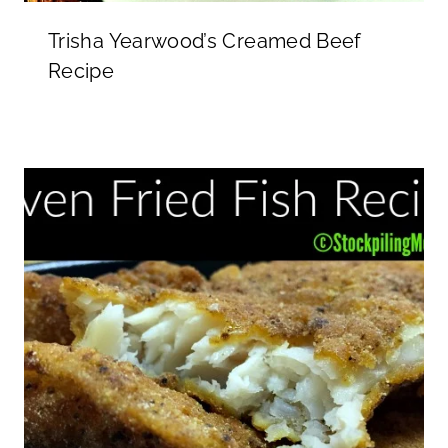
Trisha Yearwood’s Creamed Beef
Recipe