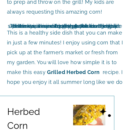
to prep and throw on the grill! My kids are
always requesting this amazing corn!
It is so convenient to cook this on the grill! That means no dirty dishes for me to clean up! It is an easy recipe that you can prepare when you are camping too! I have even taken it with me to the pool for a healthy side dish with our burgers poolside. This side dish recipe is naturally gluten free which makes it nice for everyone to enjoy.
This is a healthy side dish that you can make
in just a few minutes! I enjoy using corn that I
pick up at the farmer’s market or fresh from
my garden. You will love how simple it is to
make this easy
Grilled Herbed Corn
recipe. I
hope you enjoy it all summer long like we do
Herbed
Corn