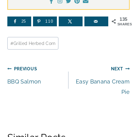
135
25
110
SHARES
Post
#
Grilled Herbed Corn
Tags:
Post
PREVIOUS
NEXT
BBQ Salmon
Easy Banana Cream
navigation
Pie