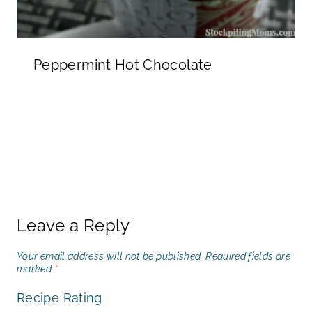
Peppermint Hot Chocolate
Leave a Reply
Your email address will not be published.
Required fields are
marked
*
Recipe Rating