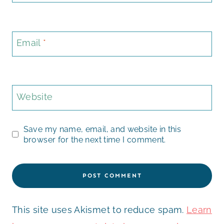
Email
*
Website
Save my name, email, and website in this
browser for the next time I comment.
This site uses Akismet to reduce spam.
Learn