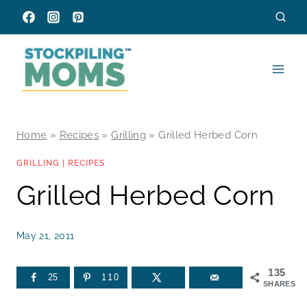
Skip
to
content
Home
»
Recipes
»
Grilling
»
Grilled Herbed Corn
GRILLING
|
RECIPES
Grilled Herbed Corn
May 21, 2011
135
25
110
SHARES