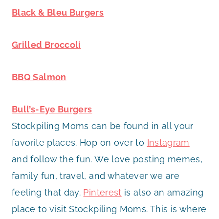
Black & Bleu Burgers
Grilled Broccoli
BBQ Salmon
Bull’s-Eye Burgers
Stockpiling Moms can be found in all your
favorite places. Hop on over to
Instagram
and follow the fun. We love posting memes,
family fun, travel, and whatever we are
feeling that day.
Pinterest
is also an amazing
place to visit Stockpiling Moms. This is where