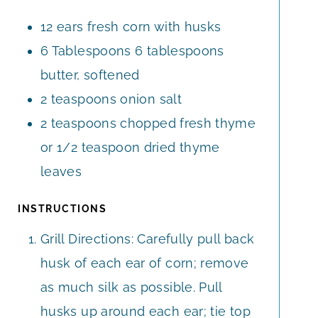
E
E
12
ears
fresh corn with husks
S
S
6
Tablespoons
6 tablespoons
butter, softened
2
teaspoons
onion salt
2
teaspoons
chopped fresh thyme
or 1/2 teaspoon dried thyme
leaves
INSTRUCTIONS
Grill Directions: Carefully pull back
husk of each ear of corn; remove
as much silk as possible. Pull
husks up around each ear; tie top