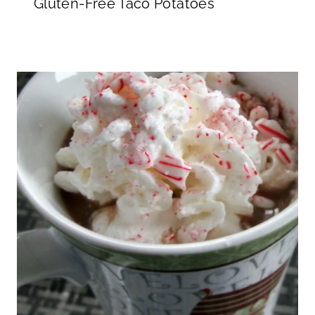
Gluten-Free Taco Potatoes