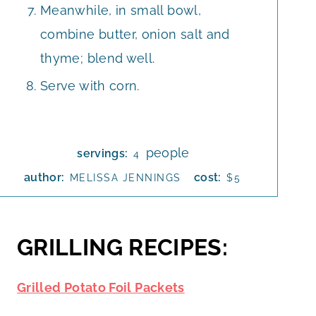
Meanwhile, in small bowl,
combine butter, onion salt and
thyme; blend well.
Serve with corn.
people
servings:
4
author:
cost:
MELISSA JENNINGS
$5
GRILLING RECIPES:
Grilled Potato Foil Packets