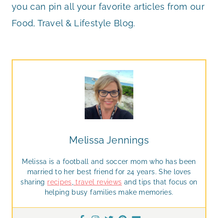
you can pin all your favorite articles from our
Food, Travel & Lifestyle Blog.
Melissa Jennings
Melissa is a football and soccer mom who has been
married to her best friend for 24 years. She loves
sharing
recipes
,
travel reviews
and tips that focus on
helping busy families make memories.