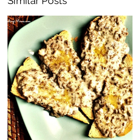
Similar Posts