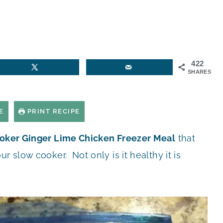
422
SHARES
E
PRINT RECIPE
oker Ginger Lime Chicken Freezer Meal
that
r slow cooker. Not only is it healthy it is