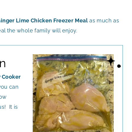
inger Lime Chicken Freezer Meal
as much as
al the whole family will enjoy.
n
 Cooker
you can
low
s! It is