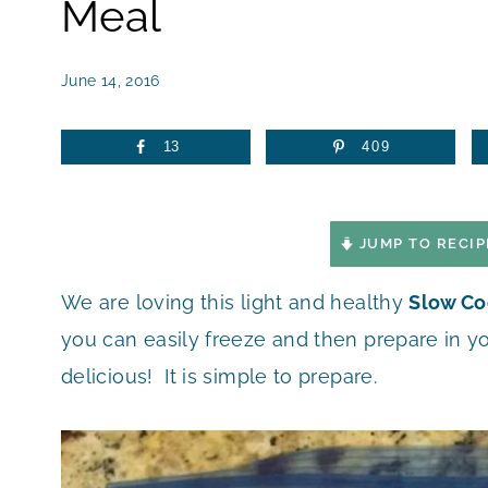
Meal
June 14, 2016
13
409
JUMP TO RECIP
We are loving this light and healthy
Slow Co
you can easily freeze and then prepare in you
delicious! It is simple to prepare.