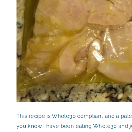
This recipe is Whole30 compliant and a paleo 
you know I have been eating Whole30 and ju