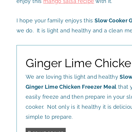
enjoy this
mango salsa recipe
with it.
I hope your family enjoys this
Slow Cooker G
we do. It is light and healthy and a clean me
Ginger Lime Chicke
We are loving this light and healthy
Slow
Ginger Lime Chicken Freezer Meal
that 
easily freeze and then prepare in your s
cooker. Not only is it healthy it is deliciou
simple to prepare.