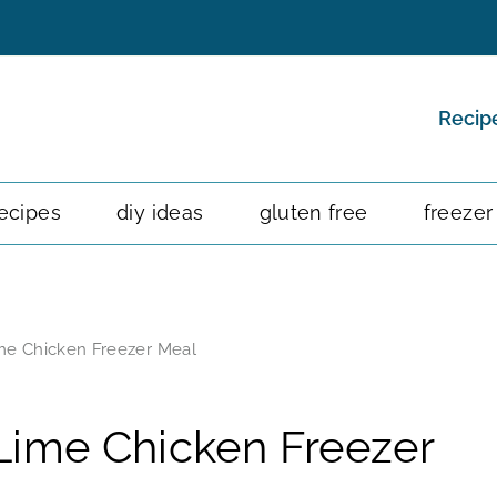
Recip
ecipes
diy ideas
gluten free
freezer
me Chicken Freezer Meal
Lime Chicken Freezer