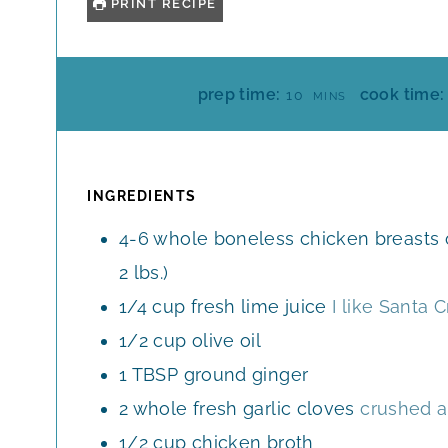
PRINT RECIPE
M
prep time:
cook time:
10
MINS
I
N
U
T
INGREDIENTS
E
4-6
whole
boneless chicken breasts o
S
2 lbs.)
1/4
cup
fresh lime juice
I like Santa 
1/2
cup
olive oil
1
TBSP
ground ginger
2
whole
fresh garlic cloves
crushed 
1/2
cup
chicken broth