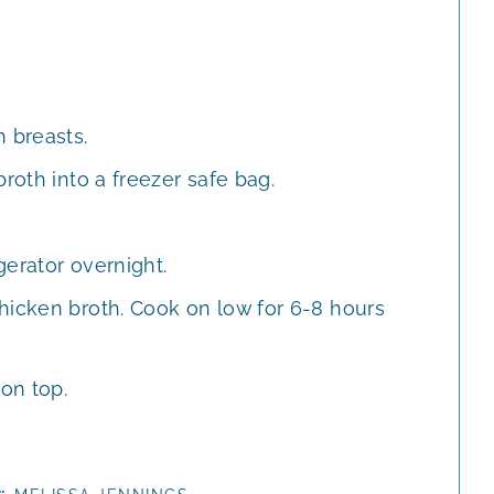
 breasts.
roth into a freezer safe bag.
gerator overnight.
hicken broth. Cook on low for 6-8 hours
 on top.