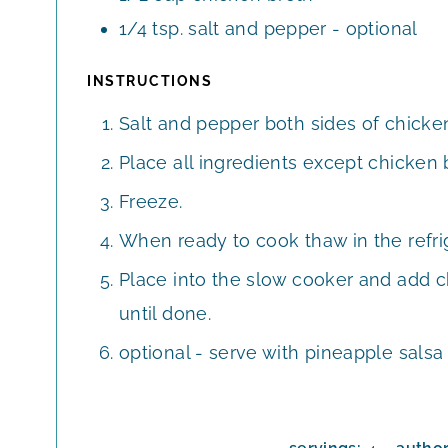
1/4
tsp.
salt and pepper - optional
INSTRUCTIONS
Salt and pepper both sides of chicken
Place all ingredients except chicken b
Freeze.
When ready to cook thaw in the refri
Place into the slow cooker and add c
until done.
optional - serve with pineapple salsa