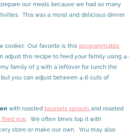
to prepare our meals because we had so many
ivities. This was a moist and delicious dinner
w cooker. Our favorite is this
programmable
n adjust this recipe to feed your family using 4-
my family of 3 with a leftover for lunch the
e but you can adjust between 4-6 cuts of
ken
with roasted
brussels sprouts
and roasted
 fried rice
. We often times top it with
ocery store or make our own. You may also