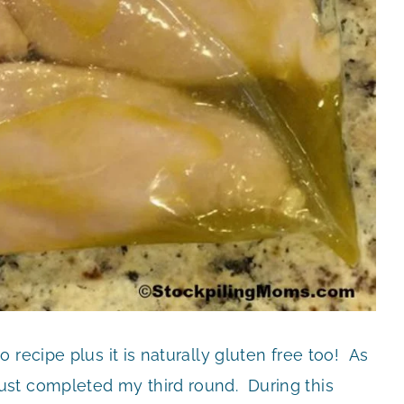
recipe plus it is naturally gluten free too! As
st completed my third round. During this