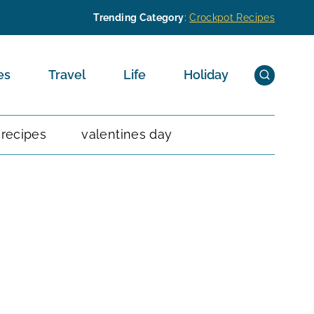
Trending Category
:
Crockpot Recipes
es
Travel
Life
Holiday
 recipes
valentines day