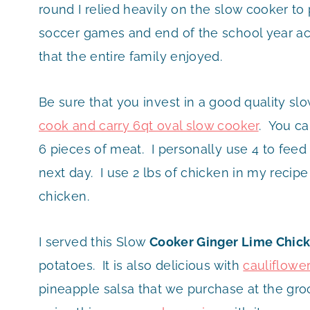
round I relied heavily on the slow cooker 
soccer games and end of the school year act
that the entire family enjoyed.
Be sure that you invest in a good quality slo
cook and carry 6qt oval slow cooker
. You ca
6 pieces of meat. I personally use 4 to feed 
next day. I use 2 lbs of chicken in my recip
chicken.
I served this Slow
Cooker Ginger Lime Chic
potatoes. It is also delicious with
cauliflower
pineapple salsa that we purchase at the gr