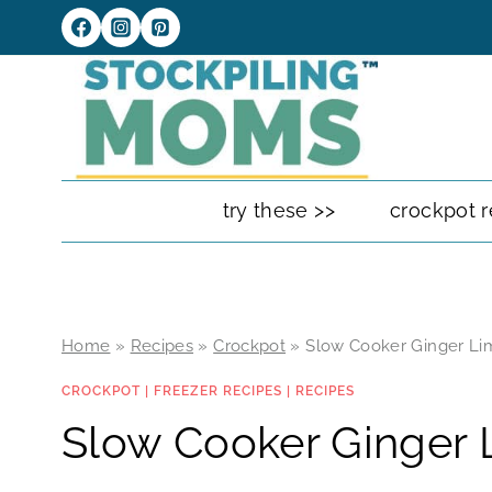
Skip
to
content
try these >>
crockpot r
Home
»
Recipes
»
Crockpot
»
Slow Cooker Ginger Li
CROCKPOT
|
FREEZER RECIPES
|
RECIPES
Slow Cooker Ginger 