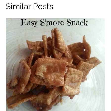
Similar Posts