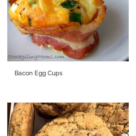
Bacon Egg Cups