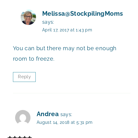
Melissa@StockpilingMoms
says:
April 17, 2017 at 1:43 pm
You can but there may not be enough
room to freeze.
Reply
Andrea
says:
August 14, 2018 at 5:31 pm