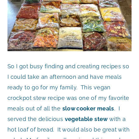
So I got busy finding and creating recipes so
I could take an afternoon and have meals
ready to go for my family. This vegan
crockpot stew recipe was one of my favorite
meals out of all the
slow cooker meals
. I
served the delicious
vegetable stew
with a
hot loaf of bread. It would also be great with