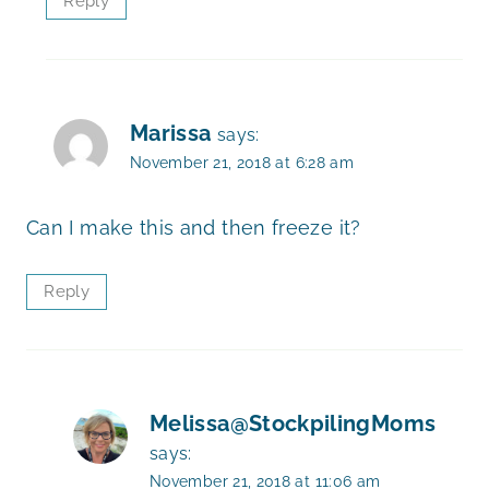
Reply
Marissa
says:
November 21, 2018 at 6:28 am
Can I make this and then freeze it?
Reply
Melissa@StockpilingMoms
says:
November 21, 2018 at 11:06 am