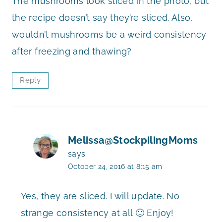
The mushrooms look sliced in the photo, but
the recipe doesn’t say they’re sliced. Also,
wouldn’t mushrooms be a weird consistency
after freezing and thawing?
Reply
Melissa@StockpilingMoms
says:
October 24, 2016 at 8:15 am
Yes, they are sliced. I will update. No
strange consistency at all 🙂 Enjoy!