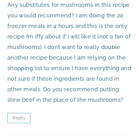
Any substitutes for mushrooms in this recipe
you would recommend? I am doing the 20
freezer meals in 4 hours and this is the only
recipe I’m iffy about if I will like it (not a fan of
mushrooms). I don’t want to really double
another recipe because I am relying on the
shopping list to ensure I have everything and
not sure if these ingredients are found in
other meals. Do you recommend putting
stew beef in the place of the mushrooms?
Reply