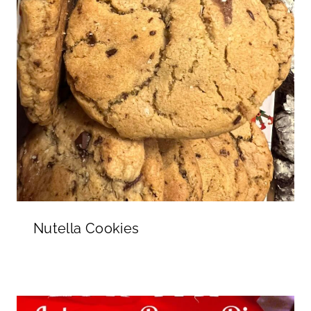
Nutella Cookies