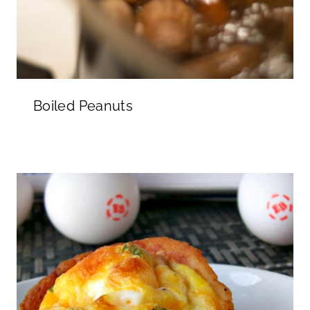
Boiled Peanuts