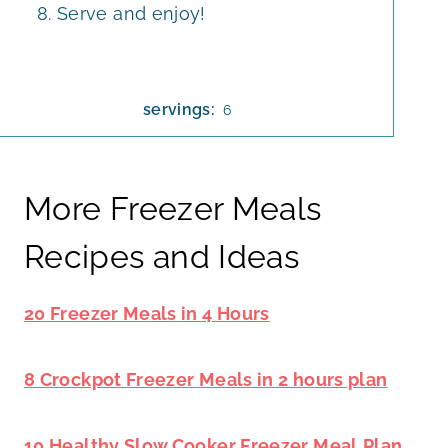
Serve and enjoy!
servings:
6
More Freezer Meals
Recipes and Ideas
20 Freezer Meals in 4 Hours
8 Crockpot Freezer Meals in 2 hours plan
10 Healthy Slow Cooker Freezer Meal
Plan