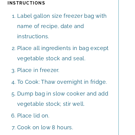
INSTRUCTIONS
Label gallon size freezer bag with
name of recipe, date and
instructions.
Place all ingredients in bag except
vegetable stock and seal.
Place in freezer.
To Cook: Thaw overnight in fridge.
Dump bag in slow cooker and add
vegetable stock; stir well.
Place lid on.
Cook on low 8 hours.