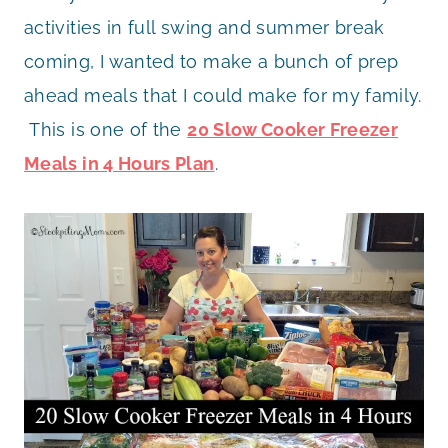
activities in full swing and summer break
coming, I wanted to make a bunch of prep
ahead meals that I could make for my family.
This is one of the
20 Slow Cooker Freezer
Meals in 4 Hours Plan
.