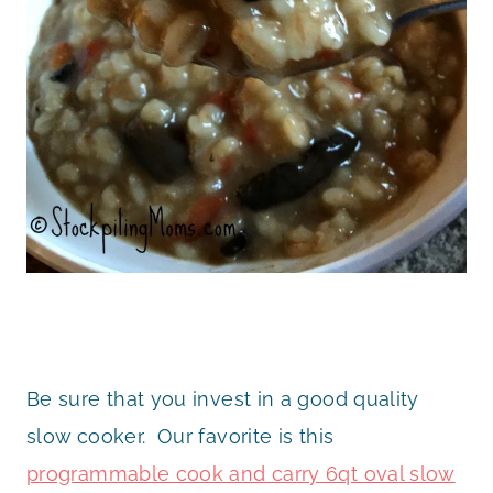
Be sure that you invest in a good quality
slow cooker. Our favorite is this
programmable cook and carry 6qt oval slow