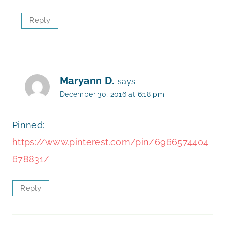
Reply
Maryann D.
says:
December 30, 2016 at 6:18 pm
Pinned:
https://www.pinterest.com/pin/6966574404
678831/
Reply