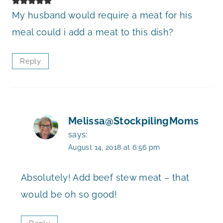
My husband would require a meat for his
meal could i add a meat to this dish?
Reply
Melissa@StockpilingMoms
says:
August 14, 2018 at 6:56 pm
Absolutely! Add beef stew meat – that
would be oh so good!