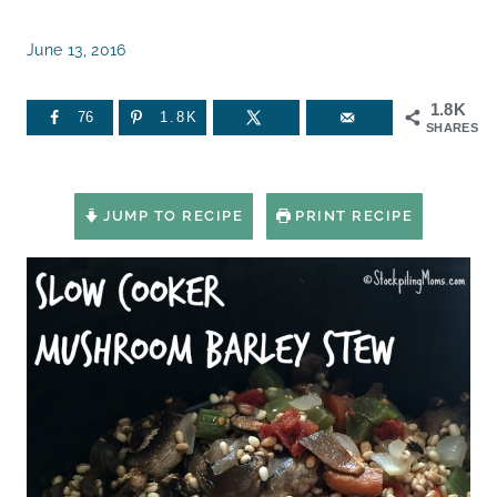
June 13, 2016
1.8K
76
1.8K
SHARES
JUMP TO RECIPE
PRINT RECIPE