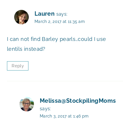
Lauren
says:
March 2, 2017 at 11:35 am
I can not find Barley pearls…could I use
lentils instead?
Reply
Melissa@StockpilingMoms
says:
March 3, 2017 at 1:46 pm