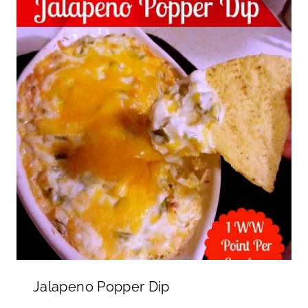
Jalapeno Popper Dip