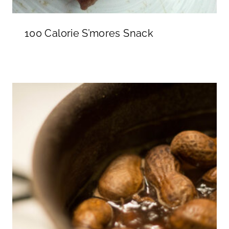
100 Calorie S’mores Snack