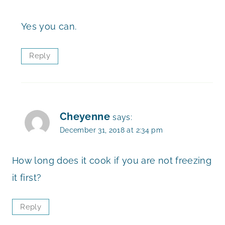
Yes you can.
Reply
Cheyenne
says:
December 31, 2018 at 2:34 pm
How long does it cook if you are not freezing
it first?
Reply