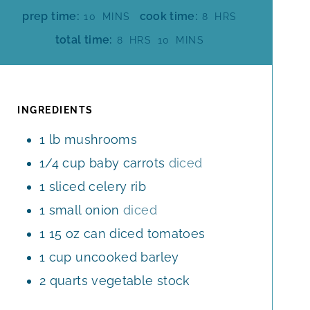
M
H
prep time:
cook time:
10
MINS
8
HRS
I
O
H
M
total time:
8
HRS
10
MINS
N
U
O
I
U
R
U
N
T
S
R
U
E
S
T
INGREDIENTS
S
E
1
lb
mushrooms
S
1/4
cup
baby carrots
diced
1
sliced celery rib
1
small onion
diced
1
15 oz can diced tomatoes
1
cup
uncooked barley
2
quarts
vegetable stock