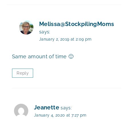
Melissa@StockpilingMoms
says:
January 2, 2019 at 2:09 pm
Same amount of time 🙂
Reply
Jeanette
says:
January 4, 2020 at 7:27 pm