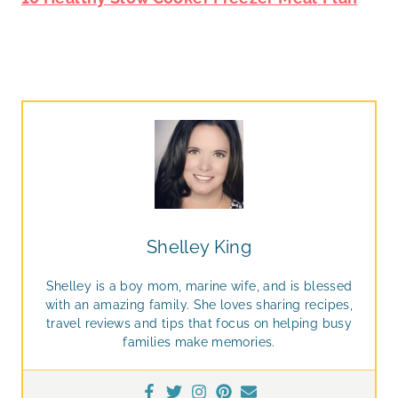
Shelley King
Shelley is a boy mom, marine wife, and is blessed
with an amazing family. She loves sharing recipes,
travel reviews and tips that focus on helping busy
families make memories.