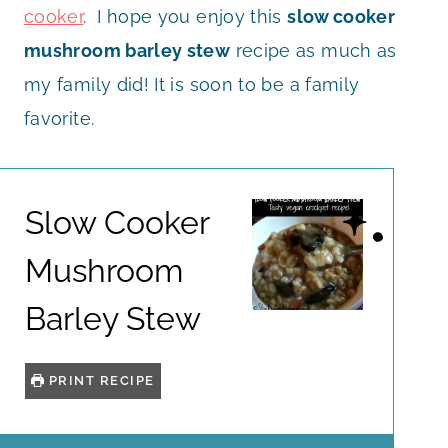
cooker
. I hope you enjoy this
slow cooker
mushroom barley stew
recipe as much as
my family did! It is soon to be a family
favorite.
Slow Cooker
Mushroom
Barley Stew
PRINT RECIPE