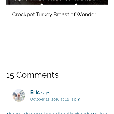
Crockpot Turkey Breast of Wonder
15 Comments
Eric
says:
October 22, 2016 at 12:41 pm