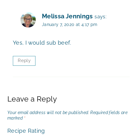
Melissa Jennings
says:
January 7, 2020 at 4:17 pm
Yes, I would sub beef.
Reply
Leave a Reply
Your email address will not be published.
Required fields are
marked
*
Recipe Rating