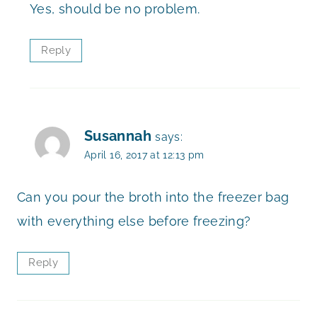
Yes, should be no problem.
Reply
Susannah
says:
April 16, 2017 at 12:13 pm
Can you pour the broth into the freezer bag
with everything else before freezing?
Reply