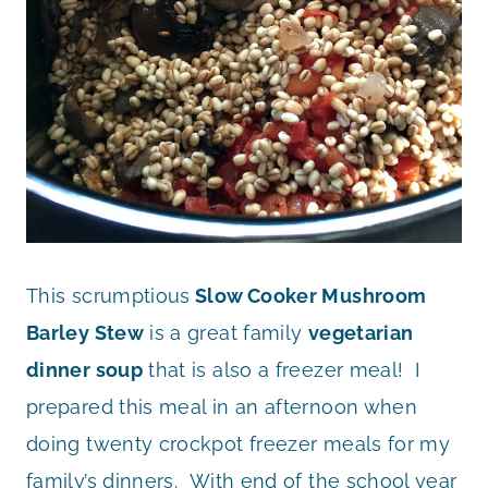
This scrumptious
Slow Cooker Mushroom
Barley Stew
is a great family
vegetarian
dinner soup
that is also a freezer meal! I
prepared this meal in an afternoon when
doing twenty crockpot freezer meals for my
family’s dinners. With end of the school year