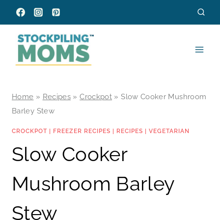
Skip
to
content
Home
»
Recipes
»
Crockpot
»
Slow Cooker Mushroom
Barley Stew
CROCKPOT
|
FREEZER RECIPES
|
RECIPES
|
VEGETARIAN
Slow Cooker
Mushroom Barley
Stew