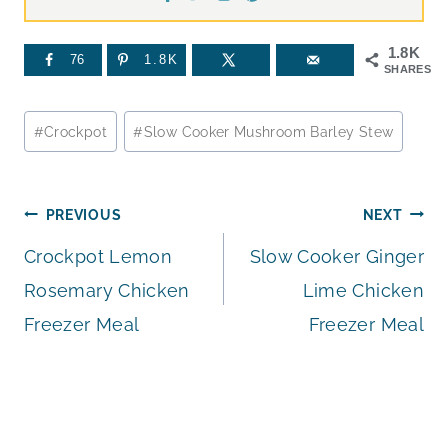
1.8K
76
1.8K
SHARES
Post
#
Crockpot
#
Slow Cooker Mushroom Barley Stew
Tags:
Post
PREVIOUS
NEXT
Crockpot Lemon
Slow Cooker Ginger
navigation
Rosemary Chicken
Lime Chicken
Freezer Meal
Freezer Meal