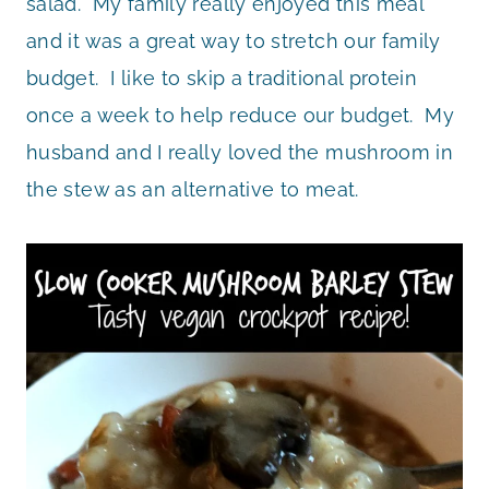
salad. My family really enjoyed this meal
and it was a great way to stretch our family
budget. I like to skip a traditional protein
once a week to help reduce our budget. My
husband and I really loved the mushroom in
the stew as an alternative to meat.