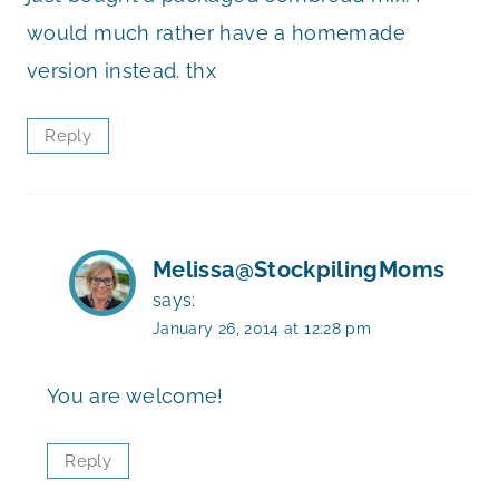
would much rather have a homemade
version instead. thx
Reply
Melissa@StockpilingMoms
says:
January 26, 2014 at 12:28 pm
You are welcome!
Reply