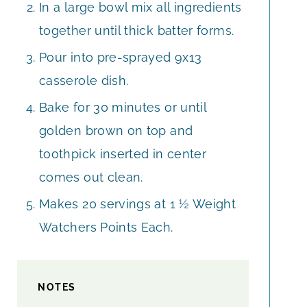
In a large bowl mix all ingredients
together until thick batter forms.
Pour into pre-sprayed 9x13
casserole dish.
Bake for 30 minutes or until
golden brown on top and
toothpick inserted in center
comes out clean.
Makes 20 servings at 1 ½ Weight
Watchers Points Each.
NOTES