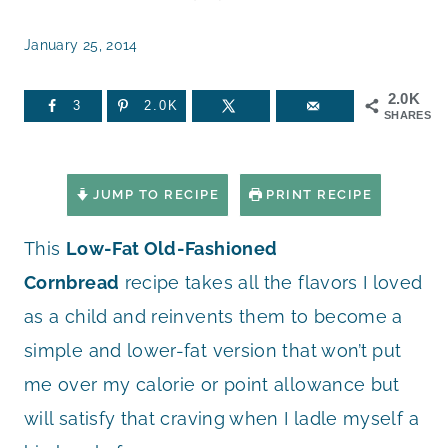
January 25, 2014
2.0K
3
2.0K
SHARES
JUMP TO RECIPE
PRINT RECIPE
This
Low-Fat Old-Fashioned
Cornbread
recipe takes all the flavors I loved
as a child and reinvents them to become a
simple and lower-fat version that won’t put
me over my calorie or point allowance but
will satisfy that craving when I ladle myself a