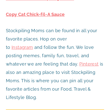
Copy Cat Chick-fil-A Sauce
Stockpiling Moms can be found in all your
favorite places. Hop on over
to
Instagram
and follow the fun. We love
posting memes, family fun, travel, and
whatever we are feeling that day.
Pinterest
is
also an amazing place to visit Stockpiling
Moms. This is where you can pin all your
favorite articles from our Food, Travel &
Lifestyle Blog.