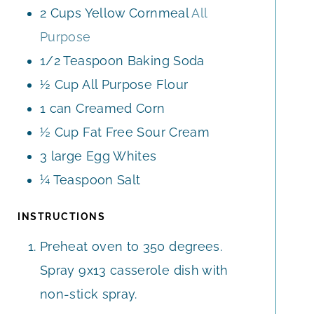
2
Cups
Yellow Cornmeal
All
Purpose
1/2
Teaspoon
Baking Soda
½
Cup
All Purpose Flour
1
can
Creamed Corn
½
Cup
Fat Free Sour Cream
3
large
Egg Whites
¼
Teaspoon
Salt
INSTRUCTIONS
Preheat oven to 350 degrees.
Spray 9x13 casserole dish with
non-stick spray.