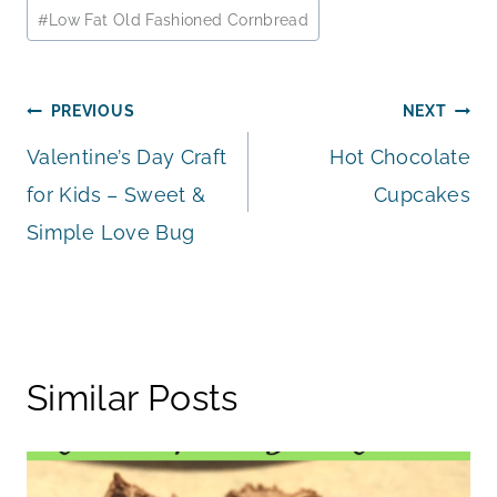
Post
#
Low Fat Old Fashioned Cornbread
Tags:
Post
PREVIOUS
NEXT
Valentine’s Day Craft
Hot Chocolate
navigation
for Kids – Sweet &
Cupcakes
Simple Love Bug
Similar Posts