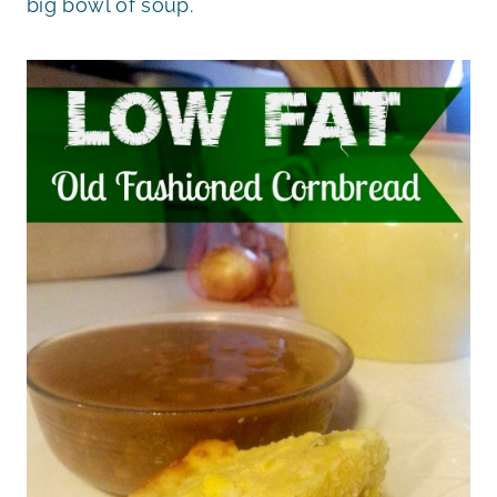
big bowl of soup.