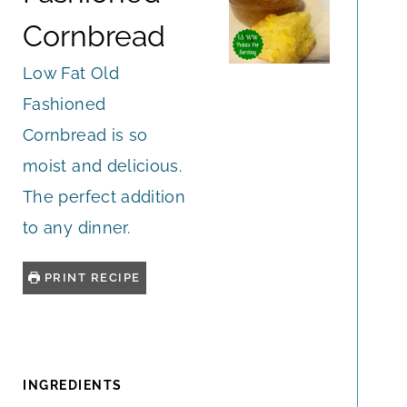
Cornbread
Low Fat Old
Fashioned
Cornbread is so
moist and delicious.
The perfect addition
to any dinner.
PRINT RECIPE
INGREDIENTS