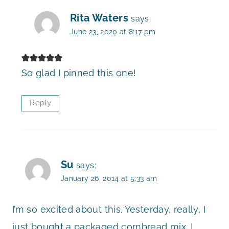
Rita Waters
says:
June 23, 2020 at 8:17 pm
So glad I pinned this one!
Reply
Su
says:
January 26, 2014 at 5:33 am
I’m so excited about this. Yesterday, really, I
just bought a packaged cornbread mix. I