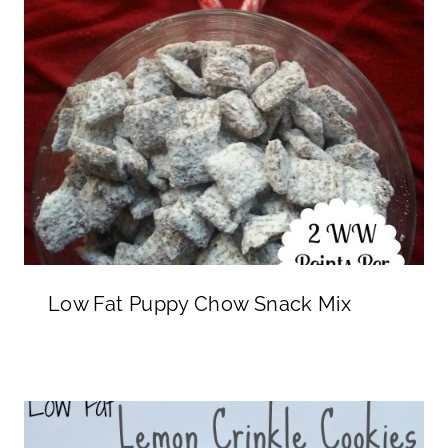
Low Fat Puppy Chow Snack Mix