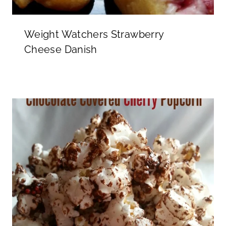
Weight Watchers Strawberry
Cheese Danish