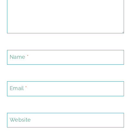
Name
*
Email
*
Website