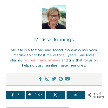
Melissa Jennings
Melissa is a football and soccer mom who has been
married to her best friend for 24 years. She loves
sharing
recipes
,
travel reviews
and tips that focus on
helping busy families make memories.
2.0K
3
2.0K
SHARES