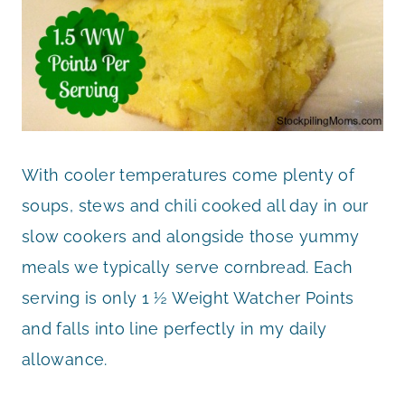
With cooler temperatures come plenty of
soups, stews and chili cooked all day in our
slow cookers and alongside those yummy
meals we typically serve cornbread. Each
serving is only 1 ½ Weight Watcher Points
and falls into line perfectly in my daily
allowance.