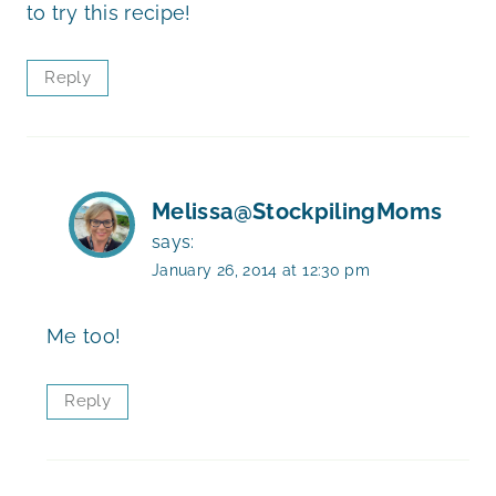
to try this recipe!
Reply
Melissa@StockpilingMoms
says:
January 26, 2014 at 12:30 pm
Me too!
Reply