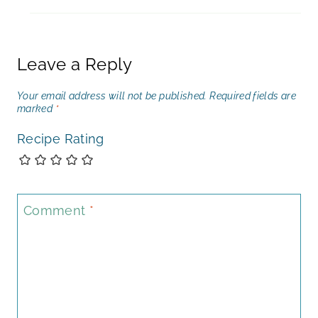
Leave a Reply
Your email address will not be published.
Required fields are
marked
*
Recipe Rating
Comment
*