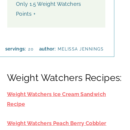
Only 1.5 Weight Watchers
Points +
servings:
author:
20
MELISSA JENNINGS
Weight Watchers Recipes:
Weight Watchers Ice Cream Sandwich
Recipe
Weight Watchers Peach Berry Cobbler