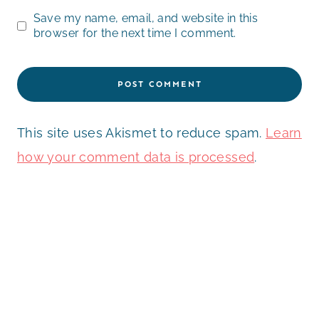
Save my name, email, and website in this
browser for the next time I comment.
This site uses Akismet to reduce spam.
Learn
how your comment data is processed
.