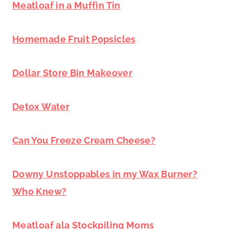
Meatloaf in a Muffin Tin
Homemade Fruit Popsicles
Dollar Store Bin Makeover
Detox Water
Can You Freeze Cream Cheese?
Downy Unstoppables in my Wax Burner?
Who Knew?
Meatloaf ala Stockpiling Moms