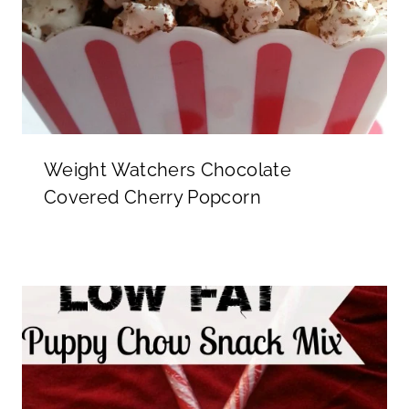
Weight Watchers Chocolate
Covered Cherry Popcorn