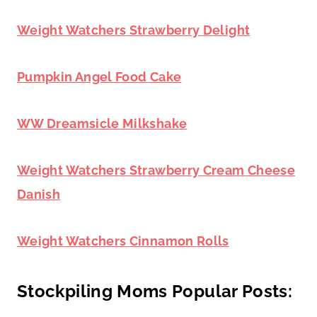
Weight Watchers Strawberry Delight
Pumpkin Angel Food Cake
WW Dreamsicle Milkshake
Weight Watchers Strawberry Cream Cheese
Danish
Weight Watchers Cinnamon Rolls
Stockpiling Moms Popular Posts: