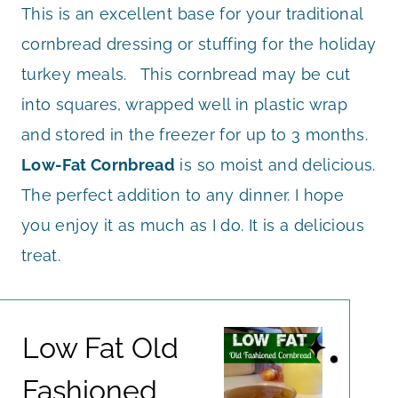
This is an excellent base for your traditional
cornbread dressing or stuffing for the holiday
turkey meals. This cornbread may be cut
into squares, wrapped well in plastic wrap
and stored in the freezer for up to 3 months.
Low-Fat Cornbread
is so moist and delicious.
The perfect addition to any dinner. I hope
you enjoy it as much as I do. It is a delicious
treat.
Low Fat Old
Fashioned