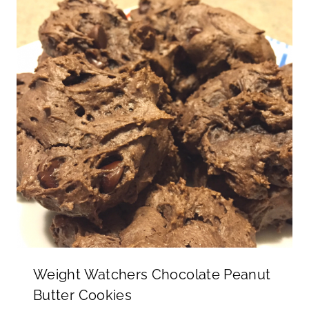
Weight Watchers Chocolate Peanut
Butter Cookies