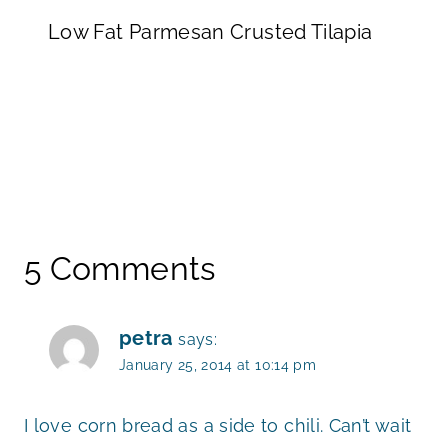
Low Fat Parmesan Crusted Tilapia
5 Comments
petra
says:
January 25, 2014 at 10:14 pm
I love corn bread as a side to chili. Can’t wait