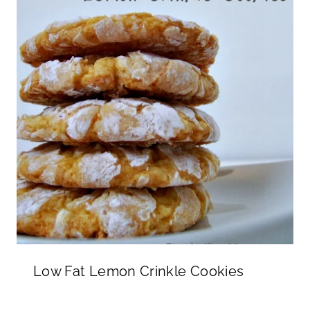
Low Fat Lemon Crinkle Cookies