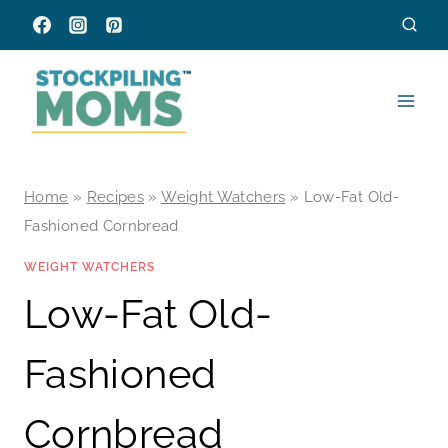
Skip
to
content
Home
»
Recipes
»
Weight Watchers
»
Low-Fat Old-
Fashioned Cornbread
WEIGHT WATCHERS
Low-Fat Old-
Fashioned
Cornbread