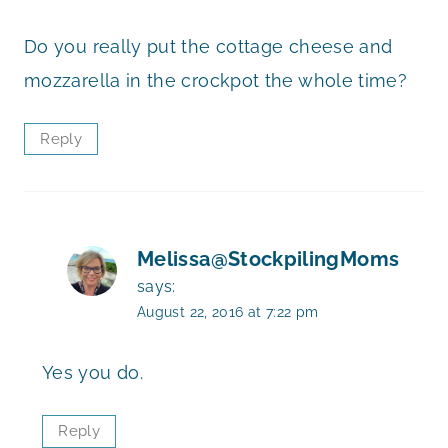
Do you really put the cottage cheese and
mozzarella in the crockpot the whole time?
Reply
Melissa@StockpilingMoms
says:
August 22, 2016 at 7:22 pm
Yes you do.
Reply