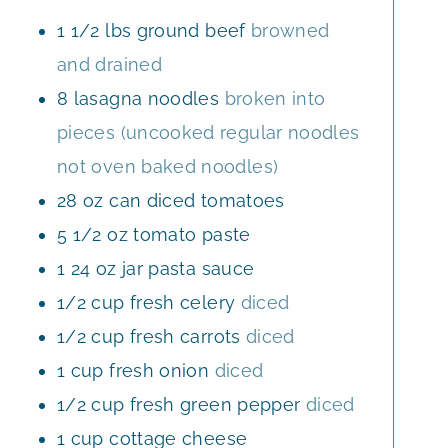
S
E
1 1/2
lbs
ground beef
browned
S
and drained
8
lasagna noodles
broken into
pieces (uncooked regular noodles
not oven baked noodles)
28
oz
can diced tomatoes
5 1/2
oz
tomato paste
1
24 oz jar pasta sauce
1/2
cup
fresh celery
diced
1/2
cup
fresh carrots
diced
1
cup
fresh onion
diced
1/2
cup
fresh green pepper
diced
1
cup
cottage cheese