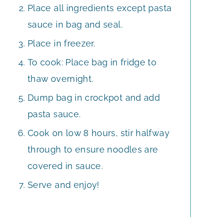
Place all ingredients except pasta
sauce in bag and seal.
Place in freezer.
To cook: Place bag in fridge to
thaw overnight.
Dump bag in crockpot and add
pasta sauce.
Cook on low 8 hours, stir halfway
through to ensure noodles are
covered in sauce.
Serve and enjoy!