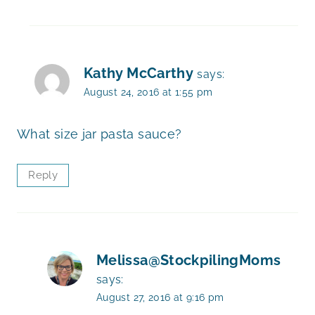
Kathy McCarthy
says:
August 24, 2016 at 1:55 pm
What size jar pasta sauce?
Reply
Melissa@StockpilingMoms
says:
August 27, 2016 at 9:16 pm