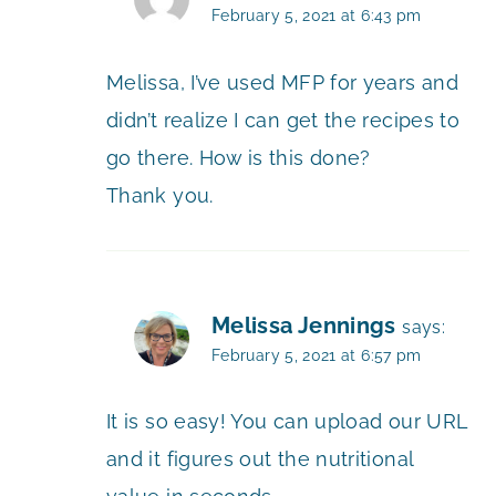
February 5, 2021 at 6:43 pm
Melissa, I’ve used MFP for years and
didn’t realize I can get the recipes to
go there. How is this done?
Thank you.
Melissa Jennings
says:
February 5, 2021 at 6:57 pm
It is so easy! You can upload our URL
and it figures out the nutritional