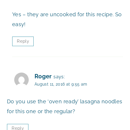
Yes – they are uncooked for this recipe. So
easy!
Reply
Roger
says:
August 11, 2016 at 9:55 am
Do you use the ‘oven ready’ lasagna noodles
for this one or the regular?
Reply