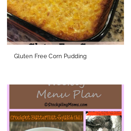
Gluten Free Corn Pudding