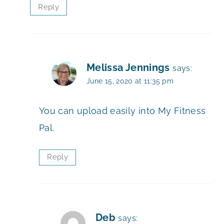
Reply
Melissa Jennings
says:
June 15, 2020 at 11:35 pm
You can upload easily into My Fitness
Pal.
Reply
Deb
says: