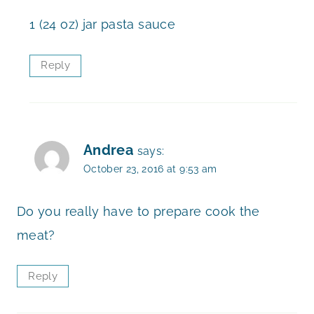
1 (24 oz) jar pasta sauce
Reply
Andrea
says:
October 23, 2016 at 9:53 am
Do you really have to prepare cook the
meat?
Reply