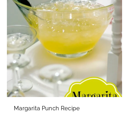
Margarita Punch Recipe