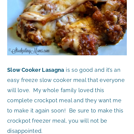
Slow Cooker Lasagna
is so good and it’s an
easy freeze slow cooker meal that everyone
will love. My whole family loved this
complete crockpot meal and they want me
to make it again soon! Be sure to make this
crockpot freezer meal, you will not be
disappointed.