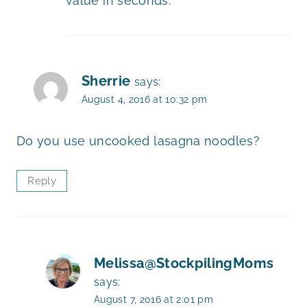
value in seconds.
Sherrie
says:
August 4, 2016 at 10:32 pm
Do you use uncooked lasagna noodles?
Reply
Melissa@StockpilingMoms
says:
August 7, 2016 at 2:01 pm