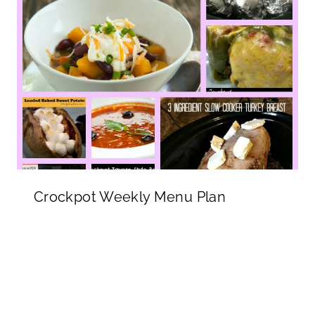
Crockpot Weekly Menu Plan