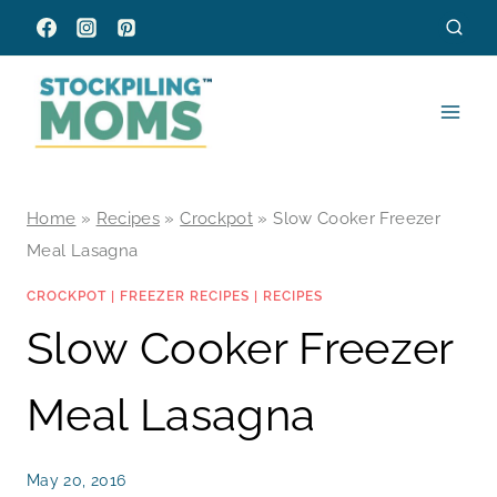
Skip
to
content
Home
»
Recipes
»
Crockpot
»
Slow Cooker Freezer
Meal Lasagna
CROCKPOT
|
FREEZER RECIPES
|
RECIPES
Slow Cooker Freezer
Meal Lasagna
May 20, 2016