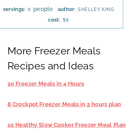
people
servings:
author:
6
SHELLEY KING
cost:
$8
More Freezer Meals
Recipes and Ideas
20 Freezer Meals in 4 Hours
8 Crockpot Freezer Meals in 2 hours plan
10 Healthy Slow Cooker Freezer Meal
Plan