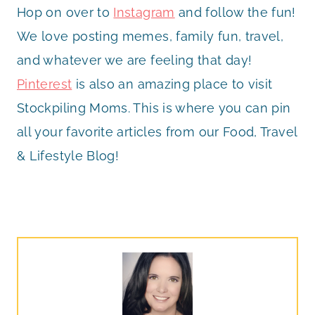
Hop on over to
Instagram
and follow the fun!
We love posting memes, family fun, travel,
and whatever we are feeling that day!
Pinterest
is also an amazing place to visit
Stockpiling Moms. This is where you can pin
all your favorite articles from our Food, Travel
& Lifestyle Blog!