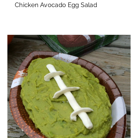
Chicken Avocado Egg Salad