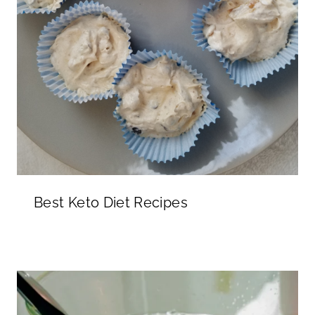
Best Keto Diet Recipes