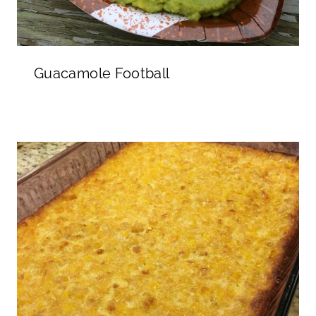
Guacamole Football