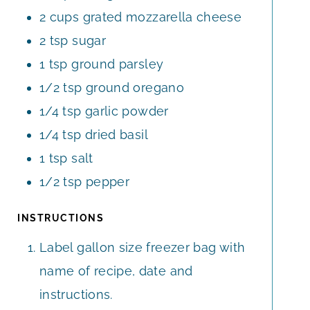
2
cups
grated mozzarella cheese
2
tsp
sugar
1
tsp
ground parsley
1/2
tsp
ground oregano
1/4
tsp
garlic powder
1/4
tsp
dried basil
1
tsp
salt
1/2
tsp
pepper
INSTRUCTIONS
Label gallon size freezer bag with
name of recipe, date and
instructions.