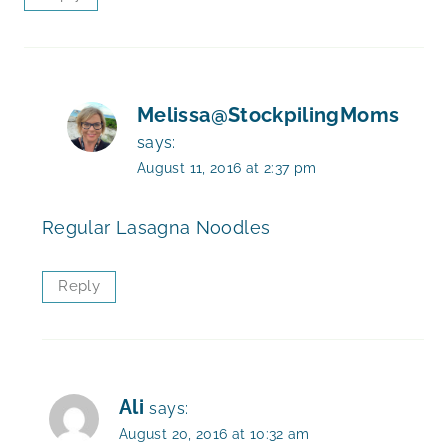
Melissa@StockpilingMoms
says:
August 11, 2016 at 2:37 pm
Regular Lasagna Noodles
Reply
Ali
says:
August 20, 2016 at 10:32 am