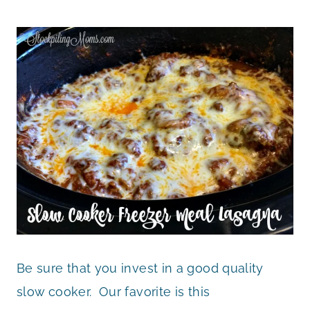
Be sure that you invest in a good quality
slow cooker. Our favorite is this