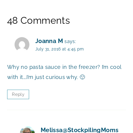
48 Comments
Joanna M
says:
July 31, 2016 at 4:45 pm
Why no pasta sauce in the freezer? I’m cool
with it….I’m just curious why. 🙂
Reply
Melissa@StockpilingMoms