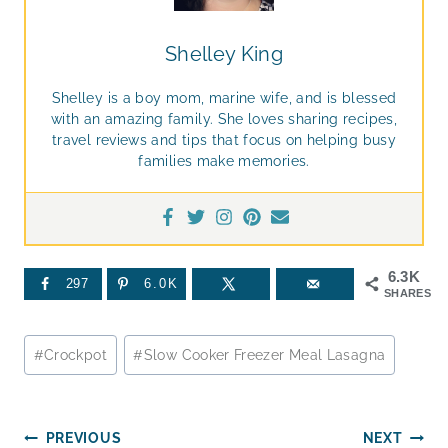
Shelley King
Shelley is a boy mom, marine wife, and is blessed
with an amazing family. She loves sharing recipes,
travel reviews and tips that focus on helping busy
families make memories.
6.3K
297
6.0K
SHARES
Post
#
Crockpot
#
Slow Cooker Freezer Meal Lasagna
Tags:
Post
PREVIOUS
NEXT