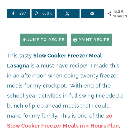
6.3K
297
6.0K
SHARES
JUMP TO RECIPE
PRINT RECIPE
This tasty
Slow Cooker Freezer Meal
Lasagna
is a must have recipe! I made this
in an afternoon when doing twenty freezer
meals for my crockpot. With end of the
school year activities in full swing I needed a
bunch of prep ahead meals that I could
make for my family. This is one of the
20
Slow Cooker Freezer Meals in 4 Hours Plan
.