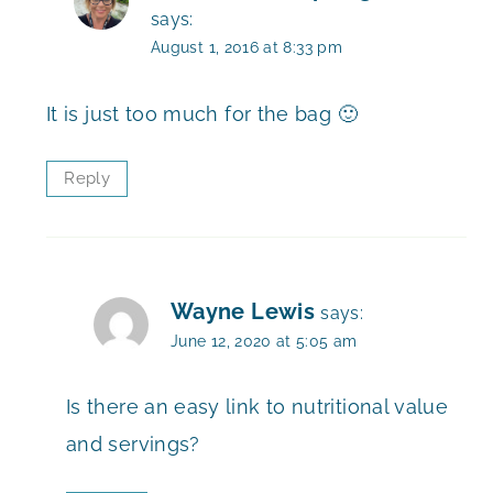
says:
August 1, 2016 at 8:33 pm
It is just too much for the bag 🙂
Reply
Wayne Lewis
says:
June 12, 2020 at 5:05 am
Is there an easy link to nutritional value
and servings?