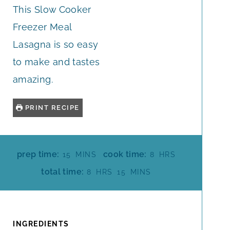
This Slow Cooker
Freezer Meal
Lasagna is so easy
to make and tastes
amazing.
PRINT RECIPE
M
H
prep time:
cook time:
15
MINS
8
HRS
I
O
H
M
total time:
8
HRS
15
MINS
N
U
O
I
U
R
U
N
T
S
R
U
E
S
T
INGREDIENTS