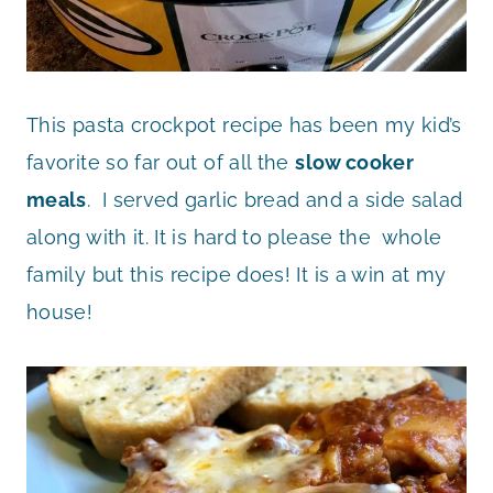
This pasta crockpot recipe has been my kid’s
favorite so far out of all the
slow cooker
meals
. I served garlic bread and a side salad
along with it. It is hard to please the whole
family but this recipe does! It is a win at my
house!