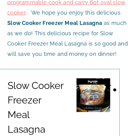
programmable cook and carry 6qt oval slow
cooker
. We hope you enjoy this delicious
Slow Cooker Freezer Meal Lasagna
as much
as we do! This delicious recipe for Slow
Cooker Freezer Meal Lasagna is so good and
will save you time and money on dinner!
Slow Cooker
Freezer
Meal
Lasagna