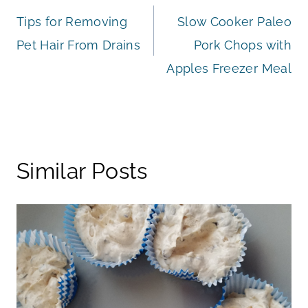
Tips for Removing
Slow Cooker Paleo
navigation
Pet Hair From Drains
Pork Chops with
Apples Freezer Meal
Similar Posts