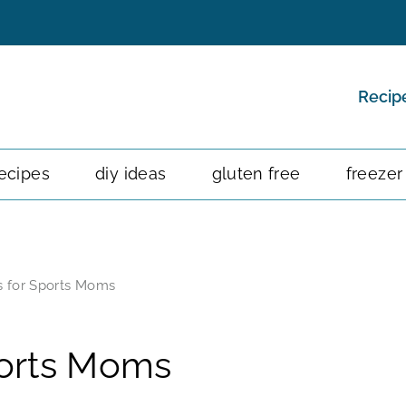
Recip
ecipes
diy ideas
gluten free
freezer
s for Sports Moms
ports Moms