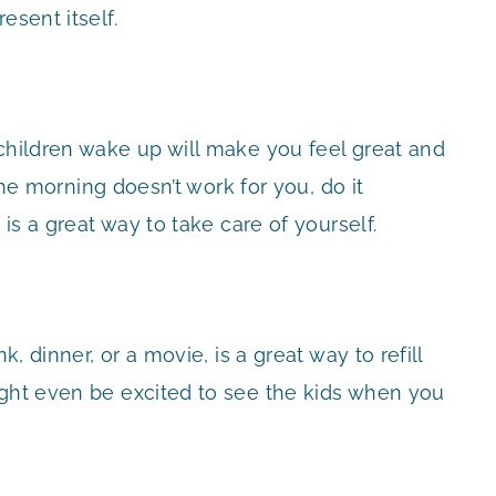
esent itself.
 children wake up will make you feel great and
 the morning doesn’t work for you, do it
 is a great way to take care of yourself.
k, dinner, or a movie, is a great way to refill
ight even be excited to see the kids when you