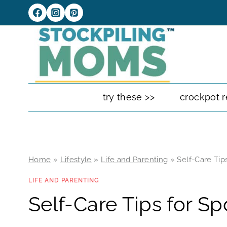
Skip
to
content
try these >>
crockpot r
Home
»
Lifestyle
»
Life and Parenting
»
Self-Care Tip
LIFE AND PARENTING
Self-Care Tips for S