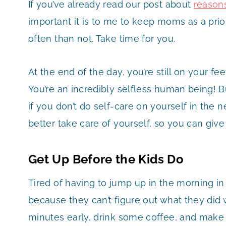
If you’ve already read our post about
reason
important it is to me to keep moms as a prio
often than not. Take time for you.
At the end of the day, you’re still on your fee
You’re an incredibly selfless human being! B
if you don’t do self-care on yourself in the 
better take care of yourself, so you can give
Get Up Before the Kids Do
Tired of having to jump up in the morning in
because they can’t figure out what they did 
minutes early, drink some coffee, and make t