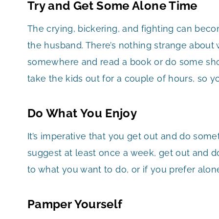
Try and Get Some Alone Time
The crying, bickering, and fighting can bec
the husband. There’s nothing strange about 
somewhere and read a book or do some sho
take the kids out for a couple of hours, so 
Do What You Enjoy
It’s imperative that you get out and do some
suggest at least once a week, get out and do
to what you want to do, or if you prefer alon
Pamper Yourself