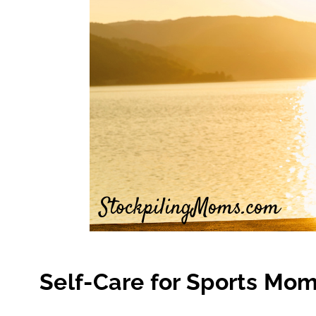
Self-Care for Sports Mo