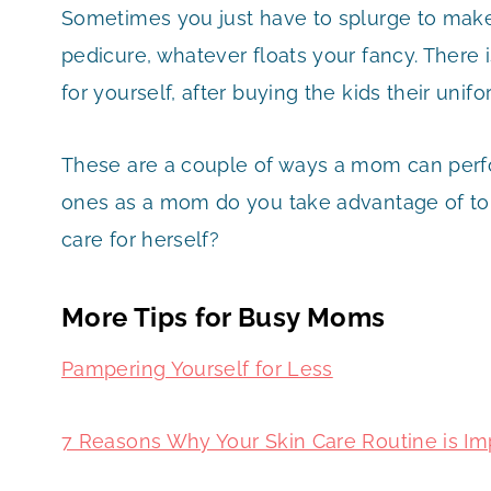
Sometimes you just have to splurge to make
pedicure, whatever floats your fancy. There
for yourself, after buying the kids their unif
These are a couple of ways a mom can perfor
ones as a mom do you take advantage of to
care for herself?
More Tips for Busy Moms
Pampering Yourself for Less
7 Reasons Why Your Skin Care Routine is Im