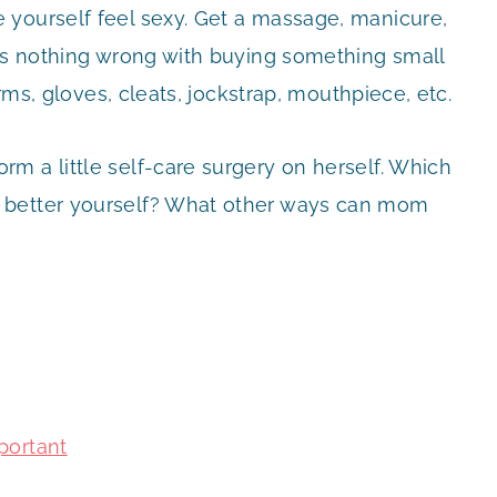
 yourself feel sexy. Get a massage, manicure,
 is nothing wrong with buying something small
orms, gloves, cleats, jockstrap, mouthpiece, etc.
m a little self-care surgery on herself. Which
 better yourself? What other ways can mom
portant