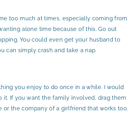
ome too much at times, especially coming from
wanting alone time because of this. Go out
pping. You could even get your husband to
you can simply crash and take a nap.
thing you enjoy to do once in a while. I would
 it. If you want the family involved, drag them
e or the company of a girlfriend that works too.