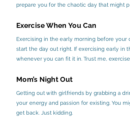
prepare you for the chaotic day that might pr
Exercise When You Can
Exercising in the early morning before your
start the day out right. If exercising early in
whenever you can fit it in. Trust me, exercise
Mom’s Night Out
Getting out with girlfriends by grabbing a drin
your energy and passion for existing. You m
get back. Just kidding.