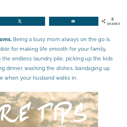
8
SHARES
Moms.
Being a busy mom always on the go is
ble for making life smooth for your family,
 the endless laundry pile, picking up the kids
g dinner, washing the dishes, bandaging up
le when your husband walks in.