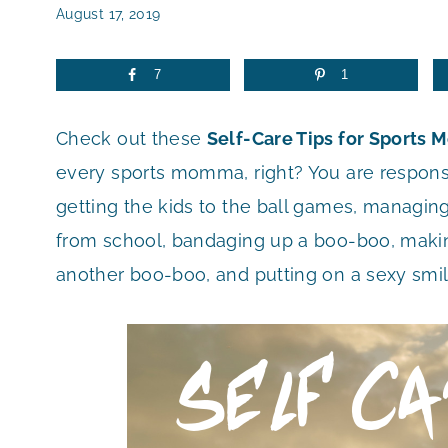
August 17, 2019
7
1
Check out these
Self-Care Tips for Sports 
every sports momma, right? You are responsi
getting the kids to the ball games, managing
from school, bandaging up a boo-boo, makin
another boo-boo, and putting on a sexy smi