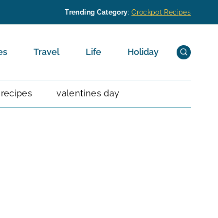
Trending Category
:
Crockpot Recipes
es
Travel
Life
Holiday
 recipes
valentines day