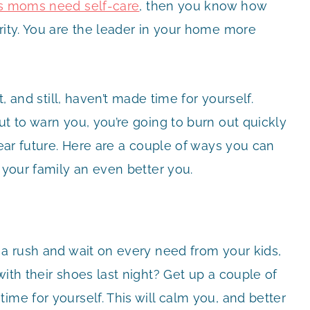
s moms need self-care
, then you know how
rity. You are the leader in your home more
t, and still, haven’t made time for yourself.
ut to warn you, you’re going to burn out quickly
near future. Here are a couple of ways you can
 your family an even better you.
 a rush and wait on every need from your kids,
with their shoes last night? Get up a couple of
ime for yourself. This will calm you, and better