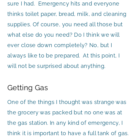
sure I had. Emergency hits and everyone
thinks toilet paper, bread, milk, and cleaning
supplies. Of course, you need all those but
what else do you need? Do I think we will
ever close down completely? No, but I
always like to be prepared. At this point, I
will not be surprised about anything.
Getting Gas
One of the things I thought was strange was
the grocery was packed but no one was at
the gas station. In any kind of emergency, I
think it is important to have a full tank of gas.