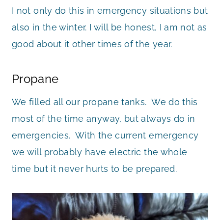
I not only do this in emergency situations but
also in the winter. I will be honest, I am not as
good about it other times of the year.
Propane
We filled all our propane tanks. We do this
most of the time anyway, but always do in
emergencies. With the current emergency
we will probably have electric the whole
time but it never hurts to be prepared.