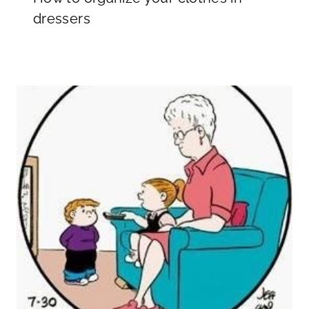
dressers