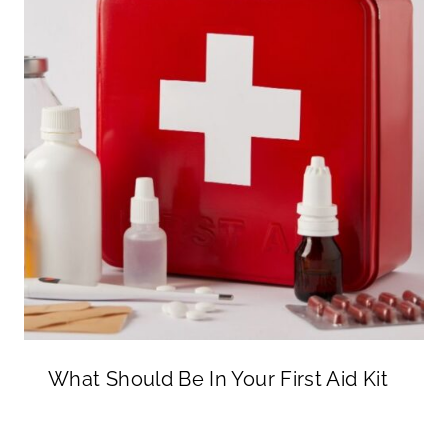
What Should Be In Your First Aid Kit