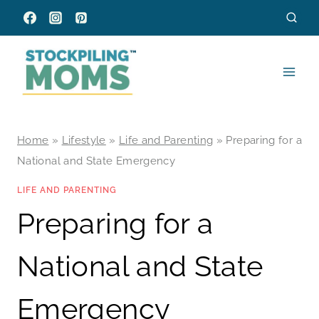
Skip
to
content
Home
»
Lifestyle
»
Life and Parenting
»
Preparing for a
National and State Emergency
LIFE AND PARENTING
Preparing for a
National and State
Emergency