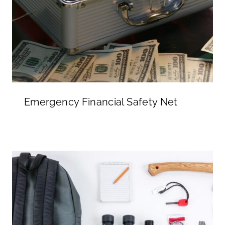
Emergency Financial Safety Net