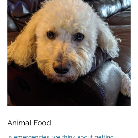
Animal Food
In emergencies, we think about getting