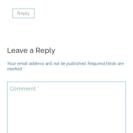
Reply
Leave a Reply
Your email address will not be published.
Required fields are
marked
*
Comment
*