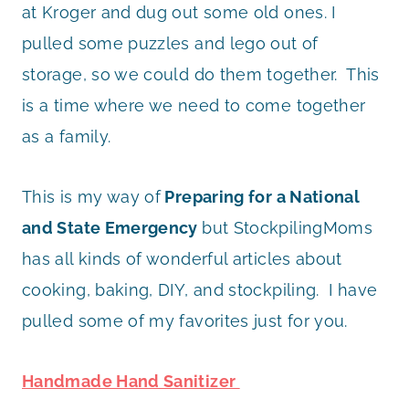
at Kroger and dug out some old ones. I
pulled some puzzles and lego out of
storage, so we could do them together. This
is a time where we need to come together
as a family.
This is my way of
Preparing for a National
and State Emergency
but StockpilingMoms
has all kinds of wonderful articles about
cooking, baking, DIY, and stockpiling. I have
pulled some of my favorites just for you.
Handmade Hand Sanitizer