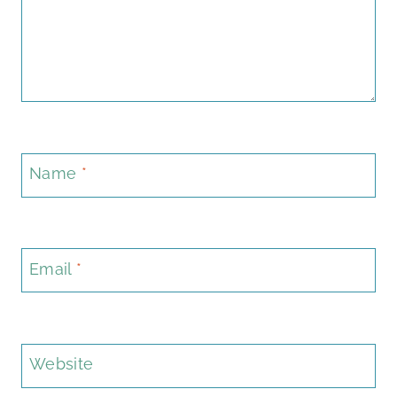
Name
*
Email
*
Website