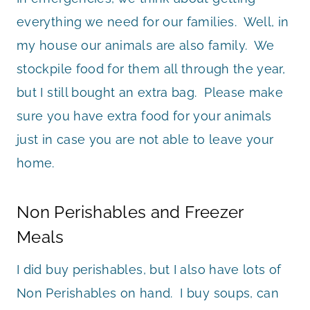
everything we need for our families. Well, in
my house our animals are also family. We
stockpile food for them all through the year,
but I still bought an extra bag. Please make
sure you have extra food for your animals
just in case you are not able to leave your
home.
Non Perishables and Freezer
Meals
I did buy perishables, but I also have lots of
Non Perishables on hand. I buy soups, can