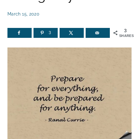
March 15, 2020
3
3
SHARES