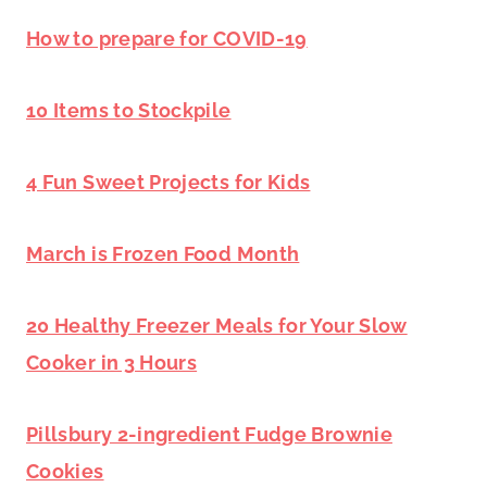
How to prepare for COVID-19
10 Items to Stockpile
4 Fun Sweet Projects for Kids
March is Frozen Food Month
20 Healthy Freezer Meals for Your Slow
Cooker in 3 Hours
Pillsbury 2-ingredient Fudge Brownie
Cookies