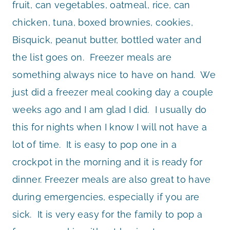
fruit, can vegetables, oatmeal, rice, can
chicken, tuna, boxed brownies, cookies,
Bisquick, peanut butter, bottled water and
the list goes on. Freezer meals are
something always nice to have on hand. We
just did a freezer meal cooking day a couple
weeks ago and I am glad I did. I usually do
this for nights when I know I will not have a
lot of time. It is easy to pop one in a
crockpot in the morning and it is ready for
dinner. Freezer meals are also great to have
during emergencies, especially if you are
sick. It is very easy for the family to pop a