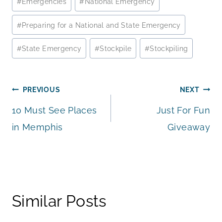
#
Emergencies
#
National Emergency
Tags:
#
Preparing for a National and State Emergency
#
State Emergency
#
Stockpile
#
Stockpiling
Post
PREVIOUS
NEXT
10 Must See Places
Just For Fun
navigation
in Memphis
Giveaway
Similar Posts