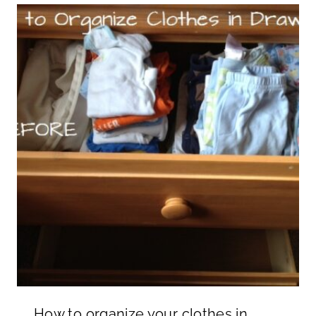
How to organize your clothes in