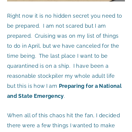
Right now it is no hidden secret you need to
be prepared. I am not scared but I am
prepared. Cruising was on my list of things
to do in April, but we have canceled for the
time being. The last place I want to be
quarantined is on a ship. I have been a
reasonable stockpiler my whole adult life
but this is how I am
Preparing for a National
and State Emergency
.
When all of this chaos hit the fan, I decided
there were a few things I wanted to make