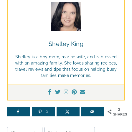
Shelley King
Shelley is a boy mom, marine wife, and is blessed
with an amazing family. She loves sharing recipes,
travel reviews and tips that focus on helping busy
families make memories.
3
3
SHARES
Post