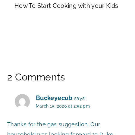
How To Start Cooking with your Kids
2 Comments
Buckeyecub
says:
March 15, 2020 at 2:52 pm
Thanks for the gas suggestion. Our
household was looking forward to Duke