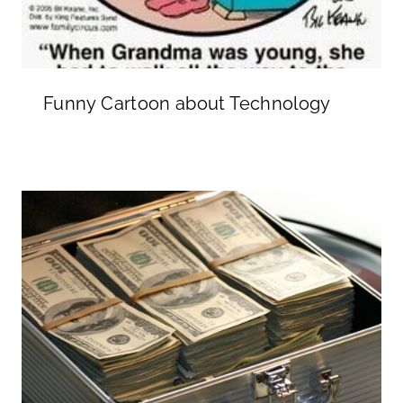
Funny Cartoon about Technology