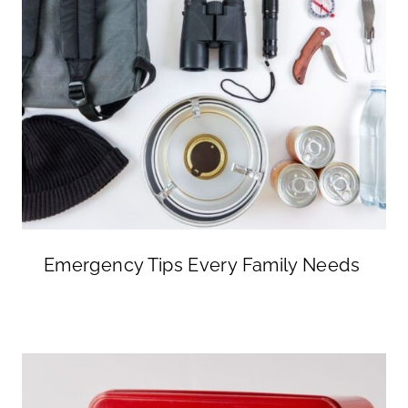
Emergency Tips Every Family Needs