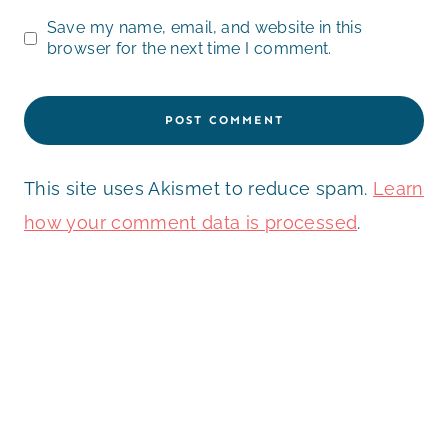
Save my name, email, and website in this
browser for the next time I comment.
This site uses Akismet to reduce spam.
Learn
how your comment data is processed
.