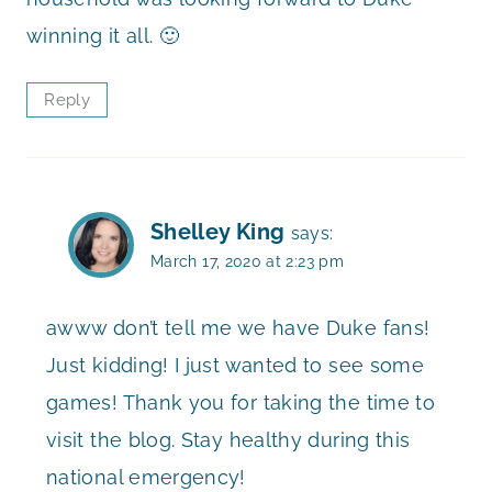
winning it all. 🙂
Reply
Shelley King
says:
March 17, 2020 at 2:23 pm
awww don’t tell me we have Duke fans!
Just kidding! I just wanted to see some
games! Thank you for taking the time to
visit the blog. Stay healthy during this
national emergency!