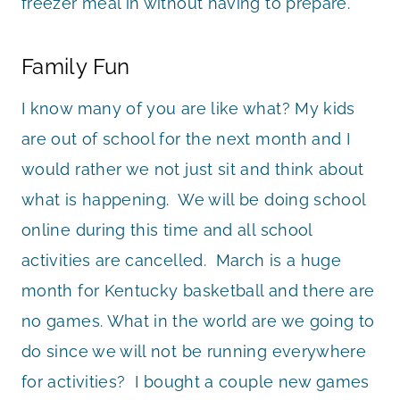
freezer meal in without having to prepare.
Family Fun
I know many of you are like what? My kids
are out of school for the next month and I
would rather we not just sit and think about
what is happening. We will be doing school
online during this time and all school
activities are cancelled. March is a huge
month for Kentucky basketball and there are
no games. What in the world are we going to
do since we will not be running everywhere
for activities? I bought a couple new games