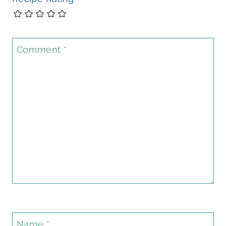
Comment
*
Name
*