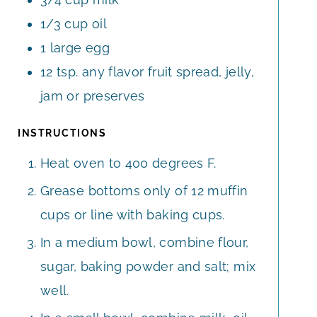
1/3
cup
oil
1
large
egg
12
tsp.
any flavor fruit spread, jelly,
jam or preserves
INSTRUCTIONS
Heat oven to 400 degrees F.
Grease bottoms only of 12 muffin
cups or line with baking cups.
In a medium bowl, combine flour,
sugar, baking powder and salt; mix
well.