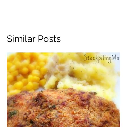
Similar Posts