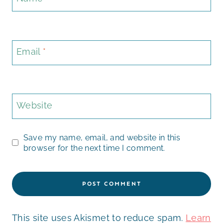
Email
*
Website
Save my name, email, and website in this
browser for the next time I comment.
This site uses Akismet to reduce spam.
Learn