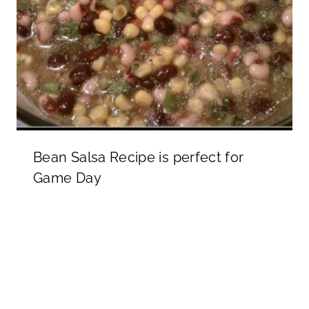
Bean Salsa Recipe is perfect for
Game Day