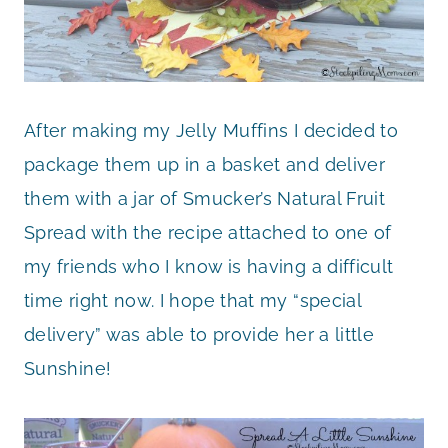
After making my Jelly Muffins I decided to
package them up in a basket and deliver
them with a jar of Smucker’s Natural Fruit
Spread with the recipe attached to one of
my friends who I know is having a difficult
time right now. I hope that my “special
delivery” was able to provide her a little
Sunshine!