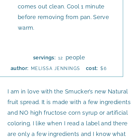
comes out clean. Cool 1 minute
before removing from pan. Serve
warm.
people
servings:
12
author:
cost:
MELISSA JENNINGS
$6
I am in love with the Smucker’s new Natural
fruit spread. It is made with a few ingredients
and NO high fructose corn syrup or artificial
coloring. I like when I read a label and there
are only a few ingredients and I know what