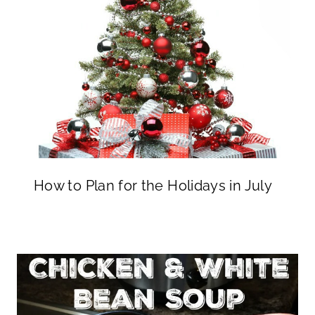
How to Plan for the Holidays in July