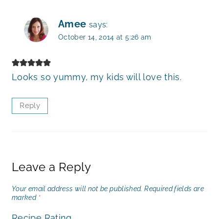
Amee
says:
October 14, 2014 at 5:26 am
Looks so yummy, my kids will love this.
Reply
Leave a Reply
Your email address will not be published.
Required fields are
marked
*
Recipe Rating