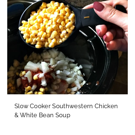
Slow Cooker Southwestern Chicken
& White Bean Soup