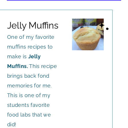
Jelly Muffins
One of my favorite
muffins recipes to
make is
Jelly
Muffins.
This recipe
brings back fond
memories for me.
This is one of my
students favorite
food labs that we
did!