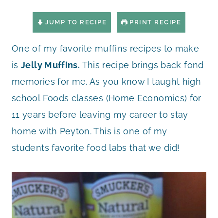
JUMP TO RECIPE
PRINT RECIPE
One of my favorite muffins recipes to make
is
Jelly Muffins.
This recipe brings back fond
memories for me. As you know I taught high
school Foods classes (Home Economics) for
11 years before leaving my career to stay
home with Peyton. This is one of my
students favorite food labs that we did!