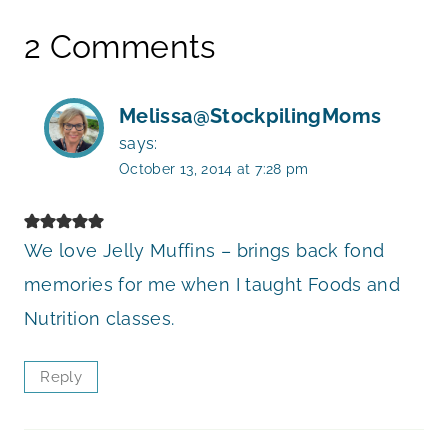
2 Comments
Melissa@StockpilingMoms
says:
October 13, 2014 at 7:28 pm
We love Jelly Muffins – brings back fond
memories for me when I taught Foods and
Nutrition classes.
Reply