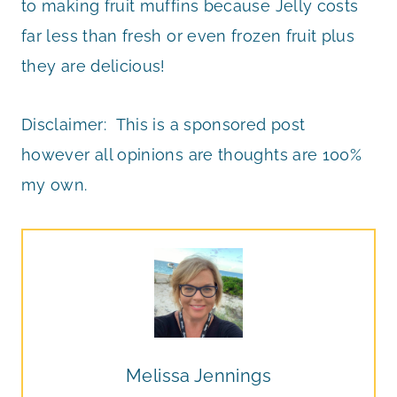
to making fruit muffins because Jelly costs
far less than fresh or even frozen fruit plus
they are delicious!
Disclaimer: This is a sponsored post
however all opinions are thoughts are 100%
my own.
Melissa Jennings