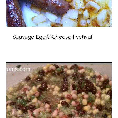
Sausage Egg & Cheese Festival