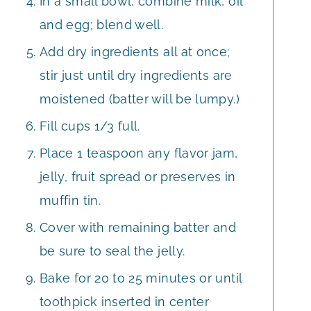
In a small bowl, combine milk, oil
and egg; blend well.
Add dry ingredients all at once;
stir just until dry ingredients are
moistened (batter will be lumpy.)
Fill cups 1/3 full.
Place 1 teaspoon any flavor jam,
jelly, fruit spread or preserves in
muffin tin.
Cover with remaining batter and
be sure to seal the jelly.
Bake for 20 to 25 minutes or until
toothpick inserted in center