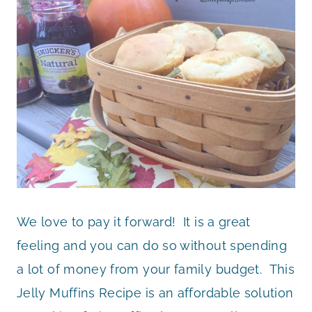
We love to pay it forward! It is a great
feeling and you can do so without spending
a lot of money from your family budget. This
Jelly Muffins Recipe is an affordable solution