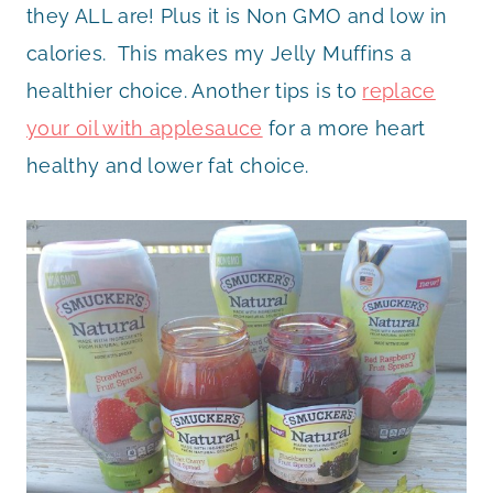
they ALL are! Plus it is Non GMO and low in
calories. This makes my Jelly Muffins a
healthier choice. Another tips is to
replace
your oil with applesauce
for a more heart
healthy and lower fat choice.