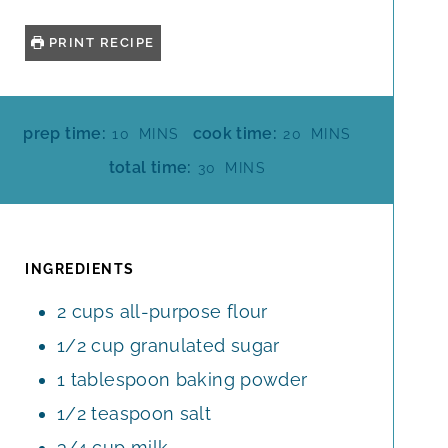
PRINT RECIPE
M
M
prep time:
cook time:
10
MINS
20
MINS
I
I
M
total time:
30
MINS
N
N
I
U
U
N
T
T
U
E
E
T
INGREDIENTS
S
S
E
2
cups
all-purpose flour
S
1/2
cup
granulated sugar
1
tablespoon
baking powder
1/2
teaspoon
salt
3/4
cup
milk