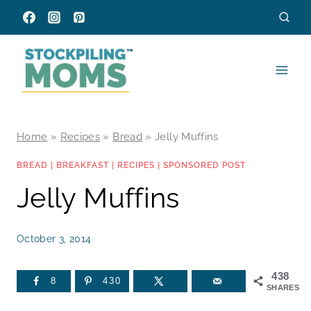
Skip
to
content
Home
»
Recipes
»
Bread
»
Jelly Muffins
BREAD
|
BREAKFAST
|
RECIPES
|
SPONSORED POST
Jelly Muffins
October 3, 2014
438
8
430
SHARES