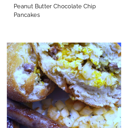
Peanut Butter Chocolate Chip
Pancakes