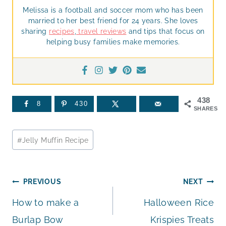
Melissa is a football and soccer mom who has been
married to her best friend for 24 years. She loves
sharing
recipes
,
travel reviews
and tips that focus on
helping busy families make memories.
438
8
430
SHARES
Post
#
Jelly Muffin Recipe
Tags:
Post
PREVIOUS
NEXT
How to make a
Halloween Rice
navigation
Burlap Bow
Krispies Treats