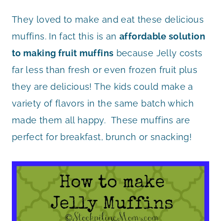
They loved to make and eat these delicious
muffins. In fact this is an
affordable solution
to making fruit muffins
because Jelly costs
far less than fresh or even frozen fruit plus
they are delicious! The kids could make a
variety of flavors in the same batch which
made them all happy. These muffins are
perfect for breakfast, brunch or snacking!