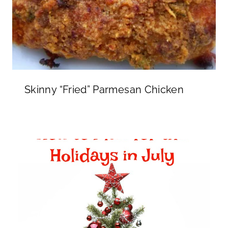
Skinny “Fried” Parmesan Chicken