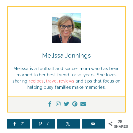
Melissa Jennings
Melissa is a football and soccer mom who has been
married to her best friend for 24 years. She loves
sharing
recipes
,
travel reviews
and tips that focus on
helping busy families make memories.
28
21
7
SHARES