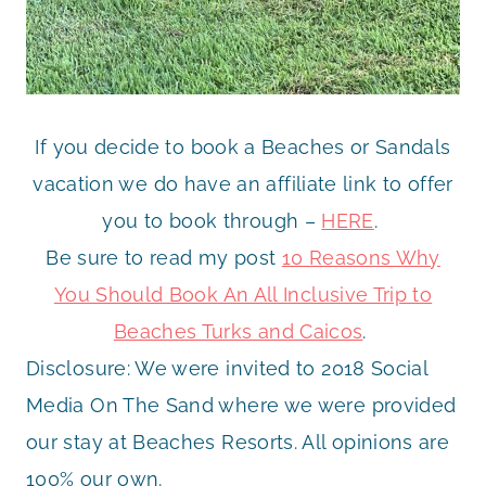
If you decide to book a Beaches or Sandals
vacation we do have an affiliate link to offer
you to book through –
HERE
.
Be sure to read my post
10 Reasons Why
You Should Book An All Inclusive Trip to
Beaches Turks and Caicos
.
Disclosure: We were invited to 2018 Social
Media On The Sand where we were provided
our stay at Beaches Resorts. All opinions are
100% our own.