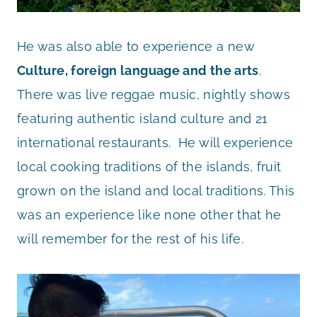
He was also able to experience a new
Culture, foreign language and the arts
.
There was live reggae music, nightly shows
featuring authentic island culture and 21
international restaurants. He will experience
local cooking traditions of the islands, fruit
grown on the island and local traditions. This
was an experience like none other that he
will remember for the rest of his life.