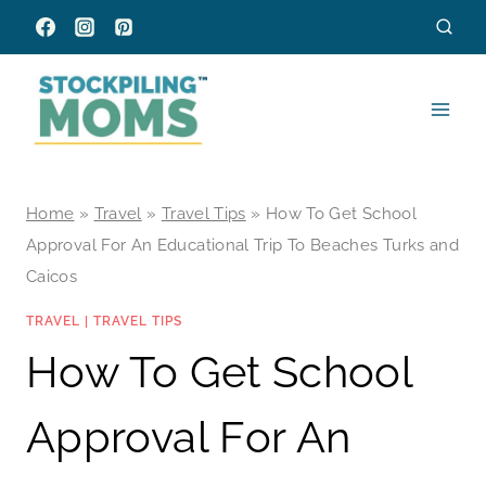
Skip
to
content
Home
»
Travel
»
Travel Tips
»
How To Get School
Approval For An Educational Trip To Beaches Turks and
Caicos
TRAVEL
|
TRAVEL TIPS
How To Get School
Approval For An