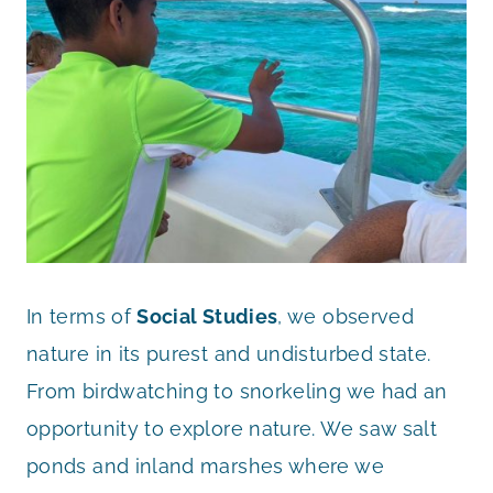
In terms of
Social Studies
, we observed
nature in its purest and undisturbed state.
From birdwatching to snorkeling we had an
opportunity to explore nature. We saw salt
ponds and inland marshes where we