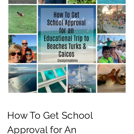
How To Get School
Approval for An