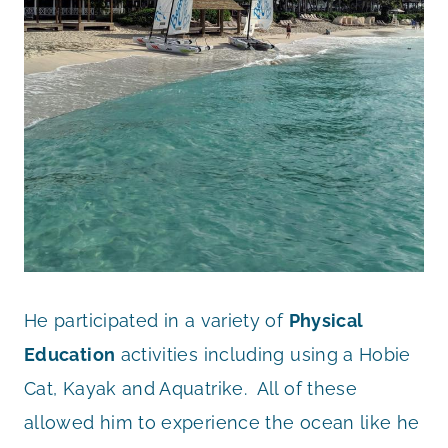
He participated in a variety of
Physical
Education
activities including using a Hobie
Cat, Kayak and Aquatrike. All of these
allowed him to experience the ocean like he