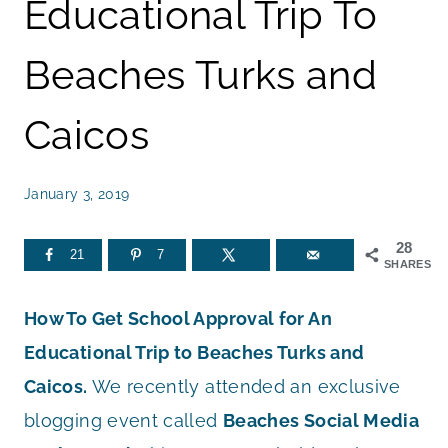
Educational Trip To
Beaches Turks and
Caicos
January 3, 2019
28
21
7
SHARES
How To Get School Approval for An
Educational Trip to Beaches Turks and
Caicos.
We recently attended an exclusive
blogging event called
Beaches Social Media