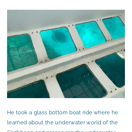
He took a glass bottom boat ride where he
learned about the underwater world of the