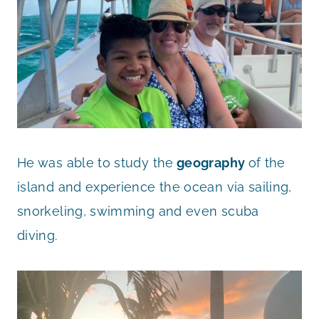
He was able to study the
geography
of the
island and experience the ocean via sailing,
snorkeling, swimming and even scuba
diving.