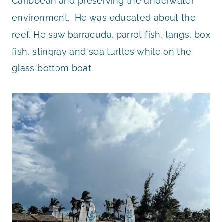
Caribbean and preserving the underwater
environment. He was educated about the
reef. He saw barracuda, parrot fish, tangs, box
fish, stingray and sea turtles while on the
glass bottom boat.