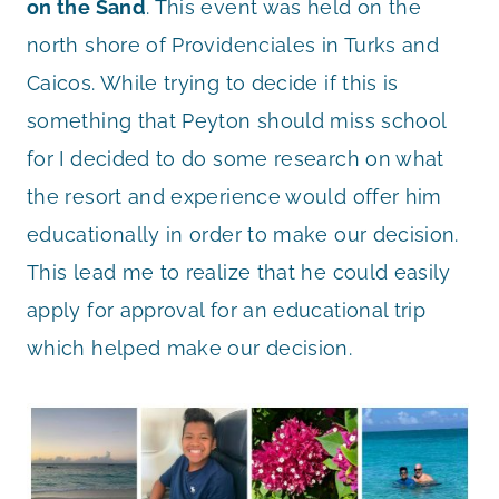
on the Sand
. This event was held on the
north shore of Providenciales in Turks and
Caicos. While trying to decide if this is
something that Peyton should miss school
for I decided to do some research on what
the resort and experience would offer him
educationally in order to make our decision.
This lead me to realize that he could easily
apply for approval for an educational trip
which helped make our decision.