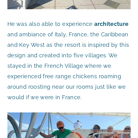
He was also able to experience
architecture
and ambiance of Italy, France, the Caribbean
and Key West as the resort is inspired by this
design and created into five villages. We
stayed in the French Village where we
experienced free range chickens roaming
around roosting near our rooms just like we
would if we were in France.