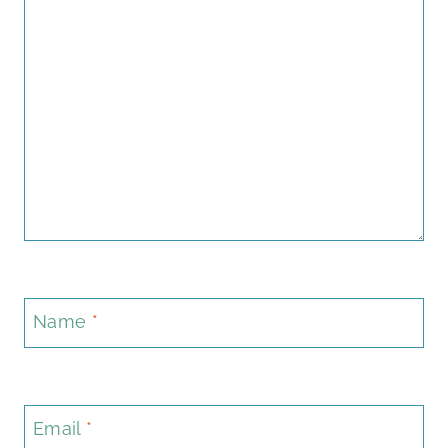
Name
*
Email
*