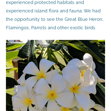
experienced protected habitats and
experienced island flora and fauna. We had
the opportunity to see the Great Blue Heron,
Flamingos, Parrots and other exotic birds.