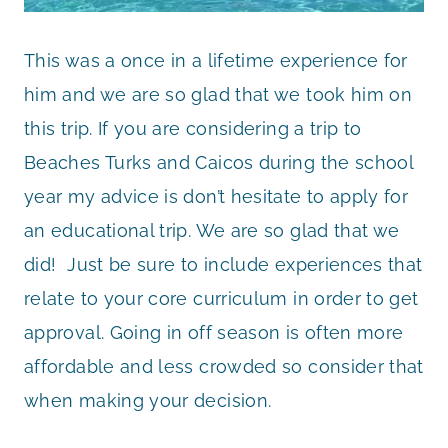
This was a once in a lifetime experience for
him and we are so glad that we took him on
this trip. If you are considering a trip to
Beaches Turks and Caicos during the school
year my advice is don’t hesitate to apply for
an educational trip. We are so glad that we
did! Just be sure to include experiences that
relate to your core curriculum in order to get
approval. Going in off season is often more
affordable and less crowded so consider that
when making your decision.