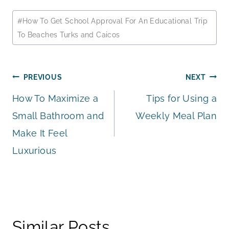
Post
#
How To Get School Approval For An Educational Trip
Tags:
To Beaches Turks and Caicos
Post
PREVIOUS
NEXT
How To Maximize a
Tips for Using a
navigation
Small Bathroom and
Weekly Meal Plan
Make It Feel
Luxurious
Similar Posts