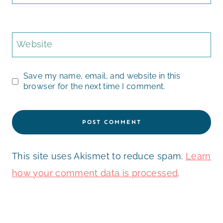
Website
Save my name, email, and website in this
browser for the next time I comment.
This site uses Akismet to reduce spam.
Learn
how your comment data is processed
.