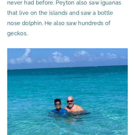
never had before. Peyton also saw iguanas
that live on the islands and saw a bottle
nose dolphin. He also saw hundreds of
geckos.