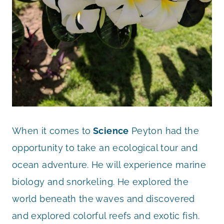
When it comes to
Science
Peyton had the
opportunity to take an ecological tour and
ocean adventure. He will experience marine
biology and snorkeling. He explored the
world beneath the waves and discovered
and explored colorful reefs and exotic fish.