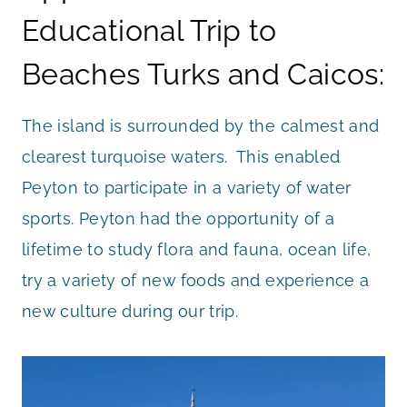
Educational Trip to
Beaches Turks and Caicos:
The island is surrounded by the calmest and
clearest turquoise waters. This enabled
Peyton to participate in a variety of water
sports. Peyton had the opportunity of a
lifetime to study flora and fauna, ocean life,
try a variety of new foods and experience a
new culture during our trip.