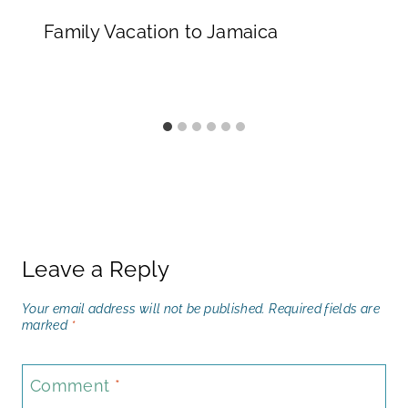
Family Vacation to Jamaica
Leave a Reply
Your email address will not be published.
Required fields are
marked
*
Comment
*