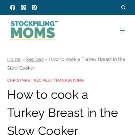
Skip
to
content
Home
»
Recipes
»
How to cook a Turkey Breast in the
Slow Cooker
CHRISTMAS
|
RECIPES
|
THANKSGIVING
How to cook a
Turkey Breast in the
Slow Cooker