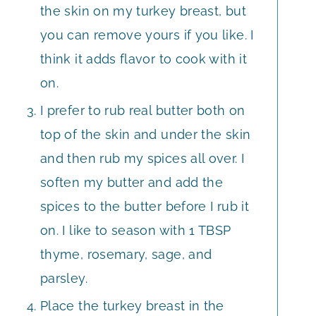
the skin on my turkey breast, but
you can remove yours if you like. I
think it adds flavor to cook with it
on.
I prefer to rub real butter both on
top of the skin and under the skin
and then rub my spices all over. I
soften my butter and add the
spices to the butter before I rub it
on. I like to season with 1 TBSP
thyme, rosemary, sage, and
parsley.
Place the turkey breast in the