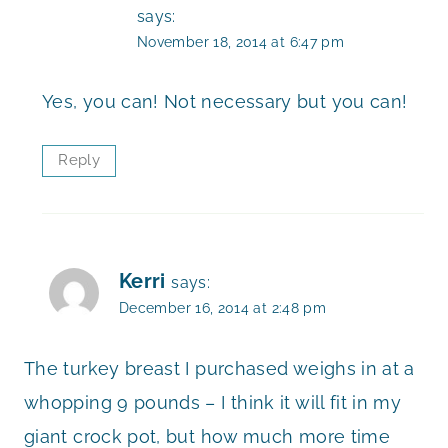
says:
November 18, 2014 at 6:47 pm
Yes, you can! Not necessary but you can!
Reply
Kerri
says:
December 16, 2014 at 2:48 pm
The turkey breast I purchased weighs in at a
whopping 9 pounds – I think it will fit in my
giant crock pot, but how much more time