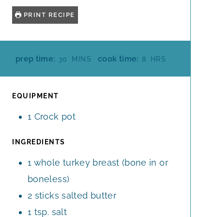
PRINT RECIPE
M
H
prep time:
cook time:
30
MINS
8
HRS
I
O
N
U
U
R
EQUIPMENT
T
S
1 Crock pot
E
S
INGREDIENTS
1
whole
turkey breast (bone in or
boneless)
2
sticks
salted butter
1
tsp.
salt