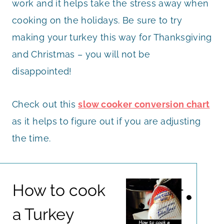
work and it helps take the stress away when
cooking on the holidays. Be sure to try
making your turkey this way for Thanksgiving
and Christmas – you will not be
disappointed!
Check out this
slow cooker conversion chart
as it helps to figure out if you are adjusting
the time.
How to cook
a Turkey