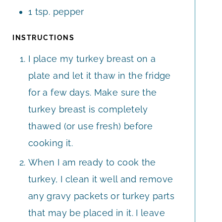
1
tsp.
pepper
INSTRUCTIONS
I place my turkey breast on a
plate and let it thaw in the fridge
for a few days. Make sure the
turkey breast is completely
thawed (or use fresh) before
cooking it.
When I am ready to cook the
turkey, I clean it well and remove
any gravy packets or turkey parts
that may be placed in it. I leave