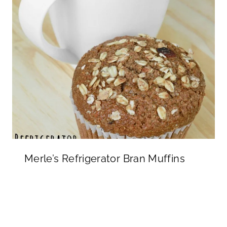
Merle’s Refrigerator Bran Muffins