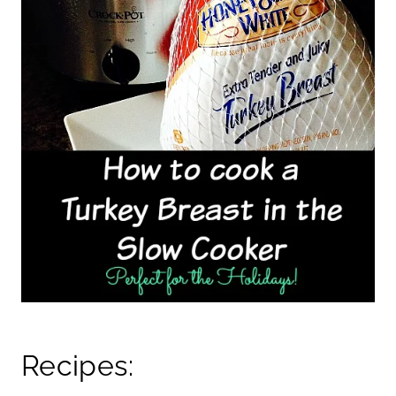
Recipes: