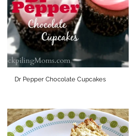
Dr Pepper Chocolate Cupcakes