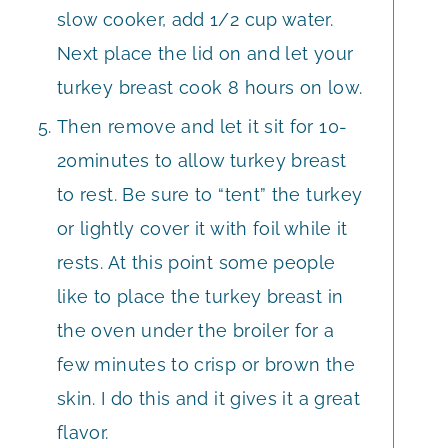
slow cooker, add 1/2 cup water.
Next place the lid on and let your
turkey breast cook 8 hours on low.
Then remove and let it sit for 10-
20minutes to allow turkey breast
to rest. Be sure to “tent” the turkey
or lightly cover it with foil while it
rests. At this point some people
like to place the turkey breast in
the oven under the broiler for a
few minutes to crisp or brown the
skin. I do this and it gives it a great
flavor.