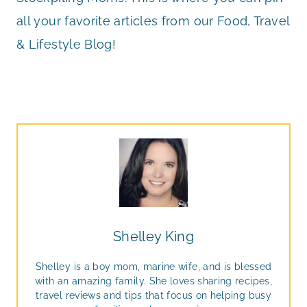
all your favorite articles from our Food, Travel
& Lifestyle Blog!
Shelley King
Shelley is a boy mom, marine wife, and is blessed
with an amazing family. She loves sharing recipes,
travel reviews and tips that focus on helping busy