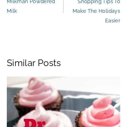
Milkman Powdered
Shopping Tips To
Milk
Make The Holidays
Easier
Similar Posts