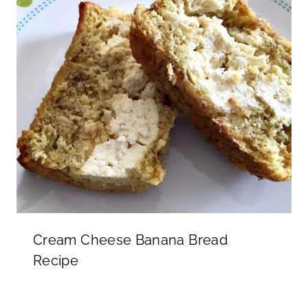
Cream Cheese Banana Bread
Recipe