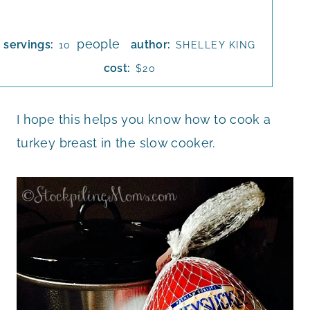
people
servings:
author:
10
SHELLEY KING
cost:
$20
I hope this helps you know how to cook a
turkey breast in the slow cooker.