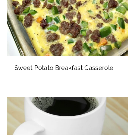
Sweet Potato Breakfast Casserole