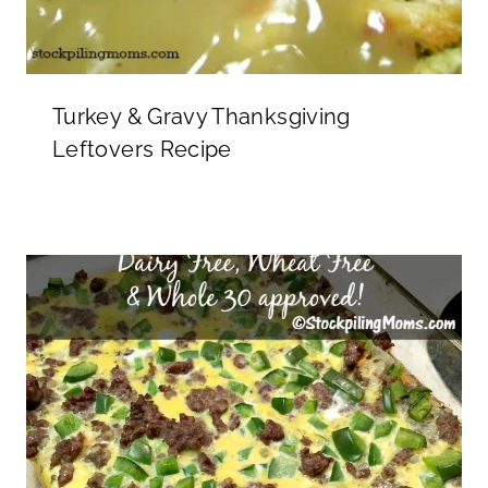
Turkey & Gravy Thanksgiving
Leftovers Recipe