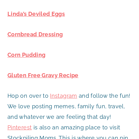
Linda’s Deviled Eggs
Cornbread Dressing
Corn Pudding
Gluten Free Gravy Recipe
Hop on over to
Instagram
and follow the fun!
We love posting memes, family fun, travel,
and whatever we are feeling that day!
Pinterest
is also an amazing place to visit
Stockpiling Moms. This is where you can pin