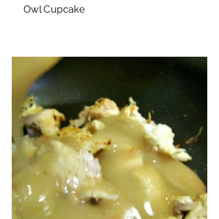
Owl Cupcake