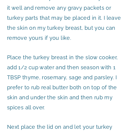
it well and remove any gravy packets or
turkey parts that may be placed in it. I leave
the skin on my turkey breast, but you can
remove yours if you like.
Place the turkey breast in the slow cooker,
add 1/2 cup water and then season with 1
TBSP thyme, rosemary, sage and parsley. I
prefer to rub real butter both on top of the
skin and under the skin and then rub my
spices all over.
Next place the lid on and let your turkey