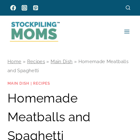
Skip
to
content
Home
»
Recipes
»
Main Dish
»
Homemade Meatballs
and Spaghetti
MAIN DISH
|
RECIPES
Homemade
Meatballs and
Spaghetti