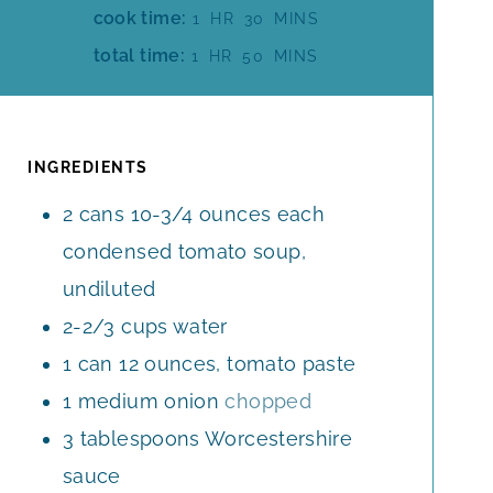
I
H
M
cook time:
1
HR
30
MINS
N
O
I
H
M
total time:
1
HR
50
MINS
U
U
N
O
I
T
R
U
U
N
E
T
R
U
S
E
T
INGREDIENTS
S
E
2
cans
10-3/4 ounces each
S
condensed tomato soup,
undiluted
2-2/3
cups
water
1
can
12 ounces, tomato paste
1
medium
onion
chopped
3
tablespoons
Worcestershire
sauce