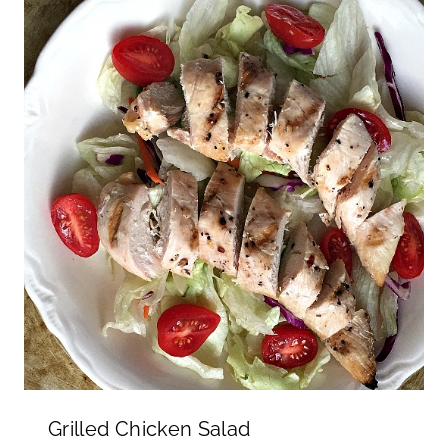
Grilled Chicken Salad