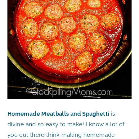
Homemade Meatballs and Spaghetti
is
divine and so easy to make! I know a lot of
you out there think making homemade