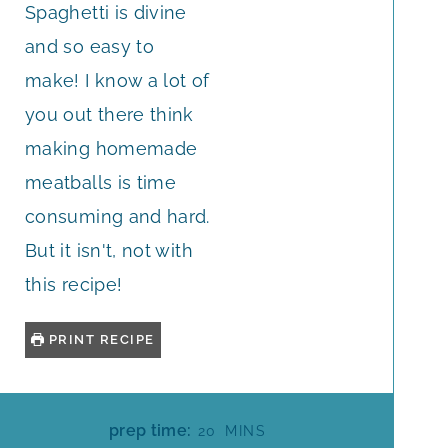
Spaghetti is divine
and so easy to
make! I know a lot of
you out there think
making homemade
meatballs is time
consuming and hard.
But it isn't, not with
this recipe!
PRINT RECIPE
M
prep time:
20
MINS