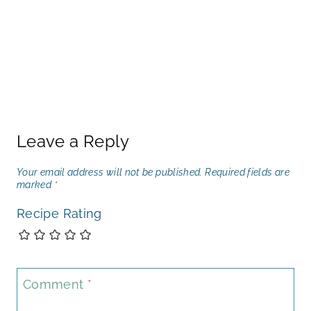
Leave a Reply
Your email address will not be published.
Required fields are
marked
*
Recipe Rating
Comment
*