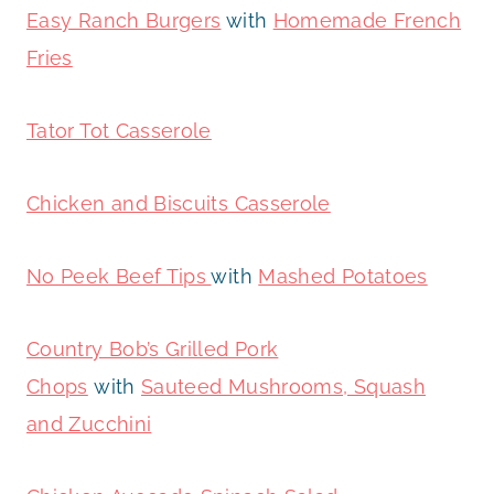
Easy Ranch Burgers
with
Homemade French
Fries
Tator Tot Casserole
Chicken and Biscuits Casserole
No Peek Beef Tips
with
Mashed Potatoes
Country Bob’s Grilled Pork
Chops
with
Sauteed Mushrooms, Squash
and Zucchini