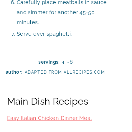
Carefully place meatballs in sauce
and simmer for another 45-50
minutes.
Serve over spaghetti.
-6
servings:
4
author:
ADAPTED FROM ALLRECIPES.COM
Main Dish Recipes
Easy Italian Chicken Dinner Meal