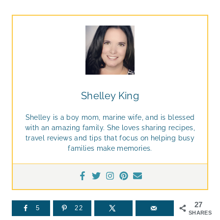
Shelley King
Shelley is a boy mom, marine wife, and is blessed
with an amazing family. She loves sharing recipes,
travel reviews and tips that focus on helping busy
families make memories.
27
5
22
SHARES