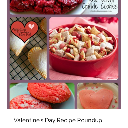
Valentine’s Day Recipe Roundup