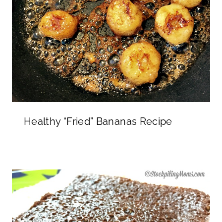
Healthy “Fried” Bananas Recipe