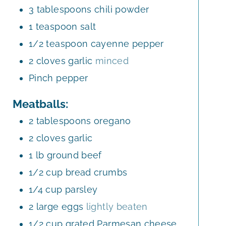
3
tablespoons
chili powder
1
teaspoon
salt
1/2
teaspoon
cayenne pepper
2
cloves
garlic
minced
Pinch
pepper
Meatballs:
2
tablespoons
oregano
2
cloves
garlic
1
lb
ground beef
1/2
cup
bread crumbs
1/4
cup
parsley
2
large
eggs
lightly beaten
1/2
cup
grated Parmesan cheese