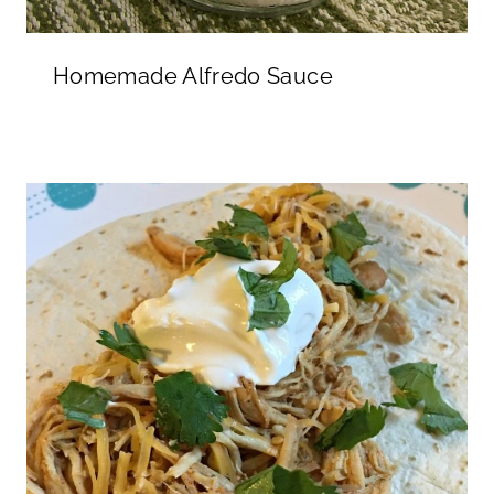
Homemade Alfredo Sauce