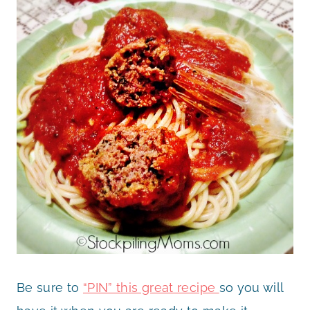
Be sure to
“PIN” this great recipe
so you will