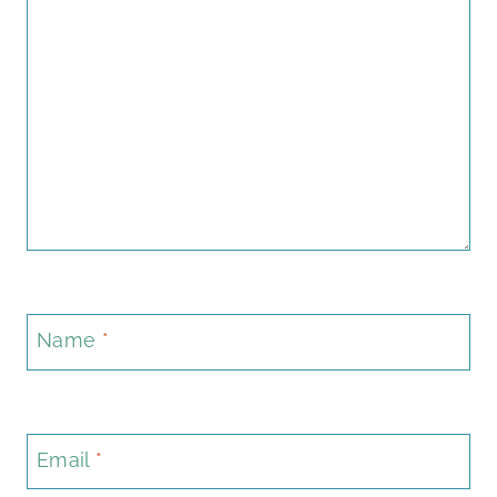
Name
*
Email
*