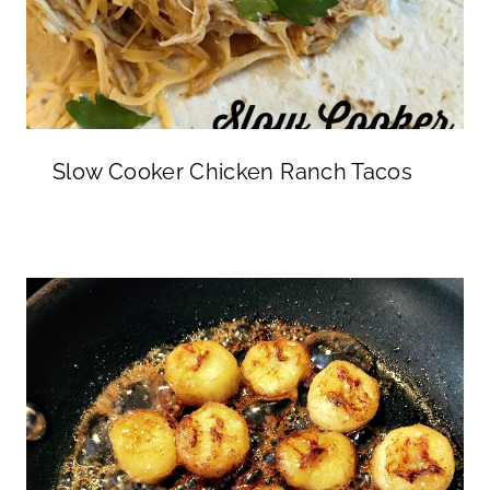
Slow Cooker Chicken Ranch Tacos