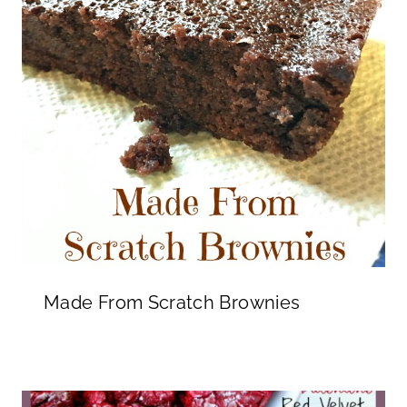
Made From Scratch Brownies