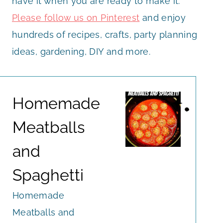
have it when you are ready to make it.
Please follow us on Pinterest
and enjoy
hundreds of recipes, crafts, party planning
ideas, gardening, DIY and more.
Homemade
Meatballs
and
Spaghetti
Homemade
Meatballs and