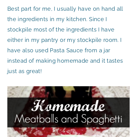
Best part for me, I usually have on hand all
the ingredients in my kitchen. Since I
stockpile most of the ingredients I have
either in my pantry or my stockpile room. I
have also used Pasta Sauce from a jar
instead of making homemade and it tastes
just as great!