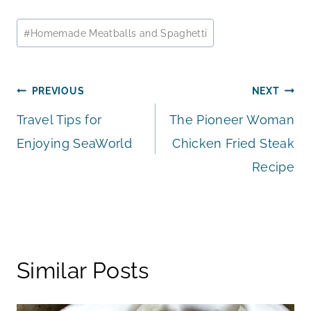
Post
#
Homemade Meatballs and Spaghetti
Tags:
Post
PREVIOUS
NEXT
Travel Tips for
The Pioneer Woman
navigation
Enjoying SeaWorld
Chicken Fried Steak
Recipe
Similar Posts