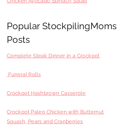
Chicken Avocado Spinach Salad
Popular StockpilingMoms
Posts
Complete Steak Dinner in a Crockpot
Funeral Rolls
Crockpot Hashbrown Casserole
Crockpot Paleo Chicken with Butternut
Squash, Pears and Cranberries