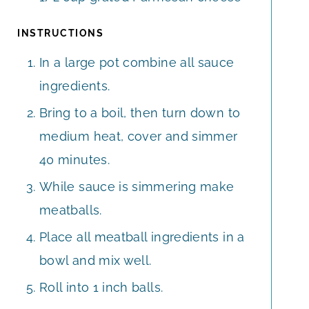
INSTRUCTIONS
In a large pot combine all sauce
ingredients.
Bring to a boil, then turn down to
medium heat, cover and simmer
40 minutes.
While sauce is simmering make
meatballs.
Place all meatball ingredients in a
bowl and mix well.
Roll into 1 inch balls.