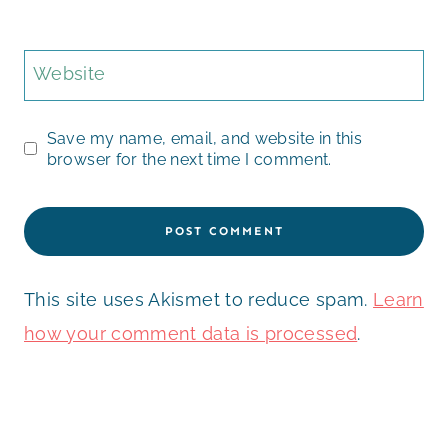
Website
Save my name, email, and website in this
browser for the next time I comment.
This site uses Akismet to reduce spam.
Learn
how your comment data is processed
.