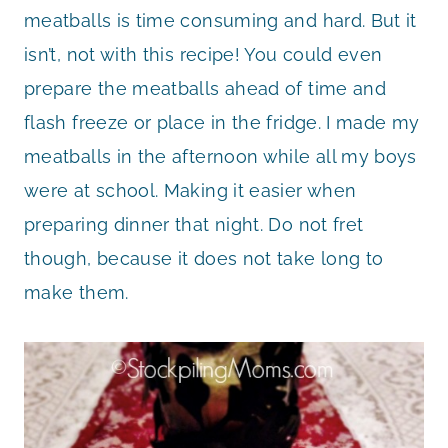
meatballs is time consuming and hard. But it
isn’t, not with this recipe! You could even
prepare the meatballs ahead of time and
flash freeze or place in the fridge. I made my
meatballs in the afternoon while all my boys
were at school. Making it easier when
preparing dinner that night. Do not fret
though, because it does not take long to
make them.