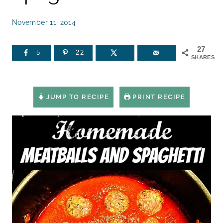
November 11, 2014
27
5
22
SHARES
JUMP TO RECIPE
PRINT RECIPE