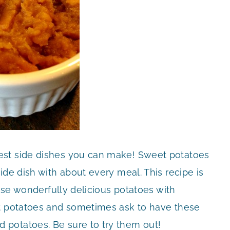
iest side dishes you can make! Sweet potatoes
ide dish with about every meal. This recipe is
hese wonderfully delicious potatoes with
 potatoes and sometimes ask to have these
potatoes. Be sure to try them out!