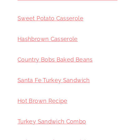
Sweet Potato Casserole
Hashbrown Casserole
Country Bobs Baked Beans
Santa Fe Turkey Sandwich
Hot Brown Recipe
Turkey Sandwich Combo