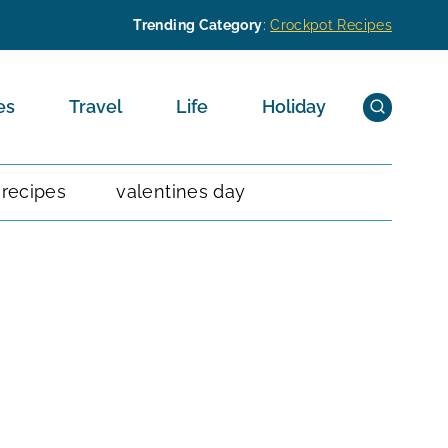
Trending Category
:
Crockpot Recipes
es
Travel
Life
Holiday
 recipes
valentines day