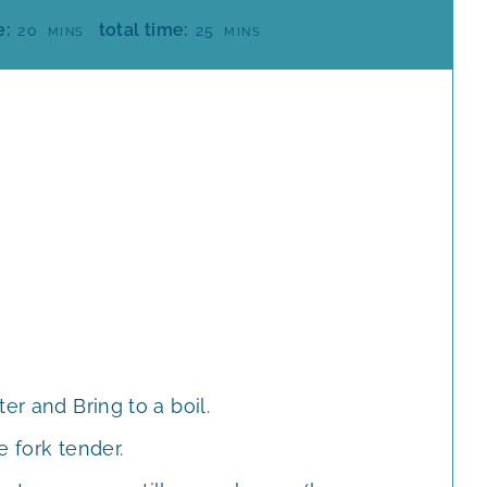
M
M
e:
total time:
20
25
MINS
MINS
I
I
N
N
U
U
T
T
E
E
S
S
er and Bring to a boil.
e fork tender.