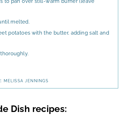
s to pan over still-warm burner (leave
until melted.
et potatoes with the butter, adding salt and
 thoroughly.
r:
MELISSA JENNINGS
de Dish recipes: