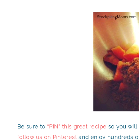
Be sure to
“PIN” this great recipe
so you will
follow us on Pinterest
and enjoy hundreds of 