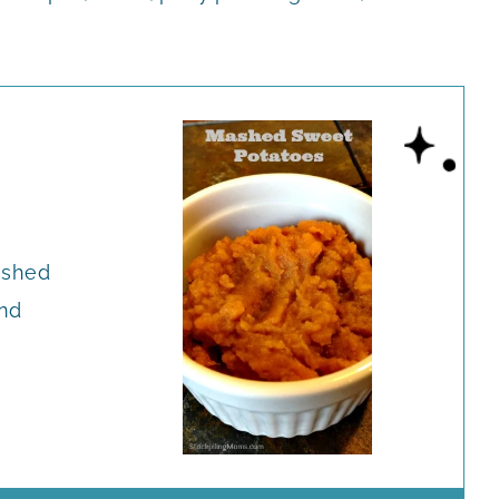
Mashed
nd