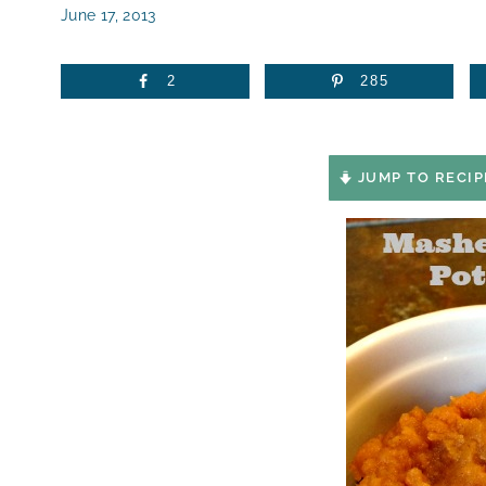
June 17, 2013
2
285
JUMP TO RECIP