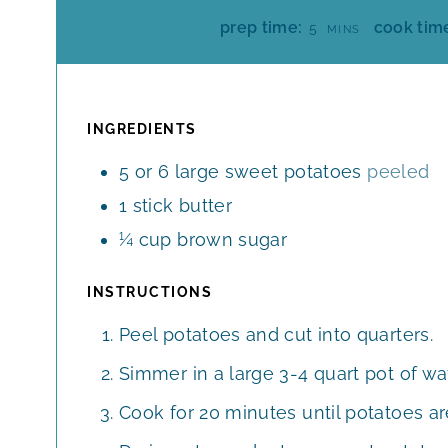
M
prep time:
cook tim
5
MINS
I
N
U
T
INGREDIENTS
E
5 or 6
large
sweet potatoes
peeled
S
1
stick
butter
¼
cup
brown sugar
INSTRUCTIONS
Peel potatoes and cut into quarters.
Simmer in a large 3-4 quart pot of wat
Cook for 20 minutes until potatoes ar