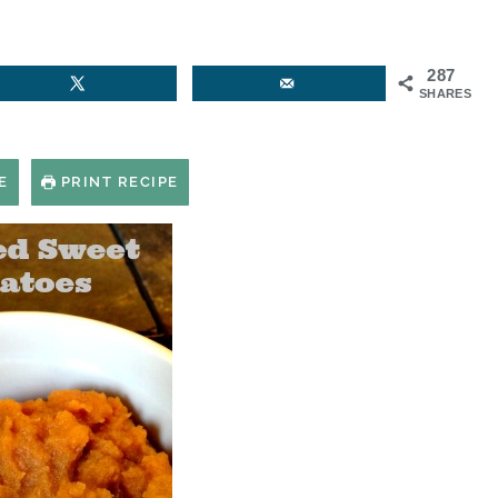
287
SHARES
E
PRINT RECIPE