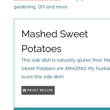
gardening, DIY and more.
Mashed Sweet
Potatoes
This side dish is naturally gluten free! 
Sweet Potatoes are AMAZING! My husba
loves this side dish!
PRINT RECIPE