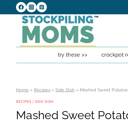
Skip
to
content
try these >>
crockpot r
Home
»
Recipes
»
Side Dish
»
Mashed Sweet Potatoe
RECIPES
|
SIDE DISH
Mashed Sweet Potat