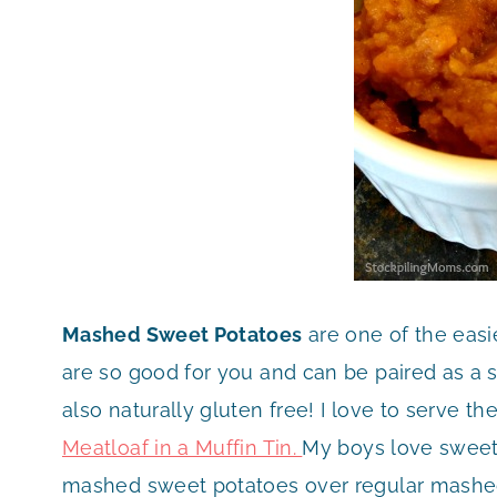
Mashed Sweet Potatoes
are one of the eas
are so good for you and can be paired as a s
also naturally gluten free! I love to serve t
Meatloaf in a Muffin Tin.
My boys love sweet
mashed sweet potatoes over regular mashed 