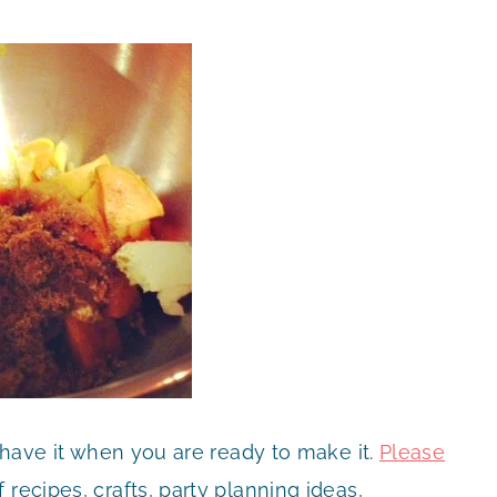
 have it when you are ready to make it.
Please
recipes, crafts, party planning ideas,