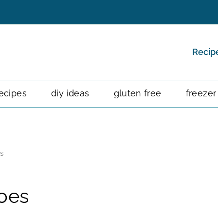
Recip
ecipes
diy ideas
gluten free
freezer
s
oes