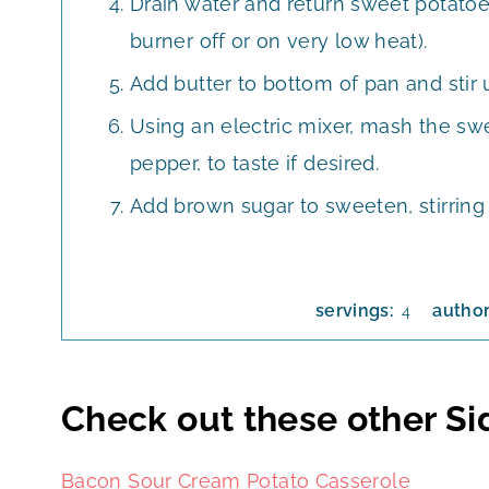
Drain water and return sweet potatoe
burner off or on very low heat).
Add butter to bottom of pan and stir 
Using an electric mixer, mash the swe
pepper, to taste if desired.
Add brown sugar to sweeten, stirring
servings:
autho
4
Check out these other Si
Bacon Sour Cream Potato Casserole