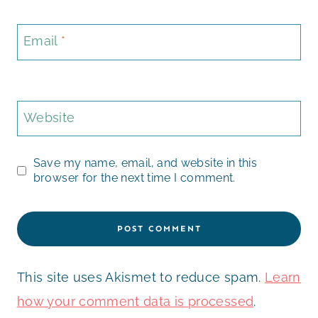
Email
*
Website
Save my name, email, and website in this
browser for the next time I comment.
This site uses Akismet to reduce spam.
Learn
how your comment data is processed
.