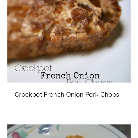
Crockpot French Onion Pork Chops