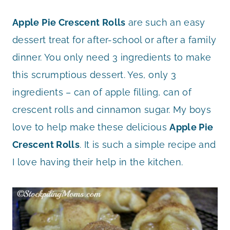
Apple Pie Crescent Rolls
are such an easy
dessert treat for after-school or after a family
dinner. You only need 3 ingredients to make
this scrumptious dessert. Yes, only 3
ingredients – can of apple filling, can of
crescent rolls and cinnamon sugar. My boys
love to help make these delicious
Apple Pie
Crescent Rolls
. It is such a simple recipe and
I love having their help in the kitchen.