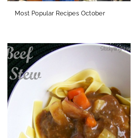
Most Popular Recipes October