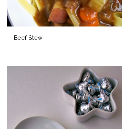
Beef Stew