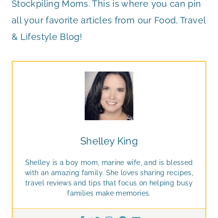
Stockpiling Moms. This is where you can pin
all your favorite articles from our Food, Travel
& Lifestyle Blog!
Shelley King
Shelley is a boy mom, marine wife, and is blessed
with an amazing family. She loves sharing recipes,
travel reviews and tips that focus on helping busy
families make memories.