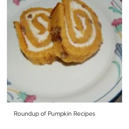
Roundup of Pumpkin Recipes