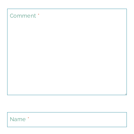
Comment
*
Name
*