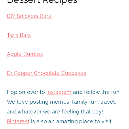
DIY Snickers Bars
Twix Bars
Apple Burritos
Dr Pepper Chocolate Cupcakes
Hop on over to
Instagram
and follow the fun!
We love posting memes, family fun, travel,
and whatever we are feeling that day!
Pinterest
is also an amazing place to visit