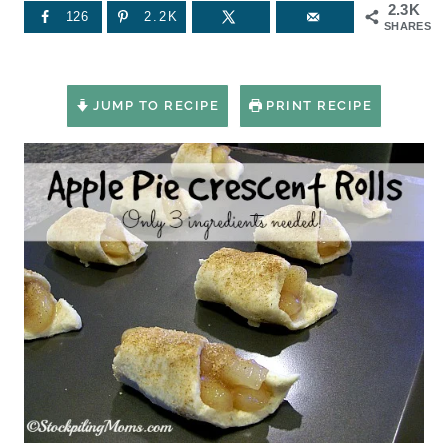
2.3K
126
2.2K
SHARES
JUMP TO RECIPE
PRINT RECIPE