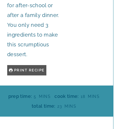
for after-school or
after a family dinner.
You only need 3
ingredients to make
this scrumptious
dessert.
PRINT RECIPE
M
M
prep time:
cook time:
5
MINS
18
MINS
I
I
M
total time:
23
MINS
N
N
I
U
U
N
T
T
U