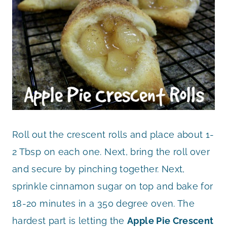
Roll out the crescent rolls and place about 1-
2 Tbsp on each one. Next, bring the roll over
and secure by pinching together. Next,
sprinkle cinnamon sugar on top and bake for
18-20 minutes in a 350 degree oven. The
hardest part is letting the
Apple Pie Crescent