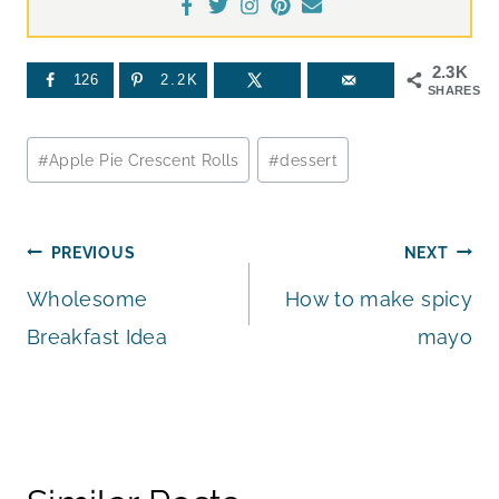
2.3K
126
2.2K
SHARES
Post
#
Apple Pie Crescent Rolls
#
dessert
Tags:
Post
PREVIOUS
NEXT
Wholesome
How to make spicy
navigation
Breakfast Idea
mayo