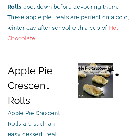
Rolls
cool down before devouring them.
These apple pie treats are perfect on a cold,
winter day after school with a cup of
Hot
Chocolate
.
Apple Pie
Crescent
Rolls
Apple Pie Crescent
Rolls are such an
easy dessert treat