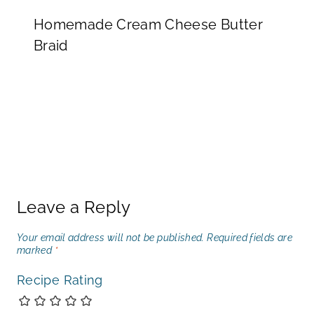
Homemade Cream Cheese Butter
Braid
Leave a Reply
Your email address will not be published.
Required fields are
marked
*
Recipe Rating