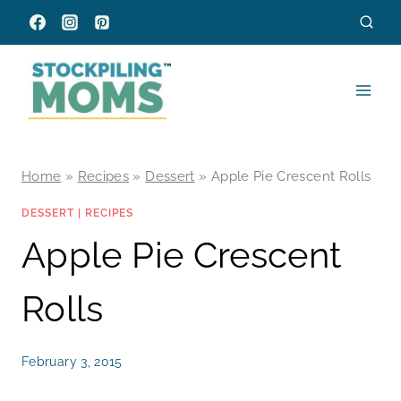
Skip
to
content
Home
»
Recipes
»
Dessert
»
Apple Pie Crescent Rolls
DESSERT
|
RECIPES
Apple Pie Crescent
Rolls
February 3, 2015