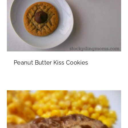
Peanut Butter Kiss Cookies