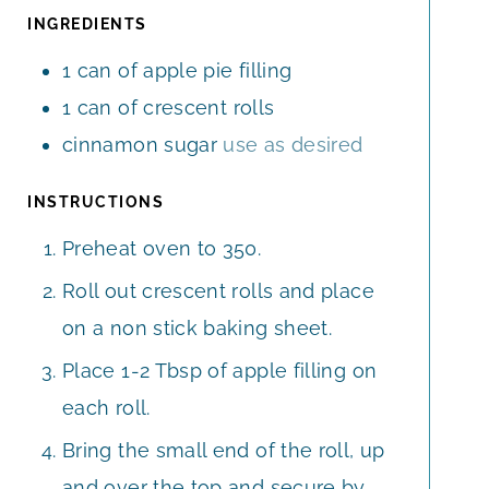
E
E
T
INGREDIENTS
S
S
E
1
can of apple pie filling
S
1
can of crescent rolls
cinnamon sugar
use as desired
INSTRUCTIONS
Preheat oven to 350.
Roll out crescent rolls and place
on a non stick baking sheet.
Place 1-2 Tbsp of apple filling on
each roll.
Bring the small end of the roll, up
and over the top and secure by