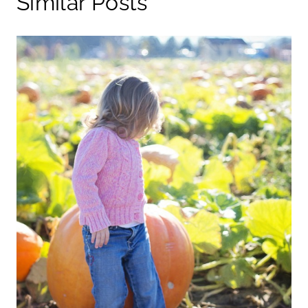
Similar Posts