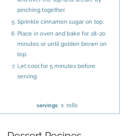
pinching together.
Sprinkle cinnamon sugar on top.
Place in oven and bake for 18-20
minutes or until golden brown on
top.
Let cool for 5 minutes before
serving.
rolls
servings:
8
Dessert Recipes