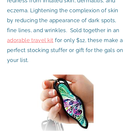
redness from irritated skin, dermatitis, and
eczema. Lightening the complexion of skin
by reducing the appearance of dark spots,
fine lines, and wrinkles. Sold together in an
adorable travel kit
for only $12, these make a
perfect stocking stuffer or gift for the gals on
your list.