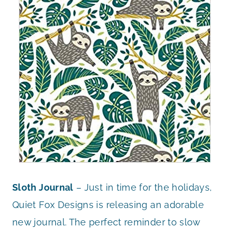
Sloth Journal
– Just in time for the holidays,
Quiet Fox Designs is releasing an adorable
new journal. The perfect reminder to slow