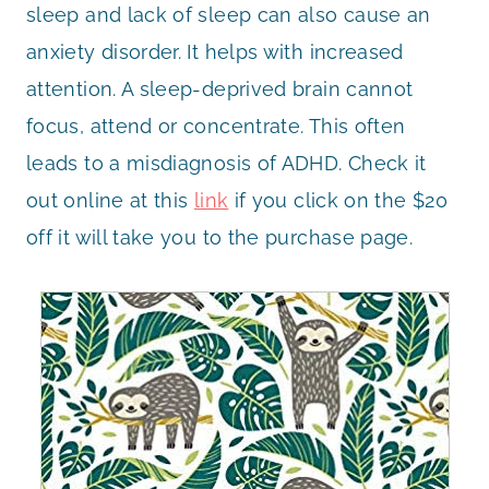
sleep and lack of sleep can also cause an
anxiety disorder. It helps with increased
attention. A sleep-deprived brain cannot
focus, attend or concentrate. This often
leads to a misdiagnosis of ADHD. Check it
out online at this
link
if you click on the $20
off it will take you to the purchase page.