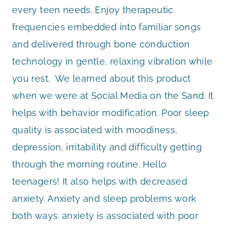
every teen needs. Enjoy therapeutic
frequencies embedded into familiar songs
and delivered through bone conduction
technology in gentle, relaxing vibration while
you rest. We learned about this product
when we were at Social Media on the Sand. It
helps with behavior modification. Poor sleep
quality is associated with moodiness,
depression, irritability and difficulty getting
through the morning routine. Hello
teenagers! It also helps with decreased
anxiety. Anxiety and sleep problems work
both ways: anxiety is associated with poor