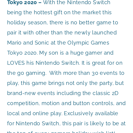
Tokyo 2020 –
With the Nintendo Switch
being the hottest gift on the market this
holiday season, there is no better game to
pair it with other than the newly launched
Mario and Sonic at the Olympic Games
Tokyo 2020. My son is a huge gamer and
LOVES his Nintendo Switch. It is great for on
the go gaming. With more than 30 events to
play, this game brings not only the party, but
brand-new events including the classic 2D
competition, motion and button controls, and
local and online play. Exclusively available
for Nintendo Switch, this pair is likely to be at