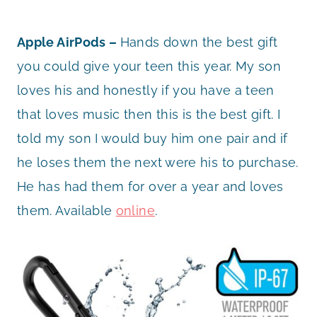
Apple AirPods –
Hands down the best gift
you could give your teen this year. My son
loves his and honestly if you have a teen
that loves music then this is the best gift. I
told my son I would buy him one pair and if
he loses them the next were his to purchase.
He has had them for over a year and loves
them. Available
online
.