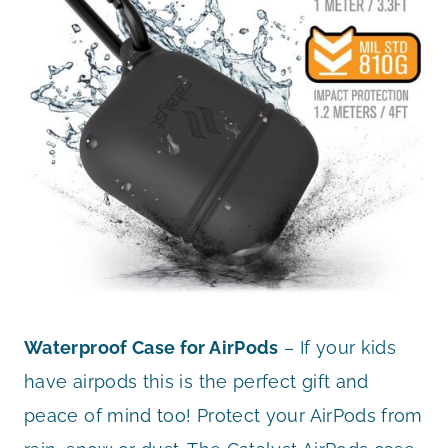
Waterproof Case for AirPods
– If your kids
have airpods this is the perfect gift and
peace of mind too! Protect your AirPods from