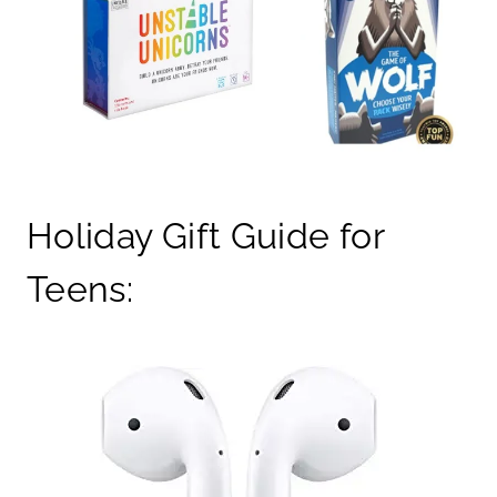
Holiday Gift Guide for
Teens: