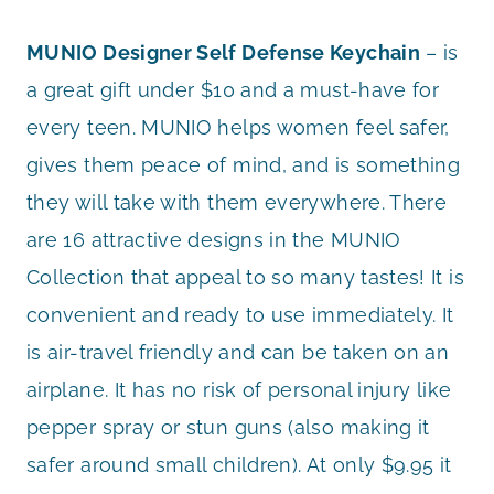
MUNIO Designer Self Defense Keychain
– is
a great gift under $10 and a must-have for
every teen. MUNIO helps women feel safer,
gives them peace of mind, and is something
they will take with them everywhere. There
are 16 attractive designs in the MUNIO
Collection that appeal to so many tastes! It is
convenient and ready to use immediately. It
is air-travel friendly and can be taken on an
airplane. It has no risk of personal injury like
pepper spray or stun guns (also making it
safer around small children). At only $9.95 it