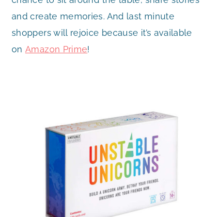
and create memories. And last minute
shoppers will rejoice because it’s available
on
Amazon Prime
!