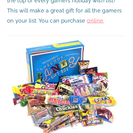
the top of every gamers holiday wish list!
This will make a great gift for all the gamers
on your list. You can purchase
online
.