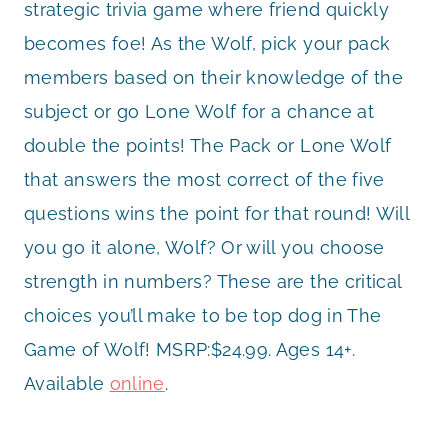
strategic trivia game where friend quickly
becomes foe! As the Wolf, pick your pack
members based on their knowledge of the
subject or go Lone Wolf for a chance at
double the points! The Pack or Lone Wolf
that answers the most correct of the five
questions wins the point for that round! Will
you go it alone, Wolf? Or will you choose
strength in numbers? These are the critical
choices you’ll make to be top dog in The
Game of Wolf! MSRP:$24.99. Ages 14+.
Available
online
.