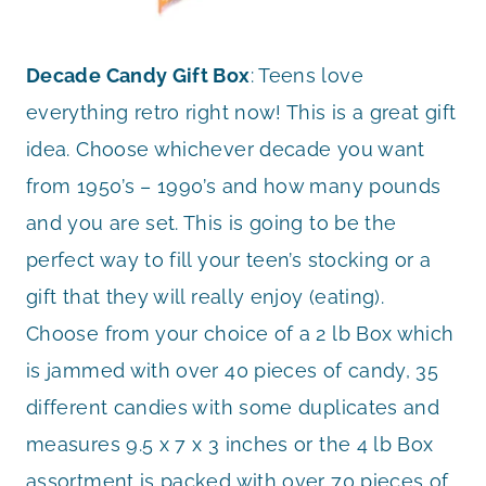
Decade Candy Gift Box
: Teens love
everything retro right now! This is a great gift
idea. Choose whichever decade you want
from 1950’s – 1990’s and how many pounds
and you are set. This is going to be the
perfect way to fill your teen’s stocking or a
gift that they will really enjoy (eating).
Choose from your choice of a 2 lb Box which
is jammed with over 40 pieces of candy, 35
different candies with some duplicates and
measures 9.5 x 7 x 3 inches or the 4 lb Box
assortment is packed with over 70 pieces of