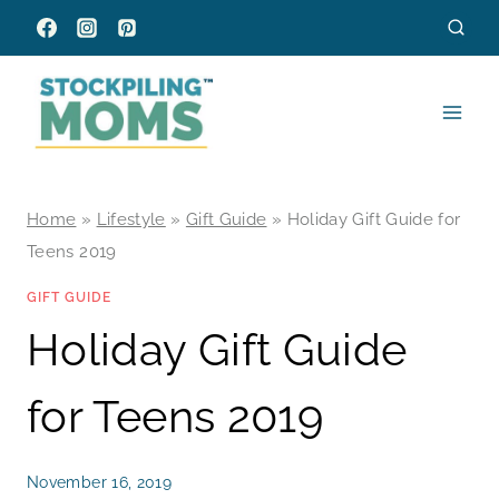
Skip
to
content
Home
»
Lifestyle
»
Gift Guide
»
Holiday Gift Guide for
Teens 2019
GIFT GUIDE
Holiday Gift Guide
for Teens 2019
November 16, 2019