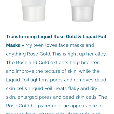
Transforming Liquid Rose Gold & Liquid Foil
Masks –
My teen loves face masks and
anything Rose Gold. This is right up her alley.
The Rose and Gold extracts help brighten
and improve the texture of skin, while the
Liquid Foil tightens pores and removes dead
skin cells. Liquid Foil Treats flaky and dry
skin, enlarged pores and dead skin cells. The
Rose Gold helps reduce the appearance of