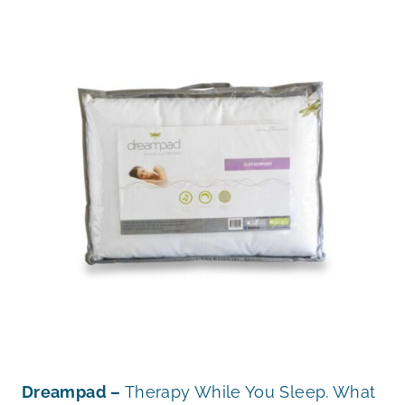
Dreampad –
Therapy While You Sleep. What