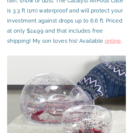
rain, snow or dust. The Catalyst AirPods case
is 3.3 ft (1m) waterproof and will protect your
investment against drops up to 6.6 ft. Priced
at only $24.99 and that includes free
shipping! My son loves his! Available
online
.