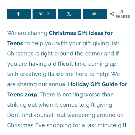
3
3
SHARES
We are sharing
Christmas Gift Ideas for
Teens
to help you with your gift giving list!
Christmas is right around the corner and if
you are having a difficult time coming up
with creative gifts we are here to help! We
are sharing our annual
Holiday Gift Guide for
Teens 2019
. There is nothing worse than
striking out when it comes to gift giving.
Don’t find yourself out wandering around on
Christmas Eve shopping for a last minute gift.