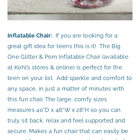
Inflatable Chair:
If you are looking for a
great gift idea for teens this is it! The Big
One Glitter & Pom Inflatable Chair (available
at Kohl’s stores & online) is perfect for the
teen on your list. Add sparkle and comfort to
any space, in just a matter of minutes with
this fun chair. The large, comfy sizes
measures 40”D x 46”W x 28”H so you can
truly sit back, relax and feel supported and
secure. Makes a fun chair that can easily be