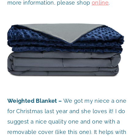
more information, please shop
online
.
Weighted Blanket –
We got my niece a one
for Christmas last year and she loves it! I do
suggest a nice quality one and one with a
removable cover (like this one). It helps with