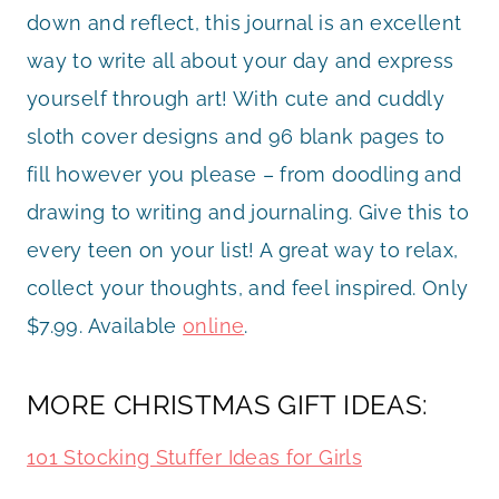
down and reflect, this journal is an excellent
way to write all about your day and express
yourself through art! With cute and cuddly
sloth cover designs and 96 blank pages to
fill however you please – from doodling and
drawing to writing and journaling. Give this to
every teen on your list! A great way to relax,
collect your thoughts, and feel inspired. Only
$7.99. Available
online
.
MORE CHRISTMAS GIFT IDEAS:
101 Stocking Stuffer Ideas for Girls