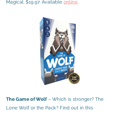
Magical. $19.97. Available
online
.
The Game of Wolf
– Which is stronger? The
Lone Wolf or the Pack? Find out in this