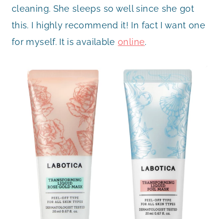
cleaning. She sleeps so well since she got
this. I highly recommend it! In fact I want one
for myself. It is available
online
.