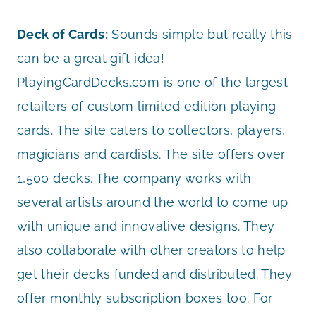
Deck of Cards:
Sounds simple but really this
can be a great gift idea!
PlayingCardDecks.com is one of the largest
retailers of custom limited edition playing
cards. The site caters to collectors, players,
magicians and cardists. The site offers over
1,500 decks. The company works with
several artists around the world to come up
with unique and innovative designs. They
also collaborate with other creators to help
get their decks funded and distributed. They
offer monthly subscription boxes too. For