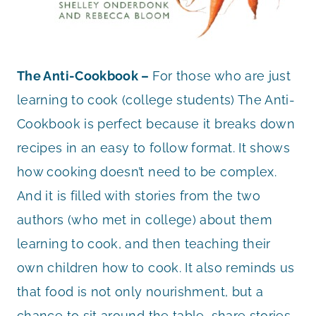
The Anti-Cookbook –
For those who are just
learning to cook (college students) The Anti-
Cookbook is perfect because it breaks down
recipes in an easy to follow format. It shows
how cooking doesn’t need to be complex.
And it is filled with stories from the two
authors (who met in college) about them
learning to cook, and then teaching their
own children how to cook. It also reminds us
that food is not only nourishment, but a
chance to sit around the table, share stories