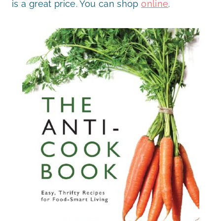
is a great price. You can shop
online
.