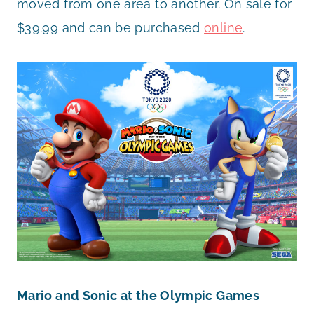
moved from one area to another. On sale for
$39.99 and can be purchased
online
.
Mario and Sonic at the Olympic Games