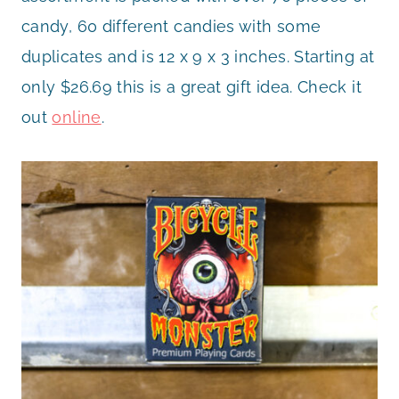
candy, 60 different candies with some
duplicates and is 12 x 9 x 3 inches. Starting at
only $26.69 this is a great gift idea. Check it
out
online
.