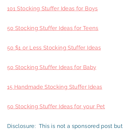
101 Stocking Stuffer Ideas for Boys
50 Stocking Stuffer Ideas for Teens
50 $1 or Less Stocking Stuffer Ideas
50 Stocking Stuffer Ideas for Baby
15 Handmade Stocking Stuffer Ideas
50 Stocking Stuffer Ideas for your Pet
Disclosure: This is not a sponsored post but