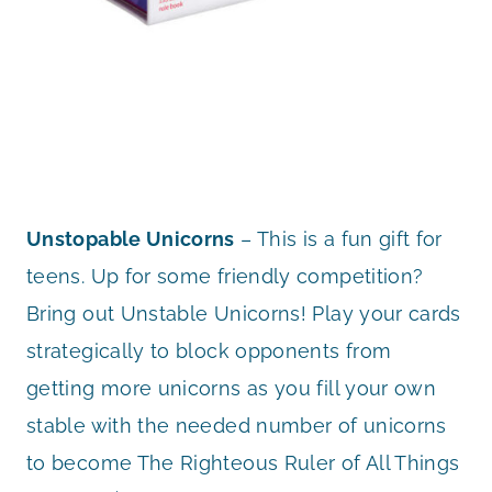
Unstopable Unicorns
– This is a fun gift for
teens. Up for some friendly competition?
Bring out Unstable Unicorns! Play your cards
strategically to block opponents from
getting more unicorns as you fill your own
stable with the needed number of unicorns
to become The Righteous Ruler of All Things