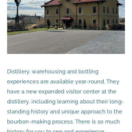
Distillery, warehousing and bottling
experiences are available year-round. They
have a new expanded visitor center at the
distillery, including learning about their long-
standing history and unique approach to the
bourbon-making process. There is so much
history for you to see and experience.