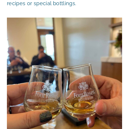
recipes or special bottlings.