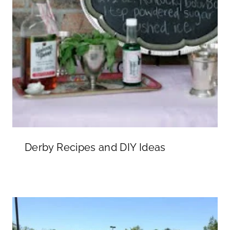
Derby Recipes and DIY Ideas