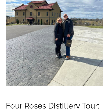
Four Roses Distillery Tour: