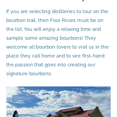
If you are selecting distilleries to tour on the
bourbon trail, then Four Roses must be on
the list. You will enjoy a relaxing time and
sample some amazing bourbons! They
welcome all bourbon lovers to visit us in the
place they call home and to see first-hand
the passion that goes into creating our
signature bourbons.