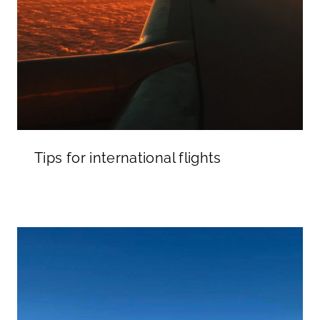
Tips for international flights