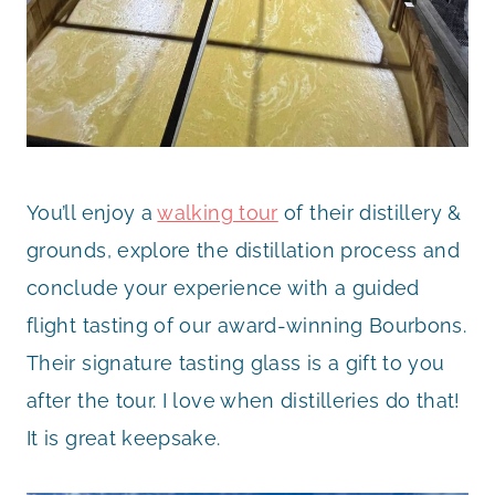
You’ll enjoy a
walking tour
of their distillery &
grounds, explore the distillation process and
conclude your experience with a guided
flight tasting of our award-winning Bourbons.
Their signature tasting glass is a gift to you
after the tour. I love when distilleries do that!
It is great keepsake.