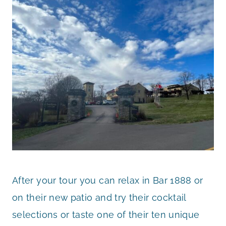
After your tour you can relax in Bar 1888 or
on their new patio and try their cocktail
selections or taste one of their ten unique