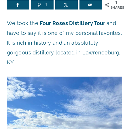
1
1
SHARES
We took the
Four Roses Distillery Tou
r and I
have to say it is one of my personal favorites.
It is rich in history and an absolutely
gorgeous distillery located in Lawrenceburg,
KY.