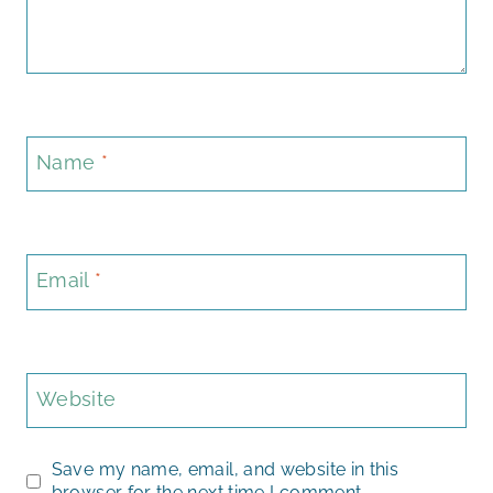
Name
*
Email
*
Website
Save my name, email, and website in this
browser for the next time I comment.