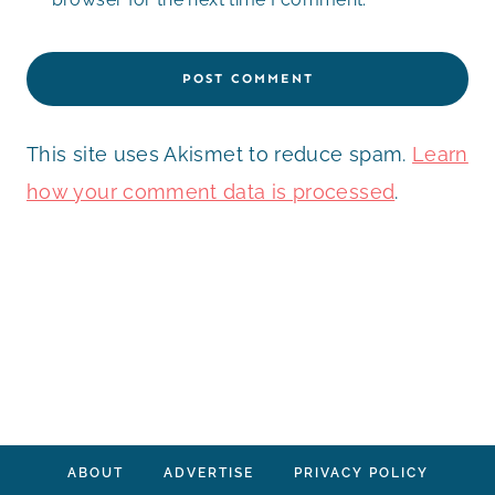
This site uses Akismet to reduce spam.
Learn
how your comment data is processed
.
ABOUT
ADVERTISE
PRIVACY POLICY