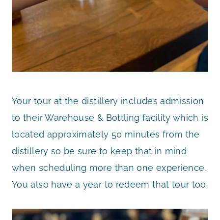
Your tour at the distillery includes admission
to their Warehouse & Bottling facility which is
located approximately 50 minutes from the
distillery so be sure to keep that in mind
when scheduling more than one experience.
You also have a year to redeem that tour too.