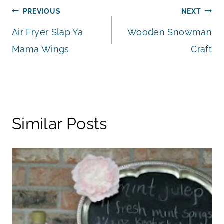
Post
PREVIOUS
NEXT
Air Fryer Slap Ya
Wooden Snowman
navigation
Mama Wings
Craft
Similar Posts