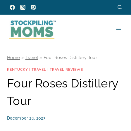
Skip
to
content
Home
»
Travel
»
Four Roses Distillery Tour
KENTUCKY
|
TRAVEL
|
TRAVEL REVIEWS
Four Roses Distillery
Tour
December 26, 2023