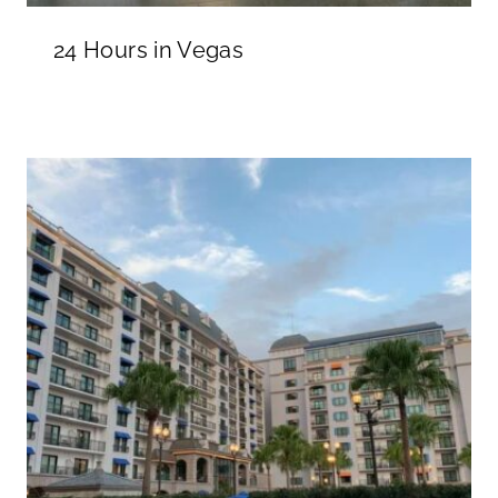
24 Hours in Vegas