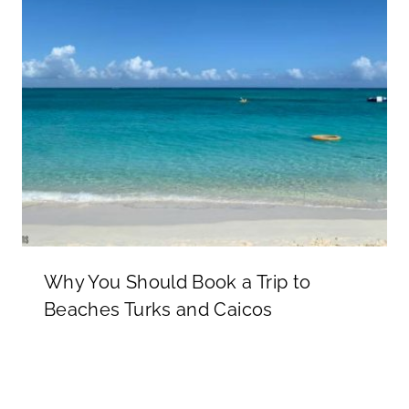
Why You Should Book a Trip to
Beaches Turks and Caicos