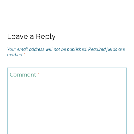
Leave a Reply
Your email address will not be published.
Required fields are
marked
*
Comment
*