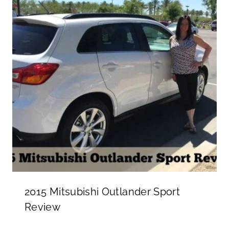
2015 Mitsubishi Outlander Sport
Review