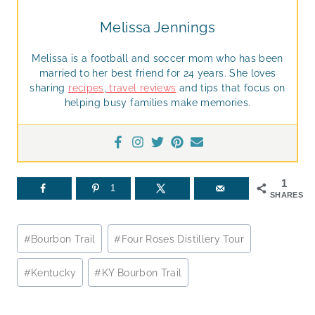
Melissa Jennings
Melissa is a football and soccer mom who has been
married to her best friend for 24 years. She loves
sharing
recipes
,
travel reviews
and tips that focus on
helping busy families make memories.
1
1
SHARES
Post
#
Bourbon Trail
#
Four Roses Distillery Tour
Tags:
#
Kentucky
#
KY Bourbon Trail