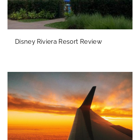
Disney Riviera Resort Review