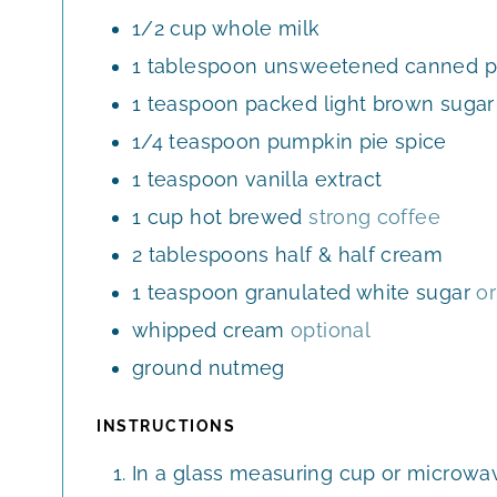
E
1/2
cup
whole milk
S
1
tablespoon
unsweetened canned p
1
teaspoon
packed light brown sugar
1/4
teaspoon
pumpkin pie spice
1
teaspoon
vanilla extract
1
cup
hot brewed
strong coffee
2
tablespoons
half & half cream
1
teaspoon
granulated white sugar
or
whipped cream
optional
ground nutmeg
INSTRUCTIONS
In a glass measuring cup or microwav