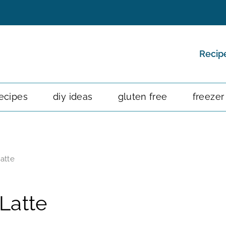
Recip
ecipes
diy ideas
gluten free
freezer
atte
Latte