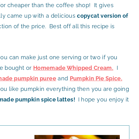
for cheaper than the coffee shop! It gives
ally came up with a delicious
copycat version of
tion of the price. Best off all this recipe is
ou can make just one serving or two if you
ore bought or
Homemade Whipped Cream.
I
ade pumpkin puree
and
Pumpkin Pie Spice.
If you like pumpkin everything then you are going
ade pumpkin spice lattes!
I hope you enjoy it