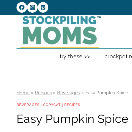
Skip
to
content
try these >>
crockpot r
Home
»
Recipes
»
Beverages
»
Easy Pumpkin Spice L
BEVERAGES
|
COPYCAT
|
RECIPES
Easy Pumpkin Spice 