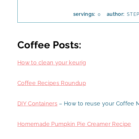
servings:
author:
0
STE
Coffee Posts:
How to clean your keurig
Coffee Recipes Roundup
DIY Containers
– How to reuse your Coffee 
Homemade Pumpkin Pie Creamer Recipe