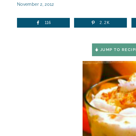
November 2, 2012
116
2.2K
JUMP TO RECIP