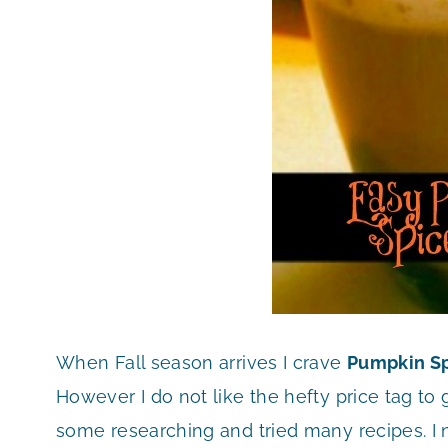
When Fall season arrives I crave
Pumpkin Sp
However I do not like the hefty price tag to 
some researching and tried many recipes. I 