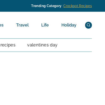
Trending Category
:
Crockpot Recipes
es
Travel
Life
Holiday
 recipes
valentines day