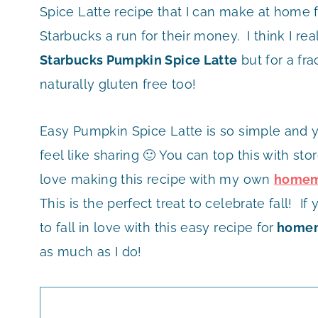
Spice Latte recipe that I can make at home 
Starbucks a run for their money. I think I re
Starbucks Pumpkin Spice Latte
but for a frac
naturally gluten free too!
Easy Pumpkin Spice Latte is so simple and y
feel like sharing 🙂 You can top this with st
love making this recipe with my own
homem
This is the perfect treat to celebrate fall! 
to fall in love with this easy recipe for
homem
as much as I do!