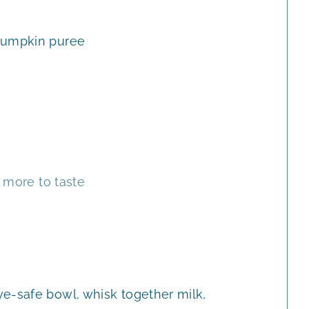
E
E
S
S
umpkin puree
 more to taste
e-safe bowl, whisk together milk,