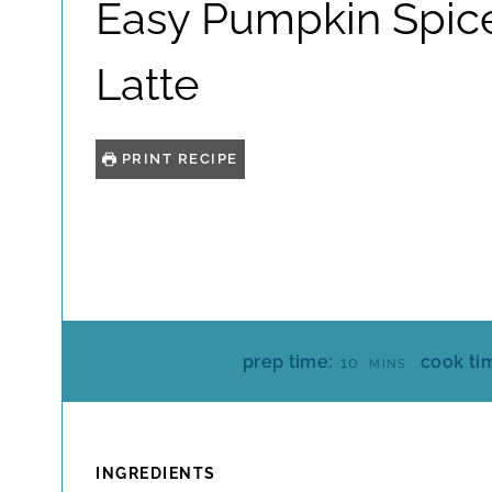
Easy Pumpkin Spic
Latte
PRINT RECIPE
M
prep time:
cook ti
10
MINS
I
N
U
T
INGREDIENTS