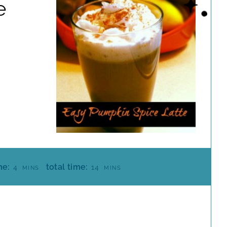
e
M
M
me:
total time:
4
14
MINS
MINS
I
I
N
N
U
U
T
T