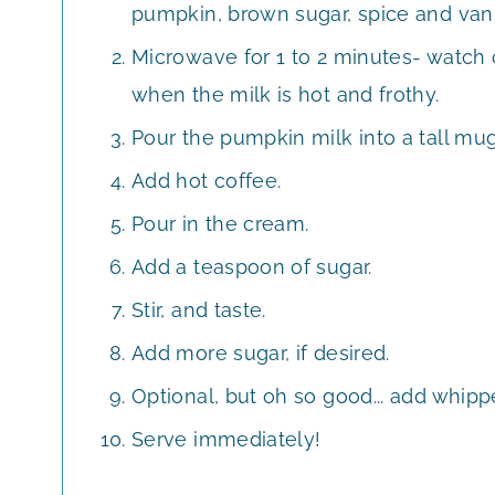
pumpkin, brown sugar, spice and vani
Microwave for 1 to 2 minutes- watch
when the milk is hot and frothy.
Pour the pumpkin milk into a tall mug
Add hot coffee.
Pour in the cream.
Add a teaspoon of sugar.
Stir, and taste.
Add more sugar, if desired.
Optional, but oh so good... add whip
Serve immediately!