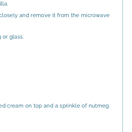
lla.
 closely and remove it from the microwave
 or glass.
ped cream on top and a sprinkle of nutmeg.