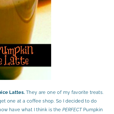
ice Lattes.
They are one of my favorite treats.
get one at a coffee shop. So I decided to do
now have what I think is the
PERFECT
Pumpkin