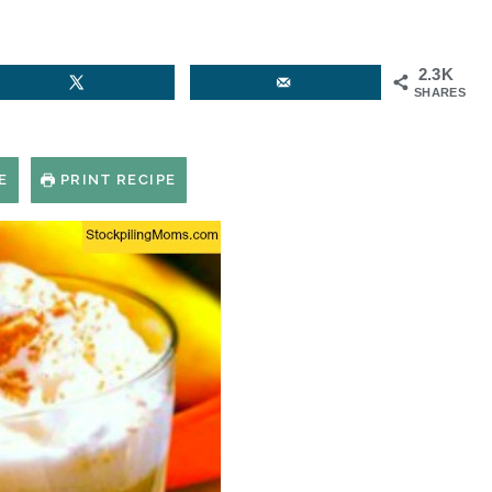
2.3K
SHARES
E
PRINT RECIPE