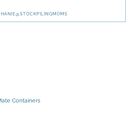
PHANIE@STOCKPILINGMOMS
Mate Containers