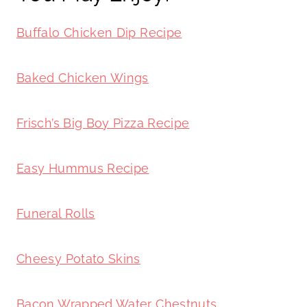
Buffalo Chicken Dip Recipe
Baked Chicken Wings
Frisch’s Big Boy Pizza Recipe
Easy Hummus Recipe
Funeral Rolls
Cheesy Potato Skins
Bacon Wrapped Water Chestnuts