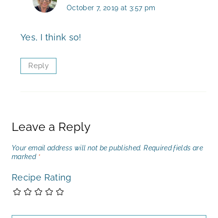
October 7, 2019 at 3:57 pm
Yes, I think so!
Reply
Leave a Reply
Your email address will not be published.
Required fields are
marked
*
Recipe Rating