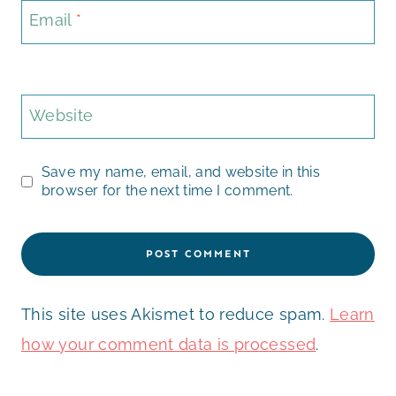
Email
*
Website
Save my name, email, and website in this
browser for the next time I comment.
This site uses Akismet to reduce spam.
Learn
how your comment data is processed
.