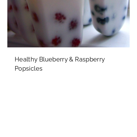
Healthy Blueberry & Raspberry
Popsicles