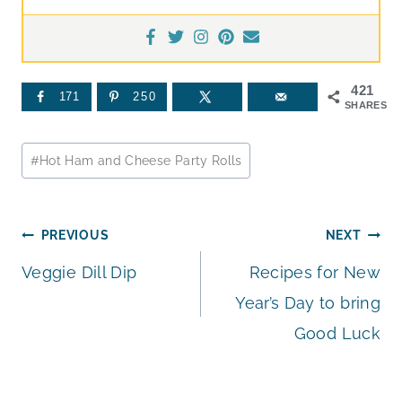
421
171
250
SHARES
Post
#
Hot Ham and Cheese Party Rolls
Tags:
Post
PREVIOUS
NEXT
Veggie Dill Dip
Recipes for New
navigation
Year’s Day to bring
Good Luck