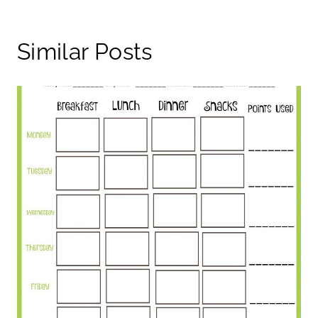
Similar Posts