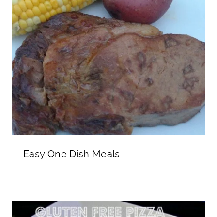
Easy One Dish Meals