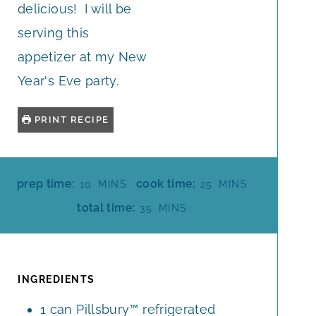
delicious! I will be
serving this
appetizer at my New
Year's Eve party.
PRINT RECIPE
M
M
prep time:
cook time:
10
MINS
25
MINS
I
I
M
total time:
35
MINS
N
N
I
U
U
N
T
T
U
E
E
T
INGREDIENTS
S
S
E
1
can
Pillsbury™ refrigerated
S