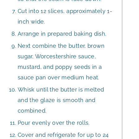
Cut into 12 slices, approximately 1-
inch wide.
Arrange in prepared baking dish.
Next combine the butter, brown
sugar, Worcestershire sauce,
mustard, and poppy seeds in a
sauce pan over medium heat.
Whisk until the butter is melted
and the glaze is smooth and
combined.
Pour evenly over the rolls.
Cover and refrigerate for up to 24