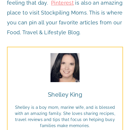
feeling that day.
Pinterest
is also an amazing
place to visit Stockpiling Moms. This is where
you can pin all your favorite articles from our
Food, Travel & Lifestyle Blog.
Shelley King
Shelley is a boy mom, marine wife, and is blessed
with an amazing family. She loves sharing recipes,
travel reviews and tips that focus on helping busy
families make memories.