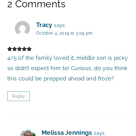
2 Comments
Tracy
says:
October 4, 2019 at 3:09 pm
4/5 of the family loved it…middle son is picky
so didn’t expect him to! Curious, do you think
this could be prepped ahead and froze?
Reply
Melissa Jennings
says: