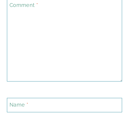
Comment
*
Name
*