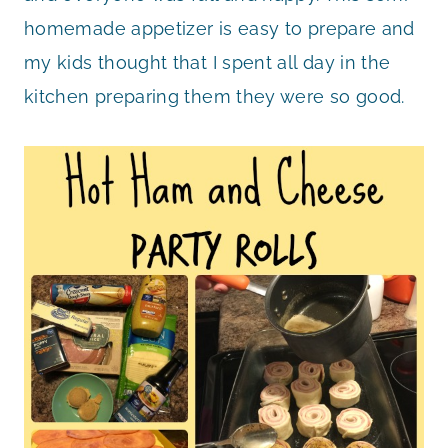
homemade appetizer is easy to prepare and
my kids thought that I spent all day in the
kitchen preparing them they were so good.