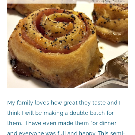
My family loves how great they taste and I
think I will be making a double batch for
them. I have even made them for dinner
and everyone was full and happy. This semi-