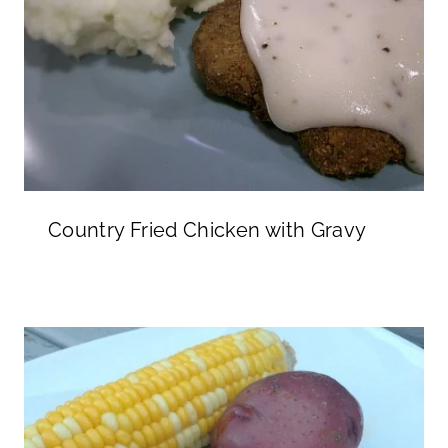
Country Fried Chicken with Gravy