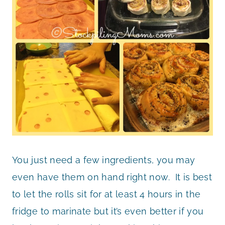
You just need a few ingredients, you may
even have them on hand right now. It is best
to let the rolls sit for at least 4 hours in the
fridge to marinate but it’s even better if you