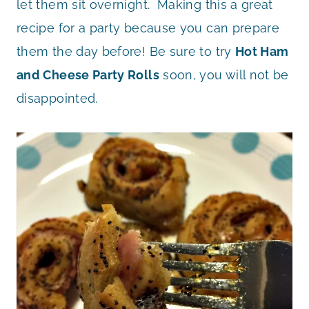
let them sit overnight. Making this a great
recipe for a party because you can prepare
them the day before! Be sure to try
Hot Ham
and Cheese Party Rolls
soon, you will not be
disappointed.