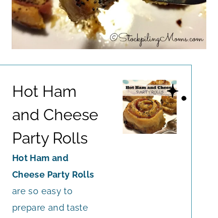
Hot Ham
and Cheese
Party Rolls
Hot Ham and
Cheese Party Rolls
are so easy to
prepare and taste