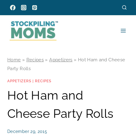
Skip
to
content
Home
»
Recipes
»
Appetizers
»
Hot Ham and Cheese
Party Rolls
APPETIZERS
|
RECIPES
Hot Ham and
Cheese Party Rolls
December 29, 2015