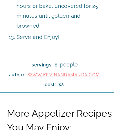
hours or bake, uncovered for 25
minutes until golden and
browned.
Serve and Enjoy!
people
servings:
8
author:
WWW.KEVINANDAMANDA.COM
cost:
$8
More Appetizer Recipes
You May Enjoy: