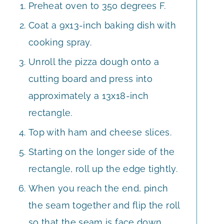
Preheat oven to 350 degrees F.
Coat a 9x13-inch baking dish with
cooking spray.
Unroll the pizza dough onto a
cutting board and press into
approximately a 13x18-inch
rectangle.
Top with ham and cheese slices.
Starting on the longer side of the
rectangle, roll up the edge tightly.
When you reach the end, pinch
the seam together and flip the roll
so that the seam is face down.