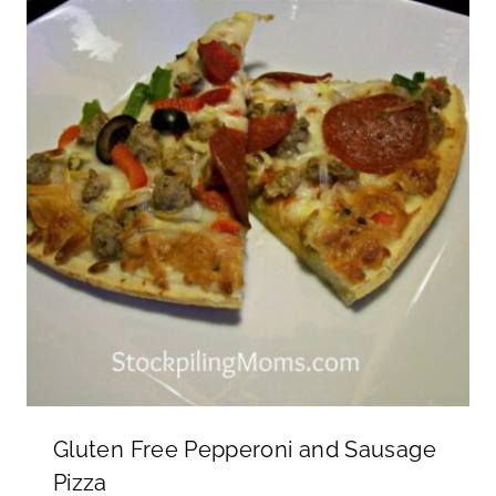
Gluten Free Pepperoni and Sausage
Pizza