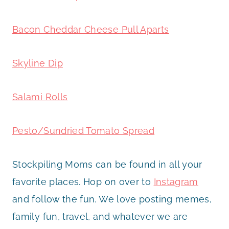
Bacon Cheddar Cheese Pull Aparts
Skyline Dip
Salami Rolls
Pesto/Sundried Tomato Spread
Stockpiling Moms can be found in all your
favorite places. Hop on over to
Instagram
and follow the fun. We love posting memes,
family fun, travel, and whatever we are