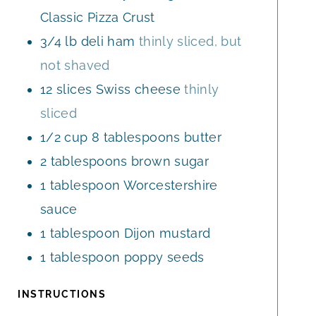
Classic Pizza Crust
3/4
lb
deli ham
thinly sliced, but
not shaved
12
slices
Swiss cheese
thinly
sliced
1/2
cup
8 tablespoons butter
2
tablespoons
brown sugar
1
tablespoon
Worcestershire
sauce
1
tablespoon
Dijon mustard
1
tablespoon
poppy seeds
INSTRUCTIONS