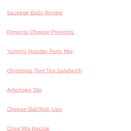
Sausage Balls Recipe
Pimento Cheese Presents
Yummy Holiday Party Mix
Christmas Tree Tea Sandwich
Artichoke Dip
Cheese Ball Roll-Ups
Chex Mix Recipe