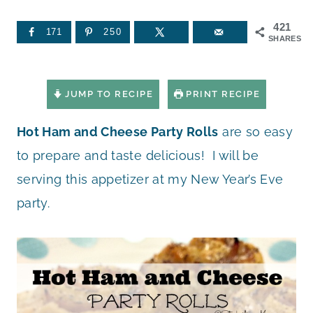
421
171
250
SHARES
JUMP TO RECIPE
PRINT RECIPE
Hot Ham and Cheese Party Rolls
are so easy
to prepare and taste delicious! I will be
serving this appetizer at my New Year’s Eve
party.