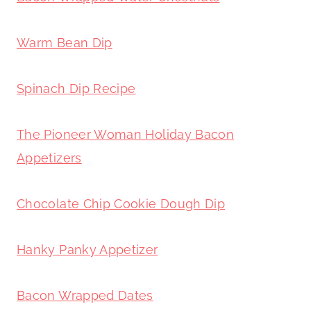
Warm Bean Dip
Spinach Dip Recipe
The Pioneer Woman Holiday Bacon
Appetizers
Chocolate Chip Cookie Dough Dip
Hanky Panky Appetizer
Bacon Wrapped Dates