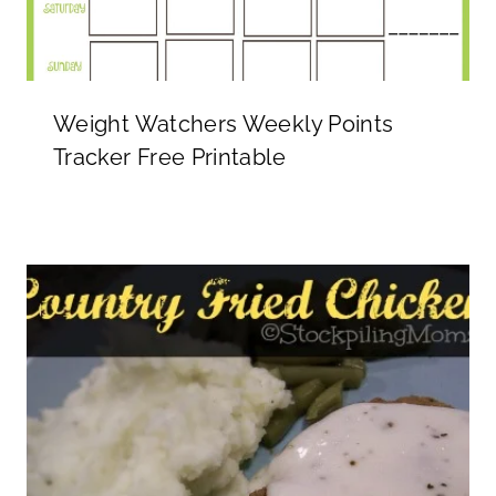
Weight Watchers Weekly Points
Tracker Free Printable