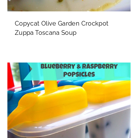
Copycat Olive Garden Crockpot
Zuppa Toscana Soup