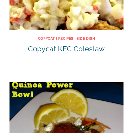
COPYCAT
|
RECIPES
|
SIDE DISH
Copycat KFC Coleslaw