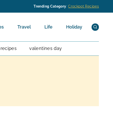
Trending Category
:
Crockpot Recipes
es
Travel
Life
Holiday
 recipes
valentines day