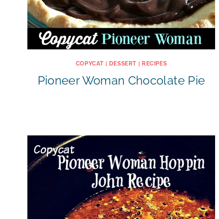
COPYCAT
|
DESSERT
|
RECIPES
Pioneer Woman Chocolate Pie