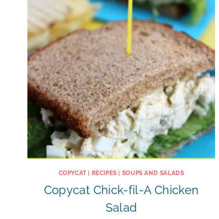
COPYCAT
|
RECIPES
|
SOUPS AND SALADS
Copycat Chick-fil-A Chicken
Salad