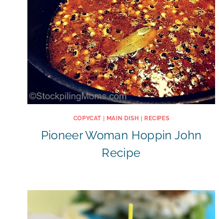
COPYCAT
|
MAIN DISH
|
RECIPES
Pioneer Woman Hoppin John
Recipe