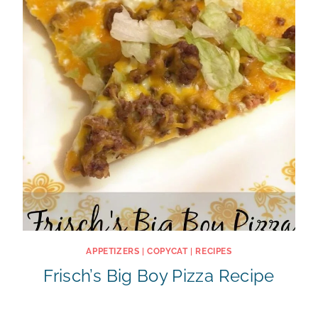
APPETIZERS
|
COPYCAT
|
RECIPES
Frisch’s Big Boy Pizza Recipe