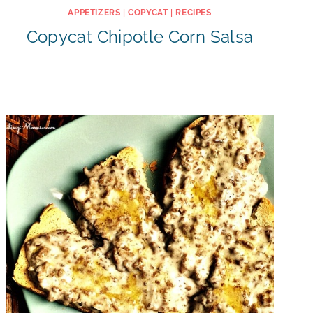
APPETIZERS
|
COPYCAT
|
RECIPES
Copycat Chipotle Corn Salsa