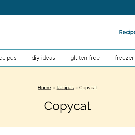
Recip
ecipes
diy ideas
gluten free
freezer
Home
»
Recipes
»
Copycat
Copycat