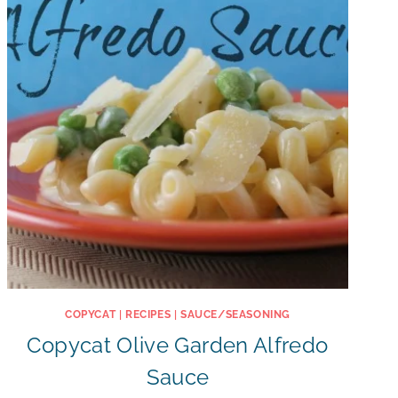
COPYCAT
|
RECIPES
|
SAUCE/SEASONING
Copycat Olive Garden Alfredo
Sauce