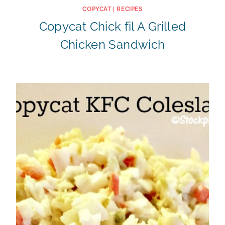
COPYCAT
|
RECIPES
Copycat Chick fil A Grilled
Chicken Sandwich