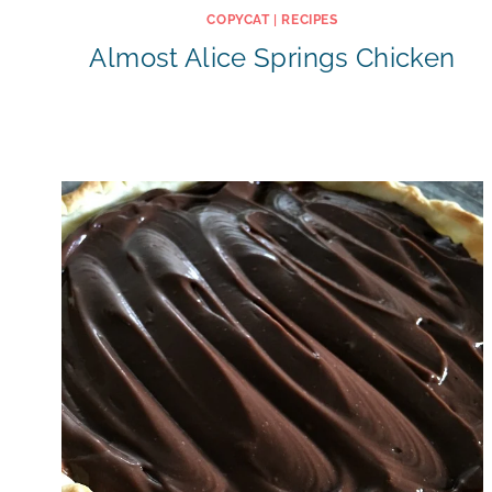
COPYCAT
|
RECIPES
Almost Alice Springs Chicken