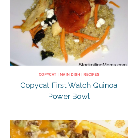
COPYCAT
|
MAIN DISH
|
RECIPES
Copycat First Watch Quinoa
Power Bowl