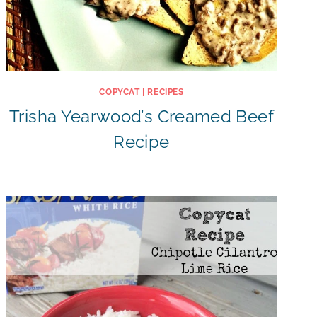
COPYCAT
|
RECIPES
Trisha Yearwood’s Creamed Beef
Recipe