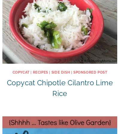
COPYCAT
|
RECIPES
|
SIDE DISH
|
SPONSORED POST
Copycat Chipotle Cilantro Lime
Rice