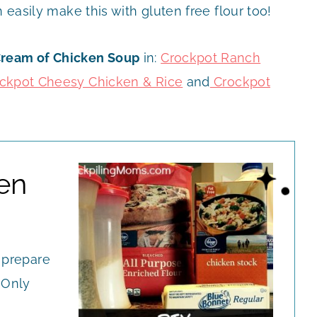
n easily make this with gluten free flour too!
Cream of Chicken Soup
in:
Crockpot Ranch
ckpot Cheesy Chicken & Rice
and
Crockpot
en
 prepare
 Only