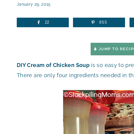
January 29, 2015
22
855
JUMP TO RECIP
DIY Cream of Chicken Soup
is so easy to pr
There are only four ingredients needed in th