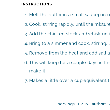
INSTRUCTIONS
Melt the butter in a small saucepan 
Cook, stirring rapidly, until the mixture
Add the chicken stock and whisk unti
Bring to a simmer and cook, stirring, 
Remove from the heat and add salt a
This will keep for a couple days in the
make it.
Makes a little over a cup,equivalent 
servings:
author:
cup
1