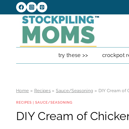
Skip
to
content
try these >>
crockpot r
Home
»
Recipes
»
Sauce/Seasoning
»
DIY Cream of 
RECIPES
|
SAUCE/SEASONING
DIY Cream of Chicke