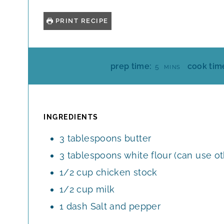
PRINT RECIPE
M
prep time:
cook tim
5
MINS
I
N
U
T
INGREDIENTS
E
3
tablespoons
butter
S
3
tablespoons
white flour (can use o
1/2
cup
chicken stock
1/2
cup
milk
1
dash
Salt and pepper