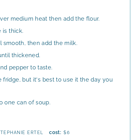
over medium heat then add the flour.
 is thick.
l smooth, then add the milk.
until thickened.
nd pepper to taste.
 fridge, but it's best to use it the day you
to one can of soup.
cost:
STEPHANIE ERTEL
$6