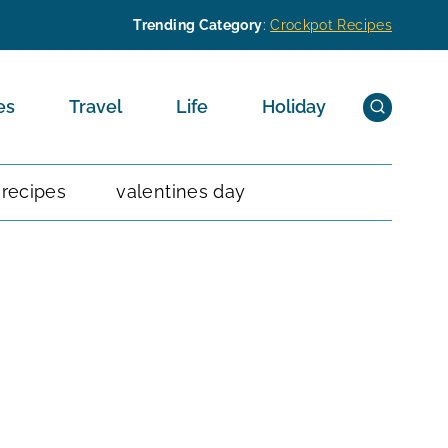
Trending Category
:
Crockpot Recipes
es
Travel
Life
Holiday
 recipes
valentines day