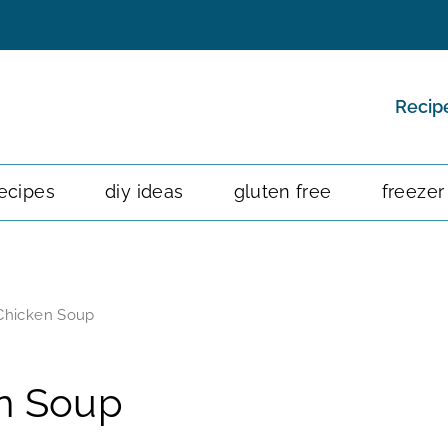
Recip
ecipes
diy ideas
gluten free
freezer
Chicken Soup
n Soup