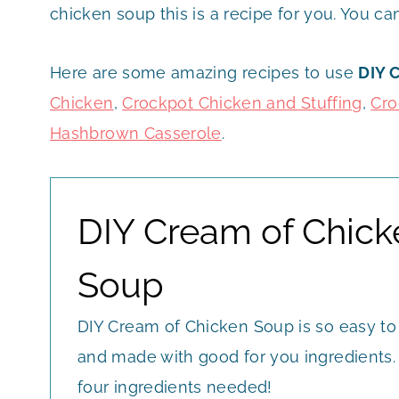
chicken soup this is a recipe for you. You ca
Here are some amazing recipes to use
DIY 
Chicken
,
Crockpot Chicken and Stuffing
,
Cro
Hashbrown Casserole
.
DIY Cream of Chick
Soup
DIY Cream of Chicken Soup is so easy to
and made with good for you ingredients.
four ingredients needed!