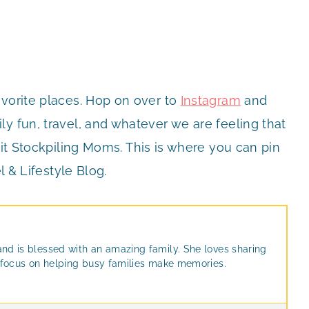
avorite places. Hop on over to
Instagram
and
y fun, travel, and whatever we are feeling that
it Stockpiling Moms. This is where you can pin
l & Lifestyle Blog.
and is blessed with an amazing family. She loves sharing
at focus on helping busy families make memories.