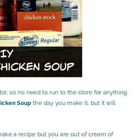
tor, so no need to run to the store for anything.
icken Soup
the day you make it, but it will
make a recipe but you are out of cream of