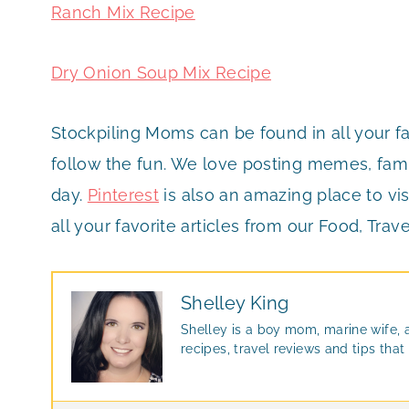
Ranch Mix Recipe
Dry Onion Soup Mix Recipe
Stockpiling Moms can be found in all your f
follow the fun. We love posting memes, famil
day.
Pinterest
is also an amazing place to vis
all your favorite articles from our Food, Trave
Shelley King
Shelley is a boy mom, marine wife, 
recipes, travel reviews and tips th