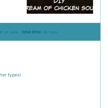
M
M
e:
total time:
10
15
MINS
MINS
I
I
N
N
U
U
T
T
E
E
S
S
ther types)