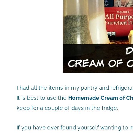
I had all the items in my pantry and refrigera
It is best to use the
Homemade Cream of Ch
keep for a couple of days in the fridge.
If you have ever found yourself wanting to 