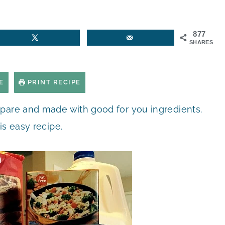
877
SHARES
E
PRINT RECIPE
epare and made with good for you ingredients.
is easy recipe.