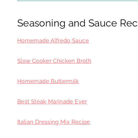
Seasoning and Sauce Rec
Homemade Alfredo Sauce
Slow Cooker Chicken Broth
Homemade Buttermilk
Best Steak Marinade Ever
Italian Dressing Mix Recipe