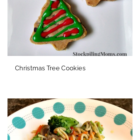
Christmas Tree Cookies