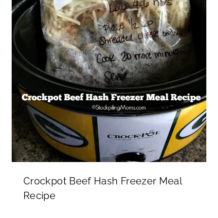
Crockpot Beef Hash Freezer Meal
Recipe