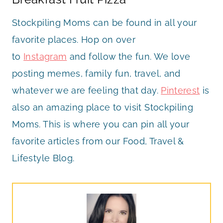
Stockpiling Moms can be found in all your
favorite places. Hop on over
to
Instagram
and follow the fun. We love
posting memes, family fun, travel, and
whatever we are feeling that day.
Pinterest
is
also an amazing place to visit Stockpiling
Moms. This is where you can pin all your
favorite articles from our Food, Travel &
Lifestyle Blog.