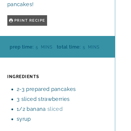
pancakes!
PRINT RECIPE
M
M
prep time:
total time:
5
MINS
5
MINS
I
I
N
N
U
U
T
T
INGREDIENTS
E
E
2-3
prepared pancakes
S
S
3
sliced strawberries
1/2
banana
sliced
syrup