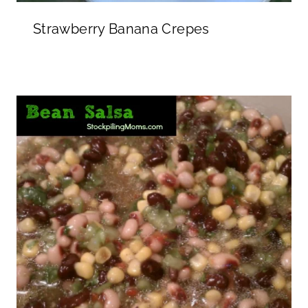
Strawberry Banana Crepes