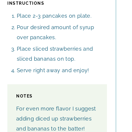
INSTRUCTIONS
Place 2-3 pancakes on plate.
Pour desired amount of syrup
over pancakes.
Place sliced strawberries and
sliced bananas on top.
Serve right away and enjoy!
NOTES
For even more flavor I suggest
adding diced up strawberries
and bananas to the batter!