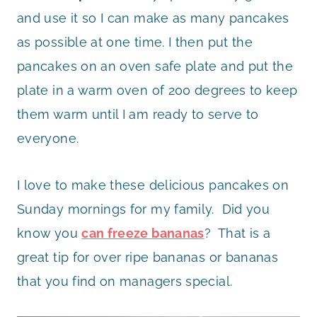
and use it so I can make as many pancakes
as possible at one time. I then put the
pancakes on an oven safe plate and put the
plate in a warm oven of 200 degrees to keep
them warm until I am ready to serve to
everyone.
I love to make these delicious pancakes on
Sunday mornings for my family. Did you
know you
can freeze bananas
? That is a
great tip for over ripe bananas or bananas
that you find on managers special.