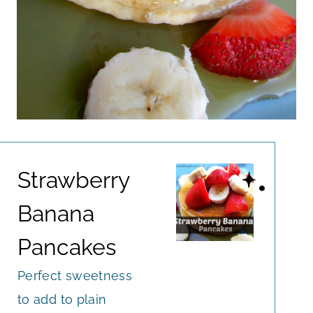
Strawberry
Banana
Pancakes
Perfect sweetness
to add to plain