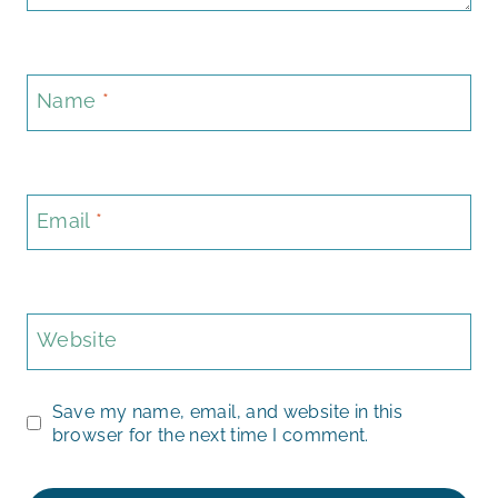
Name
*
Email
*
Website
Save my name, email, and website in this
browser for the next time I comment.