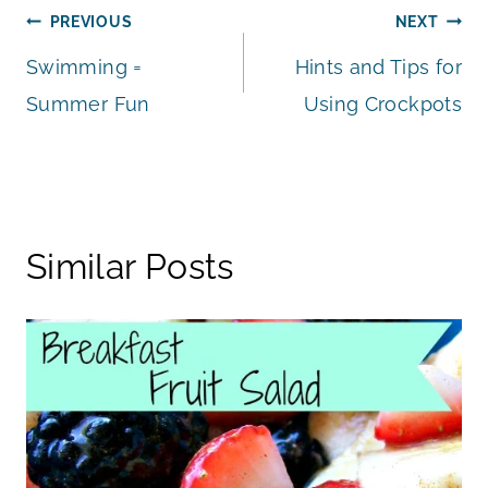
Post
PREVIOUS
NEXT
Swimming =
Hints and Tips for
navigation
Summer Fun
Using Crockpots
Similar Posts