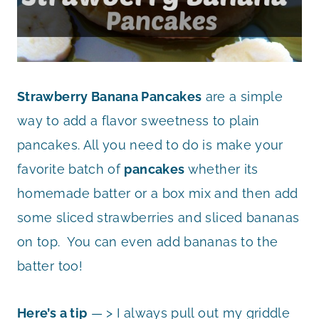
Strawberry Banana Pancakes
are a simple
way to add a flavor sweetness to plain
pancakes. All you need to do is make your
favorite batch of
pancakes
whether its
homemade batter or a box mix and then add
some sliced strawberries and sliced bananas
on top. You can even add bananas to the
batter too!
Here’s a tip
— > I always pull out my griddle