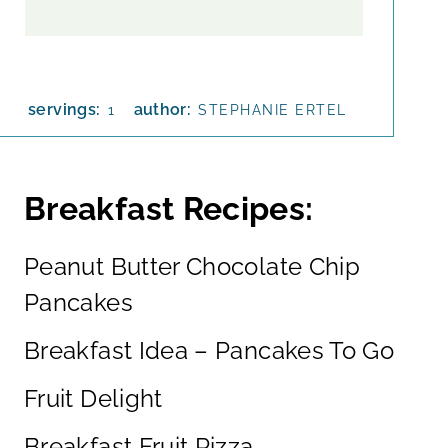
servings:
author:
1
STEPHANIE ERTEL
Breakfast Recipes:
Peanut Butter Chocolate Chip
Pancakes
Breakfast Idea – Pancakes To Go
Fruit Delight
Breakfast Fruit Pizza