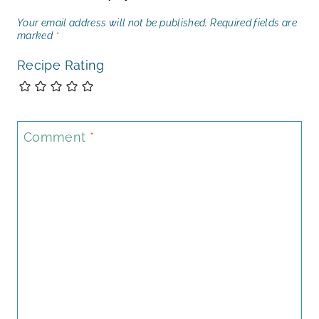
Your email address will not be published.
Required fields are
marked
*
Recipe Rating
Comment
*