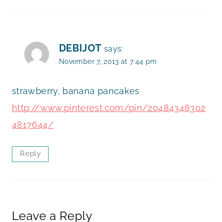
DEBIJOT
says:
November 7, 2013 at 7:44 pm
strawberry, banana pancakes
http://www.pinterest.com/pin/20484348302
4817644/
Reply
Leave a Reply