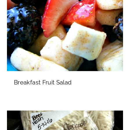
Breakfast Fruit Salad