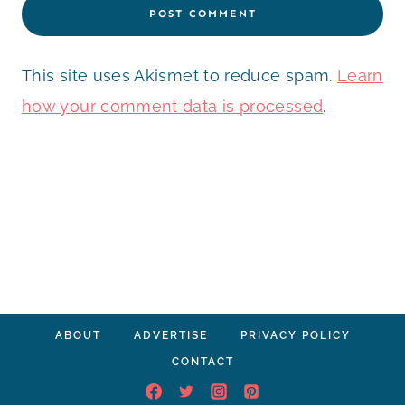
This site uses Akismet to reduce spam.
Learn
how your comment data is processed
.
ABOUT
ADVERTISE
PRIVACY POLICY
CONTACT