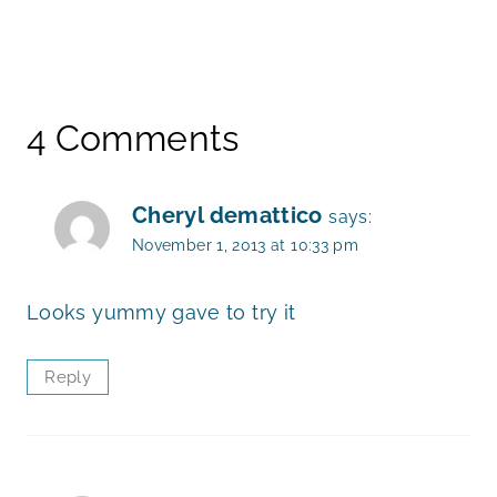
4 Comments
Cheryl demattico
says:
November 1, 2013 at 10:33 pm
Looks yummy gave to try it
Reply