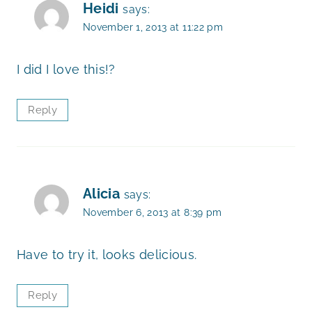
Heidi
says:
November 1, 2013 at 11:22 pm
I did I love this!?
Reply
Alicia
says:
November 6, 2013 at 8:39 pm
Have to try it, looks delicious.
Reply