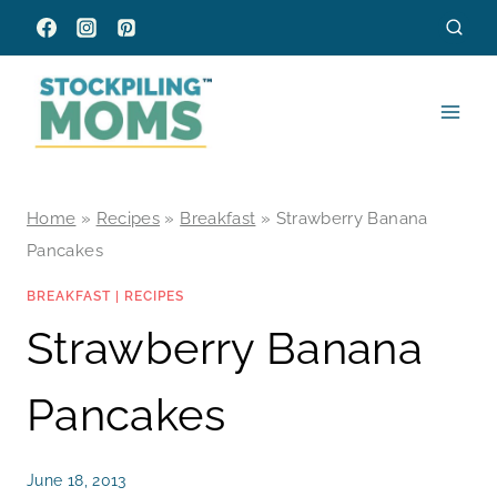
Skip
to
content
Home
»
Recipes
»
Breakfast
»
Strawberry Banana
Pancakes
BREAKFAST
|
RECIPES
Strawberry Banana
Pancakes
June 18, 2013