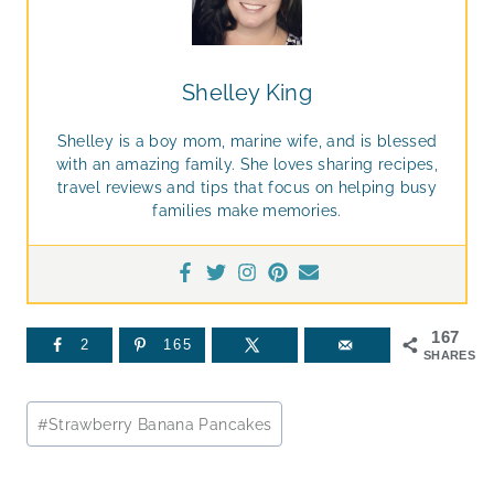
Shelley King
Shelley is a boy mom, marine wife, and is blessed
with an amazing family. She loves sharing recipes,
travel reviews and tips that focus on helping busy
families make memories.
167
2
165
SHARES
Post
#
Strawberry Banana Pancakes
Tags: