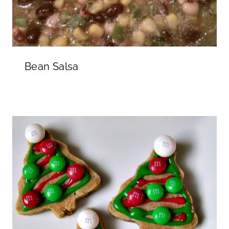
Bean Salsa