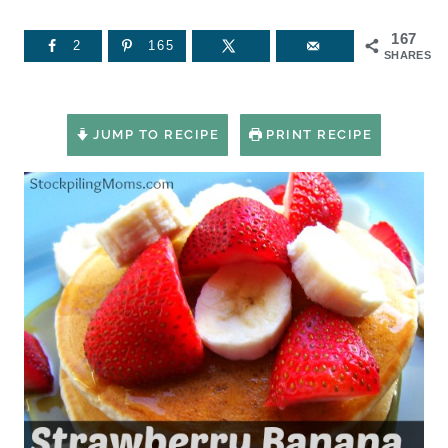
167
2
165
SHARES
JUMP TO RECIPE
PRINT RECIPE