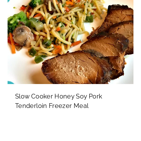
Slow Cooker Honey Soy Pork
Tenderloin Freezer Meal