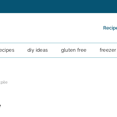
Recip
ecipes
diy ideas
gluten free
freezer
pile
e