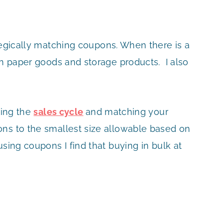
egically matching coupons. When there is a
on paper goods and storage products. I also
hing the
sales cycle
and matching your
ns to the smallest size allowable based on
sing coupons I find that buying in bulk at