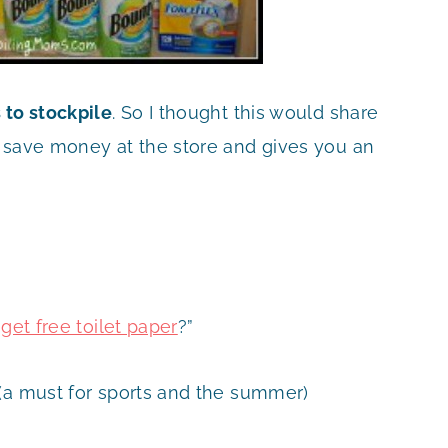
 to stockpile
. So I thought this would share
u save money at the store and gives you an
et free toilet paper
?”
(a must for sports and the summer)