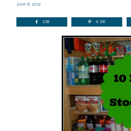
June 8, 2012
138
4.9K