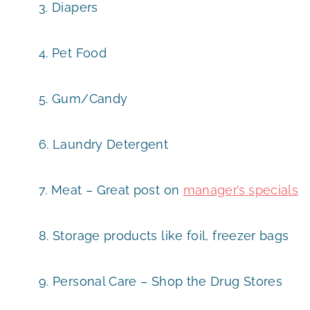
3. Diapers
4. Pet Food
5. Gum/Candy
6. Laundry Detergent
7. Meat – Great post on
manager’s specials
8. Storage products like foil, freezer bags
9. Personal Care – Shop the Drug Stores