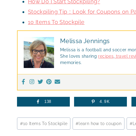
How Do I Start Stockpiling?
Stockpiling Tip :: Look for Coupons on 
10 Items To Stockpile
Melissa Jennings
Melissa is a football and soccer mo
She loves sharing
recipes
,
travel re
memories.
138
4.9K
Post
#
10 Items To Stockpile
#
learn how to coupon
#
L
Tags: