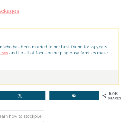
Packages
m who has been married to her best friend for 24 years.
views
and tips that focus on helping busy families make
5.0K
SHARES
earn how to stockpile