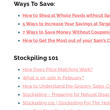
Ways To Save:
How to Shop at Whole Foods without S
5 Ways to Increase Your Savings at Targ
7 Ways to Save Money Without Coupon
How to Get the Most out of your Sam’s
Stockpiling 101
How Does Price Matching Work?
What is on sale in February?
How to Understand the Grocery Sales C
Stockpiling – Preparing for Natural Dis
Stockpiling 101 | Stockpiling For The Ho