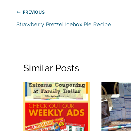
Post
PREVIOUS
Strawberry Pretzel Icebox Pie Recipe
navigation
Similar Posts