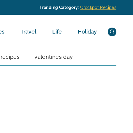
Trending Category
:
Crockpot Recipes
es
Travel
Life
Holiday
 recipes
valentines day