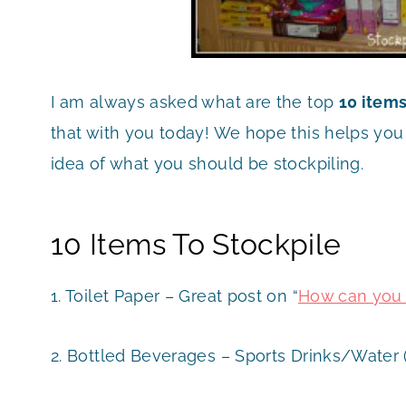
I am always asked what are the top
10 items
that with you today! We hope this helps yo
idea of what you should be stockpiling.
10 Items To Stockpile
1. Toilet Paper – Great post on “
How can you g
2. Bottled Beverages – Sports Drinks/Water 