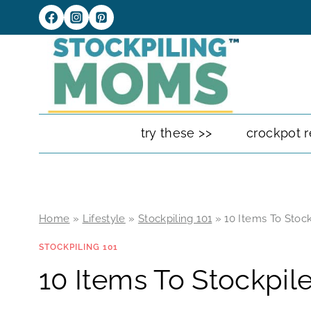
Skip
to
content
try these >>
crockpot r
Home
»
Lifestyle
»
Stockpiling 101
»
10 Items To Stock
STOCKPILING 101
10 Items To Stockpil