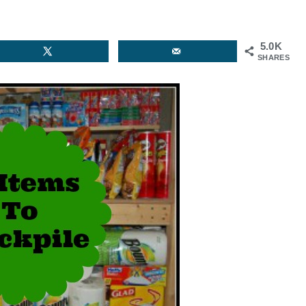
5.0K
SHARES