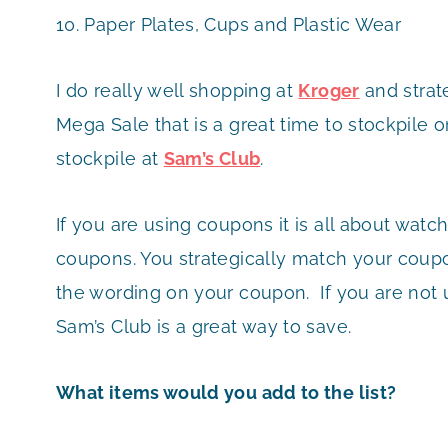
10. Paper Plates, Cups and Plastic Wear
I do really well shopping at
Kroger
and strat
Mega Sale that is a great time to stockpile 
stockpile at
Sam’s Club
.
If you are using coupons it is all about watc
coupons. You strategically match your coupo
the wording on your coupon. If you are not u
Sam’s Club is a great way to save.
What items would you add to the list?