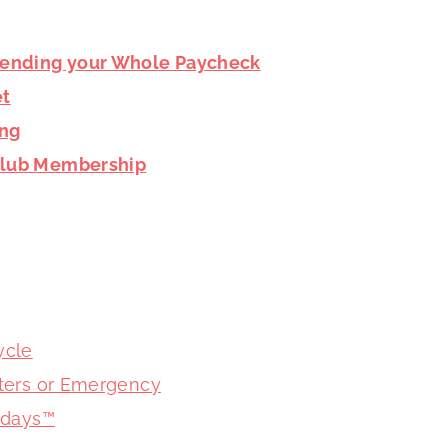
pending your Whole Paycheck
et
ing
 Club Membership
ycle
asters or Emergency
lidays™