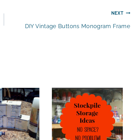
NEXT
DIY Vintage Buttons Monogram Frame