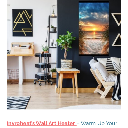
Invroheat’s Wall Art Heater
– Warm Up Your