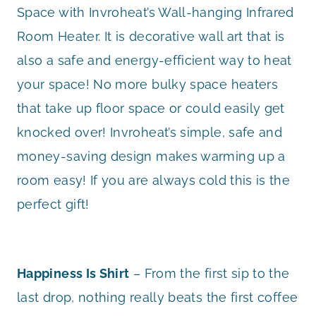
Space with Invroheat’s Wall-hanging Infrared
Room Heater. It is decorative wall art that is
also a safe and energy-efficient way to heat
your space! No more bulky space heaters
that take up floor space or could easily get
knocked over! Invroheat’s simple, safe and
money-saving design makes warming up a
room easy! If you are always cold this is the
perfect gift!
Happiness Is Shirt
– From the first sip to the
last drop, nothing really beats the first coffee