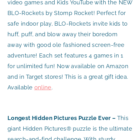
video games and Kids YouTube with the NEW
BLO-Rockets by Stomp Rocket! Perfect for
safe indoor play, BLO-Rockets invite kids to
huff, puff, and blow away their boredom
away with good ole fashioned screen-free
adventure! Each set features 4 games in 1
for unlimited fun! Now available on Amazon
and in Target stores! This is a great gift idea.
Available
online
.
Longest Hidden Pictures Puzzle Ever –
This
giant Hidden Pictures® puzzle is the ultimate
search-and-find challenge. With sturdy