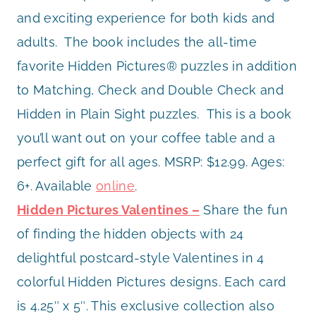
and exciting experience for both kids and
adults. The book includes the all-time
favorite Hidden Pictures® puzzles in addition
to Matching, Check and Double Check and
Hidden in Plain Sight puzzles. This is a book
you’ll want out on your coffee table and a
perfect gift for all ages. MSRP: $12.99. Ages:
6+. Available
online
.
Hidden Pictures Valentines –
Share the fun
of finding the hidden objects with 24
delightful postcard-style Valentines in 4
colorful Hidden Pictures designs. Each card
is 4.25″ x 5″. This exclusive collection also