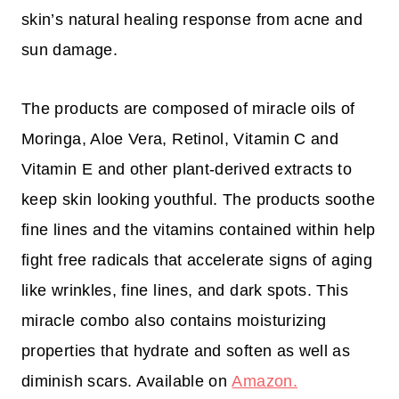
skin’s natural healing response from acne and
sun damage.
The products are composed of miracle oils of
Moringa, Aloe Vera, Retinol, Vitamin C and
Vitamin E and other plant-derived extracts to
keep skin looking youthful. The products soothe
fine lines and the vitamins contained within help
fight free radicals that accelerate signs of aging
like wrinkles, fine lines, and dark spots. This
miracle combo also contains moisturizing
properties that hydrate and soften as well as
diminish scars. Available on
Amazon.