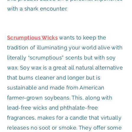
with a shark encounter.
Scrumptious Wicks
wants to keep the
tradition of illuminating your world alive with
literally “scrumptious” scents but with soy
wax. Soy wax is a great all natural alternative
that burns cleaner and longer but is
sustainable and made from American
farmer-grown soybeans. This, along with
lead-free wicks and phthalate-free
fragrances, makes for a candle that virtually
releases no soot or smoke. They offer some