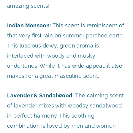
amazing scents!
Indian Monsoon:
This scent is reminiscent of
that very first rain on summer parched earth.
This luscious dewy, green aroma is
interlaced with woody and musky
undertones. While it has wide appeal, it also
makes for a great masculine scent.
Lavender & Sandalwood
: The calming scent
of lavender mixes with woodsy sandalwood
in perfect harmony. This soothing
combination is loved by men and women