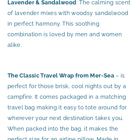
Lavender & Sandalwood
: The calming scent
of lavender mixes with woodsy sandalwood
in perfect harmony. This soothing
combination is loved by men and women
alike.
The Classic Travel Wrap from Mer-Sea
– is
perfect for those brisk, cool nights out by a
campfire. It comes packaged in a matching
travel bag making it easy to tote around for
wherever your next destination takes you.
When packed into the bag, it makes the
perfect size for an airline pillow. Made in