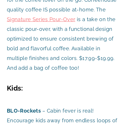
quality coffee IS possible at-home. The
Signature Series Pour-Over
is a take on the
classic pour-over, with a functional design
optimized to ensure consistent brewing of
bold and flavorful coffee. Available in
multiple finishes and colors. $17.99-$19.99.
And add a bag of coffee too!
Kids:
BLO-Rockets
– Cabin fever is real!
Encourage kids away from endless loops of