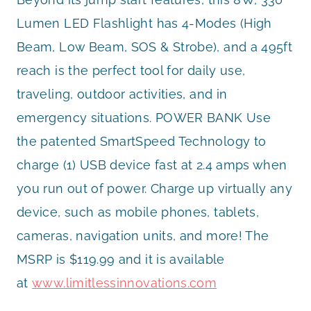
Lumen LED Flashlight has 4-Modes (High
Beam, Low Beam, SOS & Strobe), and a 495ft
reach is the perfect tool for daily use,
traveling, outdoor activities, and in
emergency situations. POWER BANK Use
the patented SmartSpeed Technology to
charge (1) USB device fast at 2.4 amps when
you run out of power. Charge up virtually any
device, such as mobile phones, tablets,
cameras, navigation units, and more! The
MSRP is $119.99 and it is available
at
www.limitlessinnovations.com