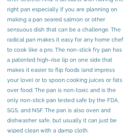
right pan especially if you are planning on
making a pan seared salmon or other
sensuous dish that can be a challenge. The
radical pan makes it easy for any home chef
to cook like a pro. The non-stick fry pan has
a patented high-rise lip on one side that
makes it easier to flip foods (and impress
your love) or to spoon cooking juices or fats
over food. The pan is non-toxic and is the
only non-stick pan tested safe by the FDA,
SGS, and NSF. The pan is also oven and
dishwasher safe, but usually it can just be
wiped clean with a damp cloth.