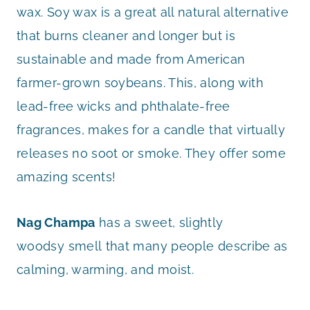
wax. Soy wax is a great all natural alternative
that burns cleaner and longer but is
sustainable and made from American
farmer-grown soybeans. This, along with
lead-free wicks and phthalate-free
fragrances, makes for a candle that virtually
releases no soot or smoke. They offer some
amazing scents!
Nag Champa
has a sweet, slightly
woodsy smell that many people describe as
calming, warming, and moist.