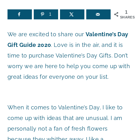
1
1
SHARES
We are excited to share our
Valentine’s Day
Gift Guide 2020
. Love is in the air, and it is
time to purchase Valentine’s Day Gifts. Don’t
worry we are here to help you come up with
great ideas for everyone on your list.
When it comes to Valentine’s Day, I like to
come up with ideas that are unusual. I am
personally not a fan of fresh flowers
because they whither away. I like a