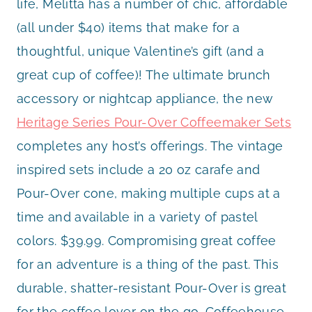
life, Melitta has a number of chic, affordable
(all under $40) items that make for a
thoughtful, unique Valentine’s gift (and a
great cup of coffee)! The ultimate brunch
accessory or nightcap appliance, the new
Heritage Series Pour-Over Coffeemaker Sets
completes any host’s offerings. The vintage
inspired sets include a 20 oz carafe and
Pour-Over cone, making multiple cups at a
time and available in a variety of pastel
colors. $39.99. Compromising great coffee
for an adventure is a thing of the past. This
durable, shatter-resistant Pour-Over is great
for the coffee lover on the go. Coffeehouse