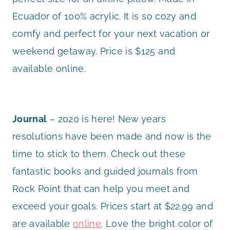
Ecuador of 100% acrylic. It is so cozy and
comfy and perfect for your next vacation or
weekend getaway. Price is $125 and
available online.
Journal
– 2020 is here! New years
resolutions have been made and now is the
time to stick to them. Check out these
fantastic books and guided journals from
Rock Point that can help you meet and
exceed your goals. Prices start at $22.99 and
are available
online
. Love the bright color of