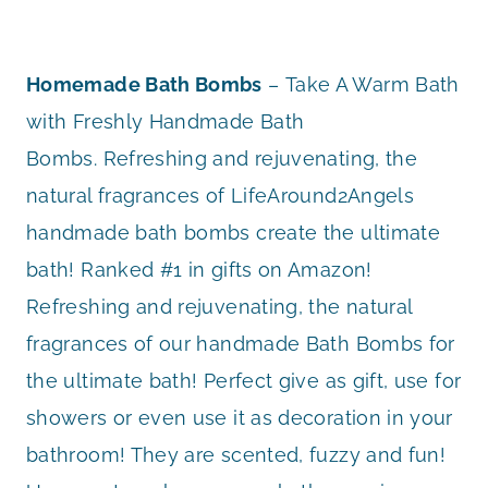
Homemade Bath Bombs
– Take A Warm Bath
with Freshly Handmade Bath
Bombs. Refreshing and rejuvenating, the
natural fragrances of LifeAround2Angels
handmade bath bombs create the ultimate
bath! Ranked #1 in gifts on Amazon!
Refreshing and rejuvenating, the natural
fragrances of our handmade Bath Bombs for
the ultimate bath! Perfect give as gift, use for
showers or even use it as decoration in your
bathroom! They are scented, fuzzy and fun!