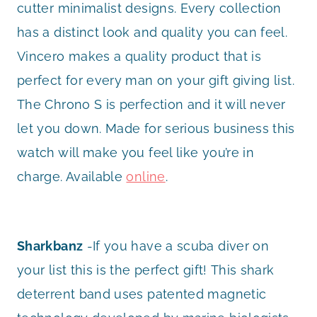
cutter minimalist designs. Every collection
has a distinct look and quality you can feel.
Vincero makes a quality product that is
perfect for every man on your gift giving list.
The Chrono S is perfection and it will never
let you down. Made for serious business this
watch will make you feel like you’re in
charge. Available
online
.
Sharkbanz
-If you have a scuba diver on
your list this is the perfect gift! This shark
deterrent band uses patented magnetic