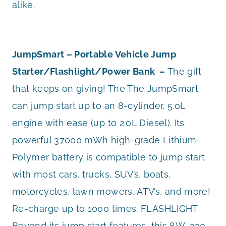
alike.
JumpSmart – Portable Vehicle Jump
Starter/Flashlight/Power Bank –
The gift
that keeps on giving! The The JumpSmart
can jump start up to an 8-cylinder, 5.0L
engine with ease (up to 2.0L Diesel). Its
powerful 37000 mWh high-grade Lithium-
Polymer battery is compatible to jump start
with most cars, trucks, SUV’s, boats,
motorcycles, lawn mowers, ATV’s, and more!
Re-charge up to 1000 times. FLASHLIGHT
Beyond its jump start features, this 8W, 330