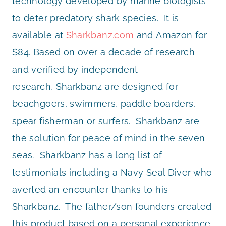
technology developed by marine biologists
to deter predatory shark species. It is
available at
Sharkbanz.com
and Amazon for
$84. Based on over a decade of research
and verified by independent
research, Sharkbanz are designed for
beachgoers, swimmers, paddle boarders,
spear fisherman or surfers. Sharkbanz are
the solution for peace of mind in the seven
seas. Sharkbanz has a long list of
testimonials including a Navy Seal Diver who
averted an encounter thanks to his
Sharkbanz. The father/son founders created
this product based on a personal experience