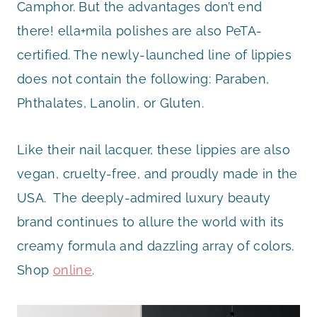
Camphor. But the advantages don’t end
there! ella+mila polishes are also PeTA-
certified. The newly-launched line of lippies
does not contain the following: Paraben,
Phthalates, Lanolin, or Gluten.
Like their nail lacquer, these lippies are also
vegan, cruelty-free, and proudly made in the
USA. The deeply-admired luxury beauty
brand continues to allure the world with its
creamy formula and dazzling array of colors.
Shop
online
.