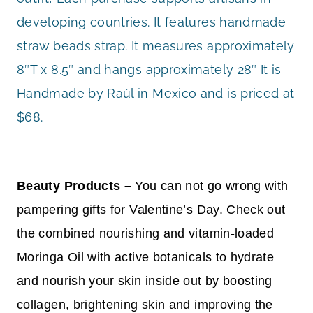
developing countries. It features handmade
straw beads strap. It measures approximately
8″T x 8.5″ and hangs approximately 28″ It is
Handmade by Raúl in Mexico and is priced at
$68.
Beauty Products –
You can not go wrong with
pampering gifts for Valentine’s Day. Check out
the combined nourishing and vitamin-loaded
Moringa Oil with active botanicals to hydrate
and nourish your skin inside out by boosting
collagen, brightening skin and improving the