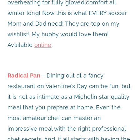
overheating for fully gloved comfort all
winter long! Now this is what EVERY soccer
Mom and Dad need! They are top on my
wishlist! My hubby would love them!
Available
online
.
Radical Pan
– Dining out at a fancy
restaurant on Valentine’s Day can be fun, but
it is not as intimate as a Michelin star quality
meal that you prepare at home. Even the
most amateur chef can master an
impressive meal with the right professional
chef secrets. And, it all starts with having the