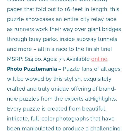
pages that fold out to 16-feet in length, this
puzzle showcases an entire city relay race
as runners work their way over giant bridges,
through busy parks, inside subway tunnels
and more – all in a race to the finish line!
MSRP: $14.00. Ages: 7+. Available
online
.
Photo Puzzlemania –
Puzzle fans of all ages
will be wowed by this stylish, exquisitely
crafted and truly unique offering of brand-
new puzzles from the experts atHighlights.
Every puzzle is created from beautiful,
intricate, full-color photographs that have
been manipulated to produce a challenging