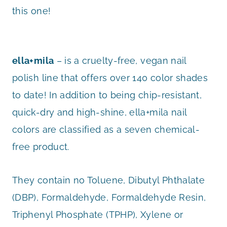
this one!
ella+mila
– is a cruelty-free, vegan nail
polish line that offers over 140 color shades
to date! In addition to being chip-resistant,
quick-dry and high-shine, ella+mila nail
colors are classified as a seven chemical-
free product.
They contain no Toluene, Dibutyl Phthalate
(DBP), Formaldehyde, Formaldehyde Resin,
Triphenyl Phosphate (TPHP), Xylene or