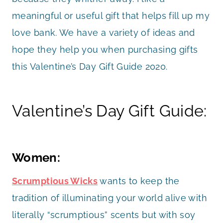
meaningful or useful gift that helps fill up my
love bank. We have a variety of ideas and
hope they help you when purchasing gifts
this Valentine’s Day Gift Guide 2020.
Valentine’s Day Gift Guide:
Women:
Scrumptious Wicks
wants to keep the
tradition of illuminating your world alive with
literally “scrumptious” scents but with soy