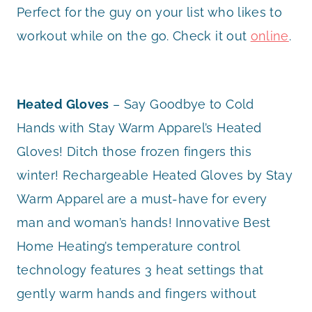
Perfect for the guy on your list who likes to
workout while on the go. Check it out
online
.
Heated Gloves
– Say Goodbye to Cold
Hands with Stay Warm Apparel’s Heated
Gloves! Ditch those frozen fingers this
winter! Rechargeable Heated Gloves by Stay
Warm Apparel are a must-have for every
man and woman’s hands! Innovative Best
Home Heating’s temperature control
technology features 3 heat settings that
gently warm hands and fingers without