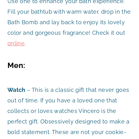
Use one to enhance your bath experience.
Fill your bathtub with warm water, drop in the
Bath Bomb and lay back to enjoy its lovely
color and gorgeous fragrance! Check it out
online
.
Men:
Watch
– This is a classic gift that never goes
out of time. If you have a loved one that
collects or loves watches Vincero is the
perfect gift. Obsessively designed to make a
bold statement. These are not your cookie-