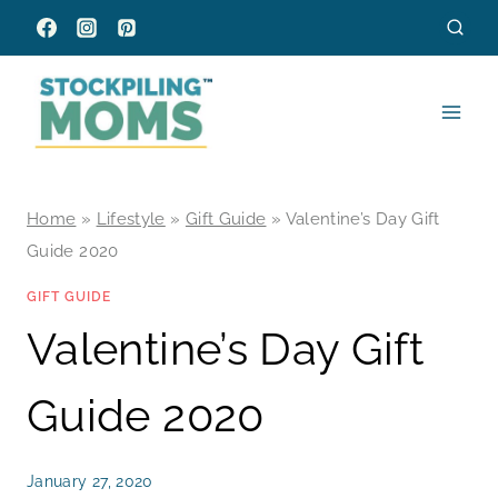
Skip
to
content
Home
»
Lifestyle
»
Gift Guide
»
Valentine’s Day Gift
Guide 2020
GIFT GUIDE
Valentine’s Day Gift
Guide 2020
January 27, 2020