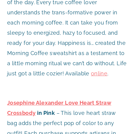
of the day. Every true coffee lover
understands the trans-formative power in
each morning coffee. It can take you from
sleepy to energized, hazy to focused, and
ready for your day. Happiness is… created the
Morning Coffee sweatshirt as a testament to
a little morning ritual we can’t do without. Life
just got a little cozier! Available
online
.
Josephine Alexander Love Heart Straw
Crossbody
in Pink
– This love heart straw
bag adds the perfect pop of color to any
outfit! Each purchase supports artisans in