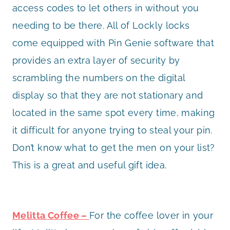
access codes to let others in without you
needing to be there. All of Lockly locks
come equipped with Pin Genie software that
provides an extra layer of security by
scrambling the numbers on the digital
display so that they are not stationary and
located in the same spot every time, making
it difficult for anyone trying to steal your pin.
Don’t know what to get the men on your list?
This is a great and useful gift idea.
Melitta Coffee –
For the coffee lover in your