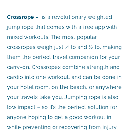
Crossrope
– is a revolutionary weighted
jump rope that comes with a free app with
mixed workouts. The most popular
crossropes weigh just ¼ lb and ½ lb, making
them the perfect travel companion for your
carry-on. Crossropes combine strength and
cardio into one workout, and can be done in
your hotel room, on the beach, or anywhere
your travels take you. Jumping rope is also
low impact – so it’s the perfect solution for
anyone hoping to get a good workout in
while preventing or recovering from injury.