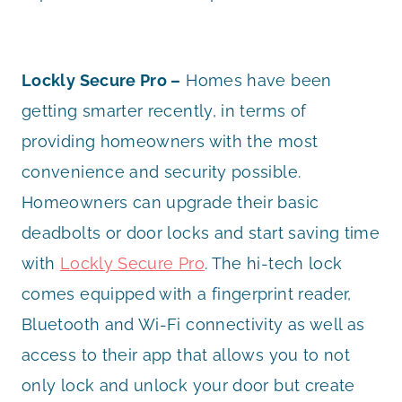
Lockly Secure Pro –
Homes have been
getting smarter recently, in terms of
providing homeowners with the most
convenience and security possible.
Homeowners can upgrade their basic
deadbolts or door locks and start saving time
with
Lockly Secure Pro
. The hi-tech lock
comes equipped with a fingerprint reader,
Bluetooth and Wi-Fi connectivity as well as
access to their app that allows you to not
only lock and unlock your door but create