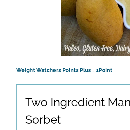
Weight Watchers Points Plus = 1Point
Two Ingredient Ma
Sorbet