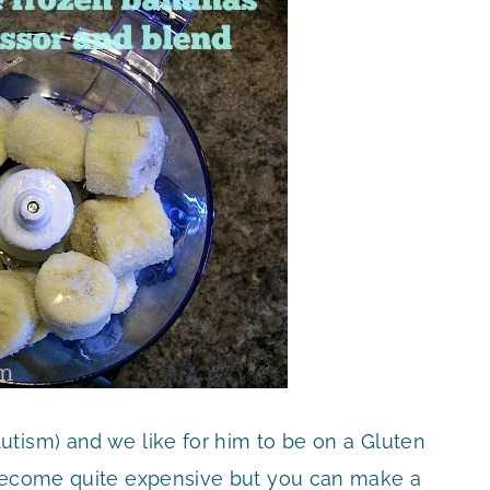
tism) and we like for him to be on a Gluten
 become quite expensive but you can make a