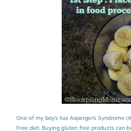
One of my boy’s has Asperger’s Syndrome (Au
Free diet. Buying gluten free products can