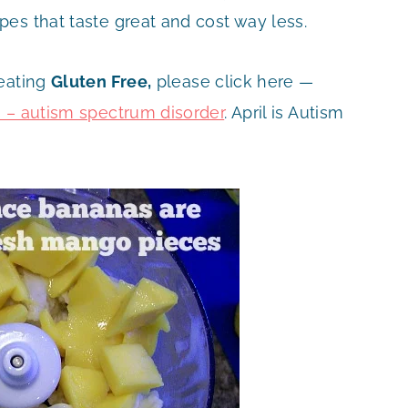
es that taste great and cost way less.
 eating
Gluten
Free,
please click here —
s – autism spectrum disorder
. April is Autism