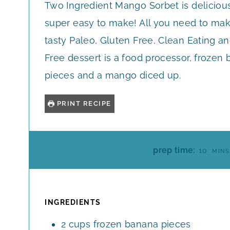
Two Ingredient Mango Sorbet is deliciou
super easy to make! All you need to mak
tasty Paleo, Gluten Free, Clean Eating an
Free dessert is a food processor, frozen
pieces and a mango diced up.
PRINT RECIPE
M
prep time:
10
MINS
I
N
U
T
INGREDIENTS
E
2
cups
frozen banana pieces
S