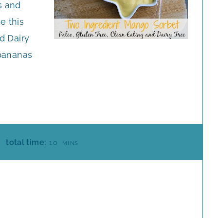
s and
e this
d Dairy
 bananas
M
total time:
10
MINS
I
N
U
T
E
S