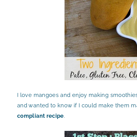
I love mangoes and enjoy making smoothie
and wanted to know if I could make them ma
compliant recipe
.