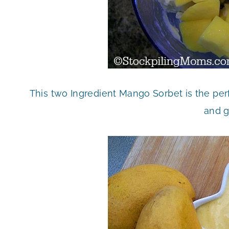
This two Ingredient Mango Sorbet is the perfe
and g