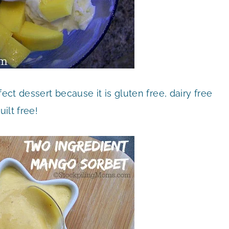
ct dessert because it is gluten free, dairy free
uilt free!