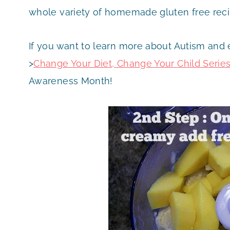
whole variety of homemade gluten free recip
If you want to learn more about Autism and
>
Change Your Diet, Change Your Child Serie
Awareness Month!