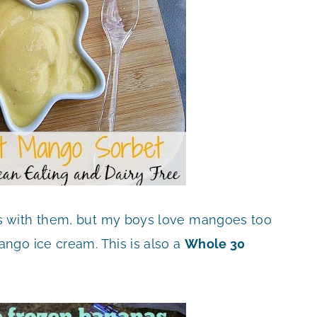
s with them, but my boys love mangoes too
ngo ice cream. This is also a
Whole 30