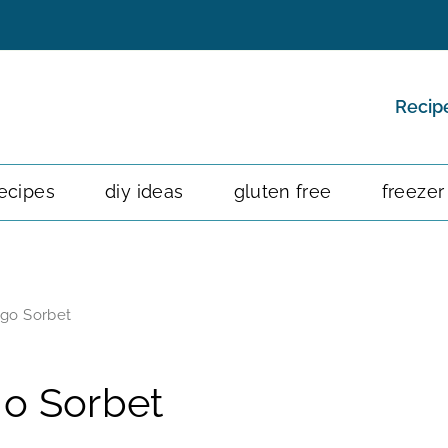
Recip
ecipes
diy ideas
gluten free
freezer
go Sorbet
o Sorbet