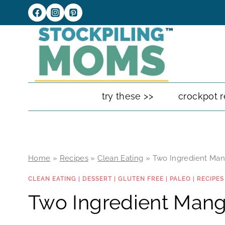
Skip
to
content
try these >>
crockpot r
Home
»
Recipes
»
Clean Eating
»
Two Ingredient Man
CLEAN EATING
|
DESSERT
|
GLUTEN FREE
|
PALEO
|
RECIPES
Two Ingredient Mang