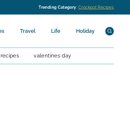
Trending Category
:
Crockpot Recipes
es
Travel
Life
Holiday
 recipes
valentines day