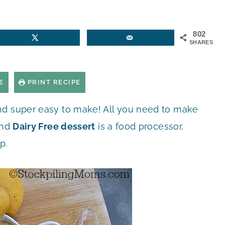
802
SHARES
E
PRINT RECIPE
and super easy to make! All you need to make
nd
Dairy Free dessert
is a food processor,
p.