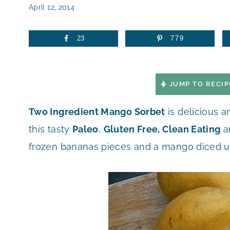
April 12, 2014
23
779
JUMP TO RECIP
Two Ingredient Mango Sorbet
is delicious 
this tasty
Paleo
,
Gluten Free, Clean Eating
a
frozen bananas pieces and a mango diced u