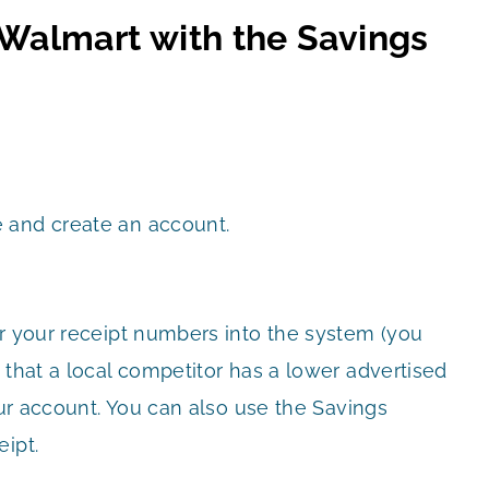
 Walmart with the Savings
 and create an account.
er your receipt numbers into the system (you
 that a local competitor has a lower advertised
our account. You can also use the Savings
ipt.