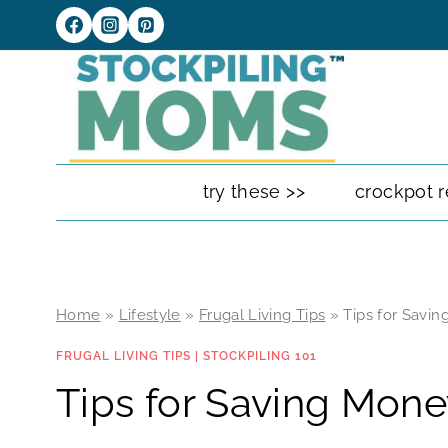
Skip
to
content
try these >>
crockpot r
Home
»
Lifestyle
»
Frugal Living Tips
»
Tips for Savi
FRUGAL LIVING TIPS
|
STOCKPILING 101
Tips for Saving Mone