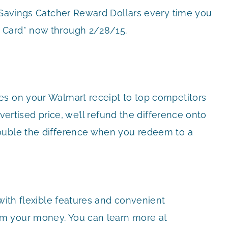
r Savings Catcher Reward Dollars every time you
 Card* now through 2/28/15.
es on your Walmart receipt to top competitors
vertised price, we’ll refund the difference onto
ouble the difference when you redeem to a
 with flexible features and convenient
m your money. You can learn more at