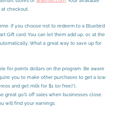
Walmart stores or
Walmart.com
. Your available
 at checkout.
ime. If you choose not to redeem to a Bluebird
rt Gift card. You can let them add up, or, at the
utomatically. What a great way to save up for
ble for points dollars on the program. Be aware
quire you to make other purchases to get a low
eos and get milk for $1 (or free)”),
ose great 90% off sales when businesses close.
 will find your earnings.