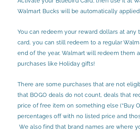
Activate your Bluebird Card, then use it at 
Walmart Bucks will be automatically applied
You can redeem your reward dollars at any t
card, you can still redeem to a regular Walma
end of the year, Walmart will redeem them a
purchases like Holiday gifts!
There are some purchases that are not eligi
that BOGO deals do not count, deals that re
price of free item on something else (“Buy Or
percentages off with no listed price and th
We also find that brand names are where you