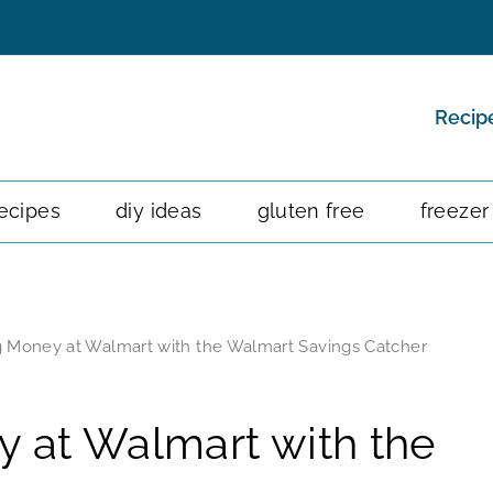
Recip
ecipes
diy ideas
gluten free
freezer
ng Money at Walmart with the Walmart Savings Catcher
y at Walmart with the