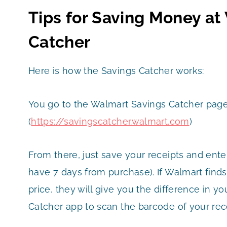
Tips for Saving Money at
Catcher
Here is how the Savings Catcher works:
You go to the Walmart Savings Catcher page
(
https://savingscatcher.walmart.com
)
From there, just save your receipts and ent
have 7 days from purchase). If Walmart finds
price, they will give you the difference in y
Catcher app to scan the barcode of your rece