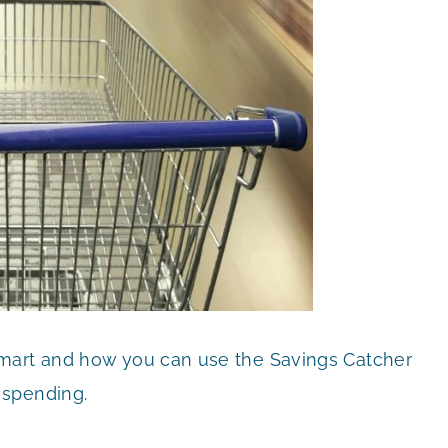
lmart and how you can use the Savings Catcher
 spending.