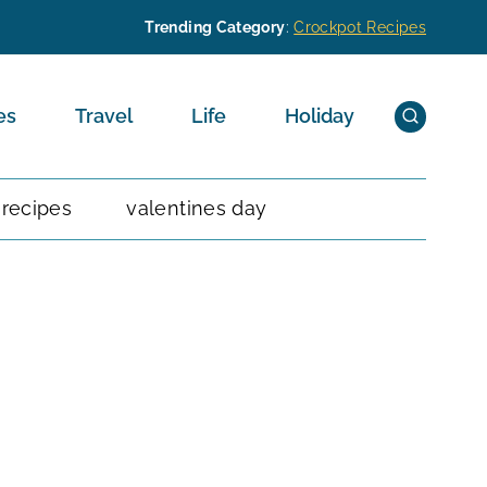
Trending Category
:
Crockpot Recipes
es
Travel
Life
Holiday
 recipes
valentines day