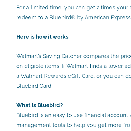
For a limited time, you can get 2 times you
redeem to a Bluebird® by American Express
Here is how it works
Walmart’s Saving Catcher compares the pric
on eligible items. If Walmart finds a lower ad
a Walmart Rewards eGift Card, or you can d
Bluebird Card.
What is Bluebird?
Bluebird is an easy to use financial account
management tools to help you get more fro