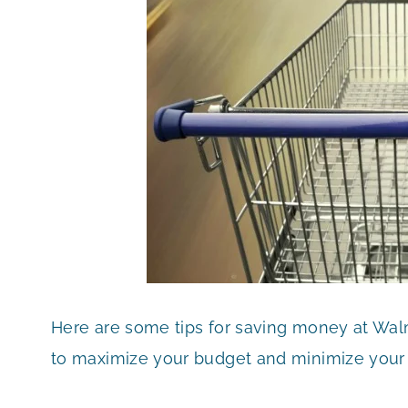
Here are some tips for saving money at Wa
to maximize your budget and minimize your