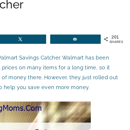
cher
201
SHARES
Walmart Savings Catcher. Walmart has been
prices on many items for a long time, so it
 of money there. However, they just rolled out
o help you save even more money.