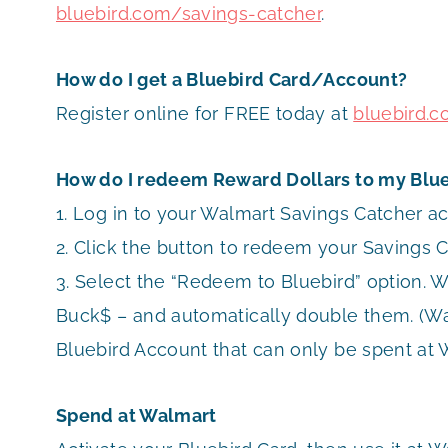
bluebird.com/savings-catcher
.
How do I get a Bluebird Card/Account?
Register online for FREE today at
bluebird.
How do I redeem Reward Dollars to my Blu
1. Log in to your Walmart Savings Catcher a
2. Click the button to redeem your Savings 
3. Select the “Redeem to Bluebird” option. W
Buck$ – and automatically double them. (W
Bluebird Account that can only be spent at
Spend at Walmart