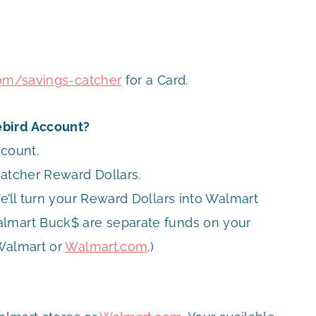
com/savings-catcher
for a Card.
ebird Account?
ccount.
Catcher Reward Dollars.
e’ll turn your Reward Dollars into Walmart
almart Buck$ are separate funds on your
 Walmart or
Walmart.com
.)