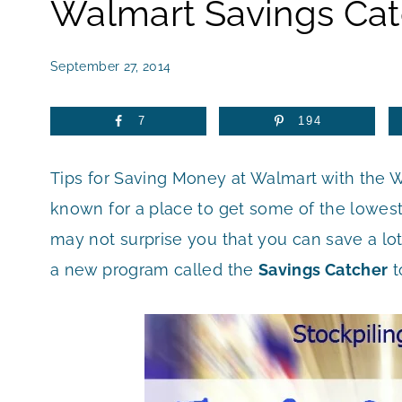
Walmart Savings Cat
September 27, 2014
7
194
Tips for Saving Money at Walmart with the 
known for a place to get some of the lowest 
may not surprise you that you can save a lot
a new program called the
Savings Catcher
t