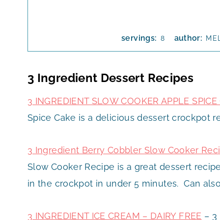
servings:
author:
8
ME
3 Ingredient Dessert Recipes
3 INGREDIENT SLOW COOKER APPLE SPICE
Spice Cake is a delicious dessert crockpot re
3 Ingredient Berry Cobbler Slow Cooker Rec
Slow Cooker Recipe is a great dessert recipe
in the crockpot in under 5 minutes. Can als
3 INGREDIENT ICE CREAM – DAIRY FREE
– 3 