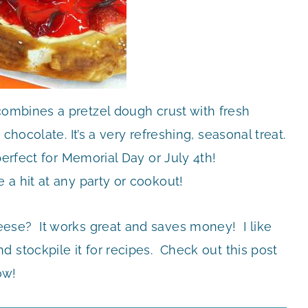
ombines a pretzel dough crust with fresh
chocolate. It’s a very refreshing, seasonal treat.
perfect for Memorial Day or July 4th!
e a hit at any party or cookout!
ese? It works great and saves money! I like
 stockpile it for recipes. Check out this post
ow!