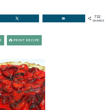
732
SHARES
E
PRINT RECIPE