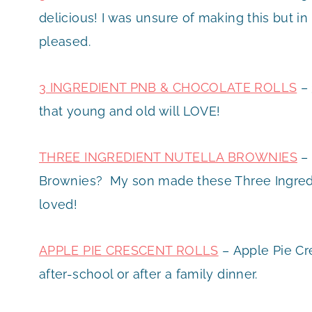
delicious! I was unsure of making this but i
pleased.
3 INGREDIENT PNB & CHOCOLATE ROLLS
– 
that young and old will LOVE!
THREE INGREDIENT NUTELLA BROWNIES
– 
Brownies? My son made these Three Ingredi
loved!
APPLE PIE CRESCENT ROLLS
– Apple Pie Cre
after-school or after a family dinner.