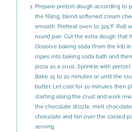
Prepare pretzel dough according to p
the filling, blend softened cream chee
smooth. Preheat oven to 325°F. Roll o
round pan. Cut the extra dough that h
Dissolve baking soda (from the kit) in
ropes into baking soda bath and then
pizza as a crust. Sprinkle with pretzel 
Bake 15 to 20 minutes or until the cr
butter. Let cool for 10 minutes then 
starting along the crust and work inw
the chocolate drizzle, melt chocolate
chocolate and fan over the cooled pizz
serving.