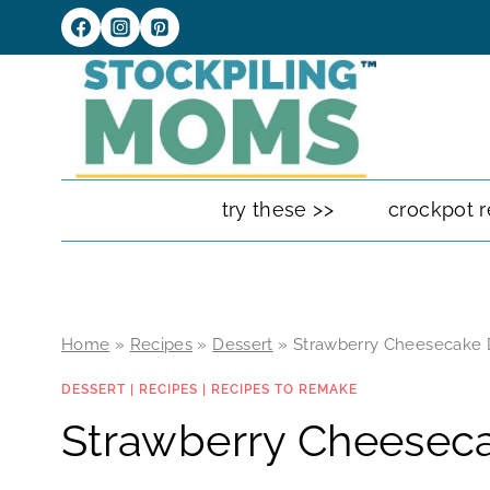
Skip
to
content
try these >>
crockpot r
Home
»
Recipes
»
Dessert
»
Strawberry Cheesecake D
DESSERT
|
RECIPES
|
RECIPES TO REMAKE
Strawberry Cheeseca