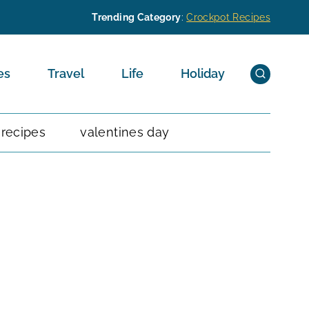
Trending Category
:
Crockpot Recipes
es
Travel
Life
Holiday
 recipes
valentines day