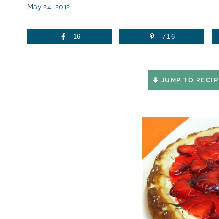
May 24, 2012
16
716
JUMP TO RECIP