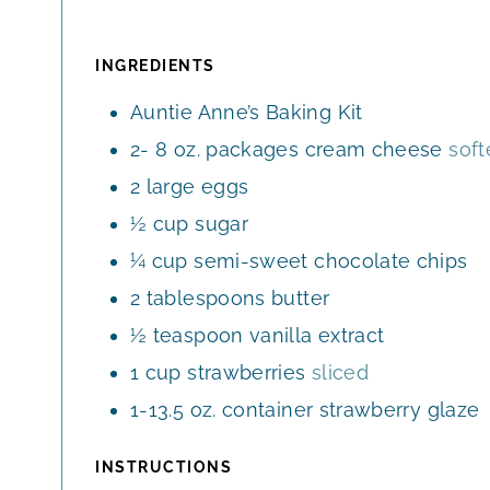
U
N
R
U
T
INGREDIENTS
E
Auntie Anne’s Baking Kit
S
2- 8
oz.
packages cream cheese
sof
2
large eggs
½
cup
sugar
¼
cup
semi-sweet chocolate chips
2
tablespoons
butter
½
teaspoon
vanilla extract
1
cup
strawberries
sliced
1-13.5
oz.
container strawberry glaze
INSTRUCTIONS