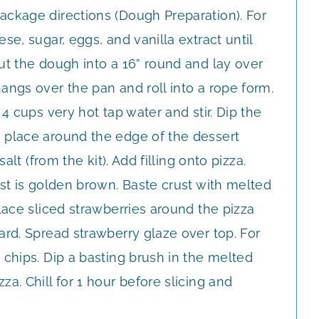
ackage directions (Dough Preparation). For
se, sugar, eggs, and vanilla extract until
ut the dough into a 16” round and lay over
angs over the pan and roll into a rope form.
 4 cups very hot tap water and stir. Dip the
 place around the edge of the dessert
salt (from the kit). Add filling onto pizza.
ust is golden brown. Baste crust with melted
place sliced strawberries around the pizza
ard. Spread strawberry glaze over top. For
 chips. Dip a basting brush in the melted
a. Chill for 1 hour before slicing and