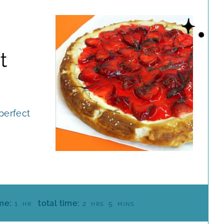
t
perfect
H
H
M
me:
total time:
1
2
5
HR
HRS
MINS
O
O
I