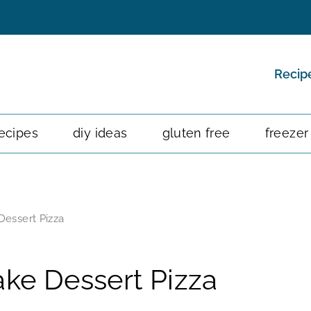
Recip
ecipes
diy ideas
gluten free
freezer
essert Pizza
ke Dessert Pizza