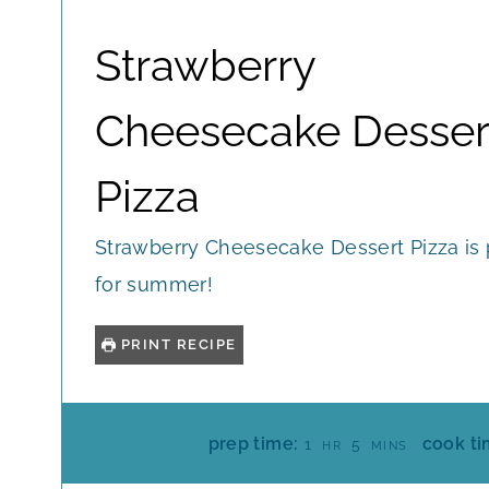
Strawberry
Cheesecake Desser
Pizza
Strawberry Cheesecake Dessert Pizza is 
for summer!
PRINT RECIPE
H
M
prep time:
cook ti
1
5
HR
MINS
O
I