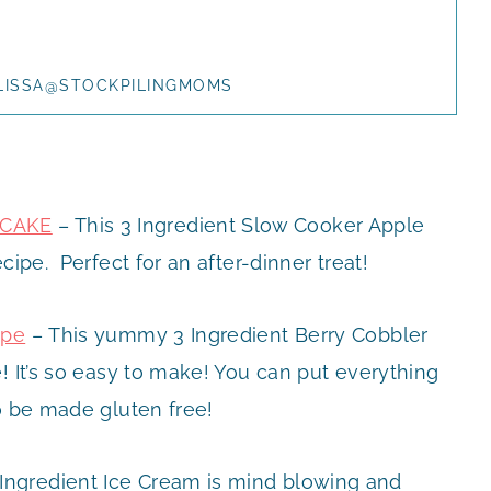
LISSA@STOCKPILINGMOMS
 CAKE
– This 3 Ingredient Slow Cooker Apple
cipe. Perfect for an after-dinner treat!
ipe
– This yummy 3 Ingredient Berry Cobbler
! It’s so easy to make! You can put everything
o be made gluten free!
Ingredient Ice Cream is mind blowing and