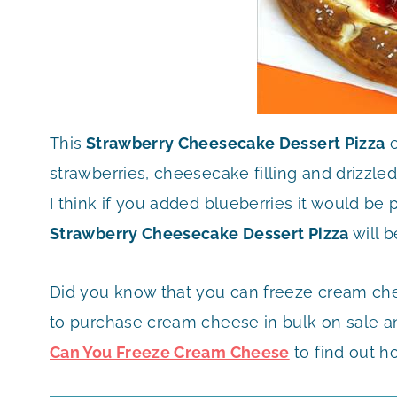
This
Strawberry Cheesecake Dessert Pizza
c
strawberries, cheesecake filling and drizzled 
I think if you added blueberries it would be 
Strawberry Cheesecake Dessert Pizza
will b
Did you know that you can freeze cream che
to purchase cream cheese in bulk on sale and
Can You Freeze Cream Cheese
to find out h