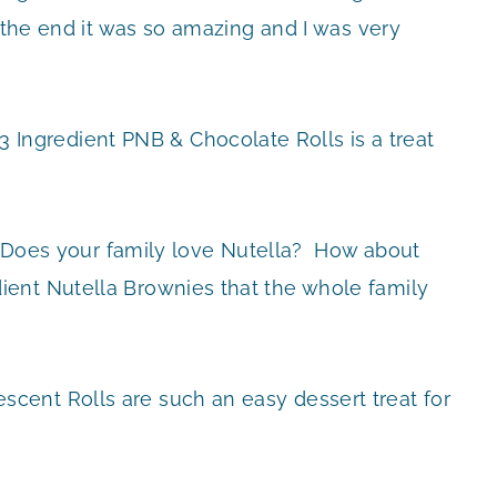
n the end it was so amazing and I was very
3 Ingredient PNB & Chocolate Rolls is a treat
Does your family love Nutella? How about
ent Nutella Brownies that the whole family
scent Rolls are such an easy dessert treat for