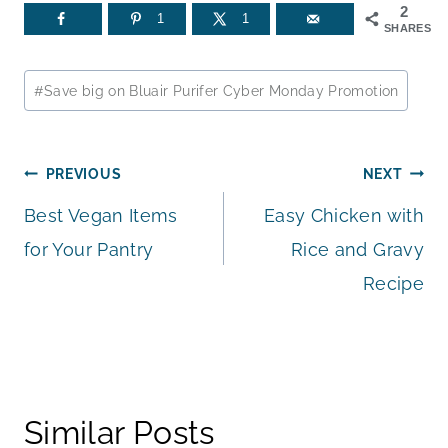
2
1
1
SHARES
Post
#
Save big on Bluair Purifer Cyber Monday Promotion
Tags:
Post
PREVIOUS
NEXT
Best Vegan Items
Easy Chicken with
navigation
for Your Pantry
Rice and Gravy
Recipe
Similar Posts