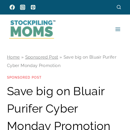
Skip
to
content
Home
»
Sponsored Post
»
Save big on Bluair Purifer
Cyber Monday Promotion
SPONSORED POST
Save big on Bluair
Purifer Cyber
Monday Promotion