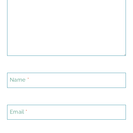
Name
*
Email
*