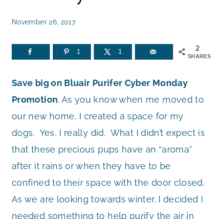
November 26, 2017
2
1
1
SHARES
Save big on Bluair Purifer Cyber Monday
Promotion
. As you know when me moved to
our new home, I created a space for my
dogs. Yes, I really did. What I didn’t expect is
that these precious pups have an “aroma”
after it rains or when they have to be
confined to their space with the door closed.
As we are looking towards winter, I decided I
needed something to help purify the air in