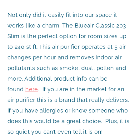
Not only did it easily fit into our space it
works like a charm. The Blueair Classic 203
Slim is the perfect option for room sizes up
to 240 st ft. This air purifier operates at 5 air
changes per hour and removes indoor air
pollutants such as smoke, dust, pollen and
more. Additional product info can be
found
here
. If you are in the market for an
air purifier this is a brand that really delivers.
If you have allergies or know someone who
does this would be a great choice. Plus, it is
so quiet you can’t even tell it is on!