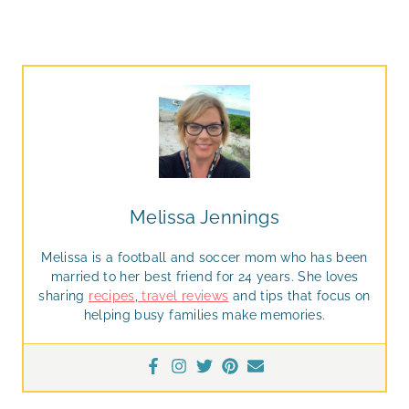
Melissa Jennings
Melissa is a football and soccer mom who has been
married to her best friend for 24 years. She loves
sharing
recipes
,
travel reviews
and tips that focus on
helping busy families make memories.