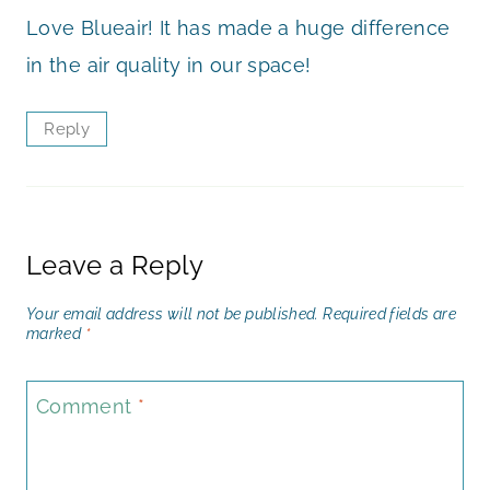
Love Blueair! It has made a huge difference
in the air quality in our space!
Reply
Leave a Reply
Your email address will not be published.
Required fields are
marked
*
Comment
*