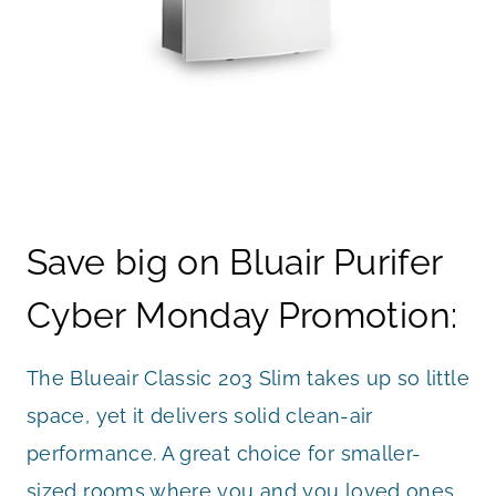
Save big on Bluair Purifer
Cyber Monday Promotion:
The Blueair Classic 203 Slim takes up so little
space, yet it delivers solid clean-air
performance. A great choice for smaller-
sized rooms where you and you loved ones