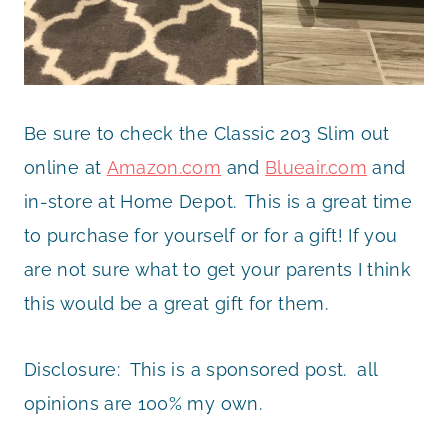
Be sure to check the Classic 203 Slim out
online at
Amazon.com
and
Blueair.com
and
in-store at Home Depot.
This is a great time
to purchase for yourself or for a gift! If you
are not sure what to get your parents I think
this would be a great gift for them.
Disclosure: This is a sponsored post. all
opinions are 100% my own.