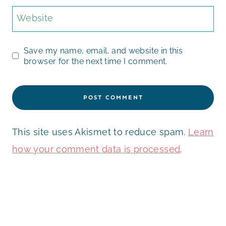
Website
Save my name, email, and website in this
browser for the next time I comment.
This site uses Akismet to reduce spam.
Learn
how your comment data is processed
.