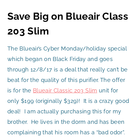
Save Big on Blueair Class
203 Slim
The Blueair’s Cyber Monday/holiday special
which began on Black Friday and goes
through 12/8/17 is a deal that really can’t be
beat for the quality of this purifier. The offer
is for the
Blueair Classic 203 Slim
unit for
only $199 (originally $329)! It is a crazy good
deal! I am actually purchasing this for my
brother. He lives in the dorm and has been
complaining that his room has a “bad odor”.