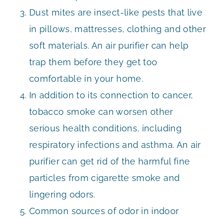
Dust mites are insect-like pests that live
in pillows, mattresses, clothing and other
soft materials. An air purifier can help
trap them before they get too
comfortable in your home.
In addition to its connection to cancer,
tobacco smoke can worsen other
serious health conditions, including
respiratory infections and asthma. An air
purifier can get rid of the harmful fine
particles from cigarette smoke and
lingering odors.
Common sources of odor in indoor