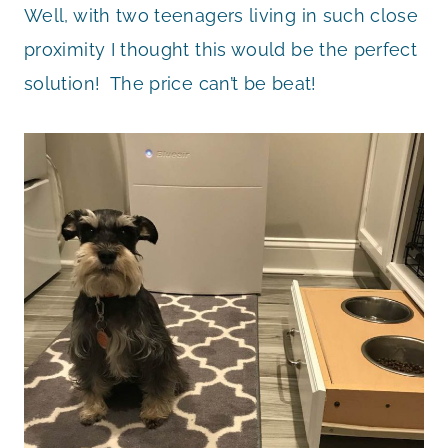
Well, with two teenagers living in such close
proximity I thought this would be the perfect
solution! The price can’t be beat!