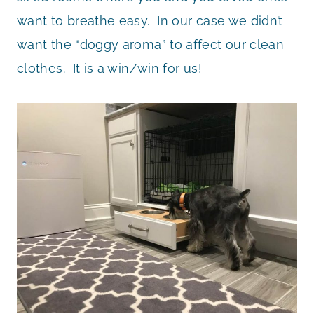
want to breathe easy. In our case we didn’t
want the “doggy aroma” to affect our clean
clothes. It is a win/win for us!