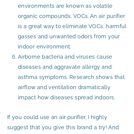
environments are known as volatile
organic compounds, VOCs. An air purifier
is a great way to eliminate VOCs, harmful
gasses and unwanted odors from your
indoor environment.
Airborne bacteria and viruses cause
diseases and aggravate allergy and
asthma symptoms. Research shows that
airflow and ventilation dramatically
impact how diseases spread indoors.
If you could use an air purifier, I highly
suggest that you give this brand a try! And