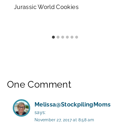
Jurassic World Cookies
One Comment
Melissa@StockpilingMoms
says:
November 27, 2017 at 8:58 am