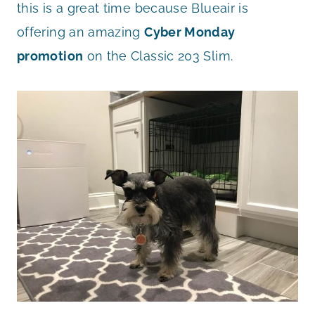
this is a great time because Blueair is
offering an amazing
Cyber Monday
promotion
on the Classic 203 Slim.