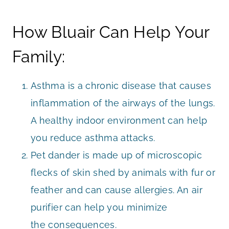
How Bluair Can Help Your
Family:
Asthma is a chronic disease that causes
inflammation of the airways of the lungs.
A healthy indoor environment can help
you reduce asthma attacks.
Pet dander is made up of microscopic
flecks of skin shed by animals with fur or
feather and can cause allergies. An air
purifier can help you minimize
the consequences.