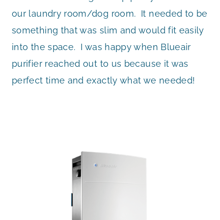
our laundry room/dog room. It needed to be
something that was slim and would fit easily
into the space. I was happy when Blueair
purifier reached out to us because it was
perfect time and exactly what we needed!