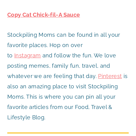
Copy Cat Chick-fil-A Sauce
Stockpiling Moms can be found in all your
favorite places. Hop on over
to
Instagram
and follow the fun. We love
posting memes, family fun, travel, and
whatever we are feeling that day.
Pinterest
is
also an amazing place to visit Stockpiling
Moms. This is where you can pin all your
favorite articles from our Food, Travel &
Lifestyle Blog.