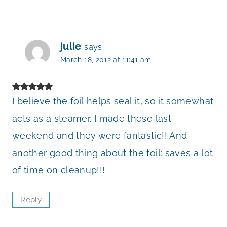
julie
says:
March 18, 2012 at 11:41 am
I believe the foil helps seal it, so it somewhat
acts as a steamer. I made these last
weekend and they were fantastic!! And
another good thing about the foil: saves a lot
of time on cleanup!!!
Reply