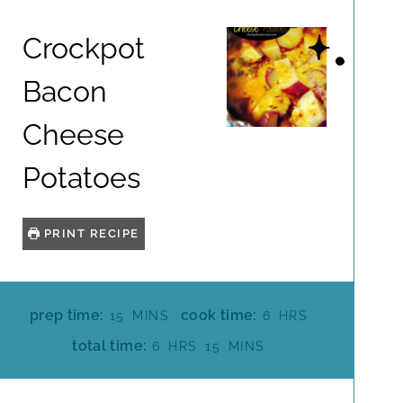
Crockpot
Bacon
Cheese
Potatoes
PRINT RECIPE
M
H
prep time:
cook time:
15
MINS
6
HRS
I
O
H
M
total time:
6
HRS
15
MINS
N
U
O
I
U
R
U
N