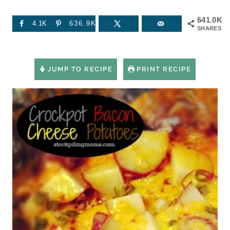
641.0K
4.1K
636.9K
SHARES
JUMP TO RECIPE
PRINT RECIPE