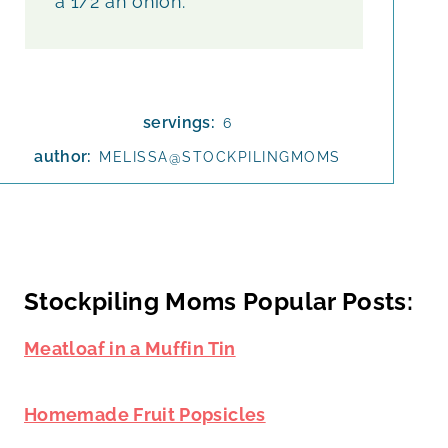
a 1/2 an onion.
servings:
6
author:
MELISSA@STOCKPILINGMOMS
Stockpiling Moms Popular Posts:
Meatloaf in a Muffin Tin
Homemade Fruit Popsicles