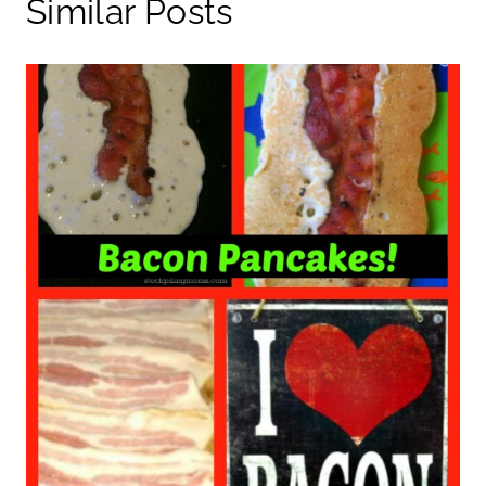
Similar Posts