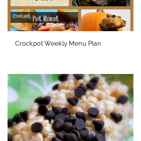
Crockpot Weekly Menu Plan