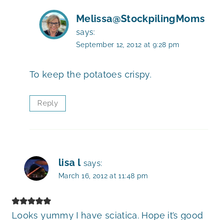
Melissa@StockpilingMoms
says:
September 12, 2012 at 9:28 pm
To keep the potatoes crispy.
Reply
lisa l
says:
March 16, 2012 at 11:48 pm
Looks yummy I have sciatica. Hope it’s good