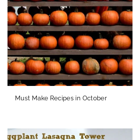
Must Make Recipes in October