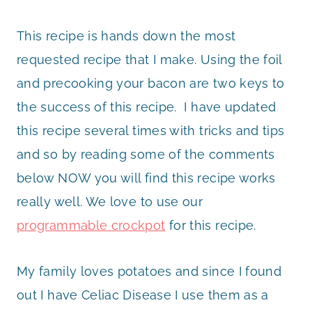
This recipe is hands down the most
requested recipe that I make. Using the foil
and precooking your bacon are two keys to
the success of this recipe. I have updated
this recipe several times with tricks and tips
and so by reading some of the comments
below NOW you will find this recipe works
really well. We love to use our
programmable crockpot
for this recipe.
My family loves potatoes and since I found
out I have Celiac Disease I use them as a