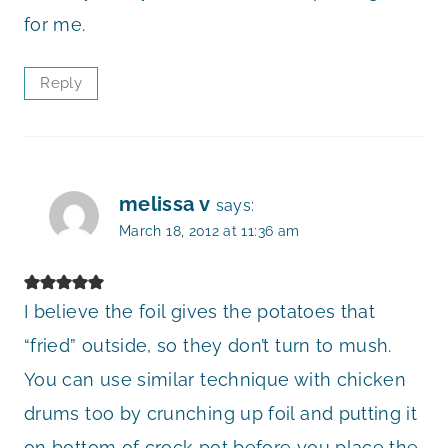
for me.
Reply
melissa v
says:
March 18, 2012 at 11:36 am
I believe the foil gives the potatoes that
“fried” outside, so they don’t turn to mush.
You can use similar technique with chicken
drums too by crunching up foil and putting it
on bottom of crock pot before you place the