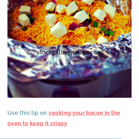
Use this tip on
cooking your bacon in the
oven to keep it crispy
.