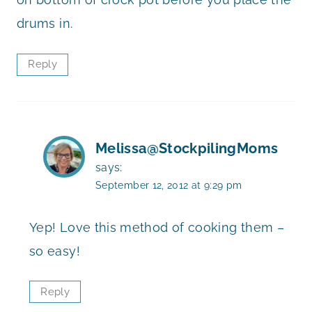
drums in.
Reply
Melissa@StockpilingMoms
says:
September 12, 2012 at 9:29 pm
Yep! Love this method of cooking them –
so easy!
Reply