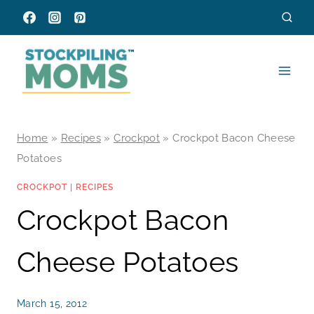
Skip
to
content
Home
»
Recipes
»
Crockpot
»
Crockpot Bacon Cheese
Potatoes
CROCKPOT
|
RECIPES
Crockpot Bacon
Cheese Potatoes
March 15, 2012