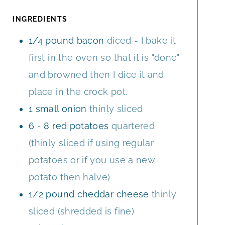
T
S
R
U
E
S
T
INGREDIENTS
S
E
1/4
pound
bacon
diced - I bake it
S
first in the oven so that it is "done"
and browned then I dice it and
place in the crock pot.
1
small onion
thinly sliced
6 - 8
red potatoes
quartered
(thinly sliced if using regular
potatoes or if you use a new
potato then halve)
1/2
pound
cheddar cheese
thinly
sliced (shredded is fine)