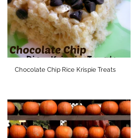
Chocolate Chip Rice Krispie Treats