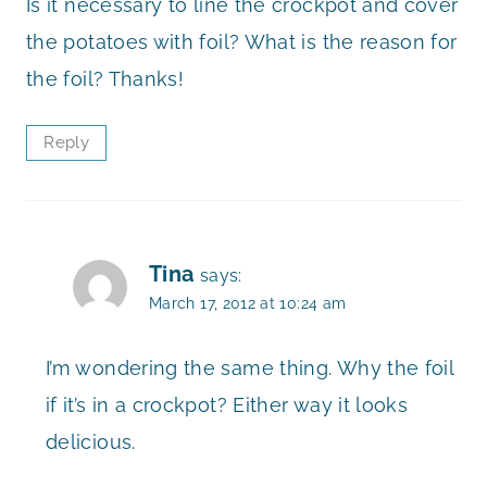
Is it necessary to line the crockpot and cover
the potatoes with foil? What is the reason for
the foil? Thanks!
Reply
Tina
says:
March 17, 2012 at 10:24 am
I’m wondering the same thing. Why the foil
if it’s in a crockpot? Either way it looks
delicious.