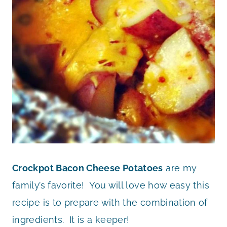
Crockpot Bacon Cheese Potatoes
are my
family’s favorite! You will love how easy this
recipe is to prepare with the combination of
ingredients. It is a keeper!