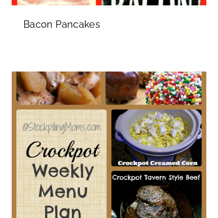
Bacon Pancakes