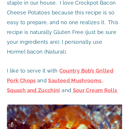
staple in our house. I love Crockpot Bacon
Cheese Potatoes because this recipe is so
easy to prepare, and no one realizes it. This
recipe is naturally Gluten Free (just be sure
your ingredients are). I personally use
Hormel bacon (Natural).
I like to serve it with
Country Bob’s Grilled
Pork Chops
and
Sauteed Mushrooms,
Squash and Zucchini
and
Sour Cream Rolls