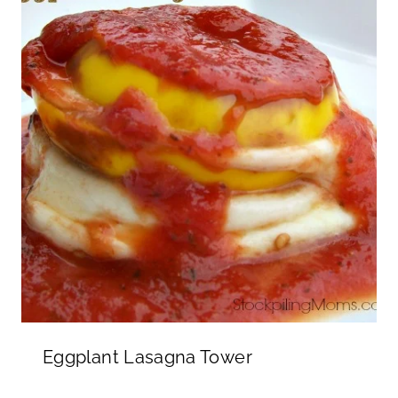
Eggplant Lasagna Tower