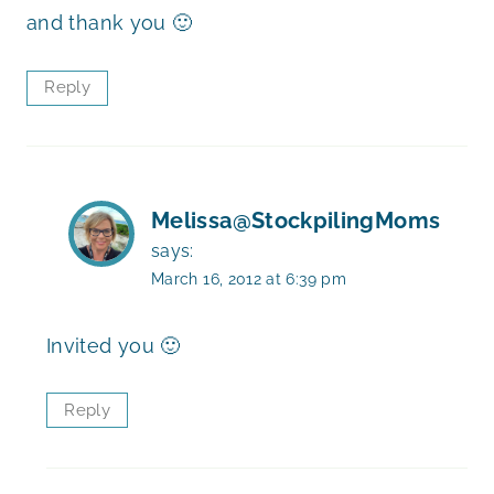
and thank you 🙂
Reply
Melissa@StockpilingMoms
says:
March 16, 2012 at 6:39 pm
Invited you 🙂
Reply