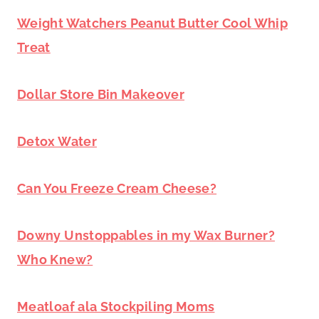
Weight Watchers Peanut Butter Cool Whip
Treat
Dollar Store Bin Makeover
Detox Water
Can You Freeze Cream Cheese?
Downy Unstoppables in my Wax Burner?
Who Knew?
Meatloaf ala Stockpiling Moms