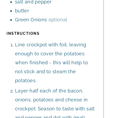
salt and pepper
butter
Green Onions
optional
INSTRUCTIONS
Line crockpot with foil, leaving
enough to cover the potatoes
when finished - this will help to
not stick and to steam the
potatoes.
Layer half each of the bacon,
onions, potatoes and cheese in
crockpot. Season to taste with salt
and pepper and dot with (real)