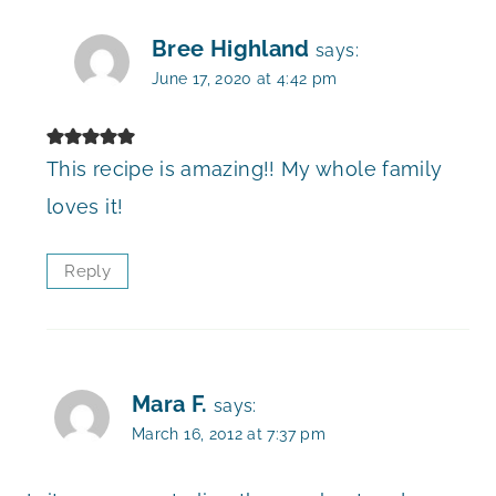
Bree Highland
says:
June 17, 2020 at 4:42 pm
This recipe is amazing!! My whole family
loves it!
Reply
Mara F.
says:
March 16, 2012 at 7:37 pm