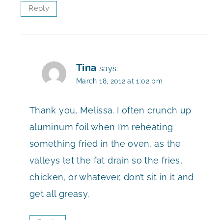
Reply
Tina
says:
March 18, 2012 at 1:02 pm
Thank you, Melissa. I often crunch up
aluminum foil when I’m reheating
something fried in the oven, as the
valleys let the fat drain so the fries,
chicken, or whatever, don’t sit in it and
get all greasy.