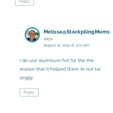
Reply
Melissa@StockpilingMoms
says:
August 31, 2012 at 3:01 pm
I do use aluminum foil for the the
reason that it helped them to not be
soggy.
Reply