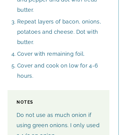
butter.
Repeat layers of bacon, onions,
potatoes and cheese. Dot with
butter.
Cover with remaining foil.
Cover and cook on low for 4-6
hours.
NOTES
Do not use as much onion if
using green onions. I only used