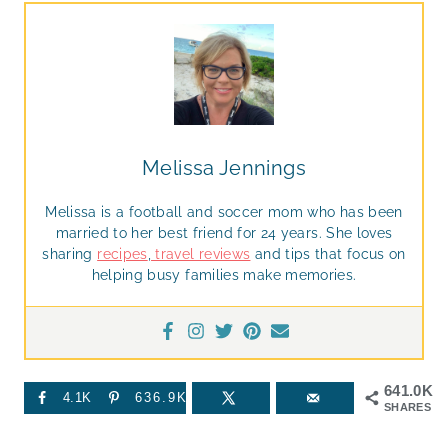
Melissa Jennings
Melissa is a football and soccer mom who has been
married to her best friend for 24 years. She loves
sharing
recipes
,
travel reviews
and tips that focus on
helping busy families make memories.
641.0K
4.1K
636.9K
SHARES