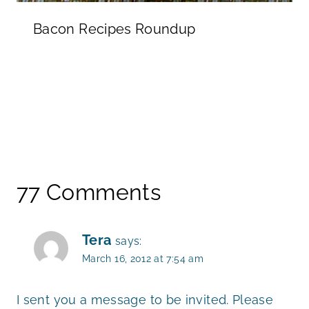
Bacon Recipes Roundup
77 Comments
Tera
says:
March 16, 2012 at 7:54 am
I sent you a message to be invited. Please