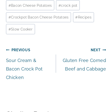
Post
#
Bacon Cheese Potatoes
#
crock pot
Tags:
#
Crockpot Bacon Cheese Potatoes
#
Recipes
#
Slow Cooker
Post
PREVIOUS
NEXT
Sour Cream &
Gluten Free Corned
navigation
Bacon Crock Pot
Beef and Cabbage
Chicken