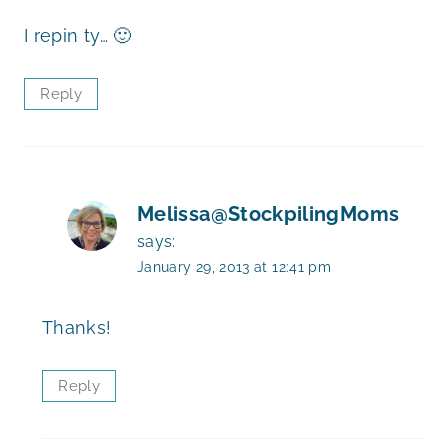
I repin ty… 🙂
Reply
Melissa@StockpilingMoms
says:
January 29, 2013 at 12:41 pm
Thanks!
Reply