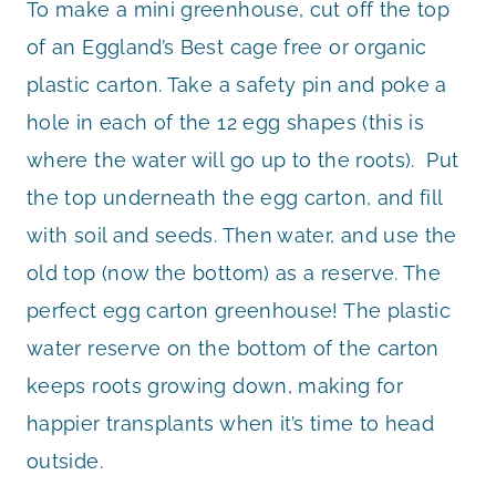
To make a mini greenhouse, cut off the top
of an Eggland’s Best cage free or organic
plastic carton. Take a safety pin and poke a
hole in each of the 12 egg shapes (this is
where the water will go up to the roots). Put
the top underneath the egg carton, and fill
with soil and seeds. Then water, and use the
old top (now the bottom) as a reserve. The
perfect egg carton greenhouse! The plastic
water reserve on the bottom of the carton
keeps roots growing down, making for
happier transplants when it’s time to head
outside.