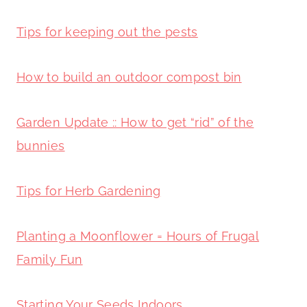
Tips for keeping out the pests
How to build an outdoor compost bin
Garden Update :: How to get “rid” of the
bunnies
Tips for Herb Gardening
Planting a Moonflower = Hours of Frugal
Family Fun
Starting Your Seeds Indoors