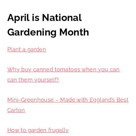
April is National
Gardening Month
Plant a garden
Why buy canned tomatoes when you can
can them yourself?
Mini-Greenhouse – Made with Eggland’s Best
Carton
How to garden frugally