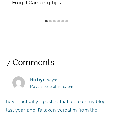
Frugal Camping Tips
7 Comments
Robyn
says:
May 27, 2010 at 10:47 pm
hey—-actually, I posted that idea on my blog
last year, and it’s taken verbatim from the