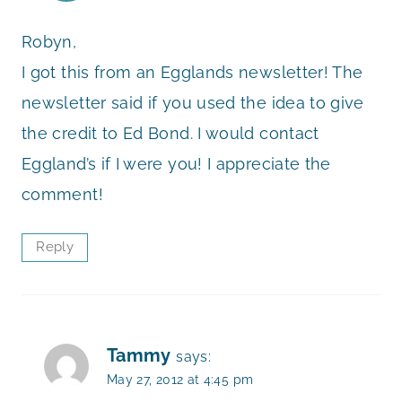
Robyn,
I got this from an Egglands newsletter! The
newsletter said if you used the idea to give
the credit to Ed Bond. I would contact
Eggland’s if I were you! I appreciate the
comment!
Reply
Tammy
says:
May 27, 2012 at 4:45 pm