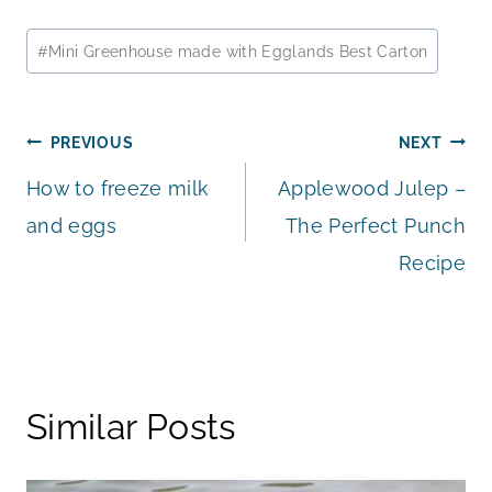
Post
#
Mini Greenhouse made with Egglands Best Carton
Tags:
Post
PREVIOUS
NEXT
How to freeze milk
Applewood Julep –
navigation
and eggs
The Perfect Punch
Recipe
Similar Posts