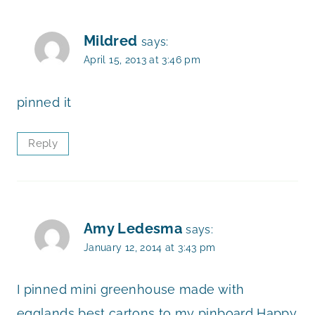
Mildred
says:
April 15, 2013 at 3:46 pm
pinned it
Reply
Amy Ledesma
says:
January 12, 2014 at 3:43 pm
I pinned mini greenhouse made with
egglands best cartons to my pinboard Happy