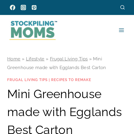
Skip
to
content
Home
»
Lifestyle
»
Frugal Living Tips
»
Mini
Greenhouse made with Egglands Best Carton
FRUGAL LIVING TIPS
|
RECIPES TO REMAKE
Mini Greenhouse
made with Egglands
Best Carton