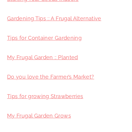
Gardening Tips :: A Frugal Alternative
Tips for Container Gardening
My Frugal Garden :: Planted
Do you love the Farmer’s Market?
Tips for growing Strawberries
My Frugal Garden Grows