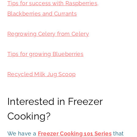
Tips for success with Raspberries,
Blackberries and Currants
Regrowing Celery from Celery
Tips for growing Blueberries
Recycled Milk Jug Scoop
Interested in Freezer
Cooking?
We have a
Freezer Cooking 101 Series
that