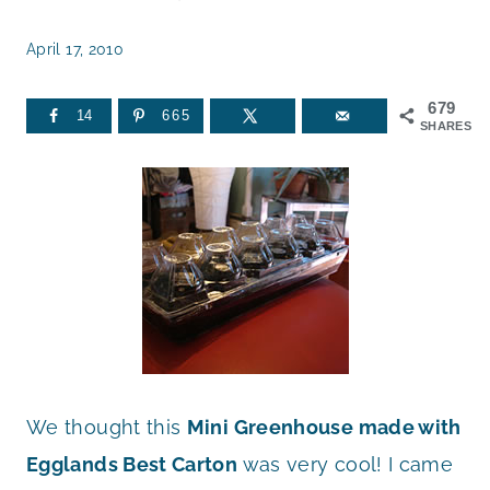
April 17, 2010
679
14
665
SHARES
We thought this
Mini Greenhouse made with
Egglands Best Carton
was very cool! I came