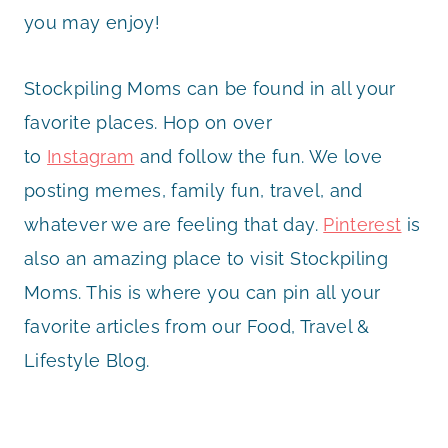
you may enjoy!
Stockpiling Moms can be found in all your
favorite places. Hop on over
to
Instagram
and follow the fun. We love
posting memes, family fun, travel, and
whatever we are feeling that day.
Pinterest
is
also an amazing place to visit Stockpiling
Moms. This is where you can pin all your
favorite articles from our Food, Travel &
Lifestyle Blog.