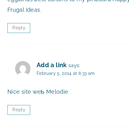
Frugal Ideas.
Reply
Add a link
says:
February 5, 2014 at 6:33 am
Nice ѕite weƄ Melodie
Reply