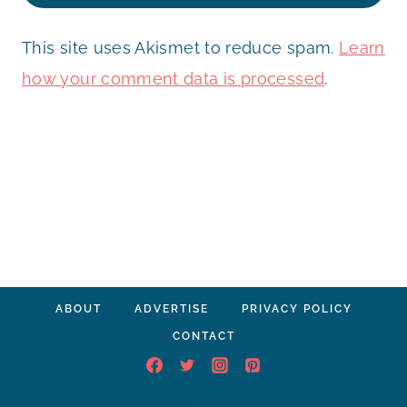
This site uses Akismet to reduce spam.
Learn
how your comment data is processed
.
ABOUT
ADVERTISE
PRIVACY POLICY
CONTACT