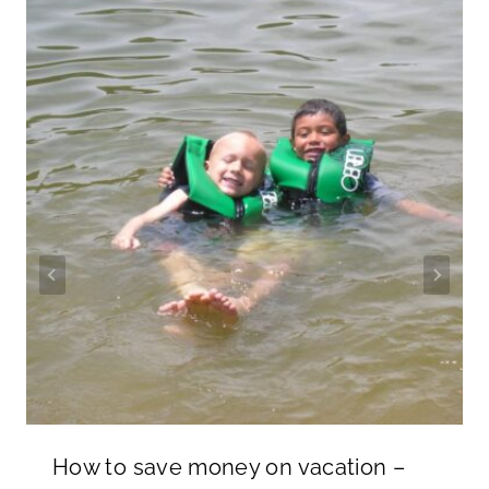
How to save money on vacation –