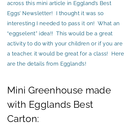
across this mini article in Eggland’s Best
Eggs’ Newsletter! I thought it was so
interesting I needed to pass it on! What an
“eggselent” idea!! This would be a great
activity to do with your children or if you are
a teacher, it would be great for a class! Here
are the details from Eggland’s!
Mini Greenhouse made
with Egglands Best
Carton: