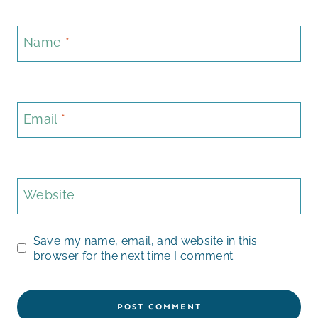
Name
*
Email
*
Website
Save my name, email, and website in this
browser for the next time I comment.