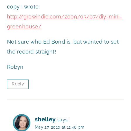
copy I wrote:
http://growindie.com/2009/03/07/diy-mini-
greenhouse/
Not sure who Ed Bond is, but wanted to set
the record straight!
Robyn
Reply
shelley
says:
May 27, 2010 at 11:46 pm