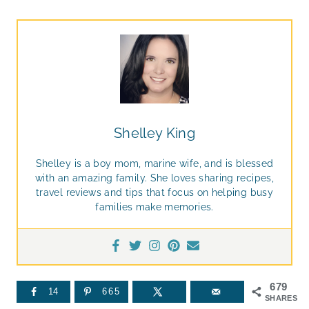
Shelley King
Shelley is a boy mom, marine wife, and is blessed
with an amazing family. She loves sharing recipes,
travel reviews and tips that focus on helping busy
families make memories.
679
14
665
SHARES