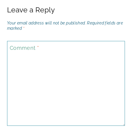
Leave a Reply
Your email address will not be published.
Required fields are
marked
*
Comment
*