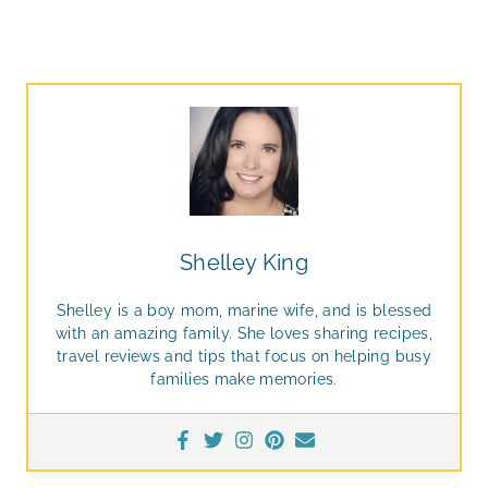
Shelley King
Shelley is a boy mom, marine wife, and is blessed
with an amazing family. She loves sharing recipes,
travel reviews and tips that focus on helping busy
families make memories.