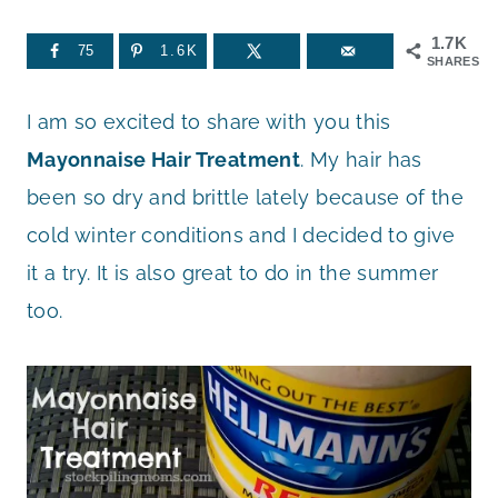
1.7K
75
1.6K
SHARES
I am so excited to share with you this
Mayonnaise Hair Treatment
. My hair has
been so dry and brittle lately because of the
cold winter conditions and I decided to give
it a try. It is also great to do in the summer
too.