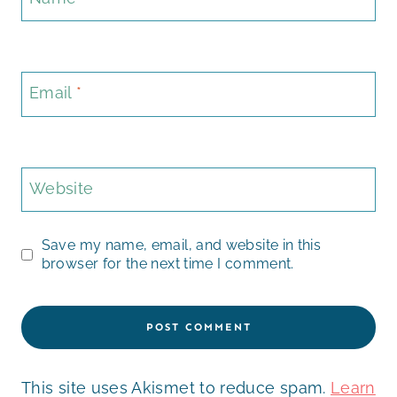
Email
*
Website
Save my name, email, and website in this
browser for the next time I comment.
This site uses Akismet to reduce spam.
Learn