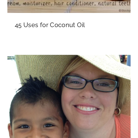
45 Uses for Coconut Oil