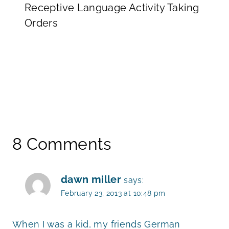
Receptive Language Activity Taking
Orders
8 Comments
dawn miller
says:
February 23, 2013 at 10:48 pm
When I was a kid, my friends German