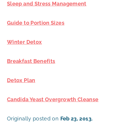
Sleep and Stress Management
Guide to Portion Sizes
Winter Detox
Breakfast Benefits
Detox Plan
Candida Yeast Overgrowth Cleanse
Originally posted on
Feb 23, 2013.