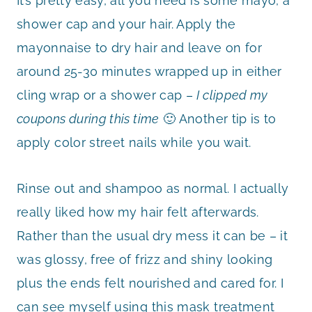
It’s pretty easy, all you need is some mayo, a
shower cap and your hair. Apply the
mayonnaise to dry hair and leave on for
around 25-30 minutes wrapped up in either
cling wrap or a shower cap –
I clipped my
coupons during this time
🙂 Another tip is to
apply color street nails while you wait.
Rinse out and shampoo as normal. I actually
really liked how my hair felt afterwards.
Rather than the usual dry mess it can be – it
was glossy, free of frizz and shiny looking
plus the ends felt nourished and cared for. I
can see myself using this mask treatment