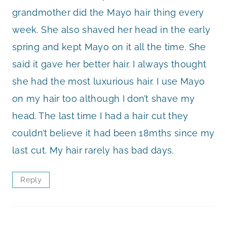
grandmother did the Mayo hair thing every
week. She also shaved her head in the early
spring and kept Mayo on it all the time. She
said it gave her better hair. I always thought
she had the most luxurious hair. I use Mayo
on my hair too although I don’t shave my
head. The last time I had a hair cut they
couldn’t believe it had been 18mths since my
last cut. My hair rarely has bad days.
Reply