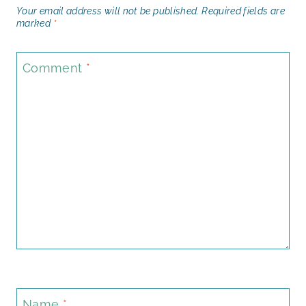
Your email address will not be published.
Required fields are
marked
*
Comment
*
Name
*