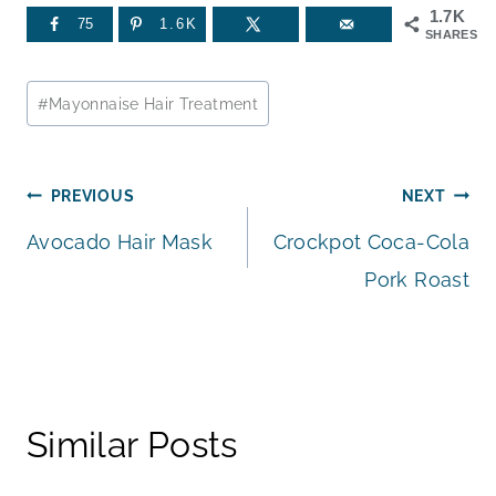
1.7K
75
1.6K
SHARES
Post
#
Mayonnaise Hair Treatment
Tags:
Post
PREVIOUS
NEXT
Avocado Hair Mask
Crockpot Coca-Cola
navigation
Pork Roast
Similar Posts