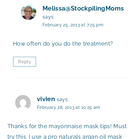
Melissa@StockpilingMoms
says:
February 25, 2013 at 7:25 pm
How often do you do the treatment?
Reply
vivien
says:
February 28, 2013 at 10:25 am
Thanks for the mayonnaise mask tips! Must
try this. I use a pro naturals argan oil mask