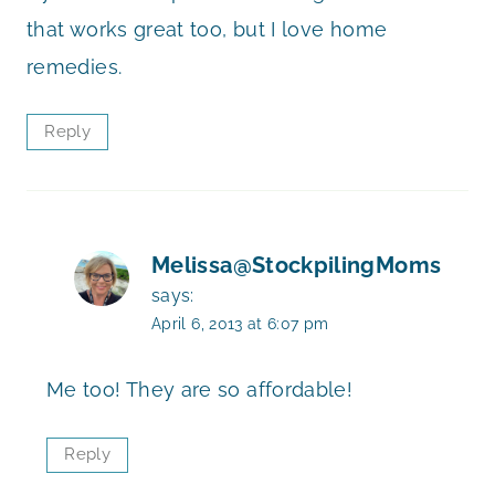
that works great too, but I love home
remedies.
Reply
Melissa@StockpilingMoms
says:
April 6, 2013 at 6:07 pm
Me too! They are so affordable!
Reply