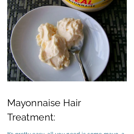
Mayonnaise Hair
Treatment: