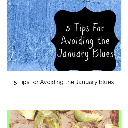
5 Tips for Avoiding the January Blues