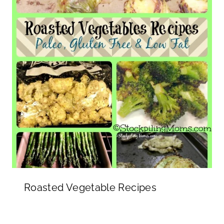
Roasted Vegetable Recipes