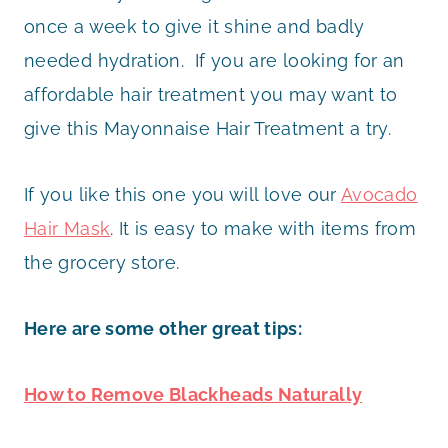
once a week to give it shine and badly
needed hydration. If you are looking for an
affordable hair treatment you may want to
give this Mayonnaise Hair Treatment a try.
If you like this one you will love our
Avocado
Hair Mask
. It is easy to make with items from
the grocery store.
Here are some other great tips:
How to Remove Blackheads Naturally