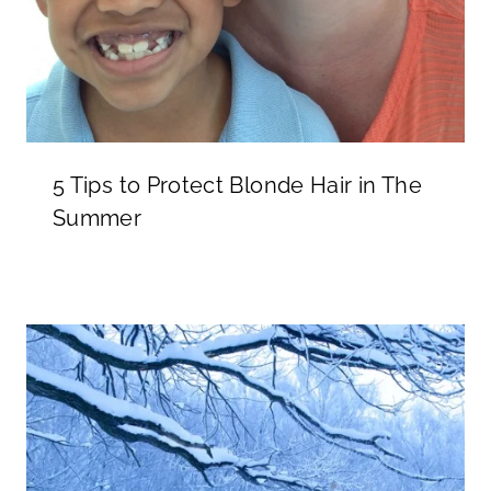
5 Tips to Protect Blonde Hair in The
Summer