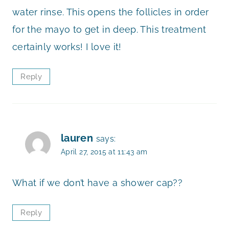
water rinse. This opens the follicles in order
for the mayo to get in deep. This treatment
certainly works! I love it!
Reply
lauren
says:
April 27, 2015 at 11:43 am
What if we don’t have a shower cap??
Reply