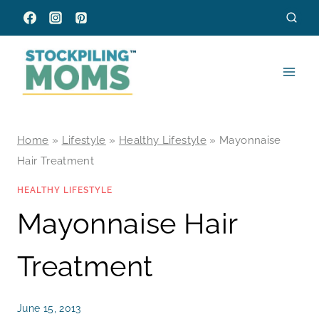
Skip
to
content
Home
»
Lifestyle
»
Healthy Lifestyle
»
Mayonnaise
Hair Treatment
HEALTHY LIFESTYLE
Mayonnaise Hair
Treatment
June 15, 2013