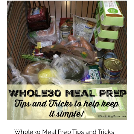
Whole30 Meal Prep Tips and Tricks