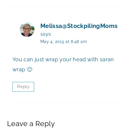
Melissa@StockpilingMoms
says:
May 4, 2015 at 8:48 am
You can just wrap your head with saran
wrap 🙂
Reply
Leave a Reply