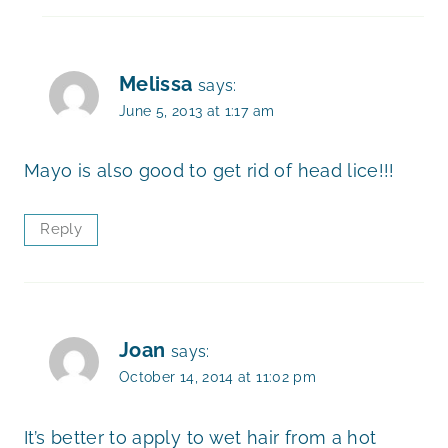
Melissa
says:
June 5, 2013 at 1:17 am
Mayo is also good to get rid of head lice!!!
Reply
Joan
says:
October 14, 2014 at 11:02 pm
It’s better to apply to wet hair from a hot