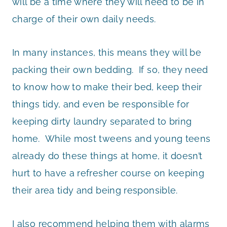
will be a time where they will need to be in
charge of their own daily needs.
In many instances, this means they will be
packing their own bedding. If so, they need
to know how to make their bed, keep their
things tidy, and even be responsible for
keeping dirty laundry separated to bring
home. While most tweens and young teens
already do these things at home, it doesn’t
hurt to have a refresher course on keeping
their area tidy and being responsible.
I also recommend helping them with alarms