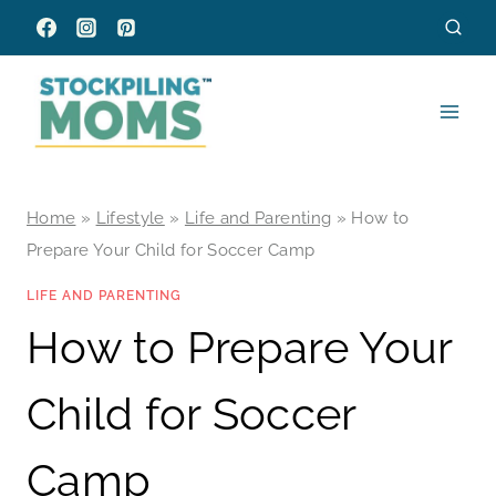
Skip
to
content
Home
»
Lifestyle
»
Life and Parenting
»
How to
Prepare Your Child for Soccer Camp
LIFE AND PARENTING
How to Prepare Your
Child for Soccer
Camp