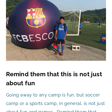
Remind them that this is not just
about fun
Going away to any camp is fun, but soccer
camp or a sports camp, in general, is not just
about fun and games. Remind them that