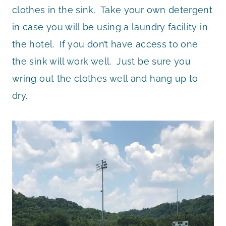
clothes in the sink. Take your own detergent
in case you will be using a laundry facility in
the hotel. If you don’t have access to one
the sink will work well. Just be sure you
wring out the clothes well and hang up to
dry.