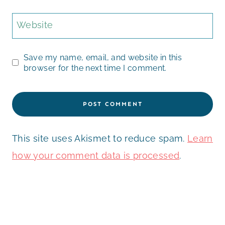
Website
Save my name, email, and website in this
browser for the next time I comment.
This site uses Akismet to reduce spam.
Learn
how your comment data is processed
.