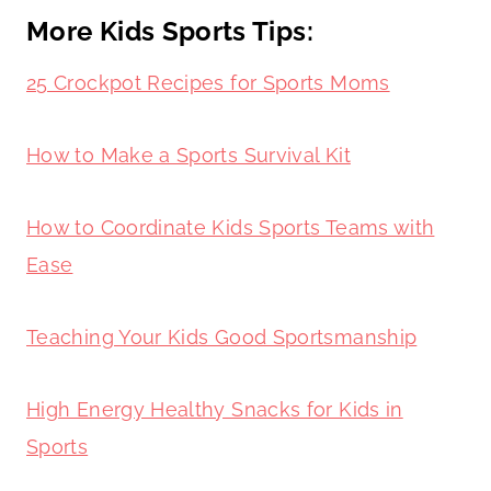
More Kids Sports Tips:
25 Crockpot Recipes for Sports Moms
How to Make a Sports Survival Kit
How to Coordinate Kids Sports Teams with
Ease
Teaching Your Kids Good Sportsmanship
High Energy Healthy Snacks for Kids in
Sports