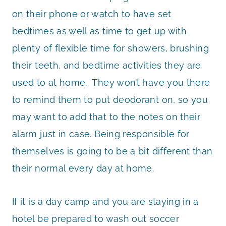
on their phone or watch to have set
bedtimes as well as time to get up with
plenty of flexible time for showers, brushing
their teeth, and bedtime activities they are
used to at home. They won’t have you there
to remind them to put deodorant on, so you
may want to add that to the notes on their
alarm just in case. Being responsible for
themselves is going to be a bit different than
their normal every day at home.
If it is a day camp and you are staying in a
hotel be prepared to wash out soccer