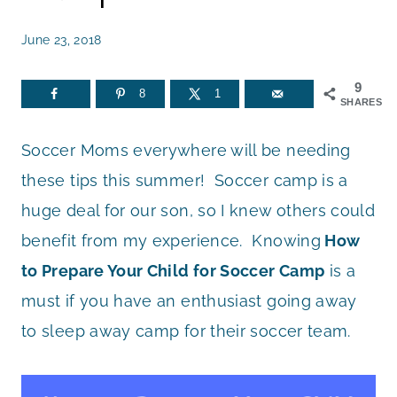
June 23, 2018
9
8
1
SHARES
Soccer Moms everywhere will be needing
these tips this summer! Soccer camp is a
huge deal for our son, so I knew others could
benefit from my experience. Knowing
How
to Prepare Your Child for Soccer Camp
is a
must if you have an enthusiast going away
to sleep away camp for their soccer team.