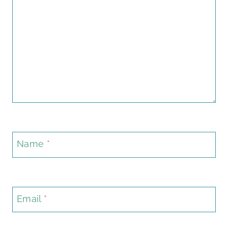
Name
*
Email
*