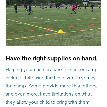
Have the right supplies on hand.
Helping your child prepare for soccer camp
includes following the tips given to you by
the camp. Some provide more than others,
and even more, have limitations on what
they allow your child to bring with them.