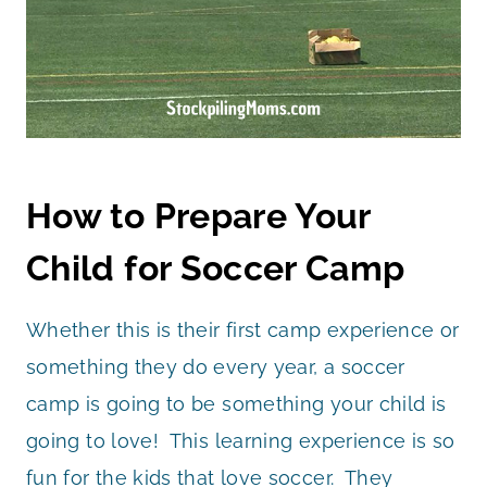
How to Prepare Your
Child for Soccer Camp
Whether this is their first camp experience or
something they do every year, a soccer
camp is going to be something your child is
going to love! This learning experience is so
fun for the kids that love soccer. They