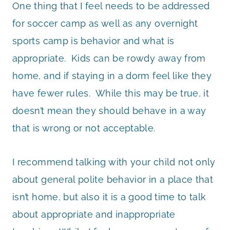
One thing that I feel needs to be addressed
for soccer camp as well as any overnight
sports camp is behavior and what is
appropriate. Kids can be rowdy away from
home, and if staying in a dorm feel like they
have fewer rules. While this may be true, it
doesn’t mean they should behave in a way
that is wrong or not acceptable.
I recommend talking with your child not only
about general polite behavior in a place that
isn’t home, but also it is a good time to talk
about appropriate and inappropriate