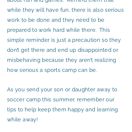
while they will have fun, there is also serious
work to be done and they need to be
prepared to work hard while there. This
simple reminder is just a precaution so they
don’t get there and end up disappointed or
misbehaving because they aren’t realizing
how serious a sports camp can be.
As you send your son or daughter away to
soccer camp this summer, remember our
tips to help keep them happy and learning
while away!