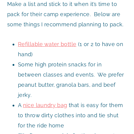
Make a list and stick to it when it’s time to
pack for their camp experience. Below are
some things I recommend planning to pack.
Refillable water bottle
(1 or 2 to have on
hand)
Some high protein snacks for in
between classes and events. We prefer
peanut butter, granola bars, and beef
jerky.
A
nice laundry bag
that is easy for them
to throw dirty clothes into and tie shut
for the ride home