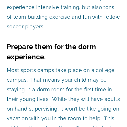
experience intensive training, but also tons
of team building exercise and fun with fellow
soccer players.
Prepare them for the dorm
experience.
Most sports camps take place on a college
campus. That means your child may be
staying in a dorm room for the first time in
their young lives. While they will have adults
on hand supervising, it won’t be like going on
vacation with you in the room to help. This