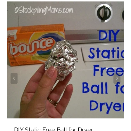
DIY Static Free Ball for Dryer