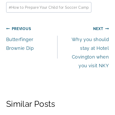
Post
#
How to Prepare Your Child for Soccer Camp
Tags:
Post
PREVIOUS
NEXT
Butterfinger
Why you should
navigation
Brownie Dip
stay at Hotel
Covington when
you visit NKY
Similar Posts