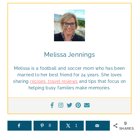
Melissa Jennings
Melissa is a football and soccer mom who has been
married to her best friend for 24 years. She loves
sharing
recipes
,
travel reviews
and tips that focus on
helping busy families make memories.
9
8
1
SHARES