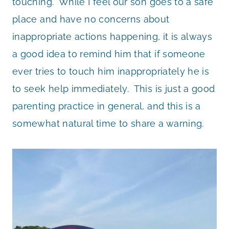
touching. While I feel our son goes to a safe
place and have no concerns about
inappropriate actions happening, it is always
a good idea to remind him that if someone
ever tries to touch him inappropriately he is
to seek help immediately. This is just a good
parenting practice in general, and this is a
somewhat natural time to share a warning.