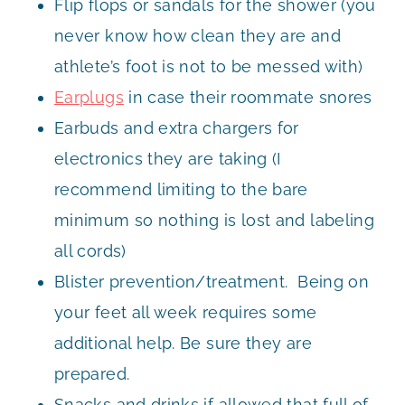
Flip flops or sandals for the shower (you
never know how clean they are and
athlete’s foot is not to be messed with)
Earplugs
in case their roommate snores
Earbuds and extra chargers for
electronics they are taking (I
recommend limiting to the bare
minimum so nothing is lost and labeling
all cords)
Blister prevention/treatment. Being on
your feet all week requires some
additional help. Be sure they are
prepared.
Snacks and drinks if allowed that full of