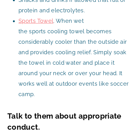
protein and electrolytes.
Sports Towel
. When wet
the sports cooling towel becomes
considerably cooler than the outside air
and provides cooling relief. Simply soak
the towel in cold water and place it
around your neck or over your head. It
works well at outdoor events like soccer
camp.
Talk to them about appropriate
conduct.