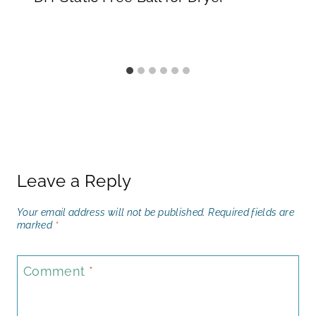
Leave a Reply
Your email address will not be published.
Required fields are
marked
*
Comment
*