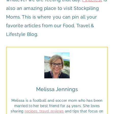
also an amazing place to visit Stockpiling
Moms. This is where you can pin all your
favorite articles from our Food, Travel &
Lifestyle Blog.
Melissa Jennings
Melissa is a football and soccer mom who has been
married to her best friend for 24 years. She loves
sharing
recipes
,
travel reviews
and tips that focus on