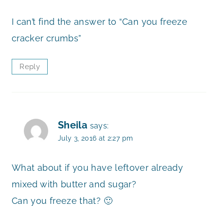
I can’t find the answer to “Can you freeze
cracker crumbs”
Reply
Sheila
says:
July 3, 2016 at 2:27 pm
What about if you have leftover already
mixed with butter and sugar?
Can you freeze that? 🙂