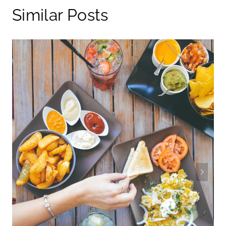
Similar Posts