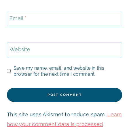
Email
*
Website
Save my name, email, and website in this
browser for the next time I comment.
This site uses Akismet to reduce spam.
Learn
how your comment data is processed
.