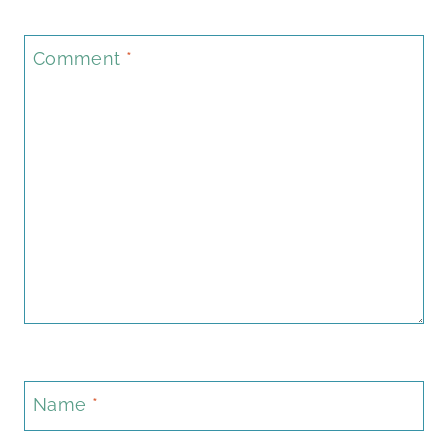
Comment
*
Name
*