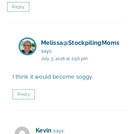
Reply
Melissa@StockpilingMoms
says:
July 3, 2016 at 2:56 pm
I think it would become soggy.
Reply
Kevin
says: