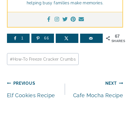
helping busy families make memories.
67
1
66
SHARES
Post
#
How-To Freeze Cracker Crumbs
Tags:
Post
PREVIOUS
NEXT
Elf Cookies Recipe
Cafe Mocha Recipe
navigation