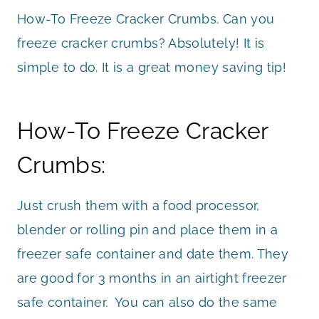
How-To Freeze Cracker Crumbs. Can you
freeze cracker crumbs? Absolutely! It is
simple to do. It is a great money saving tip!
How-To Freeze Cracker
Crumbs:
Just crush them with a food processor,
blender or rolling pin and place them in a
freezer safe container and date them. They
are good for 3 months in an airtight freezer
safe container. You can also do the same