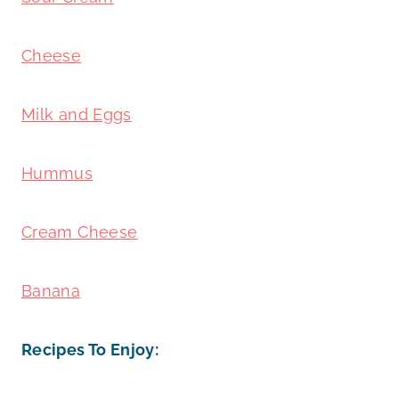
Cheese
Milk and Eggs
Hummus
Cream Cheese
Banana
Recipes To Enjoy: