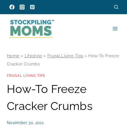
Skip
to
content
Home
»
Lifestyle
»
Frugal Living Tips
»
How-To Freeze
Cracker Crumbs
FRUGAL LIVING TIPS
How-To Freeze
Cracker Crumbs
November 30, 2011