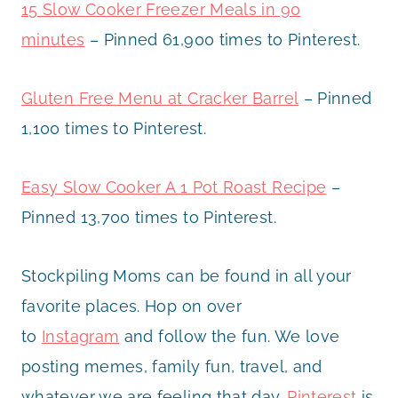
15 Slow Cooker Freezer Meals in 90
minutes
– Pinned 61,900 times to Pinterest.
Gluten Free Menu at Cracker Barrel
– Pinned
1,100 times to Pinterest.
Easy Slow Cooker A 1 Pot Roast Recipe
–
Pinned 13,700 times to Pinterest.
Stockpiling Moms can be found in all your
favorite places. Hop on over
to
Instagram
and follow the fun. We love
posting memes, family fun, travel, and
whatever we are feeling that day.
Pinterest
is