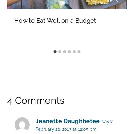
How to Eat Well on a Budget
4 Comments
Jeanette Daughhetee
says:
February 22, 2013 at 12:05 pm