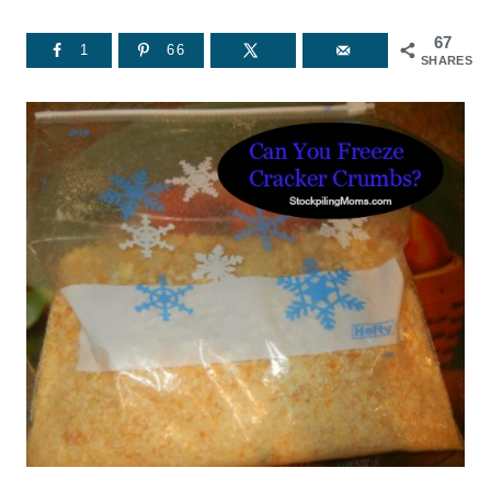
67
1
66
SHARES