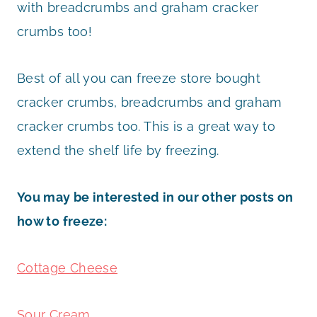
with breadcrumbs and graham cracker
crumbs too!
Best of all you can freeze store bought
cracker crumbs, breadcrumbs and graham
cracker crumbs too. This is a great way to
extend the shelf life by freezing.
You may be interested in our other posts on
how to freeze:
Cottage Cheese
Sour Cream