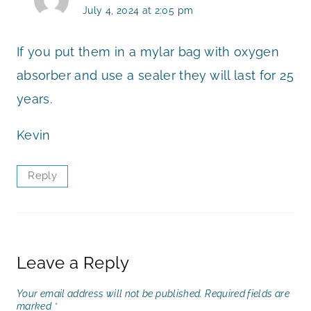
July 4, 2024 at 2:05 pm
If you put them in a mylar bag with oxygen
absorber and use a sealer they will last for 25
years.
Kevin
Reply
Leave a Reply
Your email address will not be published.
Required fields are
marked
*