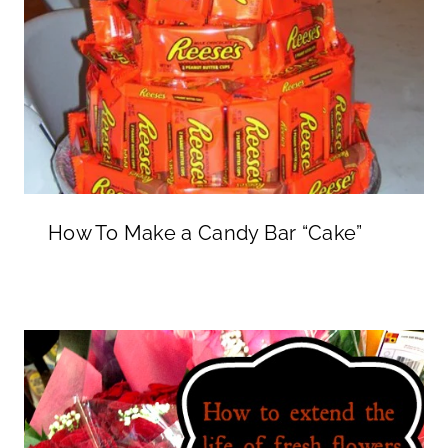
How To Make a Candy Bar “Cake”