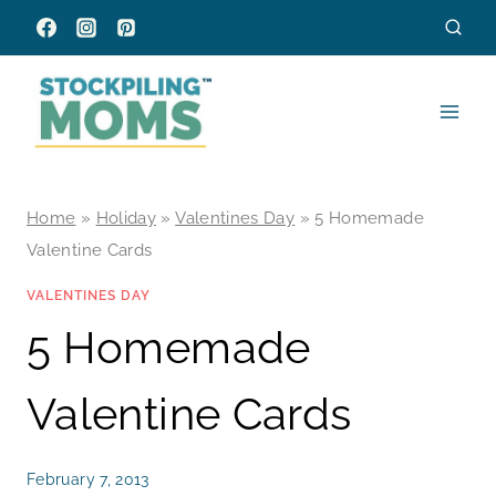
Skip
to
content
Home
»
Holiday
»
Valentines Day
»
5 Homemade
Valentine Cards
VALENTINES DAY
5 Homemade
Valentine Cards
February 7, 2013