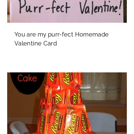
You are my purr-fect Homemade
Valentine Card