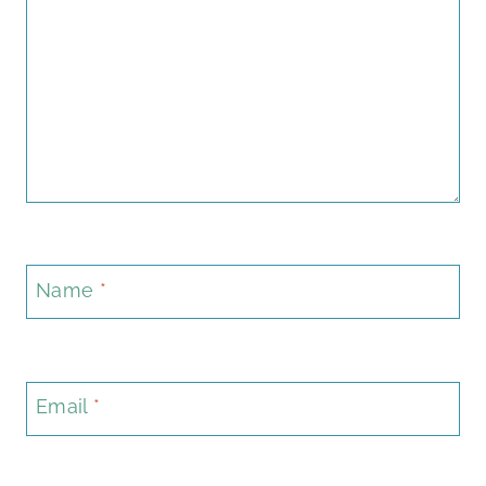
Name
*
Email
*