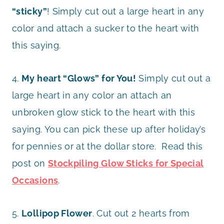
“sticky”
! Simply cut out a large heart in any
color and attach a sucker to the heart with
this saying.
4.
My heart “Glows” for You!
Simply cut out a
large heart in any color an attach an
unbroken glow stick to the heart with this
saying. You can pick these up after holiday’s
for pennies or at the dollar store. Read this
post on
Stockpiling Glow Sticks for Special
Occasions
.
5.
Lollipop Flower
. Cut out 2 hearts from