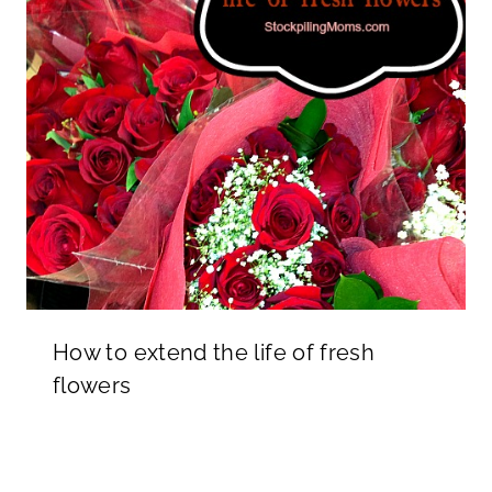
How to extend the life of fresh
flowers