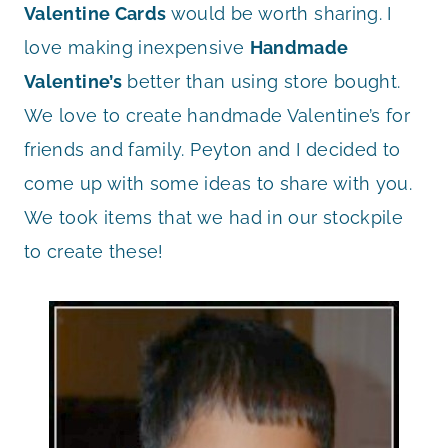
Valentine Cards
would be worth sharing. I
love making inexpensive
Handmade
Valentine’s
better than using store bought.
We love to create handmade Valentine’s for
friends and family. Peyton and I decided to
come up with some ideas to share with you.
We took items that we had in our stockpile
to create these!