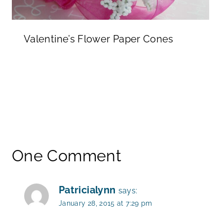
Valentine’s Flower Paper Cones
One Comment
Patricialynn
says:
January 28, 2015 at 7:29 pm