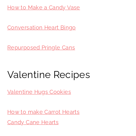
How to Make a Candy Vase
Conversation Heart Bingo
Repurposed Pringle Cans
Valentine Recipes
Valentine Hugs Cookies
How to make Carrot Hearts
Candy Cane Hearts