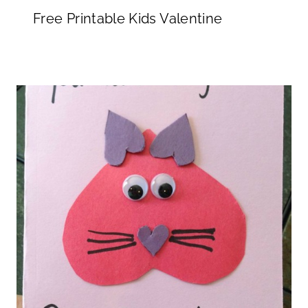
Free Printable Kids Valentine