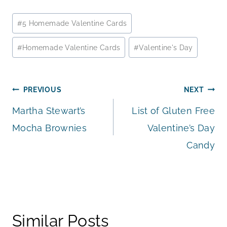
Post
#
5 Homemade Valentine Cards
Tags:
#
Homemade Valentine Cards
#
Valentine's Day
Post
PREVIOUS
NEXT
Martha Stewart’s
List of Gluten Free
navigation
Mocha Brownies
Valentine’s Day
Candy
Similar Posts