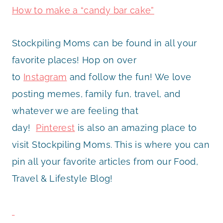
How to make a “candy bar cake”
Stockpiling Moms can be found in all your
favorite places! Hop on over
to
Instagram
and follow the fun! We love
posting memes, family fun, travel, and
whatever we are feeling that
day!
Pinterest
is also an amazing place to
visit Stockpiling Moms. This is where you can
pin all your favorite articles from our Food,
Travel & Lifestyle Blog!