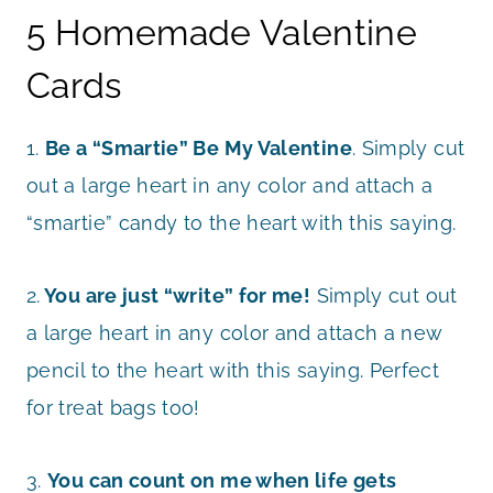
5 Homemade Valentine
Cards
1.
Be a “Smartie” Be My Valentine
. Simply cut
out a large heart in any color and attach a
“smartie” candy to the heart with this saying.
2.
You are just “write” for me!
Simply cut out
a large heart in any color and attach a new
pencil to the heart with this saying. Perfect
for treat bags too!
3.
You can count on me when life gets