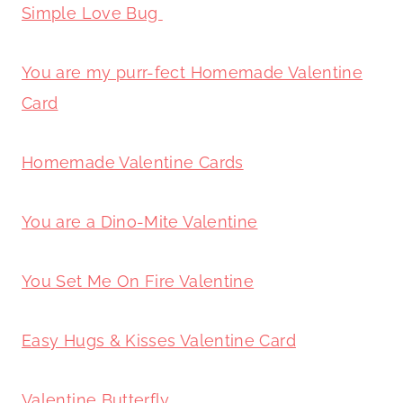
Simple Love Bug
You are my purr-fect Homemade Valentine
Card
Homemade Valentine Cards
You are a Dino-Mite Valentine
You Set Me On Fire Valentine
Easy Hugs & Kisses Valentine Card
Valentine Butterfly