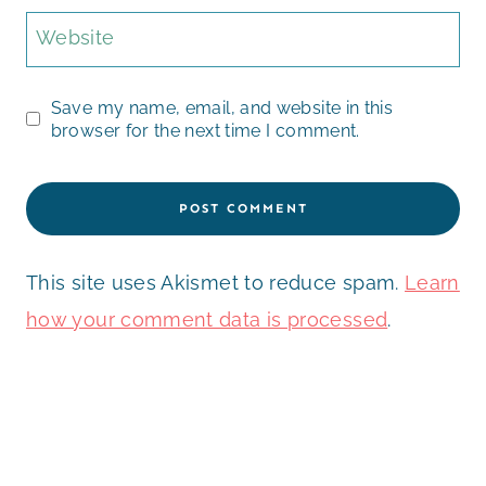
Website
Save my name, email, and website in this
browser for the next time I comment.
This site uses Akismet to reduce spam.
Learn
how your comment data is processed
.