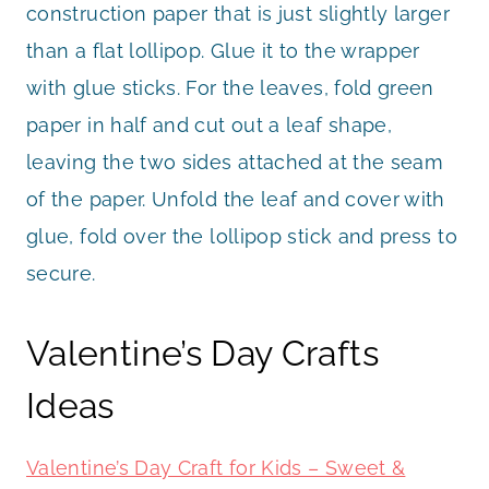
construction paper that is just slightly larger
than a flat lollipop. Glue it to the wrapper
with glue sticks. For the leaves, fold green
paper in half and cut out a leaf shape,
leaving the two sides attached at the seam
of the paper. Unfold the leaf and cover with
glue, fold over the lollipop stick and press to
secure.
Valentine’s Day Crafts
Ideas
Valentine’s Day Craft for Kids – Sweet &