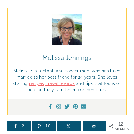
Melissa Jennings
Melissa is a football and soccer mom who has been
married to her best friend for 24 years. She loves
sharing
recipes
,
travel reviews
and tips that focus on
helping busy families make memories.
12
2
10
SHARES