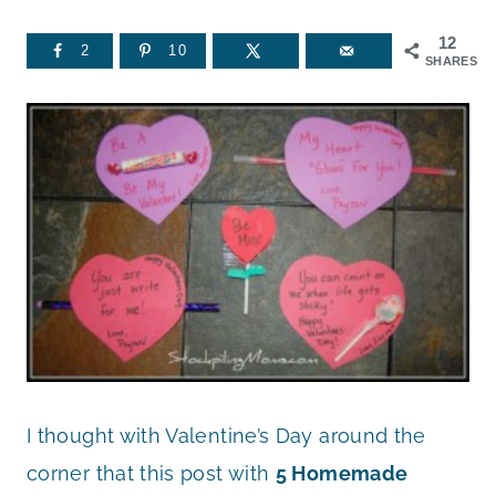
12
2
10
SHARES
I thought with Valentine’s Day around the
corner that this post with
5 Homemade