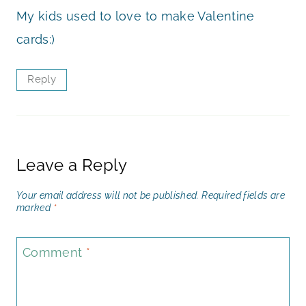
My kids used to love to make Valentine
cards:)
Reply
Leave a Reply
Your email address will not be published.
Required fields are
marked
*
Comment
*