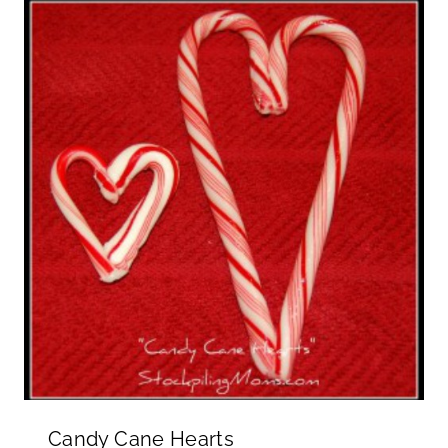
Candy Cane Hearts