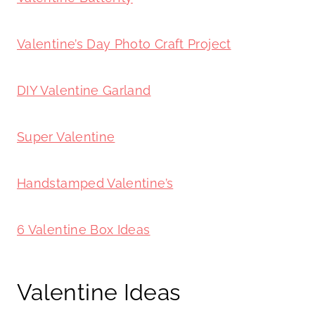
Valentine’s Day Photo Craft Project
DIY Valentine Garland
Super Valentine
Handstamped Valentine’s
6 Valentine Box Ideas
Valentine Ideas