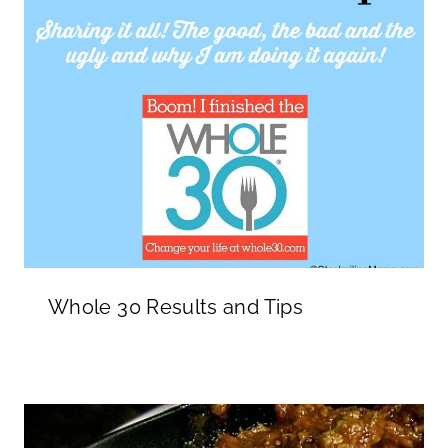
Whole 30 Results and Tips