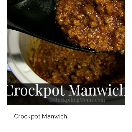
Crockpot Manwich