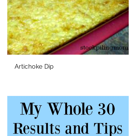
Artichoke Dip