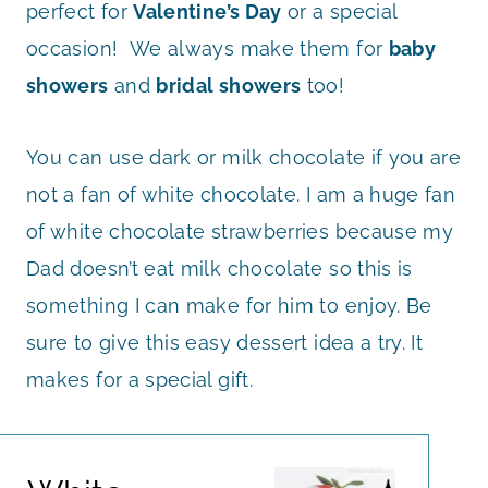
perfect for
Valentine’s Day
or a special
occasion! We always make them for
baby
showers
and
bridal showers
too!
You can use dark or milk chocolate if you are
not a fan of white chocolate. I am a huge fan
of white chocolate strawberries because my
Dad doesn’t eat milk chocolate so this is
something I can make for him to enjoy. Be
sure to give this easy dessert idea a try. It
makes for a special gift.