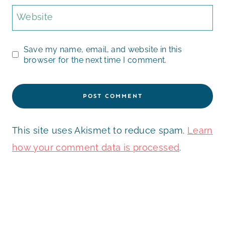
Website
Save my name, email, and website in this
browser for the next time I comment.
This site uses Akismet to reduce spam.
Learn
how your comment data is processed
.