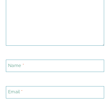
Name
*
Email
*