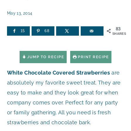
May 13, 2014
83
15
68
SHARES
JUMP TO RECIPE
PRINT RECIPE
White Chocolate Covered Strawberries
are
absolutely my favorite sweet treat. They are
easy to make and they look great for when
company comes over. Perfect for any party
or family gathering. All you need is fresh
strawberries and chocolate bark.