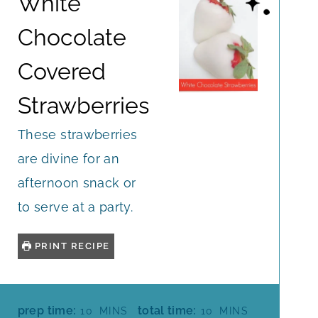
White
Chocolate
Covered
Strawberries
These strawberries
are divine for an
afternoon snack or
to serve at a party.
PRINT RECIPE
M
M
prep time:
total time:
10
MINS
10
MINS