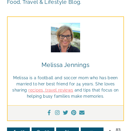
Food, Travel & Lifestyle Blog.
Melissa Jennings
Melissa is a football and soccer mom who has been
married to her best friend for 24 years. She loves
sharing
recipes
,
travel reviews
and tips that focus on
helping busy families make memories.
83