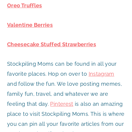
Oreo Truffles
Valentine Berries
Cheesecake Stuffed Strawberries
Stockpiling Moms can be found in all your
favorite places. Hop on over to
Instagram
and follow the fun. We love posting memes,
family fun, travel, and whatever we are
feeling that day.
Pinterest
is also an amazing
place to visit Stockpiling Moms. This is where
you can pin all your favorite articles from our