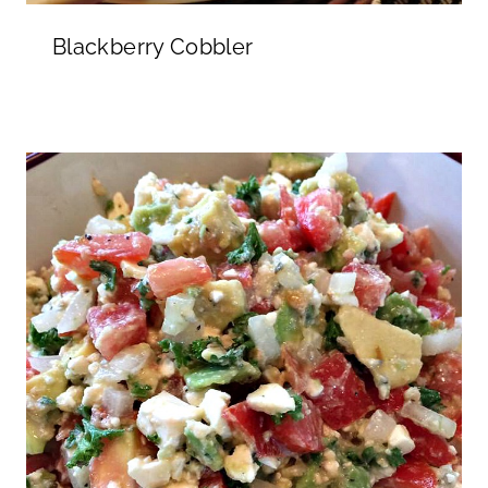
Blackberry Cobbler