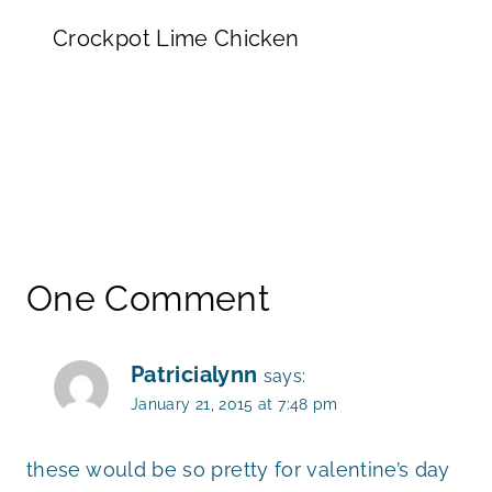
Crockpot Lime Chicken
One Comment
Patricialynn
says:
January 21, 2015 at 7:48 pm
these would be so pretty for valentine’s day