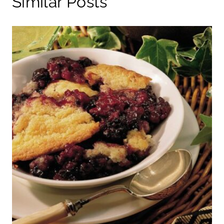
Similar Posts