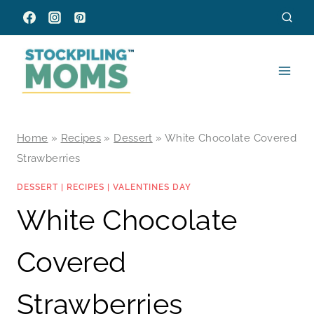
Skip
to
content
Home
»
Recipes
»
Dessert
»
White Chocolate Covered
Strawberries
DESSERT
|
RECIPES
|
VALENTINES DAY
White Chocolate
Covered
Strawberries