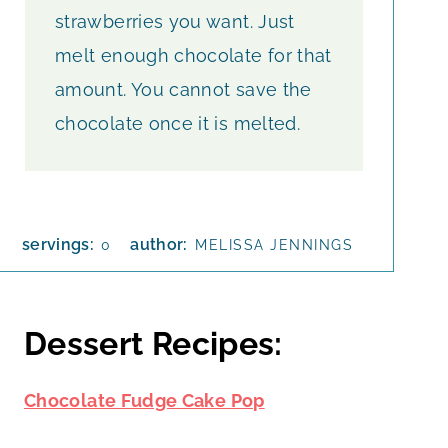
strawberries you want. Just
melt enough chocolate for that
amount. You cannot save the
chocolate once it is melted.
servings:
author:
0
MELISSA JENNINGS
Dessert Recipes:
Chocolate Fudge Cake Pop