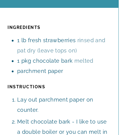
I
I
N
N
U
U
T
T
INGREDIENTS
E
E
1
lb
fresh strawberries
rinsed and
S
S
pat dry (leave tops on)
1
pkg chocolate bark
melted
parchment paper
INSTRUCTIONS
Lay out parchment paper on
counter.
Melt chocolate bark - I like to use
a double boiler or you can melt in