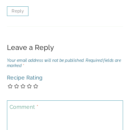
Reply
Leave a Reply
Your email address will not be published.
Required fields are
marked
*
Recipe Rating
Comment
*