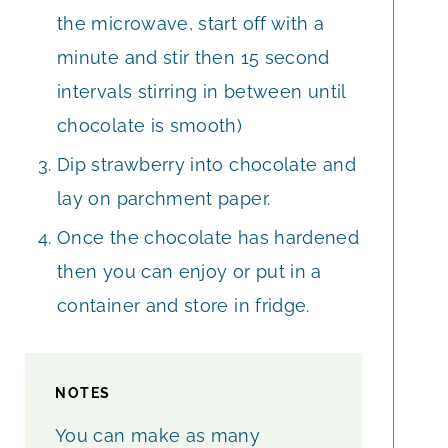
the microwave, start off with a
minute and stir then 15 second
intervals stirring in between until
chocolate is smooth)
Dip strawberry into chocolate and
lay on parchment paper.
Once the chocolate has hardened
then you can enjoy or put in a
container and store in fridge.
NOTES
You can make as many