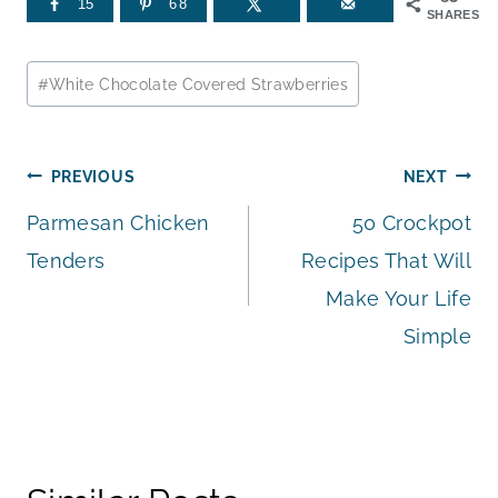
15
68
SHARES
Post
#
White Chocolate Covered Strawberries
Tags:
Post
PREVIOUS
NEXT
Parmesan Chicken
50 Crockpot
navigation
Tenders
Recipes That Will
Make Your Life
Simple