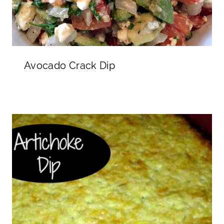
Avocado Crack Dip