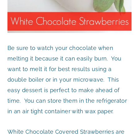
Be sure to watch your chocolate when
melting it because it can easily burn. You
want to melt it for best results using a
double boiler or in your microwave. This
easy dessert is perfect to make ahead of
time. You can store them in the refrigerator
in an air tight container with wax paper.
White Chocolate Covered Strawberries are