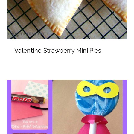
Valentine Strawberry Mini Pies