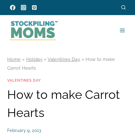
Skip
to
content
Home
»
Holiday
»
Valentines Day
»
How to make
Carrot Hearts
VALENTINES DAY
How to make Carrot
Hearts
February 9, 2013