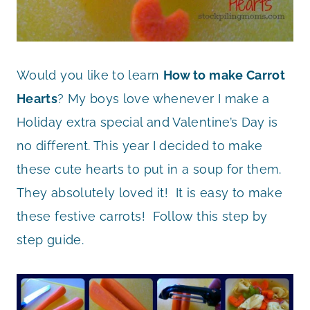
Would you like to learn
How to make Carrot
Hearts
? My boys love whenever I make a
Holiday extra special and Valentine’s Day is
no different. This year I decided to make
these cute hearts to put in a soup for them.
They absolutely loved it! It is easy to make
these festive carrots! Follow this step by
step guide.