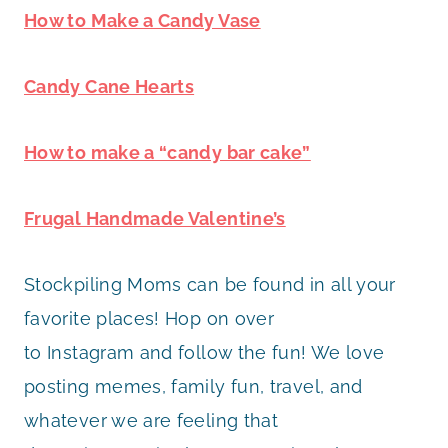
How to Make a Candy Vase
Candy Cane Hearts
How to make a “candy bar cake”
Frugal Handmade Valentine’s
Stockpiling Moms can be found in all your
favorite places! Hop on over
to Instagram and follow the fun! We love
posting memes, family fun, travel, and
whatever we are feeling that