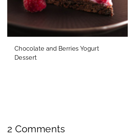
Chocolate and Berries Yogurt
Dessert
2 Comments