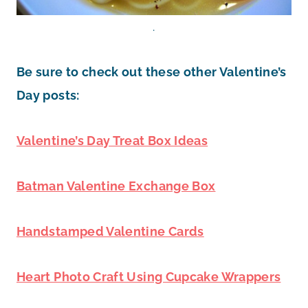
.
Be sure to check out these other Valentine’s
Day posts:
Valentine’s Day Treat Box Ideas
Batman Valentine Exchange Box
Handstamped Valentine Cards
Heart Photo Craft Using Cupcake Wrappers