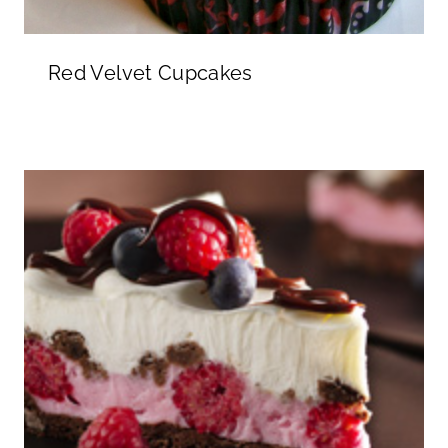
Red Velvet Cupcakes