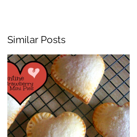
Similar Posts