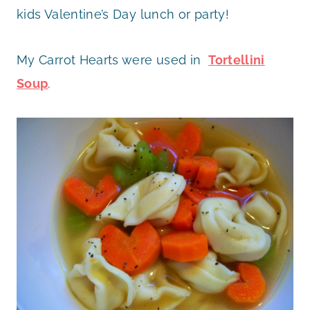
kids Valentine’s Day lunch or party!
My Carrot Hearts were used in
Tortellini
Soup
.