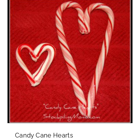
Candy Cane Hearts