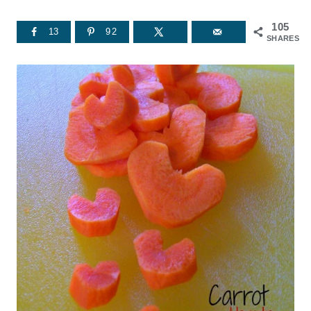
105
13
92
SHARES