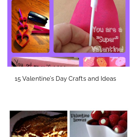
15 Valentine’s Day Crafts and Ideas