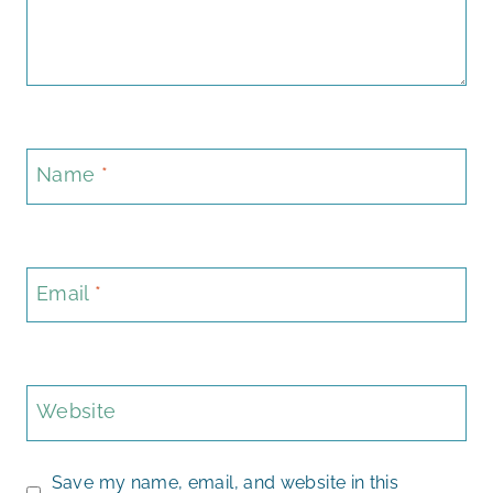
Name
*
Email
*
Website
Save my name, email, and website in this