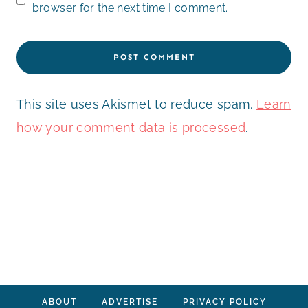
browser for the next time I comment.
This site uses Akismet to reduce spam.
Learn
how your comment data is processed
.
ABOUT
ADVERTISE
PRIVACY POLICY