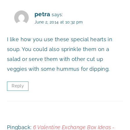
petra
says:
June 2, 2014 at 10:32 pm
I like how you use these special hearts in
soup. You could also sprinkle them on a
salad or serve them with other cut up
veggies with some hummus for dipping.
Reply
Pingback:
6 Valentine Exchange Box Ideas -