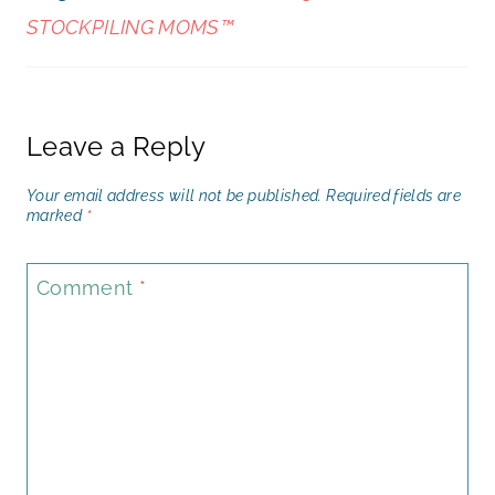
STOCKPILING MOMS™
Leave a Reply
Your email address will not be published.
Required fields are
marked
*
Comment
*