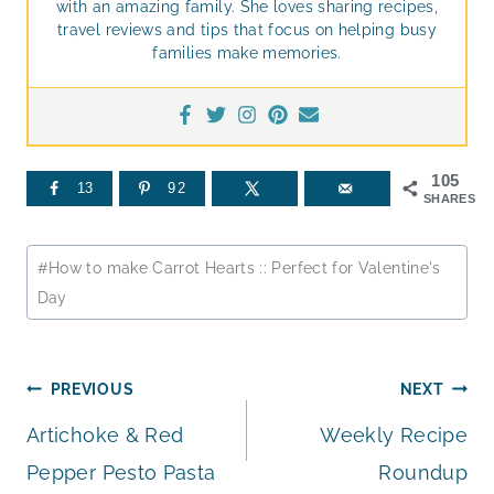
with an amazing family. She loves sharing recipes,
travel reviews and tips that focus on helping busy
families make memories.
105
13
92
SHARES
Post
#
How to make Carrot Hearts :: Perfect for Valentine's
Tags:
Day
Post
PREVIOUS
NEXT
Artichoke & Red
Weekly Recipe
navigation
Pepper Pesto Pasta
Roundup