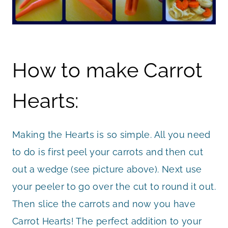
How to make Carrot
Hearts:
Making the Hearts is so simple. All you need
to do is first peel your carrots and then cut
out a wedge (see picture above). Next use
your peeler to go over the cut to round it out.
Then slice the carrots and now you have
Carrot Hearts! The perfect addition to your