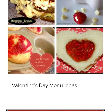
Valentine’s Day Menu Ideas