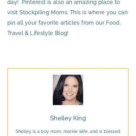
day! Pinterest is also an amazing place to
visit Stockpiling Moms. This is where you can
pin all your favorite articles from our Food,
Travel & Lifestyle Blog!
Shelley King
Shelley is a boy mom, marine wife, and is blessed