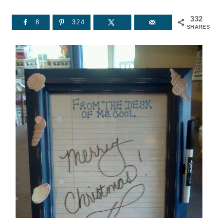
332
8
324
SHARES