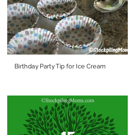
Birthday Party Tip for Ice Cream