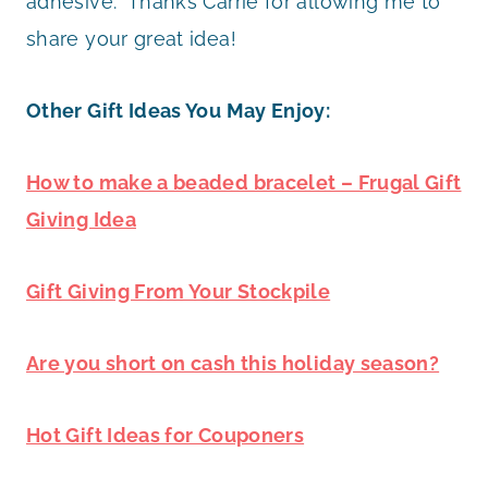
adhesive. Thanks Carrie for allowing me to
share your great idea!
Other Gift Ideas You May Enjoy:
How to make a beaded bracelet – Frugal Gift
Giving Idea
Gift Giving From Your Stockpile
Are you short on cash this holiday season?
Hot Gift Ideas for Couponers