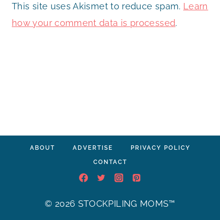
This site uses Akismet to reduce spam.
Learn
how your comment data is processed
.
ABOUT
ADVERTISE
PRIVACY POLICY
CONTACT
© 2026 STOCKPILING MOMS™