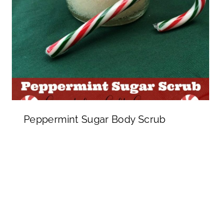
Peppermint Sugar Body Scrub