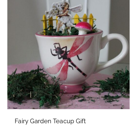
Fairy Garden Teacup Gift