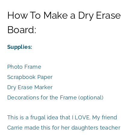
How To Make a Dry Erase
Board:
Supplies:
Photo Frame
Scrapbook Paper
Dry Erase Marker
Decorations for the Frame (optional)
This is a frugal idea that I LOVE. My friend
Carrie made this for her daughters teacher