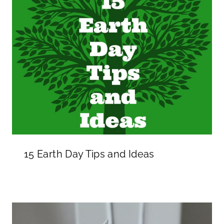
15 Earth Day Tips and Ideas