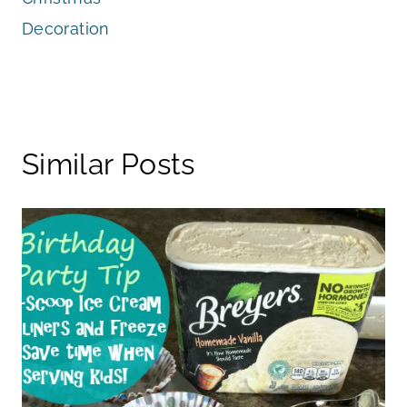
Decoration
Similar Posts