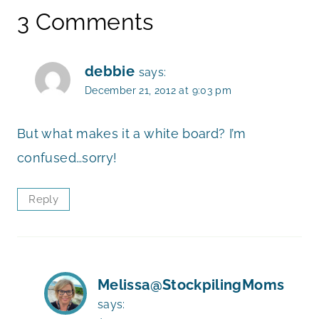
3 Comments
debbie
says:
December 21, 2012 at 9:03 pm
But what makes it a white board? I’m
confused…sorry!
Reply
Melissa@StockpilingMoms
says: