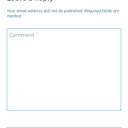
Your email address will not be published.
Required fields are
marked
*
Comment
*