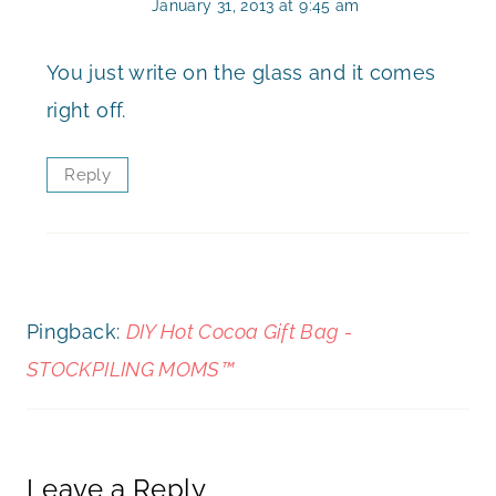
January 31, 2013 at 9:45 am
You just write on the glass and it comes
right off.
Reply
Pingback:
DIY Hot Cocoa Gift Bag -
STOCKPILING MOMS™
Leave a Reply