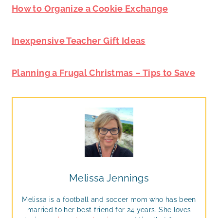
How to Organize a Cookie Exchange
Inexpensive Teacher Gift Ideas
Planning a Frugal Christmas – Tips to Save
Melissa Jennings
Melissa is a football and soccer mom who has been
married to her best friend for 24 years. She loves