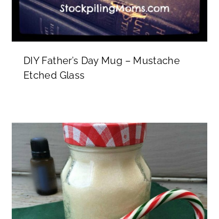
DIY Father’s Day Mug – Mustache
Etched Glass