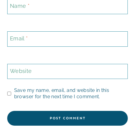
Name
*
Email
*
Website
Save my name, email, and website in this
browser for the next time I comment.