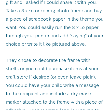
gift and I asked if I could share it with you.
Take a 8 x 10 or 10 x 13 photo frame and buy
a piece of scrapbook paper in the theme you
want. You could easily run the 8 x 10 paper
through your printer and add “saying” of your
choice or write it like pictured above.
They chose to decorate the frame with
shells or you could purchase items at your
craft store if desired (or even leave plain).
You could have your child write a message
to the recipient and include a dry erase
marker attached to the frame with a piece of