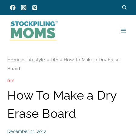
Skip
to
content
Home
»
Lifestyle
»
DIY
»
How To Make a Dry Erase
Board
DIY
How To Make a Dry
Erase Board
December 21, 2012