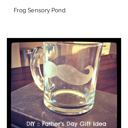
Frog Sensory Pond