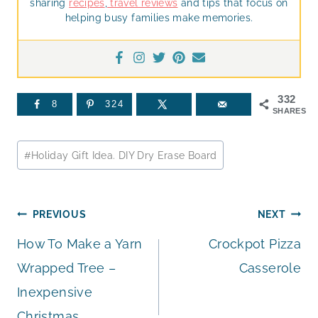
sharing
recipes
,
travel reviews
and tips that focus on
helping busy families make memories.
332
8
324
SHARES
Post
#
Holiday Gift Idea. DIY Dry Erase Board
Tags:
Post
PREVIOUS
NEXT
How To Make a Yarn
Crockpot Pizza
navigation
Wrapped Tree –
Casserole
Inexpensive
Christmas