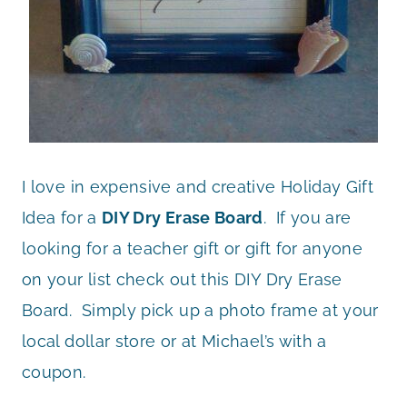
I love in expensive and creative Holiday Gift
Idea for a
DIY Dry Erase Board
. If you are
looking for a teacher gift or gift for anyone
on your list check out this DIY Dry Erase
Board. Simply pick up a photo frame at your
local dollar store or at Michael’s with a
coupon.