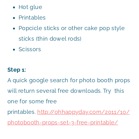
Hot glue
Printables
Popcicle sticks or other cake pop style
sticks (thin dowel rods)
Scissors
Step 1:
A quick google search for photo booth props
will return several free downloads. Try this
one for some free
printables.
http://ohhappyday.com/2011/10/
photobooth-props-set-3-free-printable/