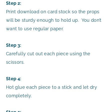
Step 2:
Print download on card stock so the props
will be sturdy enough to hold up. You don’t
want to use regular paper.
Step 3:
Carefully cut out each piece using the
scissors.
Step 4:
Hot glue each piece to a stick and let dry
completely.