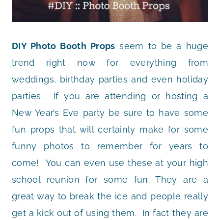
DIY Photo Booth Props
seem to be a huge
trend right now for everything from
weddings, birthday parties and even holiday
parties. If you are attending or hosting a
New Year’s Eve party be sure to have some
fun props that will certainly make for some
funny photos to remember for years to
come! You can even use these at your high
school reunion for some fun. They are a
great way to break the ice and people really
get a kick out of using them. In fact they are