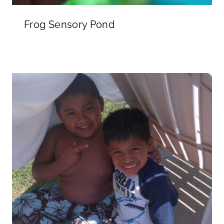
Frog Sensory Pond