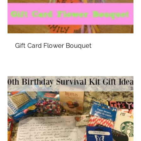
Gift Card Flower Bouquet