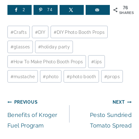
76
2
74
SHARES
Post
#
Crafts
#
DIY
#
DIY Photo Booth Props
Tags:
#
glasses
#
holiday party
#
How To Make Photo Booth Props
#
lips
#
mustache
#
photo
#
photo booth
#
props
Post
PREVIOUS
NEXT
Benefits of Kroger
Pesto Sundried
navigation
Fuel Program
Tomato Spread