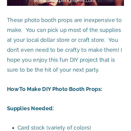
These photo booth props are inexpensive to
make. You can pick up most of the supplies
at your local dollar store or craft store. You
don’t even need to be crafty to make them! I
hope you enjoy this fun DIY project that is
sure to be the hit of your next party.
How To Make DIY Photo Booth Props:
Supplies Needed:
Card stock (variety of colors)