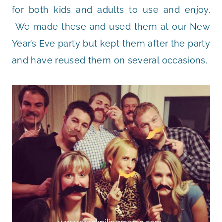
for both kids and adults to use and enjoy.
We made these and used them at our New
Year’s Eve party but kept them after the party
and have reused them on several occasions.