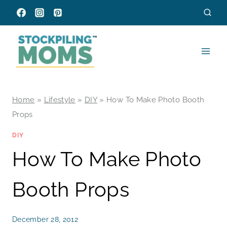
Skip
to
content
Home
»
Lifestyle
»
DIY
»
How To Make Photo Booth
Props
DIY
How To Make Photo
Booth Props
December 28, 2012