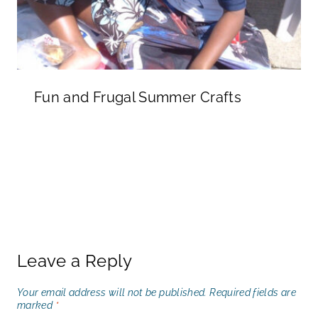
Fun and Frugal Summer Crafts
Leave a Reply
Your email address will not be published.
Required fields are
marked
*