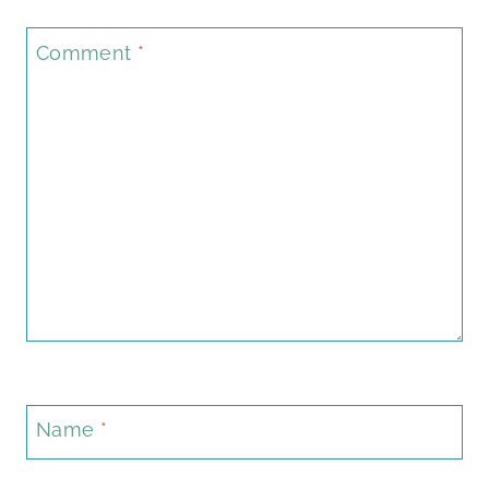
Comment
*
Name
*