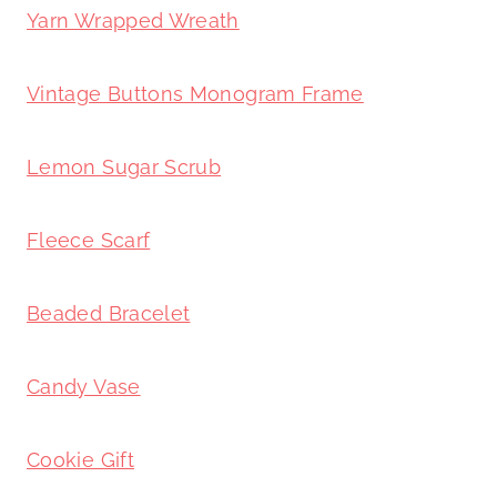
Yarn Wrapped Wreath
Vintage Buttons Monogram Frame
Lemon Sugar Scrub
Fleece Scarf
Beaded Bracelet
Candy Vase
Cookie Gift