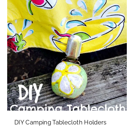
DIY Camping Tablecloth Holders