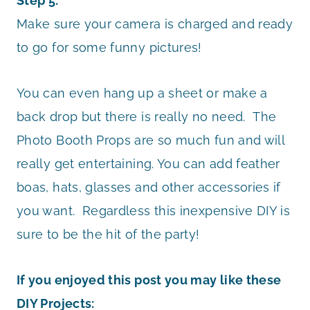
Step 5:
Make sure your camera is charged and ready
to go for some funny pictures!
You can even hang up a sheet or make a
back drop but there is really no need. The
Photo Booth Props are so much fun and will
really get entertaining. You can add feather
boas, hats, glasses and other accessories if
you want. Regardless this inexpensive DIY is
sure to be the hit of the party!
If you enjoyed this post you may like these
DIY Projects: