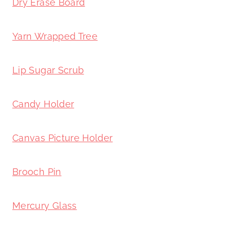
Dry Erase Board
Yarn Wrapped Tree
Lip Sugar Scrub
Candy Holder
Canvas Picture Holder
Brooch Pin
Mercury Glass