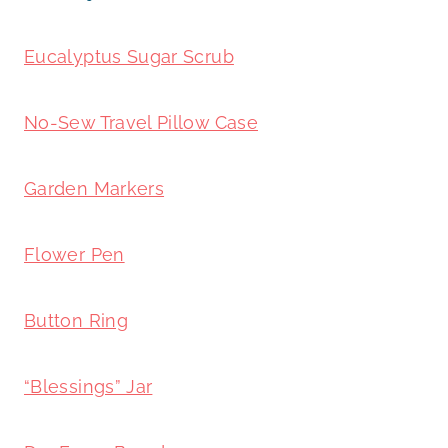
Eucalyptus Sugar Scrub
No-Sew Travel Pillow Case
Garden Markers
Flower Pen
Button Ring
“Blessings” Jar