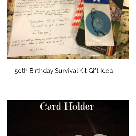
50th Birthday Survival Kit Gift Idea