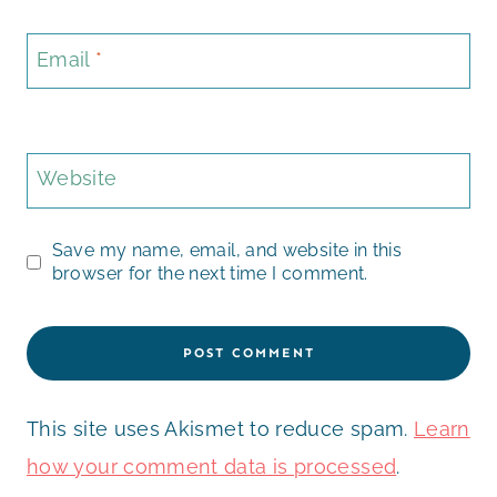
Email
*
Website
Save my name, email, and website in this
browser for the next time I comment.
This site uses Akismet to reduce spam.
Learn
how your comment data is processed
.