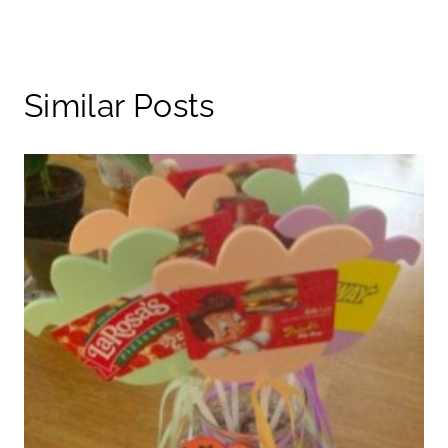
Similar Posts