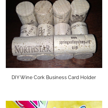
DIY Wine Cork Business Card Holder