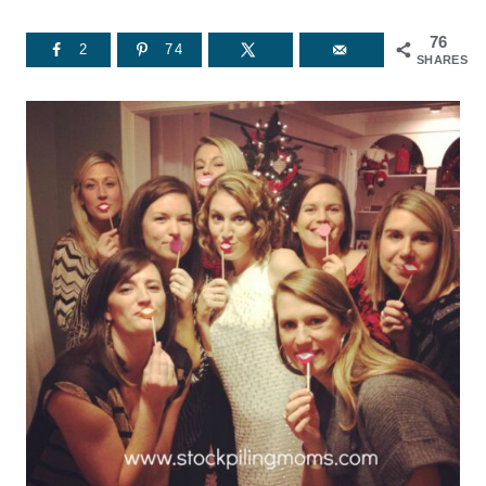
76
2
74
SHARES