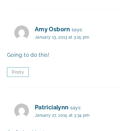
Amy Osborn
says:
January 13, 2013 at 3:25 pm
Going to do this!
Reply
Patricialynn
says:
January 27, 2015 at 3:34 pm