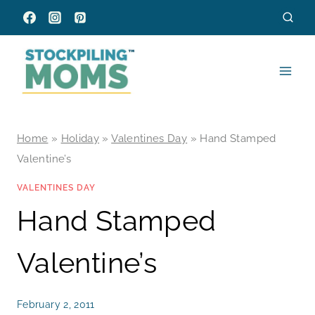
Skip
to
content
Home
»
Holiday
»
Valentines Day
»
Hand Stamped
Valentine’s
VALENTINES DAY
Hand Stamped
Valentine’s
February 2, 2011