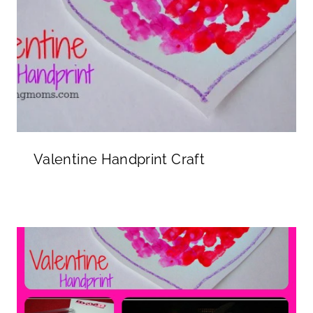
Valentine Handprint Craft