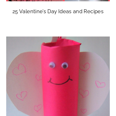
25 Valentine’s Day Ideas and Recipes