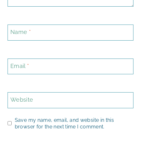
Name
*
Email
*
Website
Save my name, email, and website in this
browser for the next time I comment.