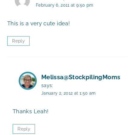
February 6, 2011 at 9:50 pm
This is a very cute idea!
Reply
Melissa@StockpilingMoms
says:
January 2, 2012 at 1:50 am
Thanks Leah!
Reply