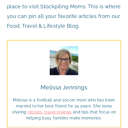
place to visit Stockpiling Moms. This is where
you can pin all your favorite articles from our
Food, Travel & Lifestyle Blog.
Melissa Jennings
Melissa is a football and soccer mom who has been
married to her best friend for 24 years. She loves
sharing
recipes
,
travel reviews
and tips that focus on
helping busy families make memories.