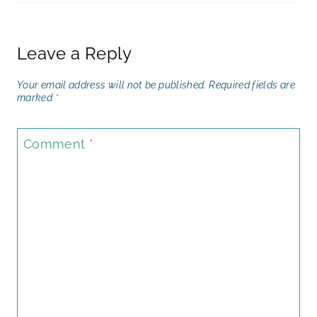
Leave a Reply
Your email address will not be published.
Required fields are
marked
*
Comment
*