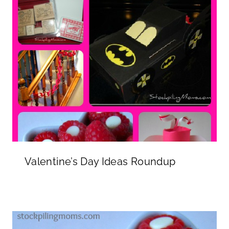
Valentine’s Day Ideas Roundup