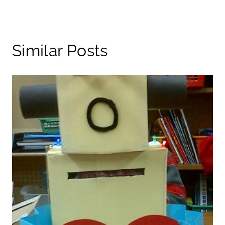
Similar Posts