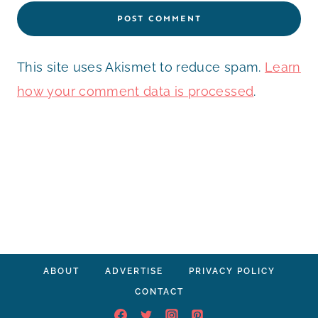
This site uses Akismet to reduce spam.
Learn
how your comment data is processed
.
ABOUT
ADVERTISE
PRIVACY POLICY
CONTACT