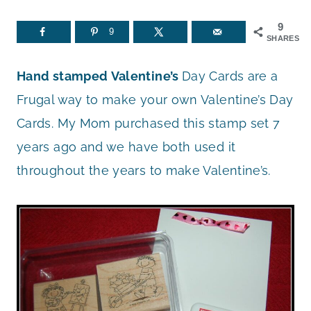
9
9
SHARES
Hand stamped
Valentine’s
Day Cards are a
Frugal way to make your own Valentine’s Day
Cards. My Mom purchased this stamp set 7
years ago and we have both used it
throughout the years to make Valentine’s.