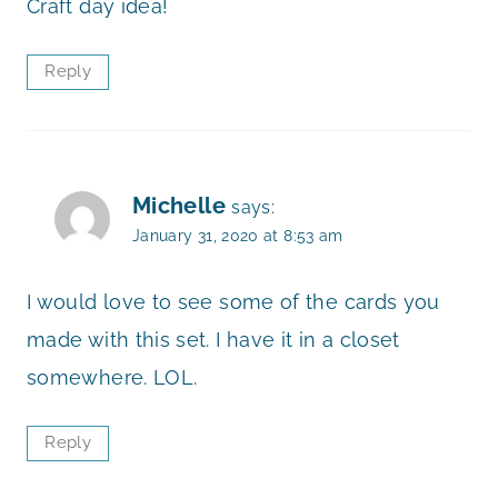
Craft day idea!
Reply
Michelle
says:
January 31, 2020 at 8:53 am
I would love to see some of the cards you
made with this set. I have it in a closet
somewhere. LOL.
Reply