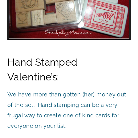
Hand Stamped
Valentine’s:
We have more than gotten (her) money out
of the set. Hand stamping can be a very
frugal way to create one of kind cards for
everyone on your list.