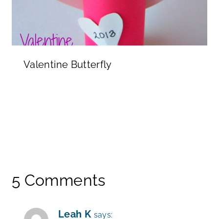
Valentine Butterfly
5 Comments
Leah K
says: