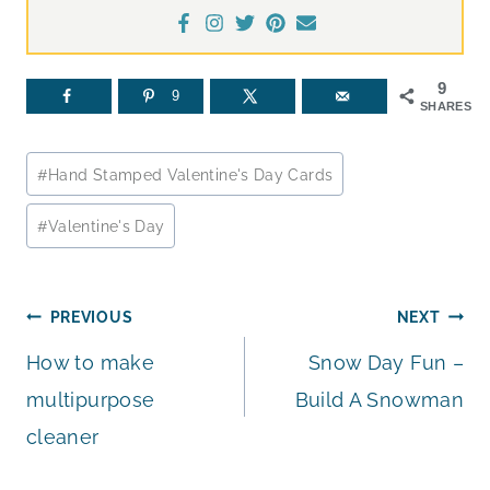
9
9
SHARES
Post
#
Hand Stamped Valentine's Day Cards
Tags:
#
Valentine's Day
Post
PREVIOUS
NEXT
How to make
Snow Day Fun –
navigation
multipurpose
Build A Snowman
cleaner