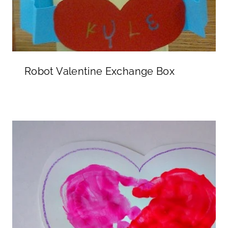
Robot Valentine Exchange Box