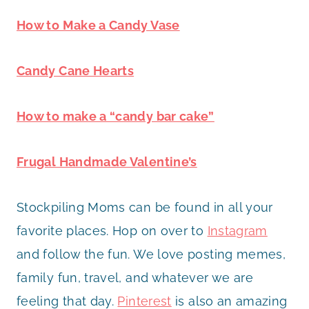
How to Make a Candy Vase
Candy Cane Hearts
How to make a “candy bar cake”
Frugal Handmade Valentine’s
Stockpiling Moms can be found in all your
favorite places. Hop on over to
Instagram
and follow the fun. We love posting memes,
family fun, travel, and whatever we are
feeling that day.
Pinterest
is also an amazing