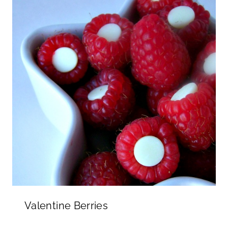
Valentine Berries