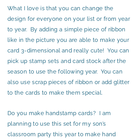
What I love is that you can change the
design for everyone on your list or from year
to year. By adding a simple piece of ribbon
like in the picture you are able to make your
card 3-dimensional and really cute! You can
pick up stamp sets and card stock after the
season to use the following year. You can
also use scrap pieces of ribbon or add glitter
to the cards to make them special.
Do you make handstamp cards? I am
planning to use this set for my son’s
classroom party this year to make hand