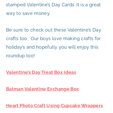
stamped Valentine’s Day Cards. It is a great
way to save money.
Be sure to check out these Valentine’s Day
crafts too. Our boys love making crafts for
holiday’s and hopefully you will enjoy this
roundup too!
Valentine’s Day Treat Box Ideas
Batman Valentine Exchange Box
Heart Photo Craft Using Cupcake Wrappers