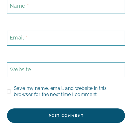
Name
*
Email
*
Website
Save my name, email, and website in this
browser for the next time I comment.