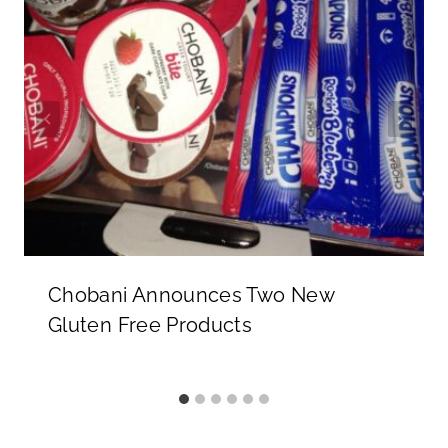
Chobani Announces Two New
Gluten Free Products