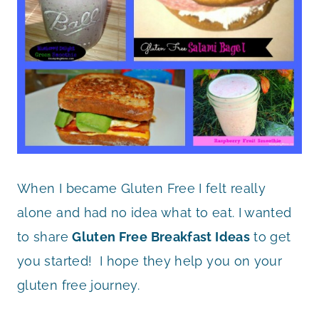
When I became Gluten Free I felt really
alone and had no idea what to eat. I wanted
to share
Gluten Free Breakfast Ideas
to get
you started! I hope they help you on your
gluten free journey.