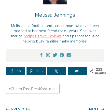
Melissa Jennings
Melissa is a football and soccer mom who has been
married to her best friend for 24 years. She loves
sharing
recipes
,
travel reviews
and tips that focus on
helping busy families make memories.
223
18
205
SHARES
Post
#
Gluten Free Breakfast Ideas
Tags:
PREVIOUS
NEXT