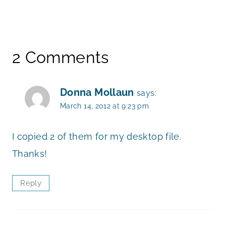
2 Comments
Donna Mollaun
says:
March 14, 2012 at 9:23 pm
I copied 2 of them for my desktop file.
Thanks!
Reply