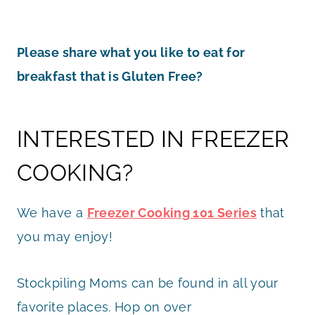
Please share what you like to eat for
breakfast that is Gluten Free?
INTERESTED IN FREEZER
COOKING?
We have a
Freezer Cooking 101 Series
that
you may enjoy!
Stockpiling Moms can be found in all your
favorite places. Hop on over