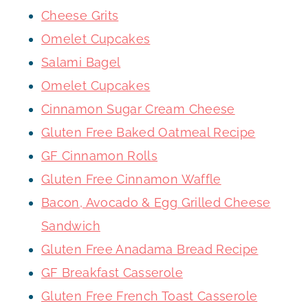
Cheese Grits
Omelet Cupcakes
Salami Bagel
Omelet Cupcakes
Cinnamon Sugar Cream Cheese
Gluten Free Baked Oatmeal Recipe
GF Cinnamon Rolls
Gluten Free Cinnamon Waffle
Bacon, Avocado & Egg Grilled Cheese
Sandwich
Gluten Free Anadama Bread Recipe
GF Breakfast Casserole
Gluten Free French Toast Casserole