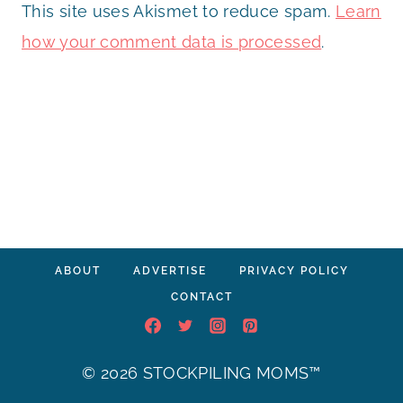
This site uses Akismet to reduce spam.
Learn
how your comment data is processed
.
ABOUT
ADVERTISE
PRIVACY POLICY
CONTACT
© 2026 STOCKPILING MOMS™