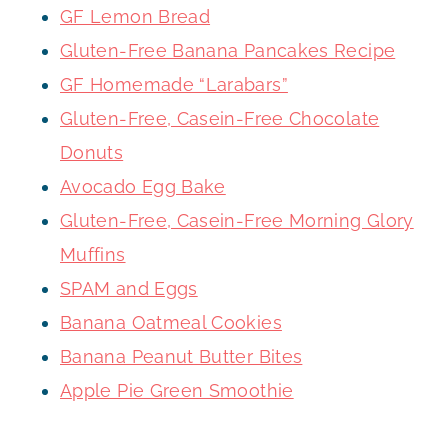
GF Lemon Bread
Gluten-Free Banana Pancakes Recipe
GF Homemade “Larabars”
Gluten-Free, Casein-Free Chocolate
Donuts
Avocado Egg Bake
Gluten-Free, Casein-Free Morning Glory
Muffins
SPAM and Eggs
Banana Oatmeal Cookies
Banana Peanut Butter Bites
Apple Pie Green Smoothie