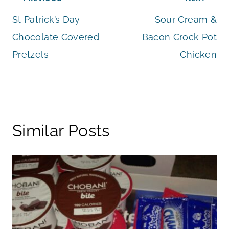
Post
St Patrick’s Day
Sour Cream &
navigation
Chocolate Covered
Bacon Crock Pot
Pretzels
Chicken
Similar Posts