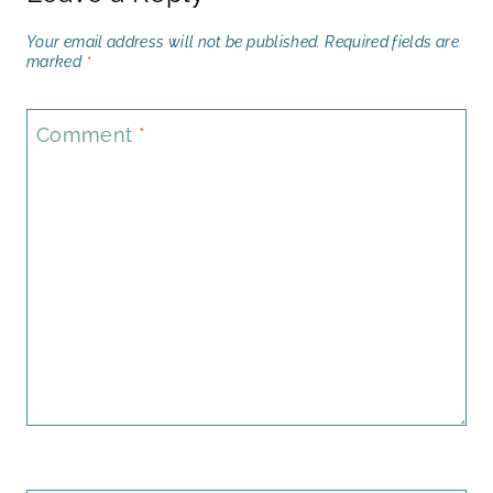
Your email address will not be published.
Required fields are
marked
*
Comment
*