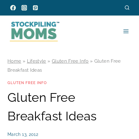
Skip
to
content
Home
»
Lifestyle
»
Gluten Free Info
»
Gluten Free
Breakfast Ideas
GLUTEN FREE INFO
Gluten Free
Breakfast Ideas
March 13, 2012