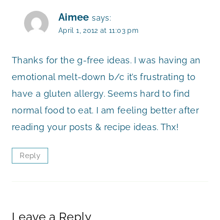
Aimee
says:
April 1, 2012 at 11:03 pm
Thanks for the g-free ideas. I was having an
emotional melt-down b/c it’s frustrating to
have a gluten allergy. Seems hard to find
normal food to eat. I am feeling better after
reading your posts & recipe ideas. Thx!
Reply
Leave a Reply