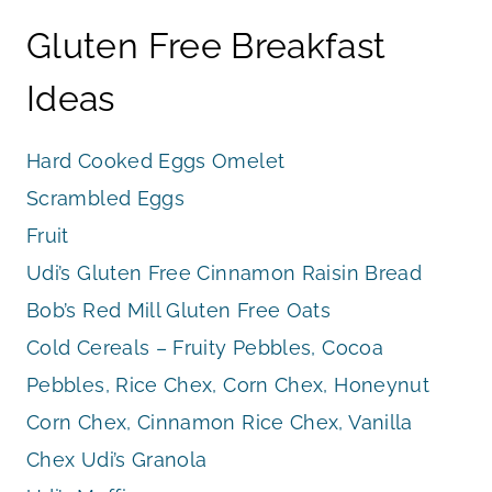
Gluten Free Breakfast
Ideas
Hard Cooked Eggs Omelet
Scrambled Eggs
Fruit
Udi’s Gluten Free Cinnamon Raisin Bread
Bob’s Red Mill Gluten Free Oats
Cold Cereals – Fruity Pebbles, Cocoa
Pebbles, Rice Chex, Corn Chex, Honeynut
Corn Chex, Cinnamon Rice Chex, Vanilla
Chex Udi’s Granola