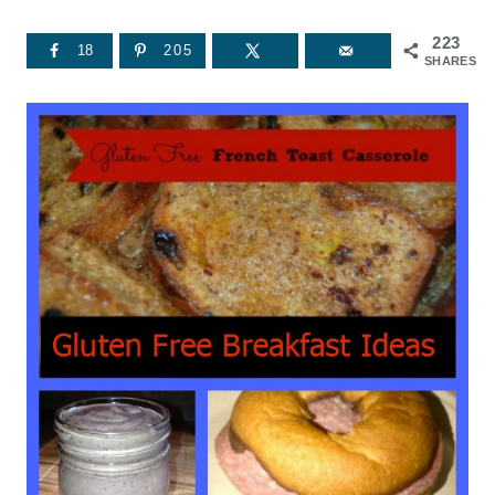
223
18
205
SHARES