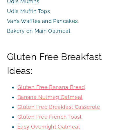
Udi’s Muffins
Udi’s Muffin Tops
Van’s Waffles and Pancakes
Bakery on Main Oatmeal
Gluten Free Breakfast
Ideas:
Gluten Free Banana Bread
Banana Nutmeg Oatmeal
Gluten Free Breakfast Casserole
Gluten Free French Toast
Easy Overnight Oatmeal