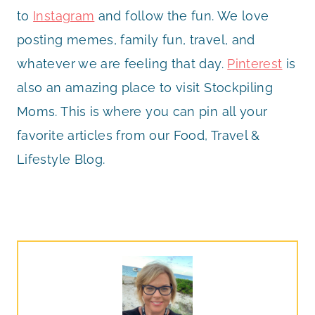
to
Instagram
and follow the fun. We love
posting memes, family fun, travel, and
whatever we are feeling that day.
Pinterest
is
also an amazing place to visit Stockpiling
Moms. This is where you can pin all your
favorite articles from our Food, Travel &
Lifestyle Blog.