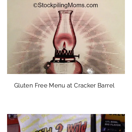
Gluten Free Menu at Cracker Barrel