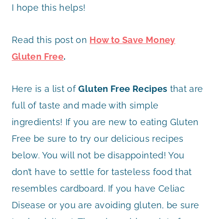
I hope this helps!
Read this post on
How to Save Money
Gluten Free
.
Here is a list of
Gluten Free Recipes
that are
full of taste and made with simple
ingredients! If you are new to eating Gluten
Free be sure to try our delicious recipes
below. You will not be disappointed! You
don’t have to settle for tasteless food that
resembles cardboard. If you have Celiac
Disease or you are avoiding gluten, be sure