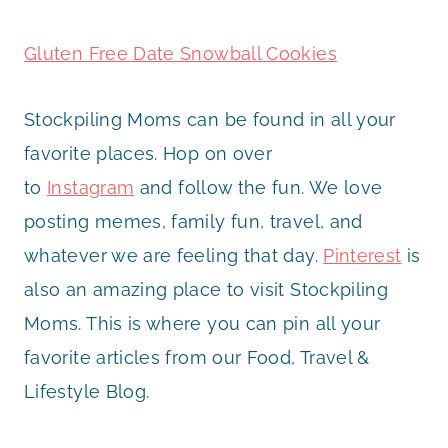
Gluten Free Date Snowball Cookies
Stockpiling Moms can be found in all your
favorite places. Hop on over
to
Instagram
and follow the fun. We love
posting memes, family fun, travel, and
whatever we are feeling that day.
Pinterest
is
also an amazing place to visit Stockpiling
Moms. This is where you can pin all your
favorite articles from our Food, Travel &
Lifestyle Blog.