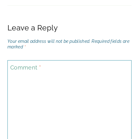
Leave a Reply
Your email address will not be published.
Required fields are
marked
*
Comment
*