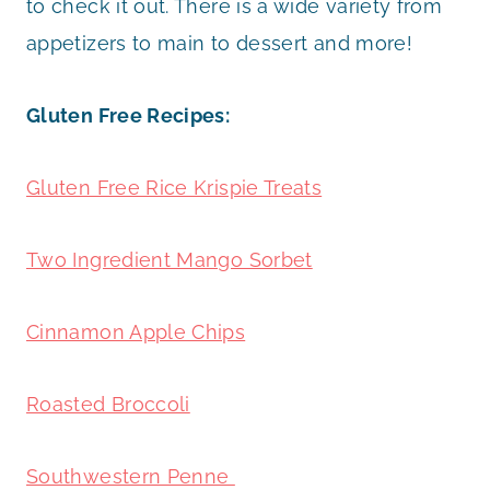
to check it out. There is a wide variety from
appetizers to main to dessert and more!
Gluten Free Recipes:
Gluten Free Rice Krispie Treats
Two Ingredient Mango Sorbet
Cinnamon Apple Chips
Roasted Broccoli
Southwestern Penne