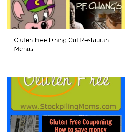
Gluten Free Dining Out Restaurant
Menus