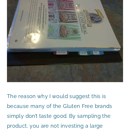
The reason why I would suggest this is
because many of the Gluten Free brands
simply don’t taste good. By sampling the
product, you are not investing a large