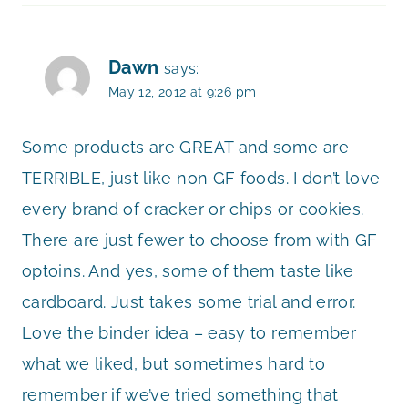
Dawn
says:
May 12, 2012 at 9:26 pm
Some products are GREAT and some are
TERRIBLE, just like non GF foods. I don’t love
every brand of cracker or chips or cookies.
There are just fewer to choose from with GF
optoins. And yes, some of them taste like
cardboard. Just takes some trial and error.
Love the binder idea – easy to remember
what we liked, but sometimes hard to
remember if we’ve tried something that