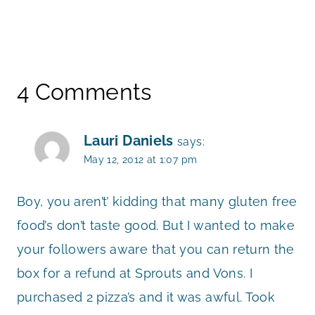
4 Comments
Lauri Daniels
says:
May 12, 2012 at 1:07 pm
Boy, you aren’t’ kidding that many gluten free
food’s don’t taste good. But I wanted to make
your followers aware that you can return the
box for a refund at Sprouts and Vons. I
purchased 2 pizza’s and it was awful. Took