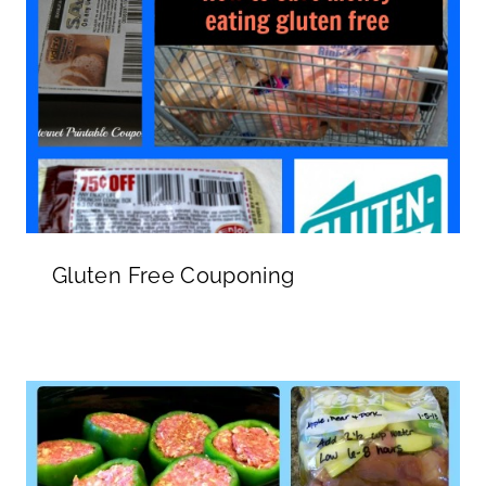
Gluten Free Couponing