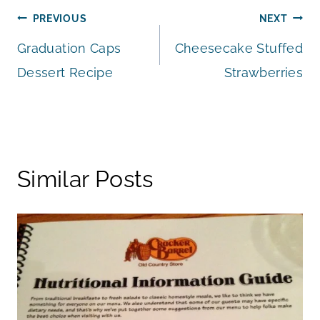
Post
PREVIOUS
NEXT
Graduation Caps
Cheesecake Stuffed
navigation
Dessert Recipe
Strawberries
Similar Posts