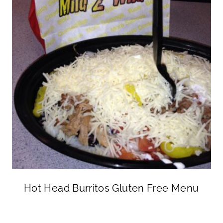
Hot Head Burritos Gluten Free Menu