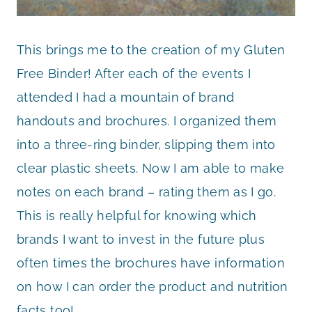
This brings me to the creation of my Gluten
Free Binder! After each of the events I
attended I had a mountain of brand
handouts and brochures. I organized them
into a three-ring binder, slipping them into
clear plastic sheets. Now I am able to make
notes on each brand – rating them as I go.
This is really helpful for knowing which
brands I want to invest in the future plus
often times the brochures have information
on how I can order the product and nutrition
facts too!