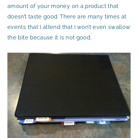
amount of your money on a product that
doesn’t taste good. There are many times at
events that I attend that I won’t even swallow
the bite because it is not good.