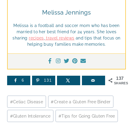
Melissa Jennings
Melissa is a football and soccer mom who has been
married to her best friend for 24 years. She loves
sharing
recipes
,
travel reviews
and tips that focus on
helping busy families make memories.
137
6
131
SHARES
Post
#
Celiac Disease
#
Create a Gluten Free Binder
Tags:
#
Gluten Intolerance
#
Tips for Going Gluten Free