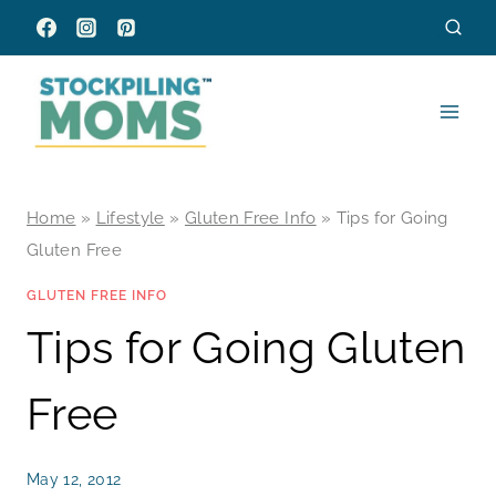
Skip
to
content
Home
»
Lifestyle
»
Gluten Free Info
»
Tips for Going
Gluten Free
GLUTEN FREE INFO
Tips for Going Gluten
Free
May 12, 2012