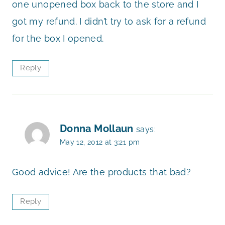
one unopened box back to the store and I
got my refund. I didn’t try to ask for a refund
for the box I opened.
Reply
Donna Mollaun
says:
May 12, 2012 at 3:21 pm
Good advice! Are the products that bad?
Reply