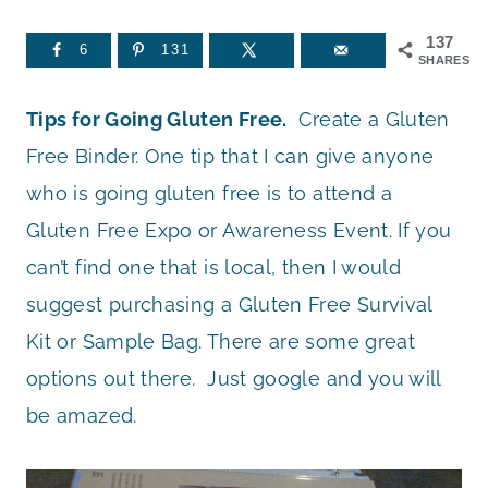
137
6
131
SHARES
Tips for Going Gluten Free.
Create a Gluten
Free Binder. One tip that I can give anyone
who is going gluten free is to attend a
Gluten Free Expo or Awareness Event. If you
can’t find one that is local, then I would
suggest purchasing a Gluten Free Survival
Kit or Sample Bag. There are some great
options out there. Just google and you will
be amazed.