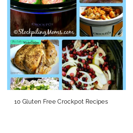
10 Gluten Free Crockpot Recipes