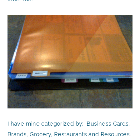
I have mine categorized by: Business Cards,
Brands, Grocery, Restaurants and Resources.