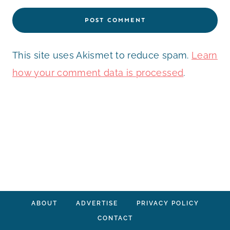
This site uses Akismet to reduce spam.
Learn
how your comment data is processed
.
ABOUT
ADVERTISE
PRIVACY POLICY
CONTACT