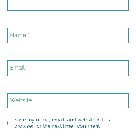
Name
*
Email
*
Website
Save my name, email, and website in this
browser for the next time I comment.