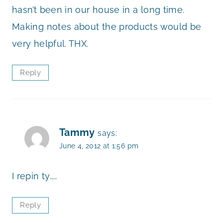
hasn’t been in our house in a long time.
Making notes about the products would be
very helpful. THX.
Reply
Tammy
says:
June 4, 2012 at 1:56 pm
I repin ty…..
Reply