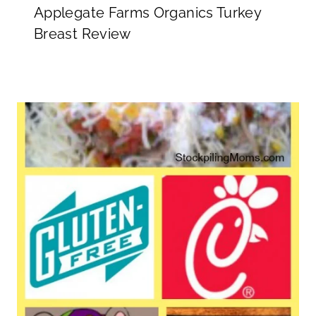
Applegate Farms Organics Turkey
Breast Review