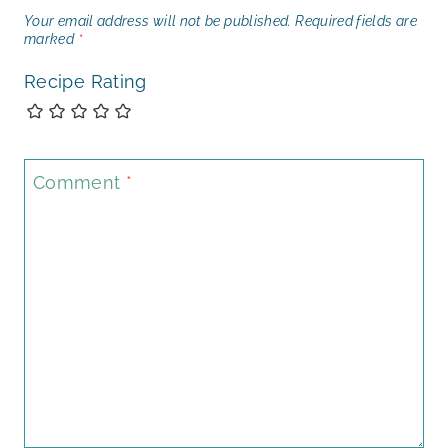
Your email address will not be published.
Required fields are
marked
*
Recipe Rating
Comment
*