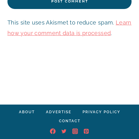
This site uses Akismet to reduce spam.
Learn
how your comment data is processed
.
ABOUT
ADVERTISE
PRIVACY POLICY
CONTACT