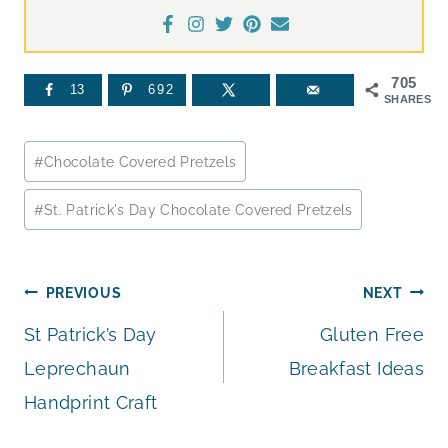
705
13
692
SHARES
Post
#
Chocolate Covered Pretzels
Tags:
#
St. Patrick's Day Chocolate Covered Pretzels
Post
PREVIOUS
NEXT
St Patrick’s Day
Gluten Free
navigation
Leprechaun
Breakfast Ideas
Handprint Craft