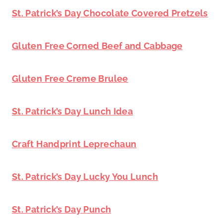
St. Patrick’s Day Chocolate Covered Pretzels
Gluten Free Corned Beef and Cabbage
Gluten Free Creme Brulee
St. Patrick’s Day Lunch Idea
Craft Handprint Leprechaun
St. Patrick’s Day Lucky You Lunch
St. Patrick’s Day Punch