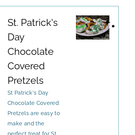
St. Patrick's
Day
Chocolate
Covered
Pretzels
St Patrick's Day
Chocolate Covered
Pretzels are easy to
make and the
perfect treat for St.