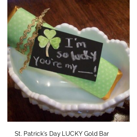
St. Patrick’s Day LUCKY Gold Bar