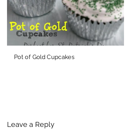
Pot of Gold Cupcakes
Leave a Reply