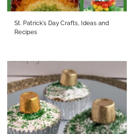
St. Patrick’s Day Crafts, Ideas and
Recipes