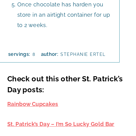
Once chocolate has harden you
store in an airtight container for up
to 2 weeks.
servings:
author:
8
STEPHANIE ERTEL
Check out this other St. Patrick’s
Day posts:
Rainbow Cupcakes
St. Patrick’s Day – I’m So Lucky Gold Bar