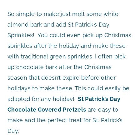
So simple to make just melt some white
almond bark and add St Patrick’s Day
Sprinkles! You could even pick up Christmas
sprinkles after the holiday and make these
with traditional green sprinkles. I often pick
up chocolate bark after the Christmas
season that doesn’t expire before other
holidays to make these. This could easily be
adapted for any holiday!
St Patrick’s Day
Chocolate Covered Pretzels
are easy to
make and the perfect treat for St. Patrick’s
Day.