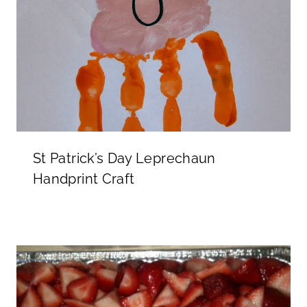
St Patrick’s Day Leprechaun
Handprint Craft