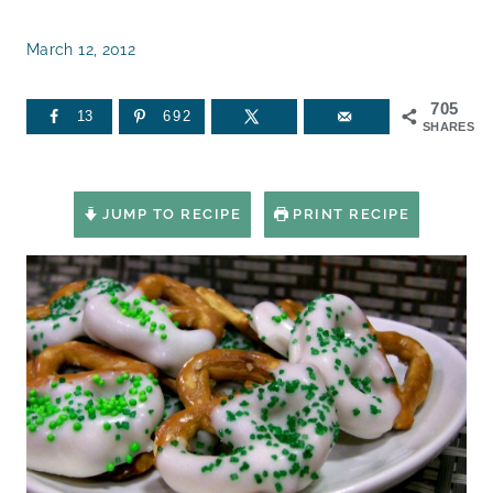
March 12, 2012
705
13
692
SHARES
JUMP TO RECIPE
PRINT RECIPE