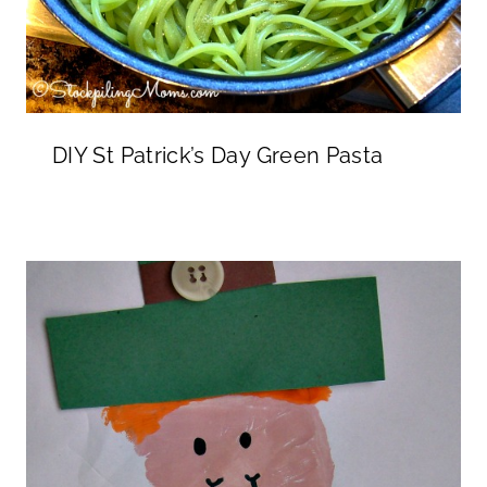
DIY St Patrick’s Day Green Pasta