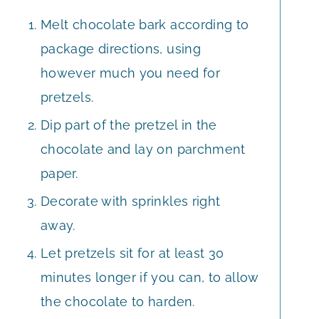
Melt chocolate bark according to
package directions, using
however much you need for
pretzels.
Dip part of the pretzel in the
chocolate and lay on parchment
paper.
Decorate with sprinkles right
away.
Let pretzels sit for at least 30
minutes longer if you can, to allow
the chocolate to harden.