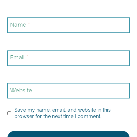
Name
*
Email
*
Website
Save my name, email, and website in this
browser for the next time I comment.