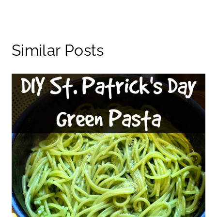
Similar Posts