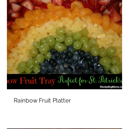
Rainbow Fruit Platter