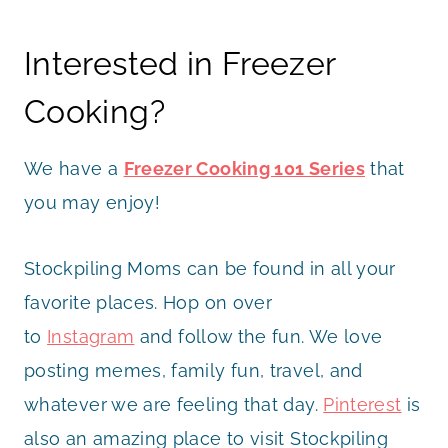
Interested in Freezer
Cooking?
We have a
Freezer Cooking 101 Series
that
you may enjoy!
Stockpiling Moms can be found in all your
favorite places. Hop on over
to
Instagram
and follow the fun. We love
posting memes, family fun, travel, and
whatever we are feeling that day.
Pinterest
is
also an amazing place to visit Stockpiling