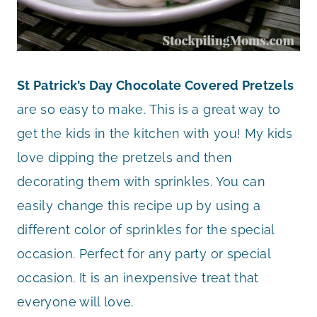
St Patrick’s Day Chocolate Covered Pretzels
are so easy to make. This is a great way to
get the kids in the kitchen with you! My kids
love dipping the pretzels and then
decorating them with sprinkles. You can
easily change this recipe up by using a
different color of sprinkles for the special
occasion. Perfect for any party or special
occasion. It is an inexpensive treat that
everyone will love.