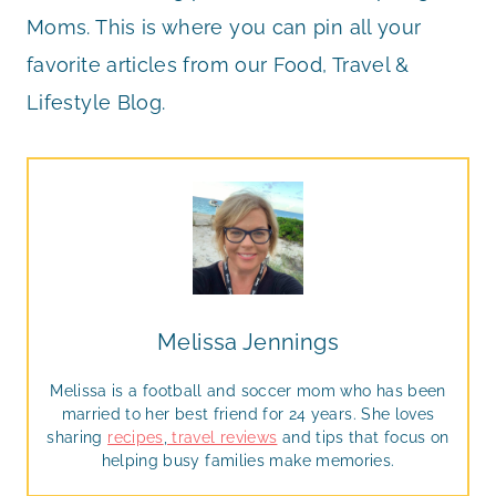
Moms. This is where you can pin all your
favorite articles from our Food, Travel &
Lifestyle Blog.
Melissa Jennings
Melissa is a football and soccer mom who has been
married to her best friend for 24 years. She loves
sharing
recipes
,
travel reviews
and tips that focus on
helping busy families make memories.