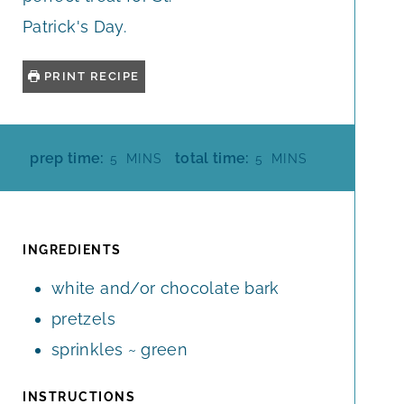
Patrick's Day.
PRINT RECIPE
M
M
prep time:
total time:
5
MINS
5
MINS
I
I
N
N
U
U
T
T
INGREDIENTS
E
E
white and/or chocolate bark
S
S
pretzels
sprinkles ~ green
INSTRUCTIONS