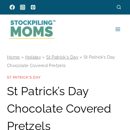
Skip
to
content
Home
»
Holiday
»
St Patrick's Day
»
St Patrick’s Day
Chocolate Covered Pretzels
ST PATRICK'S DAY
St Patrick’s Day
Chocolate Covered
Pretzels